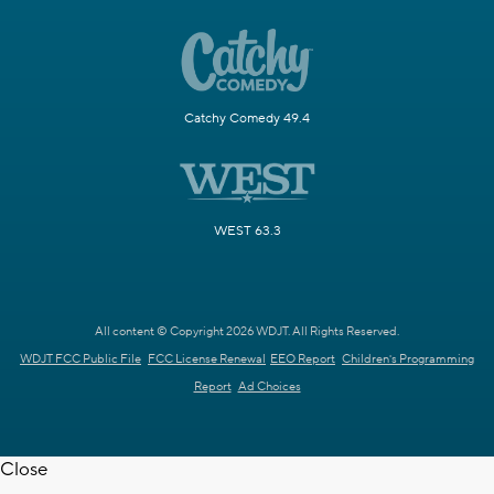
Catchy Comedy 49.4
WEST 63.3
All content © Copyright 2026 WDJT. All Rights Reserved.
WDJT FCC Public File
FCC License Renewal
EEO Report
Children's Programming
Report
Ad Choices
Close