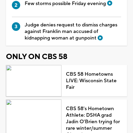
Few storms possible Friday evening
Judge denies request to dismiss charges
against Franklin man accused of
kidnapping woman at gunpoint
ONLY ON CBS 58
CBS 58 Hometowns
LIVE: Wisconsin State
Fair
CBS 58's Hometown
Athlete: DSHA grad
Jadin O'Brien trying for
rare winter/summer