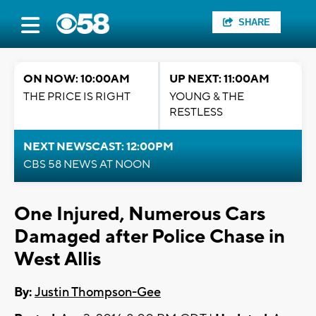
SHARE
ON NOW: 10:00AM
UP NEXT: 11:00AM
THE PRICE IS RIGHT
YOUNG & THE
RESTLESS
NEXT NEWSCAST: 12:00PM
CBS 58 NEWS AT NOON
One Injured, Numerous Cars
Damaged after Police Chase in
West Allis
By:
Justin Thompson-Gee