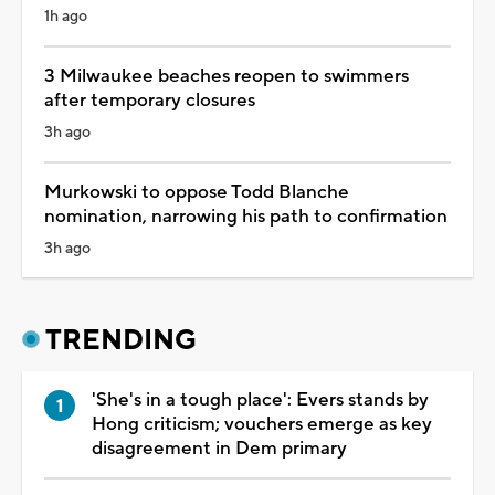
1h ago
3 Milwaukee beaches reopen to swimmers
after temporary closures
3h ago
Murkowski to oppose Todd Blanche
nomination, narrowing his path to confirmation
3h ago
TRENDING
'She's in a tough place': Evers stands by
Hong criticism; vouchers emerge as key
disagreement in Dem primary