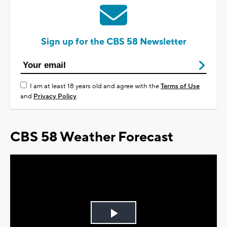
Sign up for the CBS 58 Newsletter
I am at least 18 years old and agree with the
Terms of Use
and
Privacy Policy
CBS 58 Weather Forecast
Play