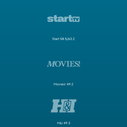
Start 58.5/63.2
Movies! 49.2
H&I 49.3