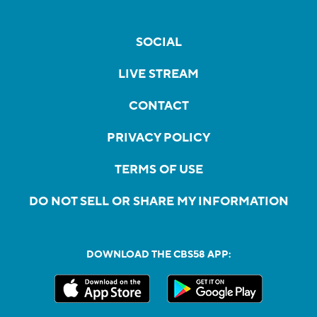
SOCIAL
LIVE STREAM
CONTACT
PRIVACY POLICY
TERMS OF USE
DO NOT SELL OR SHARE MY INFORMATION
DOWNLOAD THE CBS58 APP: