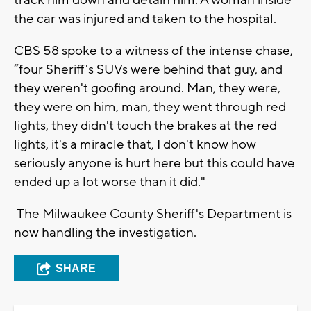
track him down and detain him. A woman inside
the car was injured and taken to the hospital.
CBS 58 spoke to a witness of the intense chase,
“four Sheriff's SUVs were behind that guy, and
they weren't goofing around. Man, they were,
they were on him, man, they went through red
lights, they didn't touch the brakes at the red
lights, it's a miracle that, I don't know how
seriously anyone is hurt here but this could have
ended up a lot worse than it did."
The Milwaukee County Sheriff's Department is
now handling the investigation.
SHARE