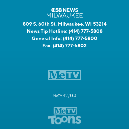
809 S. 60th St, Milwaukee, WI 53214
News Tip Hotline:
(414) 777-5808
General Info:
(414) 777-5800
Fax:
(414) 777-5802
MeTV 41.1/58.2