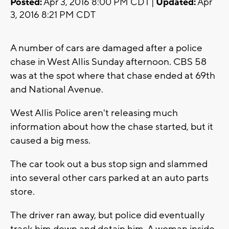
Posted:
Apr 3, 2016 8:00 PM CDT |
Updated:
Apr
3, 2016 8:21 PM CDT
A number of cars are damaged after a police
chase in West Allis Sunday afternoon. CBS 58
was at the spot where that chase ended at 69th
and National Avenue.
West Allis Police aren't releasing much
information about how the chase started, but it
caused a big mess.
The car took out a bus stop sign and slammed
into several other cars parked at an auto parts
store.
The driver ran away, but police did eventually