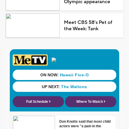
Olympic appearance
Meet CBS 58's Pet of
the Week: Tank