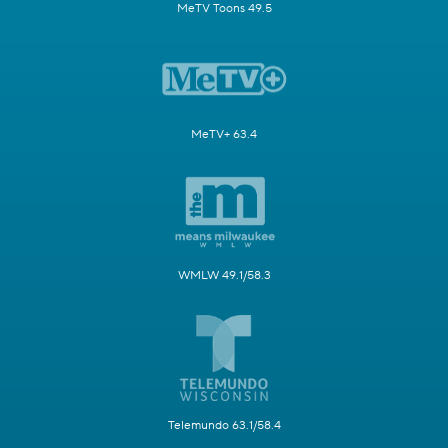
MeTV Toons 49.5
MeTV+ 63.4
WMLW 49.1/58.3
Telemundo 63.1/58.4