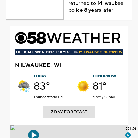
returned to Milwaukee
police 8 years later
MILWAUKEE, WI
TODAY
TOMORROW
83°
81°
Thunderstorm PM
Mostly Sunny
7 DAY FORECAST
CBS 