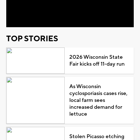
Video
TOP STORIES
2026 Wisconsin State
Fair kicks off 11-day run
As Wisconsin
cyclosporiasis cases rise,
local farm sees
increased demand for
lettuce
Stolen Picasso etching