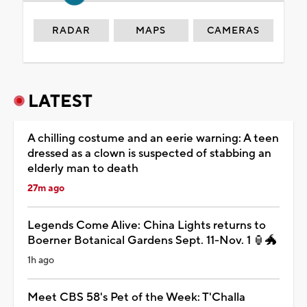
RADAR
MAPS
CAMERAS
LATEST
A chilling costume and an eerie warning: A teen
dressed as a clown is suspected of stabbing an
elderly man to death
27m ago
Legends Come Alive: China Lights returns to
Boerner Botanical Gardens Sept. 11-Nov. 1 🏮🐲
1h ago
Meet CBS 58's Pet of the Week: T'Challa