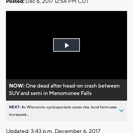
Posted:
Dec 6, 2017 12:54 PM CDT
Play
Video
NOW:
One dead after head-on crash between
SUV and semi in Menomonee Falls
NEXT:
As Wisconsin cyclosporiasis cases rise, local farm sees
increased...
Updated: 3:43 p.m. December 6, 2017