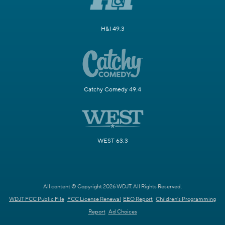
H&I 49.3
Catchy Comedy 49.4
WEST 63.3
All content © Copyright 2026 WDJT. All Rights Reserved.
WDJT FCC Public File
FCC License Renewal
EEO Report
Children's Programming
Report
Ad Choices