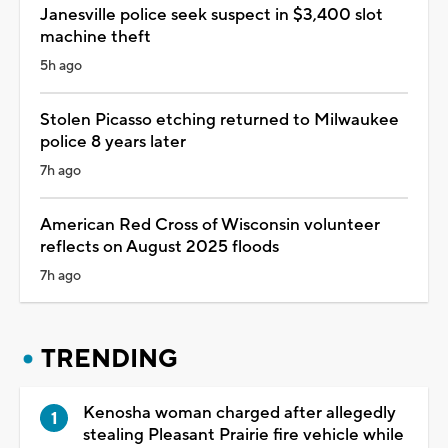
Janesville police seek suspect in $3,400 slot
machine theft
5h ago
Stolen Picasso etching returned to Milwaukee
police 8 years later
7h ago
American Red Cross of Wisconsin volunteer
reflects on August 2025 floods
7h ago
TRENDING
Kenosha woman charged after allegedly
stealing Pleasant Prairie fire vehicle while