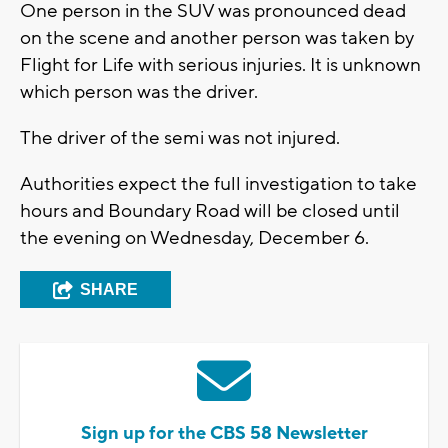
One person in the SUV was pronounced dead
on the scene and another person was taken by
Flight for Life with serious injuries. It is unknown
which person was the driver.
The driver of the semi was not injured.
Authorities expect the full investigation to take
hours and Boundary Road will be closed until
the evening on Wednesday, December 6.
SHARE
Sign up for the CBS 58 Newsletter