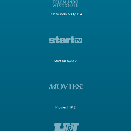
Telemundo 63.1/58.4
Start 58.5/63.2
Movies! 49.2