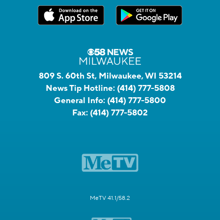
809 S. 60th St, Milwaukee, WI 53214
News Tip Hotline:
(414) 777-5808
General Info:
(414) 777-5800
Fax:
(414) 777-5802
MeTV 41.1/58.2