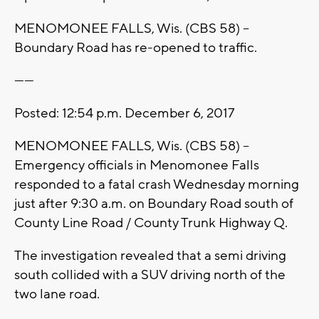
MENOMONEE FALLS, Wis. (CBS 58) --
Boundary Road has re-opened to traffic.
------
Posted: 12:54 p.m. December 6, 2017
MENOMONEE FALLS, Wis. (CBS 58) --
Emergency officials in Menomonee Falls
responded to a fatal crash Wednesday morning
just after 9:30 a.m. on Boundary Road south of
County Line Road / County Trunk Highway Q.
The investigation revealed that a semi driving
south collided with a SUV driving north of the
two lane road.