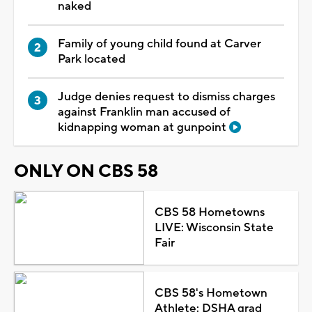
naked
Family of young child found at Carver
Park located
Judge denies request to dismiss charges
against Franklin man accused of
kidnapping woman at gunpoint
ONLY ON CBS 58
CBS 58 Hometowns
LIVE: Wisconsin State
Fair
CBS 58's Hometown
Athlete: DSHA grad