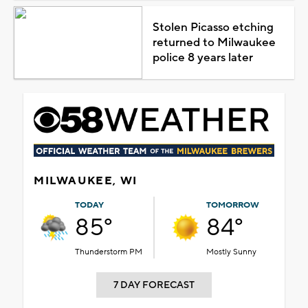
Stolen Picasso etching
returned to Milwaukee
police 8 years later
MILWAUKEE, WI
TODAY
TOMORROW
85°
84°
Thunderstorm PM
Mostly Sunny
7 DAY FORECAST