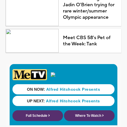
Jadin O'Brien trying for
rare winter/summer
Olympic appearance
Meet CBS 58's Pet of
the Week: Tank