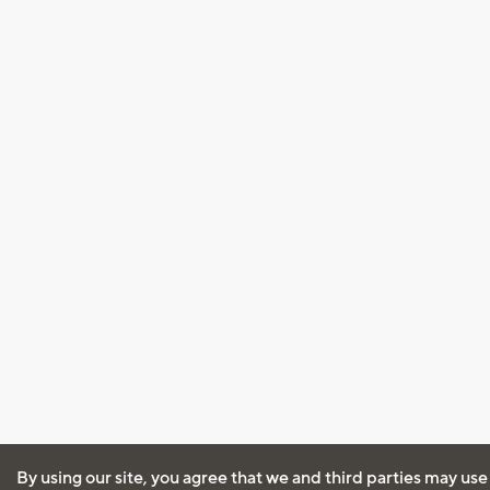
By using our site, you agree that we and third parties may use