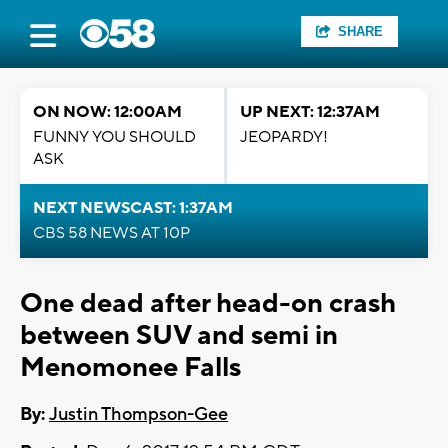
SHARE
ON NOW: 12:00AM
UP NEXT: 12:37AM
FUNNY YOU SHOULD
JEOPARDY!
ASK
NEXT NEWSCAST: 1:37AM
CBS 58 NEWS AT 10P
One dead after head-on crash
between SUV and semi in
Menomonee Falls
By:
Justin Thompson-Gee