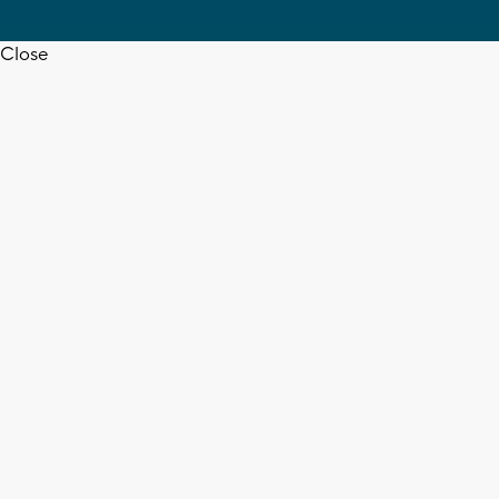
Close