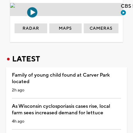
CBS 
RADAR
MAPS
CAMERAS
LATEST
Family of young child found at Carver Park
located
2h ago
As Wisconsin cyclosporiasis cases rise, local
farm sees increased demand for lettuce
4h ago