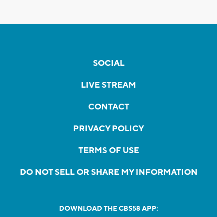
SOCIAL
LIVE STREAM
CONTACT
PRIVACY POLICY
TERMS OF USE
DO NOT SELL OR SHARE MY INFORMATION
DOWNLOAD THE CBS58 APP: