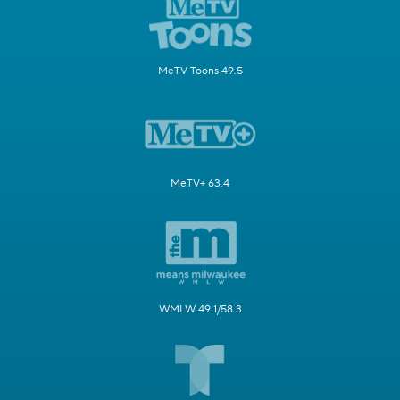
MeTV Toons 49.5
MeTV+ 63.4
WMLW 49.1/58.3