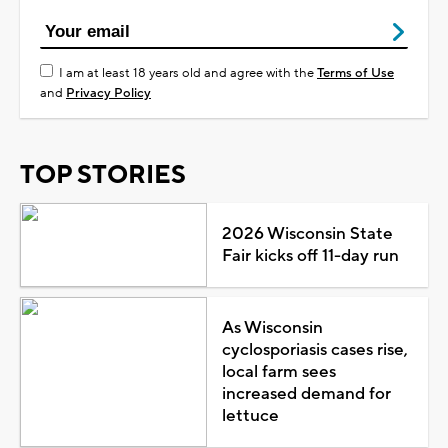
I am at least 18 years old and agree with the
Terms of Use
and
Privacy Policy
TOP STORIES
2026 Wisconsin State
Fair kicks off 11-day run
As Wisconsin
cyclosporiasis cases rise,
local farm sees
increased demand for
lettuce