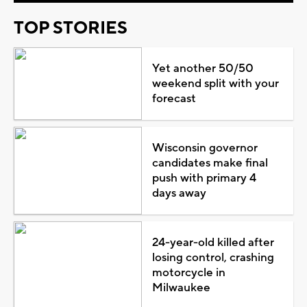
TOP STORIES
Yet another 50/50
weekend split with your
forecast
Wisconsin governor
candidates make final
push with primary 4
days away
24-year-old killed after
losing control, crashing
motorcycle in
Milwaukee