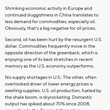
Shrinking economic activity in Europe and
continued sluggishness in China translates to
less demand for commodities, especially oil.
Obviously, that's a big negative for oil prices.
Second, oil has been hurt by the resurgent U.S.
dollar. Commodities frequently move in the
opposite direction of the greenback, which is
enjoying one of its best stretches in recent
memory as the U.S. economy outperforms.
No supply shortages in U.S.: The other, often
overlooked driver of lower energy prices is
swelling supplies. U.S. oil production, fueled by
the shale boom, is skyrocketing. Domestic
output has spiked about 70% since 2008,