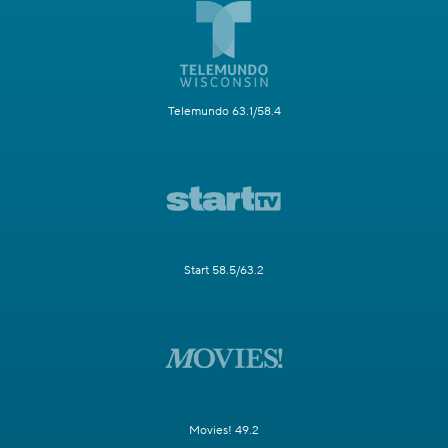
Telemundo 63.1/58.4
Start 58.5/63.2
Movies! 49.2