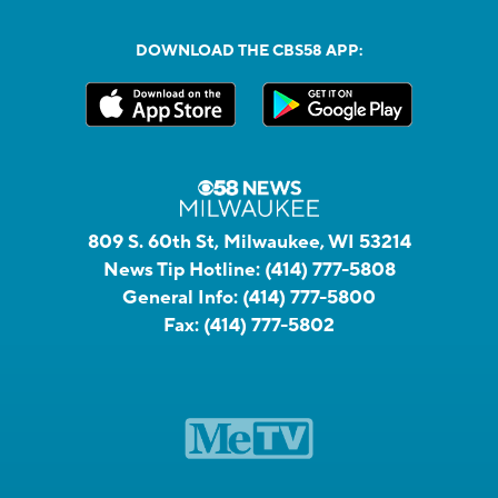
DOWNLOAD THE CBS58 APP:
809 S. 60th St, Milwaukee, WI 53214
News Tip Hotline:
(414) 777-5808
General Info:
(414) 777-5800
Fax:
(414) 777-5802