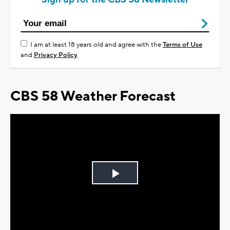
I am at least 18 years old and agree with the
Terms of Use
and
Privacy Policy
CBS 58 Weather Forecast
Play
Video