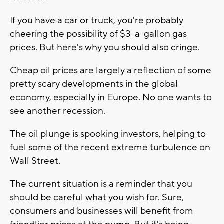
If you have a car or truck, you're probably
cheering the possibility of $3-a-gallon gas
prices. But here's why you should also cringe.
Cheap oil prices are largely a reflection of some
pretty scary developments in the global
economy, especially in Europe. No one wants to
see another recession.
The oil plunge is spooking investors, helping to
fuel some of the recent extreme turbulence on
Wall Street.
The current situation is a reminder that you
should be careful what you wish for. Sure,
consumers and businesses will benefit from