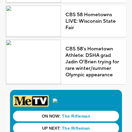
CBS 58 Hometowns
LIVE: Wisconsin State
Fair
CBS 58's Hometown
Athlete: DSHA grad
Jadin O'Brien trying for
rare winter/summer
Olympic appearance