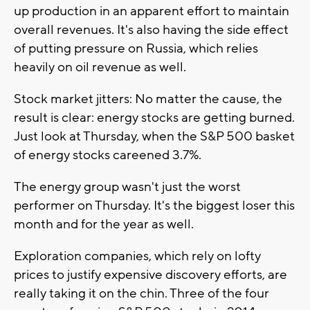
up production in an apparent effort to maintain
overall revenues. It's also having the side effect
of putting pressure on Russia, which relies
heavily on oil revenue as well.
Stock market jitters: No matter the cause, the
result is clear: energy stocks are getting burned.
Just look at Thursday, when the S&P 500 basket
of energy stocks careened 3.7%.
The energy group wasn't just the worst
performer on Thursday. It's the biggest loser this
month and for the year as well.
Exploration companies, which rely on lofty
prices to justify expensive discovery efforts, are
really taking it on the chin. Three of the four