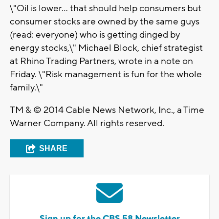
\"Oil is lower... that should help consumers but
consumer stocks are owned by the same guys
(read: everyone) who is getting dinged by
energy stocks,\" Michael Block, chief strategist
at Rhino Trading Partners, wrote in a note on
Friday. \"Risk management is fun for the whole
family.\"
TM & © 2014 Cable News Network, Inc., a Time
Warner Company. All rights reserved.
SHARE
Sign up for the CBS 58 Newsletter