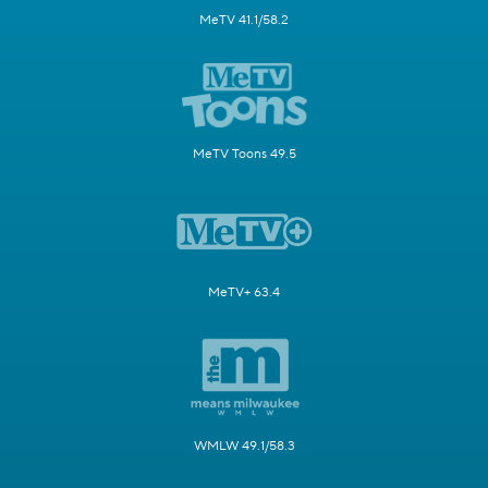
MeTV 41.1/58.2
MeTV Toons 49.5
MeTV+ 63.4
WMLW 49.1/58.3