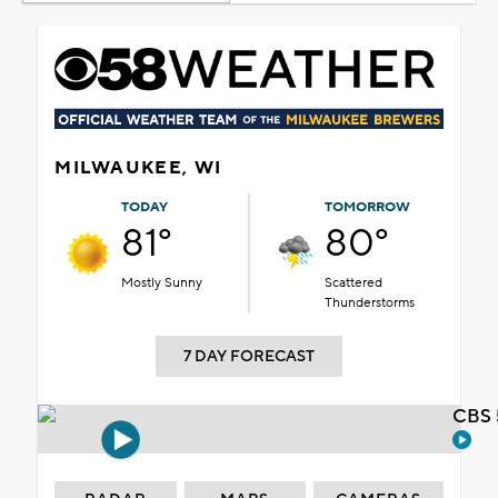
MILWAUKEE, WI
TODAY
TOMORROW
81°
80°
Mostly Sunny
Scattered
Thunderstorms
7 DAY FORECAST
CBS 