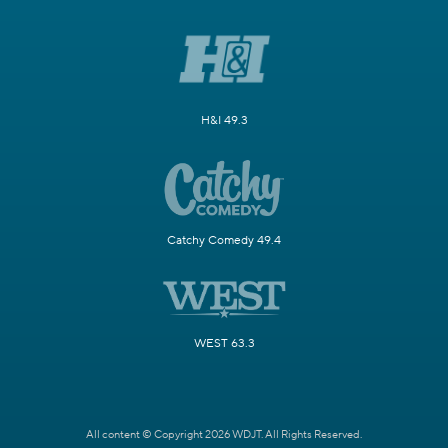
H&I 49.3
Catchy Comedy 49.4
WEST 63.3
All content © Copyright 2026 WDJT. All Rights Reserved.