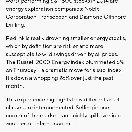
worst performing S&P 500 stocks in 2014 are
energy exploration companies: Noble
Corporation, Transocean and Diamond Offshore
Drilling.
Red ink is really drowning smaller energy stocks,
which by definition are riskier and more
susceptible to wild swings driven by oil prices.
The Russell 2000 Energy index plummeted 6%
on Thursday -- a dramatic move for a sub-index.
It's down a whopping 26% over just the past
month.
This experience highlights how different asset
classes are interconnected. Selling in one
corner of the market can quickly spill over into
another, unrelated corner.