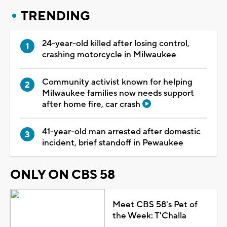
TRENDING
24-year-old killed after losing control,
crashing motorcycle in Milwaukee
Community activist known for helping
Milwaukee families now needs support
after home fire, car crash
41-year-old man arrested after domestic
incident, brief standoff in Pewaukee
ONLY ON CBS 58
Meet CBS 58's Pet of
the Week: T'Challa