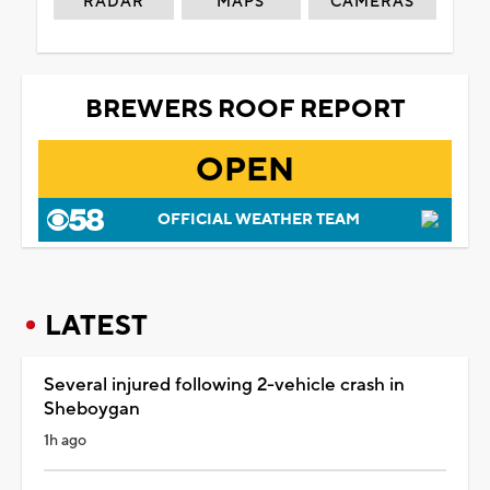
RADAR
MAPS
CAMERAS
BREWERS ROOF REPORT
OPEN
OFFICIAL WEATHER TEAM
LATEST
Several injured following 2-vehicle crash in
Sheboygan
1h ago