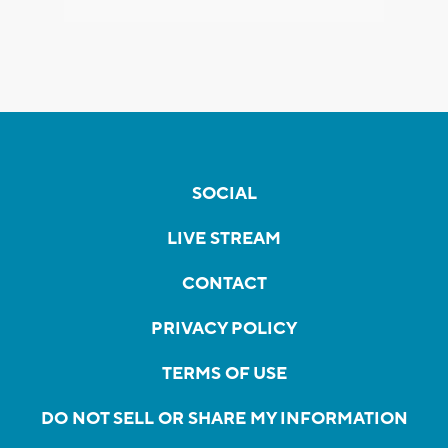
SOCIAL
LIVE STREAM
CONTACT
PRIVACY POLICY
TERMS OF USE
DO NOT SELL OR SHARE MY INFORMATION