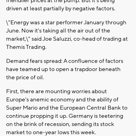
friendlier prices at the pump. But it's being
driven at least partially by negative factors.
\"Energy was a star performer January through
June. Now it's taking all the air out of the
market,\" said Joe Saluzzi, co-head of trading at
Themis Trading.
Demand fears spread: A confluence of factors
have teamed up to open a trapdoor beneath
the price of oil.
First, there are mounting worries about
Europe's anemic economy and the ability of
Super Mario and the European Central Bank to
continue propping it up. Germany is teetering
on the brink of recession, sending its stock
market to one-year lows this week.