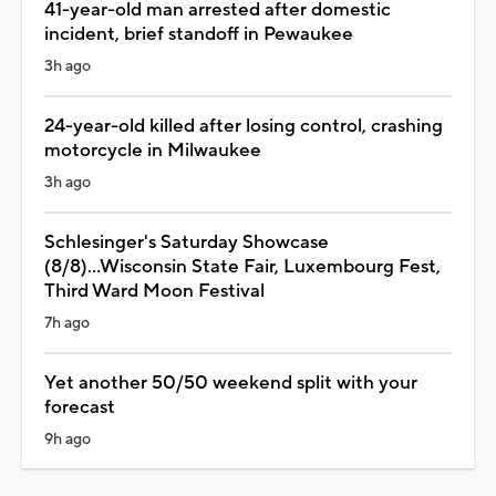
41-year-old man arrested after domestic
incident, brief standoff in Pewaukee
3h ago
24-year-old killed after losing control, crashing
motorcycle in Milwaukee
3h ago
Schlesinger's Saturday Showcase
(8/8)...Wisconsin State Fair, Luxembourg Fest,
Third Ward Moon Festival
7h ago
Yet another 50/50 weekend split with your
forecast
9h ago