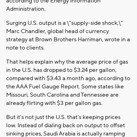
according to the Energy Information
Administration.
Surging U.S. output is a \"supply-side shock,\"
Marc Chandler, global head of currency
strategy at Brown Brothers Harriman, wrote in a
note to clients.
That helps explain why the average price of gas
in the U.S. has dropped to $3.24 per gallon,
compared with $3.43 a month ago, according to
the AAA Fuel Gauge Report. Some states like
Missouri, South Carolina and Tennessee are
already flirting with $3 per gallon gas.
But it's not just the U.S. that's keeping prices
low. Instead of dialing back on output to offset
sinking prices, Saudi Arabia is actually ramping