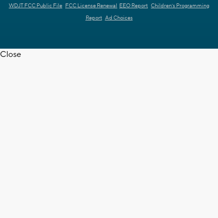
WDJT FCC Public File
FCC License Renewal
EEO Report
Children's Programming
Report
Ad Choices
Close