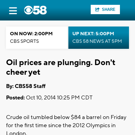
SHARE
ON NOW: 2:00PM
UP NEXT: 5:00PM
CBS SPORTS
CBS 58 NEWS AT 5PM
Oil prices are plunging. Don't
cheer yet
By: CBS58 Staff
Posted:
Oct 10, 2014 10:25 PM CDT
Crude oil tumbled below $84 a barrel on Friday
for the first time since the 2012 Olympics in
London.