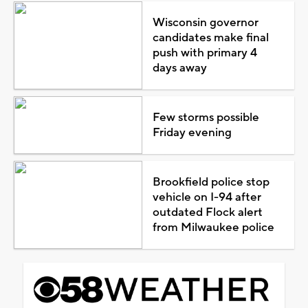
Wisconsin governor
candidates make final
push with primary 4
days away
Few storms possible
Friday evening
Brookfield police stop
vehicle on I-94 after
outdated Flock alert
from Milwaukee police