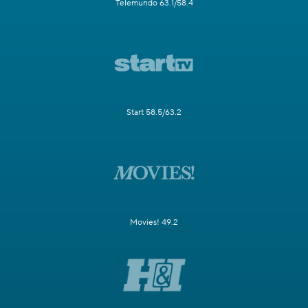
Telemundo 63.1/58.4
Start 58.5/63.2
Movies! 49.2