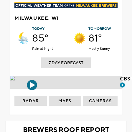
MILWAUKEE, WI
TODAY
TOMORROW
85°
81°
Rain at Night
Mostly Sunny
7 DAY FORECAST
CBS 
RADAR
MAPS
CAMERAS
BREWERS ROOF REPORT