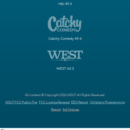
H&I 49.3
Catchy Comedy 49.4
WEST 63.3
All content © Copyright 2026 WDJT. All Rights Reserved.
WDJT FCC Public File
FCC License Renewal
EEO Report
Children's Programming
Report
Ad Choices