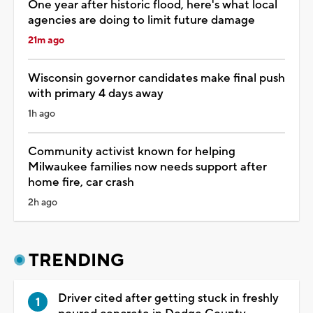
One year after historic flood, here's what local
agencies are doing to limit future damage
21m ago
Wisconsin governor candidates make final push
with primary 4 days away
1h ago
Community activist known for helping
Milwaukee families now needs support after
home fire, car crash
2h ago
TRENDING
Driver cited after getting stuck in freshly