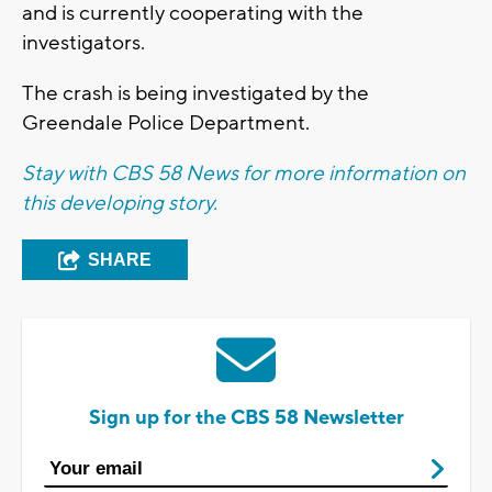
and is currently cooperating with the
investigators.
The crash is being investigated by the
Greendale Police Department.
Stay with CBS 58 News for more information on
this developing story.
SHARE
Sign up for the CBS 58 Newsletter