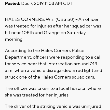
Posted:
Dec 7, 2019 11:08 AM CDT
HALES CORNERS, Wis. (CBS 58) -- An officer
was treated for injuries after her squad car was
hit near 108th and Grange on Saturday
morning.
According to the Hales Corners Police
Department, officers were responding to a call
for service near that intersection around 7:13
a.m. when a vehicle disregarded a red light and
struck one of the Hales Corners squad cars.
The officer was taken to a local hospital where
she was treated for her injuries.
The driver of the striking vehicle was uninjured