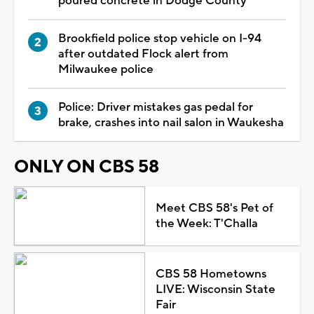
poured concrete in Dodge County
Brookfield police stop vehicle on I-94
after outdated Flock alert from
Milwaukee police
Police: Driver mistakes gas pedal for
brake, crashes into nail salon in Waukesha
ONLY ON CBS 58
Meet CBS 58's Pet of
the Week: T'Challa
CBS 58 Hometowns
LIVE: Wisconsin State
Fair