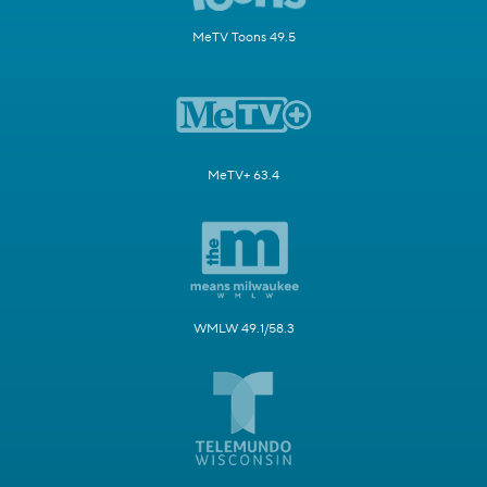
MeTV Toons 49.5
MeTV+ 63.4
WMLW 49.1/58.3