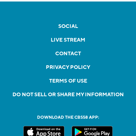
SOCIAL
LIVE STREAM
CONTACT
PRIVACY POLICY
TERMS OF USE
DO NOT SELL OR SHARE MY INFORMATION
DOWNLOAD THE CBS58 APP: