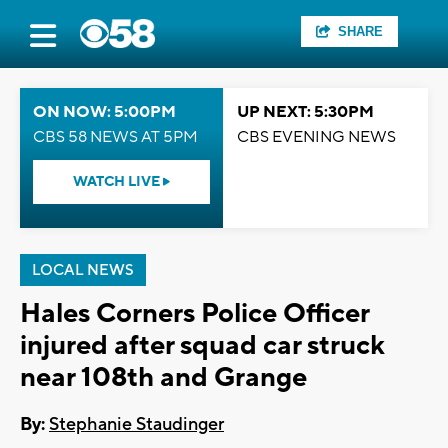
SHARE
ON NOW: 5:00PM
UP NEXT: 5:30PM
CBS 58 NEWS AT 5PM
CBS EVENING NEWS
WATCH LIVE
LOCAL NEWS
Hales Corners Police Officer
injured after squad car struck
near 108th and Grange
By:
Stephanie Staudinger