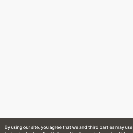
By using our site, you agree that we and third parties may use