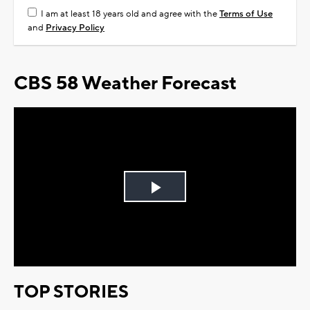
I am at least 18 years old and agree with the
Terms of Use
and
Privacy Policy
CBS 58 Weather Forecast
Play
Video
TOP STORIES