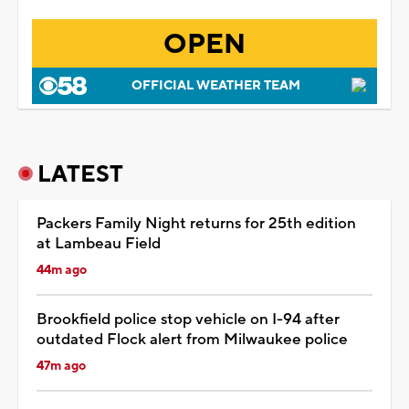
OPEN
OFFICIAL WEATHER TEAM
LATEST
Packers Family Night returns for 25th edition
at Lambeau Field
44m ago
Brookfield police stop vehicle on I-94 after
outdated Flock alert from Milwaukee police
47m ago