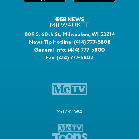
809 S. 60th St, Milwaukee, WI 53214
News Tip Hotline:
(414) 777-5808
General Info:
(414) 777-5800
Fax:
(414) 777-5802
MeTV 41.1/58.2