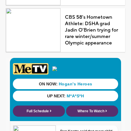
CBS 58's Hometown
Athlete: DSHA grad
Jadin O'Brien trying for
rare winter/summer
Olympic appearance