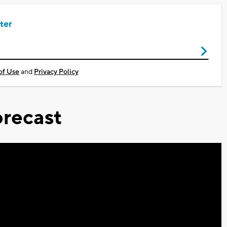
ter
of Use
and
Privacy Policy
recast