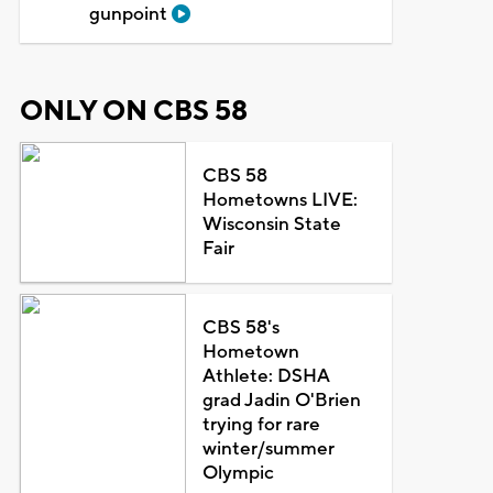
gunpoint
ONLY ON CBS 58
CBS 58
Hometowns LIVE:
Wisconsin State
Fair
CBS 58's
Hometown
Athlete: DSHA
grad Jadin O'Brien
trying for rare
winter/summer
Olympic