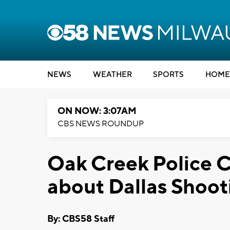
NEWS
WEATHER
SPORTS
HOME
ON NOW: 3:07AM
CBS NEWS ROUNDUP
Oak Creek Police C
about Dallas Shoot
By: CBS58 Staff