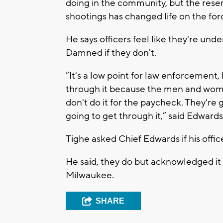
doing in the community, but the res
shootings has changed life on the for
He says officers feel like they're un
Damned if they don't.
“It's a low point for law enforcement
through it because the men and wome
don't do it for the paycheck. They're 
going to get through it,” said Edwards
Tighe asked Chief Edwards if his offi
He said, they do but acknowledged it
Milwaukee.
SHARE