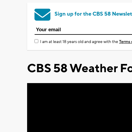
Sign up for the CBS 58 Newslet
I am at least 18 years old and agree with the
Terms 
CBS 58 Weather Fo