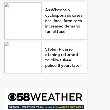
As Wisconsin
cyclosporiasis cases
rise, local farm sees
increased demand
for lettuce
Stolen Picasso
etching returned
to Milwaukee
police 8 years later