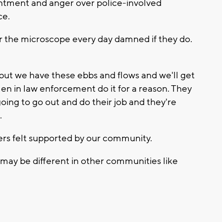
entment and anger over police-involved
ce.
der the microscope every day damned if they do.
, but we have these ebbs and flows and we'll get
n in law enforcement do it for a reason. They
going to go out and do their job and they're
.
cers felt supported by our community.
 may be different in other communities like