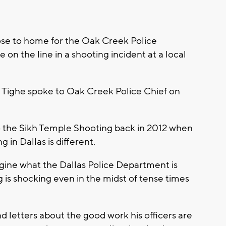
close to home for the Oak Creek Police
 on the line in a shooting incident at a local
Tighe spoke to Oak Creek Police Chief on
 the Sikh Temple Shooting back in 2012 when
 in Dallas is different.
gine what the Dallas Police Department is
 is shocking even in the midst of tense times
and letters about the good work his officers are