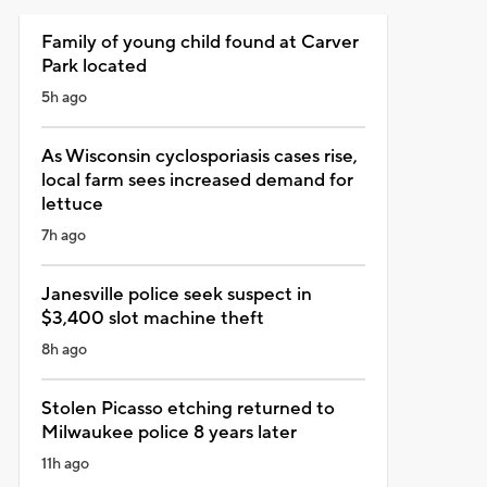
Family of young child found at Carver
Park located
5h ago
As Wisconsin cyclosporiasis cases rise,
local farm sees increased demand for
lettuce
7h ago
Janesville police seek suspect in
$3,400 slot machine theft
8h ago
Stolen Picasso etching returned to
Milwaukee police 8 years later
11h ago