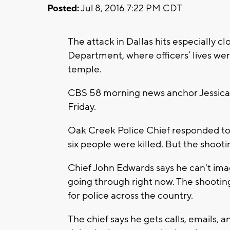
Posted:
Jul 8, 2016 7:22 PM CDT
The attack in Dallas hits especially 
Department, where officers’ lives were
temple.
CBS 58 morning news anchor Jessica 
Friday.
Oak Creek Police Chief responded to
six people were killed. But the shooting
Chief John Edwards says he can't ima
going through right now. The shooting
for police across the country.
The chief says he gets calls, emails, 