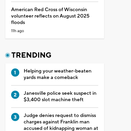
American Red Cross of Wisconsin
volunteer reflects on August 2025
floods
11h ago
TRENDING
Helping your weather-beaten
yards make a comeback
Janesville police seek suspect in
$3,400 slot machine theft
Judge denies request to dismiss
charges against Franklin man
accused of kidnapping woman at