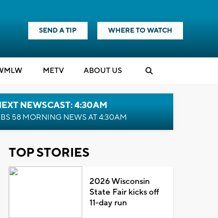
SEND A TIP
WHERE TO WATCH
WMLW
M
E
TV
ABOUT US
NEXT NEWSCAST: 4:30AM
BS 58 MORNING NEWS AT 4:30AM
TOP STORIES
2026 Wisconsin
State Fair kicks off
11-day run