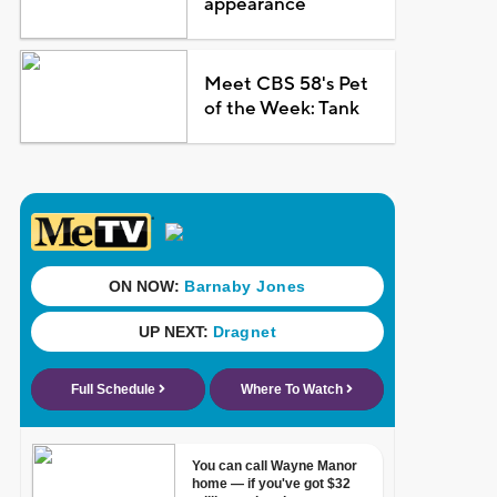
appearance
Meet CBS 58's Pet
of the Week: Tank