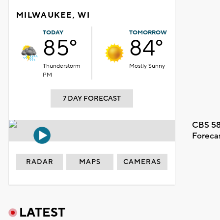
MILWAUKEE, WI
TODAY
TOMORROW
85°
84°
Thunderstorm
Mostly Sunny
PM
7 DAY FORECAST
CBS 58
Foreca
RADAR
MAPS
CAMERAS
LATEST