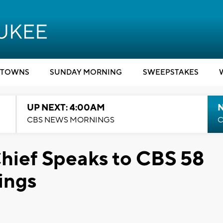
TOWNS
SUNDAY MORNING
SWEEPSTAKES
UP NEXT: 4:00AM
CBS NEWS MORNINGS
C
hief Speaks to CBS 58
ings