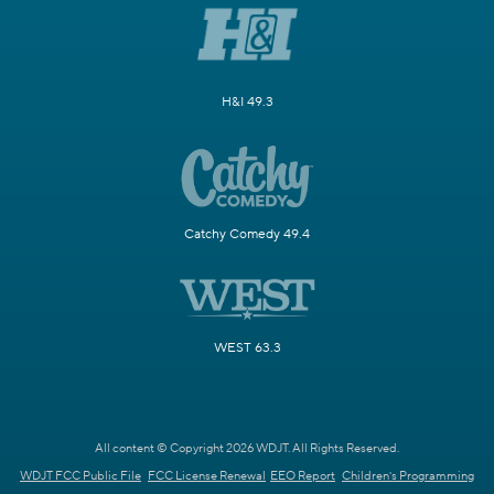
H&I 49.3
Catchy Comedy 49.4
WEST 63.3
All content © Copyright 2026 WDJT. All Rights Reserved.
WDJT FCC Public File
FCC License Renewal
EEO Report
Children's Programming