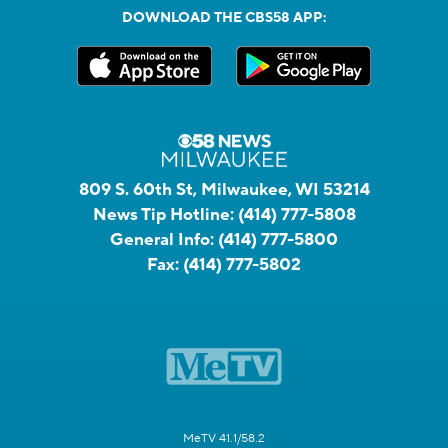
DOWNLOAD THE CBS58 APP:
809 S. 60th St, Milwaukee, WI 53214
News Tip Hotline:
(414) 777-5808
General Info:
(414) 777-5800
Fax:
(414) 777-5802
MeTV 41.1/58.2