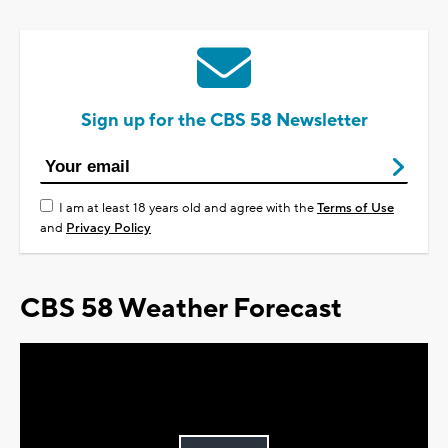
Sign up for the CBS 58 Newsletter
I am at least 18 years old and agree with the
Terms of Use
and
Privacy Policy
CBS 58 Weather Forecast