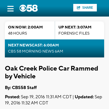
SHARE
ON NOW: 2:00AM
UP NEXT: 3:07AM
48 HOURS
FORENSIC FILES
NEXT NEWSCAST: 6:00AM
CBS 58 MORNING NEWS 6AM
Oak Creek Police Car Rammed
by Vehicle
By: CBS58 Staff
Posted:
Sep 19, 2016 11:31 AM CDT |
Updated:
Sep
19, 2016 11:32 AM CDT