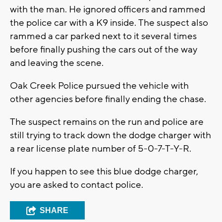
with the man. He ignored officers and rammed
the police car with a K9 inside. The suspect also
rammed a car parked next to it several times
before finally pushing the cars out of the way
and leaving the scene.
Oak Creek Police pursued the vehicle with
other agencies before finally ending the chase.
The suspect remains on the run and police are
still trying to track down the dodge charger with
a rear license plate number of 5-0-7-T-Y-R.
If you happen to see this blue dodge charger,
you are asked to contact police.
SHARE