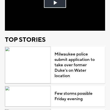
Play
Video
TOP STORIES
Milwaukee police
submit application to
take over former
Duke's on Water
location
Few storms possible
Friday evening