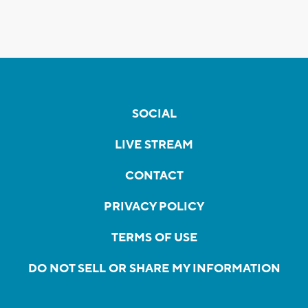
SOCIAL
LIVE STREAM
CONTACT
PRIVACY POLICY
TERMS OF USE
DO NOT SELL OR SHARE MY INFORMATION