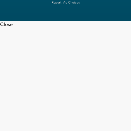
Report
Ad Choices
Close