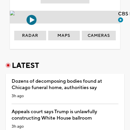
CBS 
RADAR
MAPS
CAMERAS
LATEST
Dozens of decomposing bodies found at
Chicago funeral home, authorities say
3h ago
Appeals court says Trump is unlawfully
constructing White House ballroom
3h ago