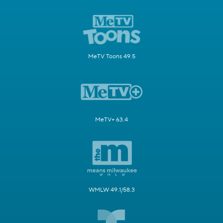
MeTV Toons 49.5
MeTV+ 63.4
WMLW 49.1/58.3