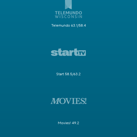
Telemundo 63.1/58.4
Start 58.5/63.2
Movies! 49.2