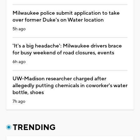
Milwaukee police submit application to take
over former Duke's on Water location
5h ago
'It's a big headache': Milwaukee drivers brace
for busy weekend of road closures, events
6h ago
UW-Madison researcher charged after
allegedly putting chemicals in coworker's water
bottle, shoes
7h ago
TRENDING