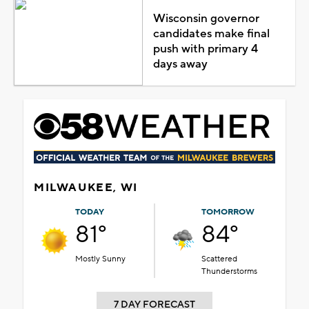
Wisconsin governor
candidates make final
push with primary 4
days away
MILWAUKEE, WI
TODAY
TOMORROW
81°
84°
Mostly Sunny
Scattered
Thunderstorms
7 DAY FORECAST