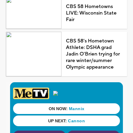
CBS 58 Hometowns
LIVE: Wisconsin State
Fair
CBS 58's Hometown
Athlete: DSHA grad
Jadin O'Brien trying for
rare winter/summer
Olympic appearance