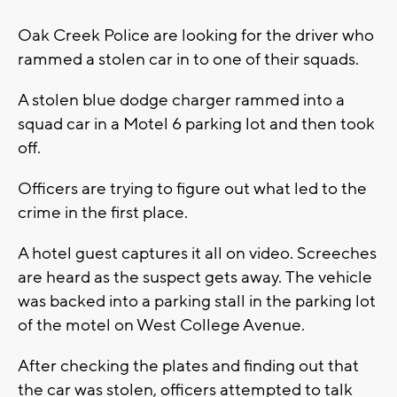
Oak Creek Police are looking for the driver who
rammed a stolen car in to one of their squads.
A stolen blue dodge charger rammed into a
squad car in a Motel 6 parking lot and then took
off.
Officers are trying to figure out what led to the
crime in the first place.
A hotel guest captures it all on video. Screeches
are heard as the suspect gets away. The vehicle
was backed into a parking stall in the parking lot
of the motel on West College Avenue.
After checking the plates and finding out that
the car was stolen, officers attempted to talk