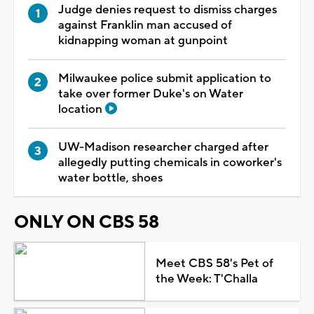
Judge denies request to dismiss charges
against Franklin man accused of
kidnapping woman at gunpoint
Milwaukee police submit application to
take over former Duke's on Water
location
UW-Madison researcher charged after
allegedly putting chemicals in coworker's
water bottle, shoes
ONLY ON CBS 58
Meet CBS 58's Pet of
the Week: T'Challa