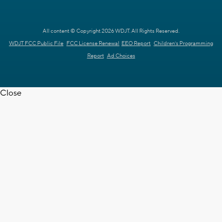
All content © Copyright 2026 WDJT. All Rights Reserved.
WDJT FCC Public File
FCC License Renewal
EEO Report
Children's Programming
Report
Ad Choices
Close