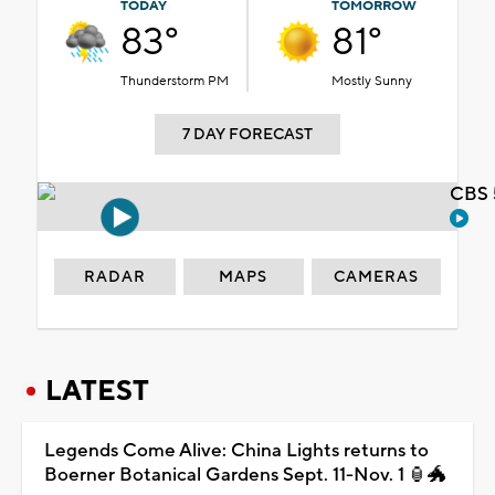
TODAY
TOMORROW
83°
81°
Thunderstorm PM
Mostly Sunny
7 DAY FORECAST
CBS 
RADAR
MAPS
CAMERAS
LATEST
Legends Come Alive: China Lights returns to
Boerner Botanical Gardens Sept. 11-Nov. 1 🏮🐲