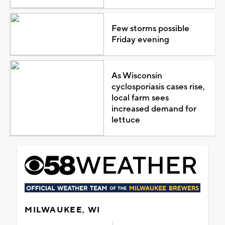
Few storms possible
Friday evening
As Wisconsin
cyclosporiasis cases rise,
local farm sees
increased demand for
lettuce
MILWAUKEE, WI