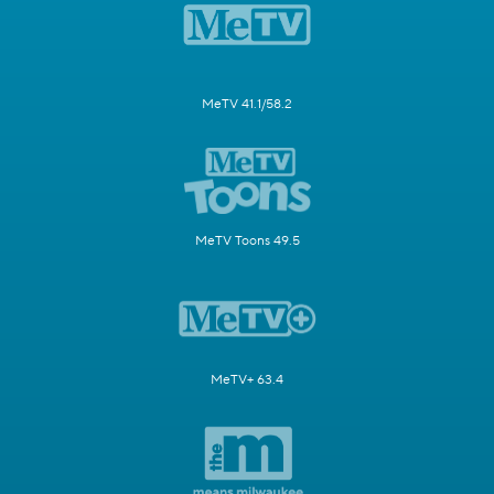
MeTV 41.1/58.2
MeTV Toons 49.5
MeTV+ 63.4