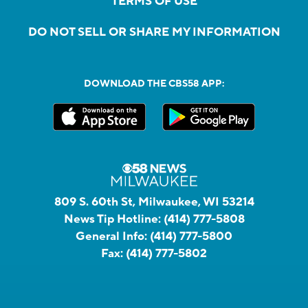
TERMS OF USE
DO NOT SELL OR SHARE MY INFORMATION
DOWNLOAD THE CBS58 APP:
809 S. 60th St, Milwaukee, WI 53214
News Tip Hotline:
(414) 777-5808
General Info:
(414) 777-5800
Fax:
(414) 777-5802