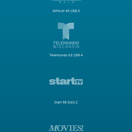
WMLW 49.1/58.3
Telemundo 63.1/58.4
Start 58.5/63.2