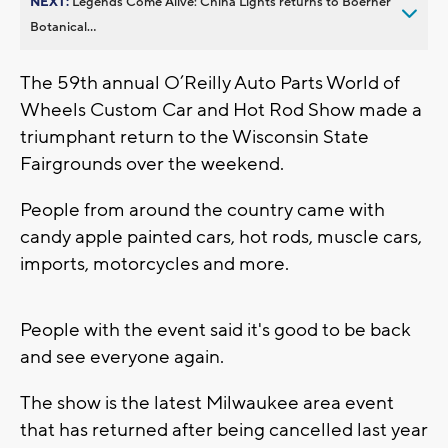
NEXT:
Legends Come Alive: China Lights returns to Boerner
Botanical...
The 59th annual O’Reilly Auto Parts World of
Wheels Custom Car and Hot Rod Show made a
triumphant return to the Wisconsin State
Fairgrounds over the weekend.
People from around the country came with
candy apple painted cars, hot rods, muscle cars,
imports, motorcycles and more.
People with the event said it's good to be back
and see everyone again.
The show is the latest Milwaukee area event
that has returned after being cancelled last year