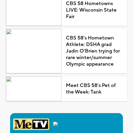
CBS 58 Hometowns
LIVE: Wisconsin State
Fair
CBS 58's Hometown
Athlete: DSHA grad
Jadin O'Brien trying for
rare winter/summer
Olympic appearance
Meet CBS 58's Pet of
the Week: Tank