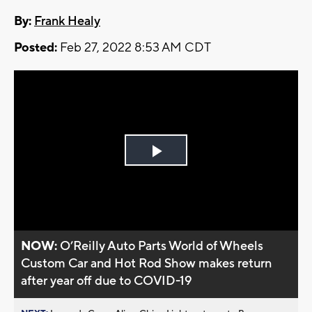
By:
Frank Healy
Posted:
Feb 27, 2022 8:53 AM CDT
Play
Video
NOW:
O’Reilly Auto Parts World of Wheels
Custom Car and Hot Rod Show makes return
after year off due to COVID-19