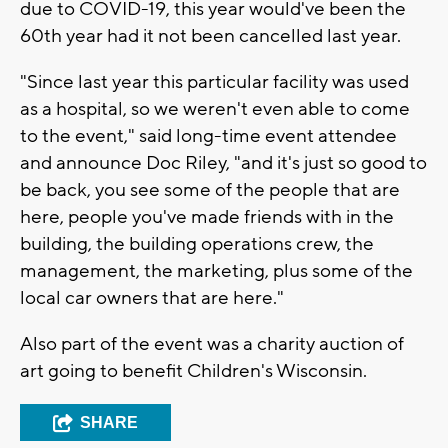
due to COVID-19, this year would've been the
60th year had it not been cancelled last year.
"Since last year this particular facility was used
as a hospital, so we weren't even able to come
to the event," said long-time event attendee
and announce Doc Riley, "and it's just so good to
be back, you see some of the people that are
here, people you've made friends with in the
building, the building operations crew, the
management, the marketing, plus some of the
local car owners that are here."
Also part of the event was a charity auction of
art going to benefit Children's Wisconsin.
SHARE