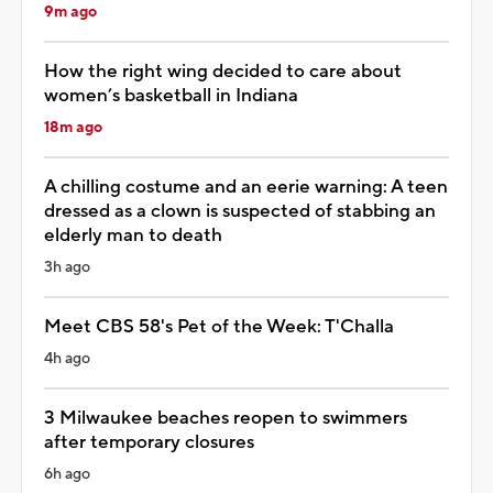
9m ago
How the right wing decided to care about
women’s basketball in Indiana
18m ago
A chilling costume and an eerie warning: A teen
dressed as a clown is suspected of stabbing an
elderly man to death
3h ago
Meet CBS 58's Pet of the Week: T'Challa
4h ago
3 Milwaukee beaches reopen to swimmers
after temporary closures
6h ago