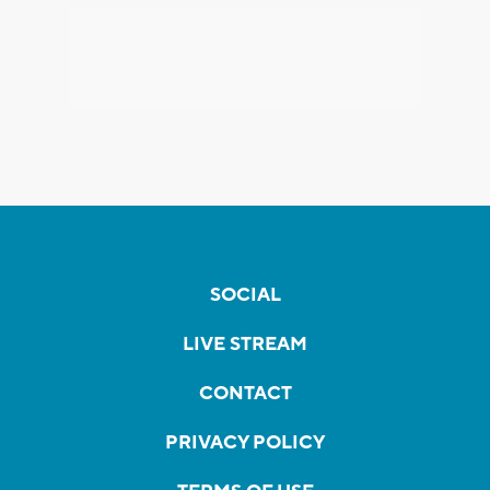
SOCIAL
LIVE STREAM
CONTACT
PRIVACY POLICY