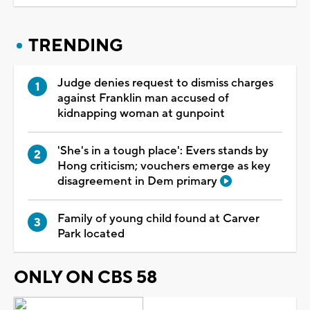
TRENDING
Judge denies request to dismiss charges
against Franklin man accused of
kidnapping woman at gunpoint
'She's in a tough place': Evers stands by
Hong criticism; vouchers emerge as key
disagreement in Dem primary
Family of young child found at Carver
Park located
ONLY ON CBS 58