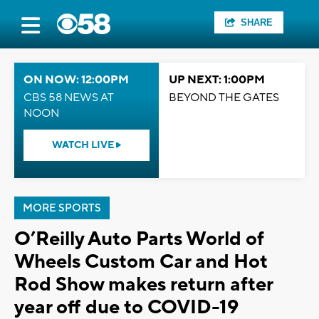
SHARE
ON NOW: 12:00PM
UP NEXT: 1:00PM
CBS 58 NEWS AT
BEYOND THE GATES
NOON
WATCH LIVE
MORE SPORTS
O’Reilly Auto Parts World of
Wheels Custom Car and Hot
Rod Show makes return after
year off due to COVID-19