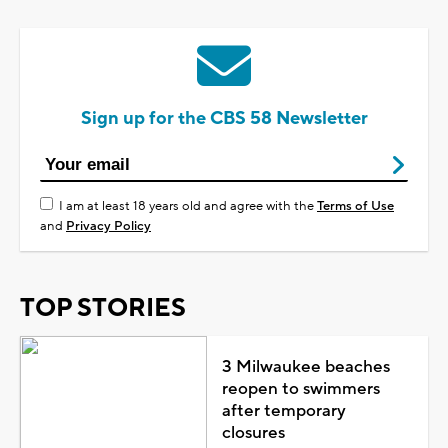
Sign up for the CBS 58 Newsletter
I am at least 18 years old and agree with the
Terms of Use
and
Privacy Policy
TOP STORIES
3 Milwaukee beaches
reopen to swimmers
after temporary
closures