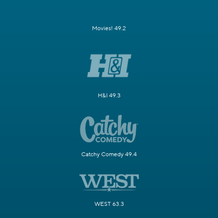
Movies! 49.2
H&I 49.3
Catchy Comedy 49.4
WEST 63.3