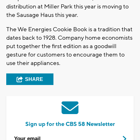
distribution at Miller Park this year is moving to
the Sausage Haus this year.
The We Energies Cookie Book is a tradition that
dates back to 1928. Company home economists
put together the first edition as a goodwill
gesture for customers to encourage them to
use their appliances.
SHARE
Sign up for the CBS 58 Newsletter