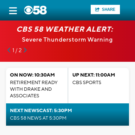
SHARE
CBS 58 WEATHER ALERT:
Severe Thunderstorm Warning
1 / 2
ON NOW: 10:30AM
UP NEXT: 11:00AM
RETIREMENT READY
CBS SPORTS
WITH DRAKE AND
ASSOCIATES
NEXT NEWSCAST: 5:30PM
CBS 58 NEWS AT 5:30PM