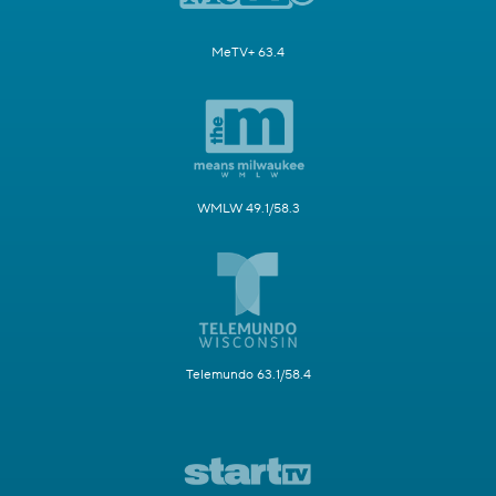
MeTV+ 63.4
WMLW 49.1/58.3
Telemundo 63.1/58.4