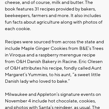
cheese, and of course, milk and butter. The
book features 31 recipes provided by bakers,
beekeepers, farmers and more. It also includes
fun facts about agriculture along with photos of
each cookie.
Recipes were sourced from across the state and
include Maple Ginger Cookies from B&E’s Trees
in Viroqua and a raspberry merengue recipe
from O&H Danish Bakery in Racine. Eric Olesen
of O&H attributes his recipe, fondly called Aunt
Margaret’s Yummies, to his aunt, “a sweet little
Danish lady who loved to bake.”
Milwaukee and Appleton’s signature events on
November 4 include hot chocolate, cookies,
and photos with Santa’s reindeer, as usual. The