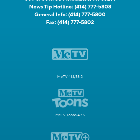
News Tip Hotline:
(414) 777-5808
General Info:
(414) 777-5800
Fax:
(414) 777-5802
MeTV 41.1/58.2
MeTV Toons 49.5