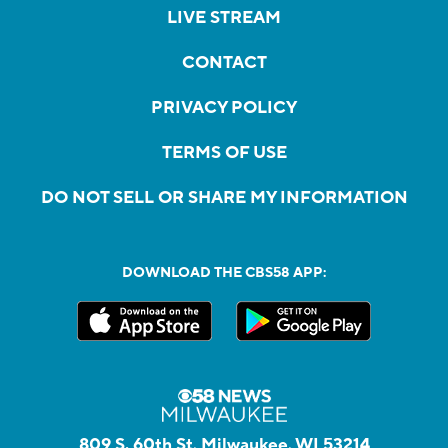
LIVE STREAM
CONTACT
PRIVACY POLICY
TERMS OF USE
DO NOT SELL OR SHARE MY INFORMATION
DOWNLOAD THE CBS58 APP:
809 S. 60th St, Milwaukee, WI 53214