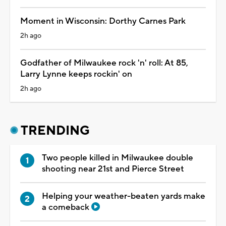
Moment in Wisconsin: Dorthy Carnes Park
2h ago
Godfather of Milwaukee rock 'n' roll: At 85,
Larry Lynne keeps rockin' on
2h ago
TRENDING
Two people killed in Milwaukee double
shooting near 21st and Pierce Street
Helping your weather-beaten yards make
a comeback