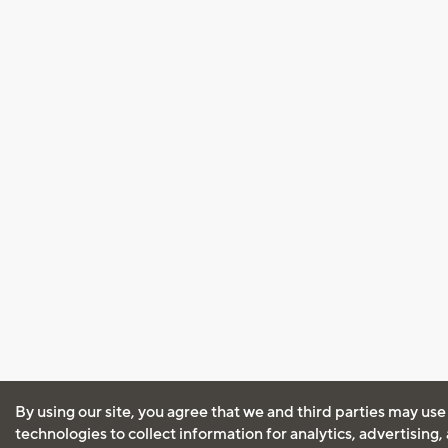
By using our site, you agree that we and third parties may use
technologies to collect information for analytics, advertising