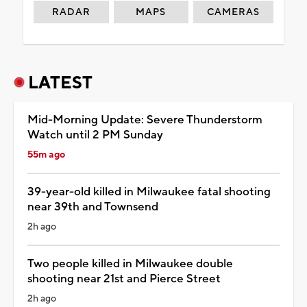
RADAR
MAPS
CAMERAS
LATEST
Mid-Morning Update: Severe Thunderstorm
Watch until 2 PM Sunday
55m ago
39-year-old killed in Milwaukee fatal shooting
near 39th and Townsend
2h ago
Two people killed in Milwaukee double
shooting near 21st and Pierce Street
2h ago