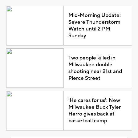
Mid-Morning Update:
Severe Thunderstorm
Watch until 2 PM
Sunday
Two people killed in
Milwaukee double
shooting near 21st and
Pierce Street
'He cares for us': New
Milwaukee Buck Tyler
Herro gives back at
basketball camp