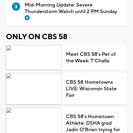
Mid-Morning Update: Severe
Thunderstorm Watch until 2 PM Sunday
ONLY ON CBS 58
Meet CBS 58's Pet of
the Week: T'Challa
CBS 58 Hometowns
LIVE: Wisconsin State
Fair
CBS 58's Hometown
Athlete: DSHA grad
Jadin O'Brien trying for