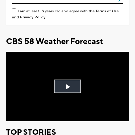
I am at least 18 years old and agree with the
Terms of Use
and
Privacy Policy
CBS 58 Weather Forecast
Play
Video
TOP STORIES