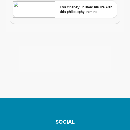
SOCIAL