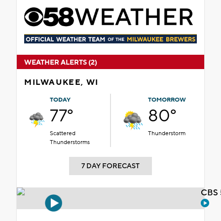
WEATHER ALERTS (2)
MILWAUKEE, WI
TODAY
TOMORROW
77°
80°
Scattered
Thunderstorm
Thunderstorms
7 DAY FORECAST
CBS 