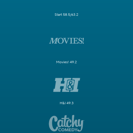
Start 58.5/63.2
Movies! 49.2
H&I 49.3