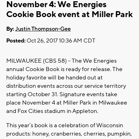
November 4: We Energies
Cookie Book event at Miller Park
By:
Justin Thompson-Gee
Posted:
Oct 26, 2017 10:36 AM CDT
MILWAUKEE (CBS 58) -- The We Energies
annual Cookie Book is ready for release. The
holiday favorite will be handed out at
distribution events across our service territory
starting October 31. Signature events take
place November 4 at Miller Park in Milwaukee
and Fox Cities stadium in Appleton.
This year’s book is a celebration of Wisconsin
products: honey, cranberries, cherries, pumpkin,