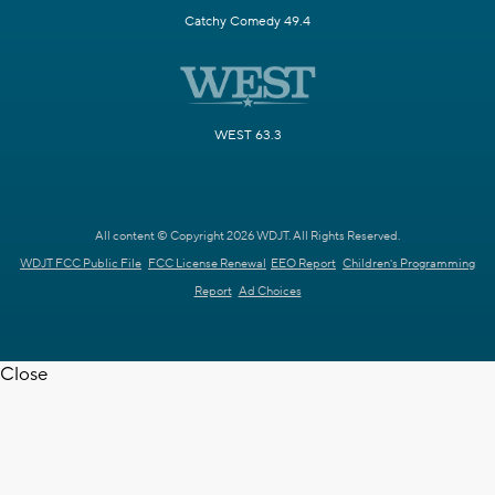
Catchy Comedy 49.4
WEST 63.3
All content © Copyright 2026 WDJT. All Rights Reserved.
WDJT FCC Public File
FCC License Renewal
EEO Report
Children's Programming
Report
Ad Choices
Close