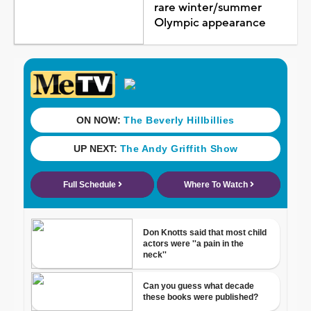
rare winter/summer
Olympic appearance