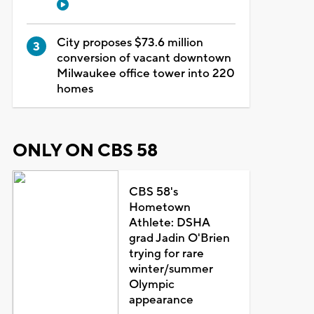
City proposes $73.6 million
conversion of vacant downtown
Milwaukee office tower into 220
homes
ONLY ON CBS 58
CBS 58's
Hometown
Athlete: DSHA
grad Jadin O'Brien
trying for rare
winter/summer
Olympic
appearance