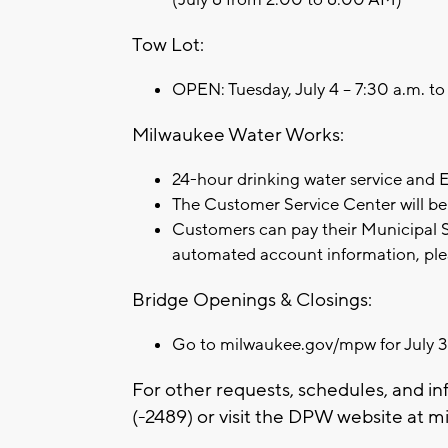
Tow Lot:
OPEN: Tuesday, July 4 – 7:30 a.m. t
Milwaukee Water Works:
24-hour drinking water service and
The Customer Service Center will be 
Customers can pay their Municipal Se
automated account information, ple
Bridge Openings & Closings:
Go to milwaukee.gov/mpw for July 3
For other requests, schedules, and in
(-2489) or visit the DPW website at