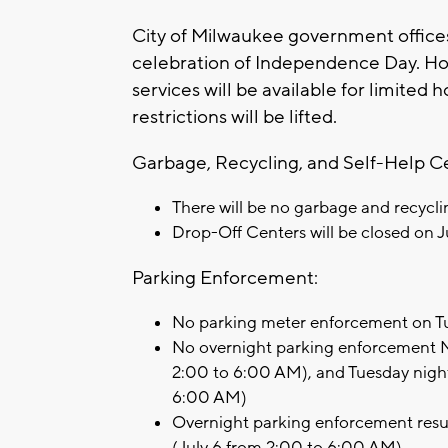
City of Milwaukee government offices 
celebration of Independence Day. H
services will be available for limited
restrictions will be lifted.
Garbage, Recycling, and Self-Help C
There will be no garbage and recycli
Drop-Off Centers will be closed on J
Parking Enforcement:
No parking meter enforcement on Tu
No overnight parking enforcement M
2:00 to 6:00 AM), and Tuesday nigh
6:00 AM)
Overnight parking enforcement res
(July 6 from 2:00 to 6:00 AM)