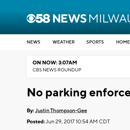
NEWS
WEATHER
SPORTS
HOME
ON NOW: 3:07AM
CBS NEWS ROUNDUP
No parking enforce
By:
Justin Thompson-Gee
Posted:
Jun 29, 2017 10:54 AM CDT