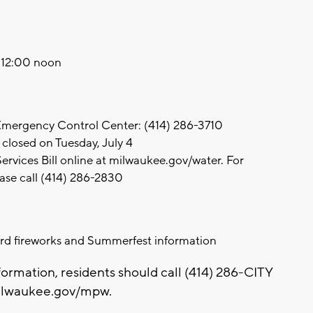
o 12:00 noon
 Emergency Control Center: (414) 286-3710
closed on Tuesday, July 4
rvices Bill online at milwaukee.gov/water. For
ase call (414) 286-2830
rd fireworks and Summerfest information
formation, residents should call (414) 286-CITY
 milwaukee.gov/mpw.