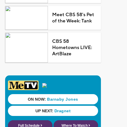
Meet CBS 58's Pet
of the Week: Tank
CBS 58
Hometowns LIVE:
ArtBlaze