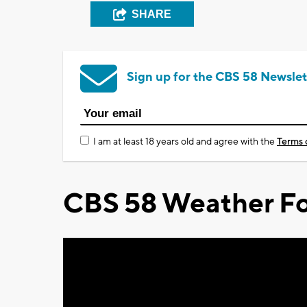
SHARE
Sign up for the CBS 58 Newslet
I am at least 18 years old and agree with the
Terms 
CBS 58 Weather Fo