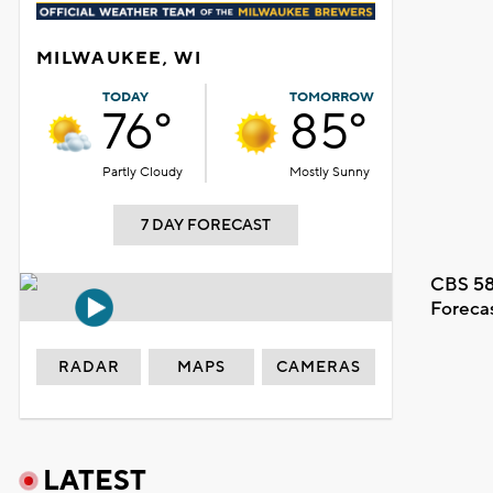
MILWAUKEE, WI
TODAY
TOMORROW
76°
85°
Partly Cloudy
Mostly Sunny
7 DAY FORECAST
CBS 58
Foreca
RADAR
MAPS
CAMERAS
LATEST