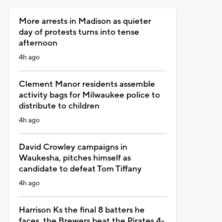
More arrests in Madison as quieter
day of protests turns into tense
afternoon
4h ago
Clement Manor residents assemble
activity bags for Milwaukee police to
distribute to children
4h ago
David Crowley campaigns in
Waukesha, pitches himself as
candidate to defeat Tom Tiffany
4h ago
Harrison Ks the final 8 batters he
faces, the Brewers beat the Pirates 4-