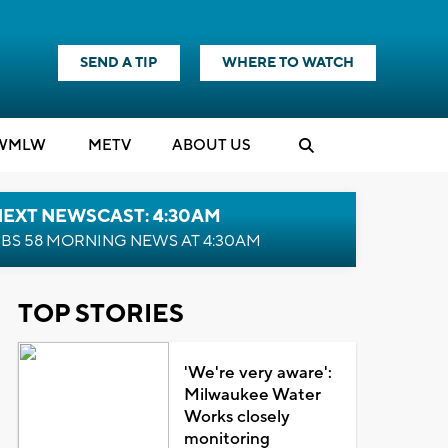
SEND A TIP
WHERE TO WATCH
WMLW
M
E
TV
ABOUT US
NEXT NEWSCAST: 4:30AM
BS 58 MORNING NEWS AT 4:30AM
TOP STORIES
'We're very aware':
Milwaukee Water
Works closely
monitoring