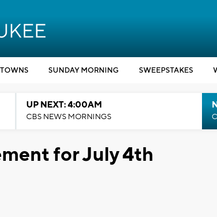
TOWNS
SUNDAY MORNING
SWEEPSTAKES
UP NEXT: 4:00AM
CBS NEWS MORNINGS
C
ment for July 4th