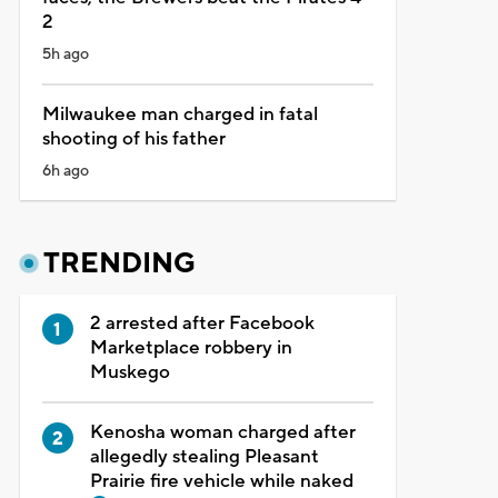
2
5h ago
Milwaukee man charged in fatal
shooting of his father
6h ago
TRENDING
2 arrested after Facebook
Marketplace robbery in
Muskego
Kenosha woman charged after
allegedly stealing Pleasant
Prairie fire vehicle while naked