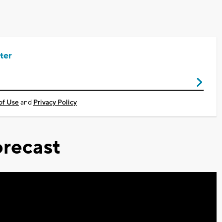
ter
of Use
and
Privacy Policy
recast