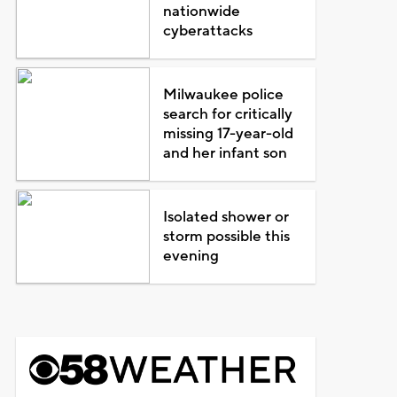
nationwide
cyberattacks
Milwaukee police
search for critically
missing 17-year-old
and her infant son
Isolated shower or
storm possible this
evening