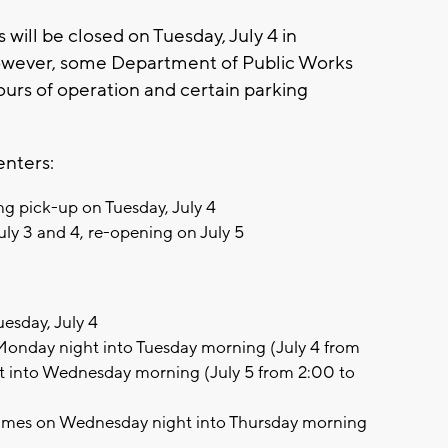
will be closed on Tuesday, July 4 in
owever, some Department of Public Works
 hours of operation and certain parking
enters:
ng pick-up on Tuesday, July 4
uly 3 and 4, re-opening on July 5
esday, July 4
onday night into Tuesday morning (July 4 from
t into Wednesday morning (July 5 from 2:00 to
umes on Wednesday night into Thursday morning