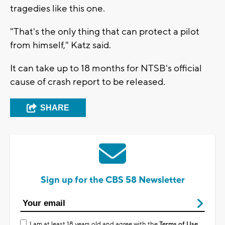
tragedies like this one.
"That's the only thing that can protect a pilot
from himself," Katz said.
It can take up to 18 months for NTSB's official
cause of crash report to be released.
SHARE
Sign up for the CBS 58 Newsletter
I am at least 18 years old and agree with the
Terms of Use