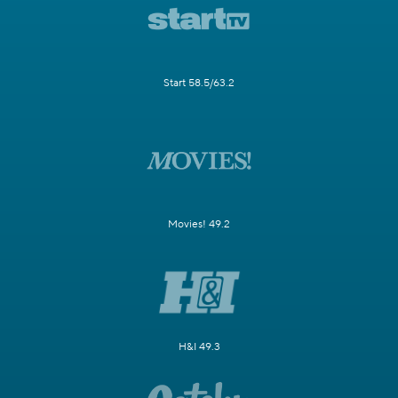
Start 58.5/63.2
Movies! 49.2
H&I 49.3