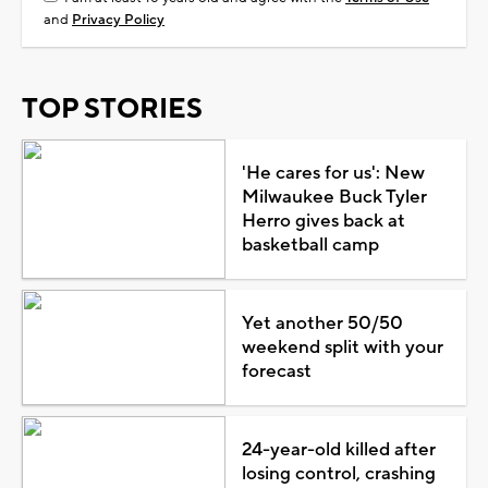
and
Privacy Policy
TOP STORIES
'He cares for us': New
Milwaukee Buck Tyler
Herro gives back at
basketball camp
Yet another 50/50
weekend split with your
forecast
24-year-old killed after
losing control, crashing