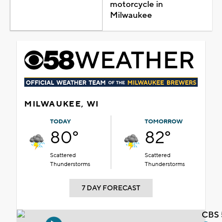
motorcycle in
Milwaukee
MILWAUKEE, WI
TODAY
TOMORROW
80°
82°
Scattered
Scattered
Thunderstorms
Thunderstorms
7 DAY FORECAST
CBS 