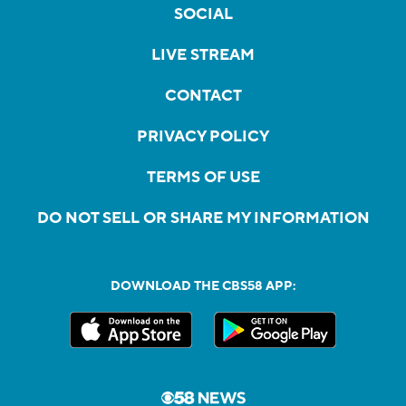
SOCIAL
LIVE STREAM
CONTACT
PRIVACY POLICY
TERMS OF USE
DO NOT SELL OR SHARE MY INFORMATION
DOWNLOAD THE CBS58 APP: