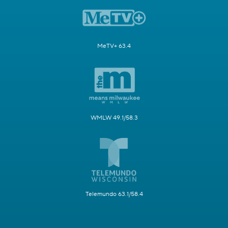
MeTV+ 63.4
WMLW 49.1/58.3
Telemundo 63.1/58.4