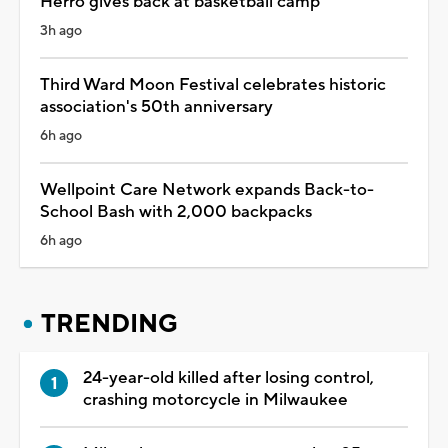
Herro gives back at basketball camp
3h ago
Third Ward Moon Festival celebrates historic
association's 50th anniversary
6h ago
Wellpoint Care Network expands Back-to-
School Bash with 2,000 backpacks
6h ago
TRENDING
24-year-old killed after losing control,
crashing motorcycle in Milwaukee