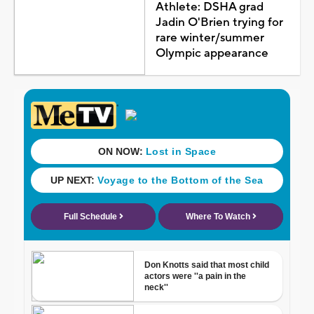
Athlete: DSHA grad
Jadin O'Brien trying for
rare winter/summer
Olympic appearance