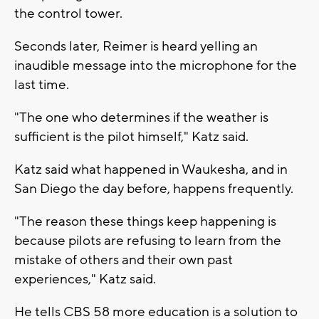
the control tower.
Seconds later, Reimer is heard yelling an
inaudible message into the microphone for the
last time.
"The one who determines if the weather is
sufficient is the pilot himself," Katz said.
Katz said what happened in Waukesha, and in
San Diego the day before, happens frequently.
"The reason these things keep happening is
because pilots are refusing to learn from the
mistake of others and their own past
experiences," Katz said.
He tells CBS 58 more education is a solution to