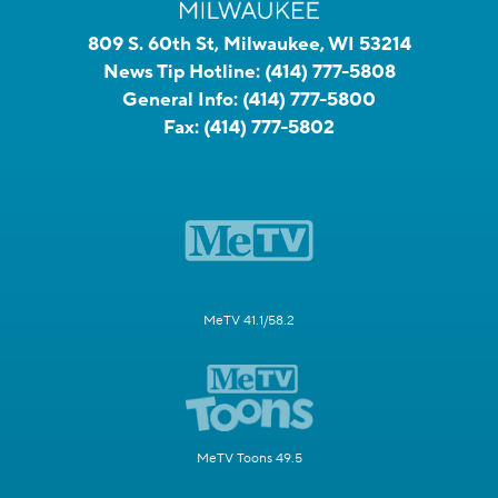
809 S. 60th St, Milwaukee, WI 53214
News Tip Hotline:
(414) 777-5808
General Info:
(414) 777-5800
Fax:
(414) 777-5802
MeTV 41.1/58.2
MeTV Toons 49.5