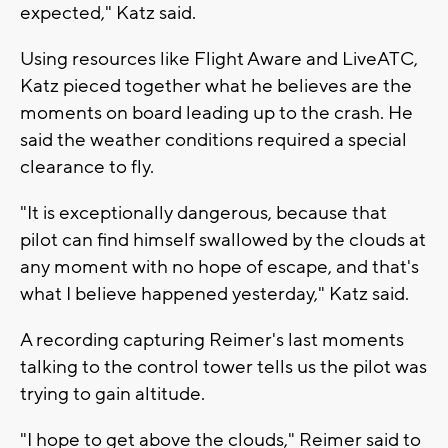
expected," Katz said.
Using resources like Flight Aware and LiveATC,
Katz pieced together what he believes are the
moments on board leading up to the crash. He
said the weather conditions required a special
clearance to fly.
"It is exceptionally dangerous, because that
pilot can find himself swallowed by the clouds at
any moment with no hope of escape, and that's
what I believe happened yesterday," Katz said.
A recording capturing Reimer's last moments
talking to the control tower tells us the pilot was
trying to gain altitude.
"I hope to get above the clouds," Reimer said to