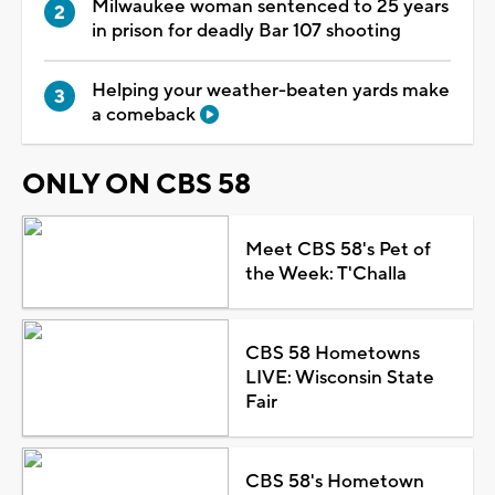
Milwaukee woman sentenced to 25 years
in prison for deadly Bar 107 shooting
Helping your weather-beaten yards make
a comeback
ONLY ON CBS 58
Meet CBS 58's Pet of
the Week: T'Challa
CBS 58 Hometowns
LIVE: Wisconsin State
Fair
CBS 58's Hometown