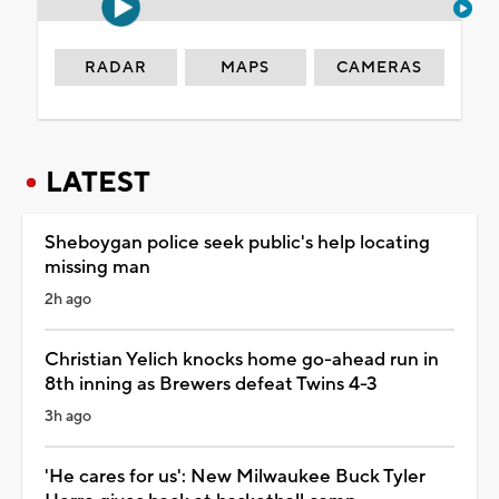
RADAR
MAPS
CAMERAS
LATEST
Sheboygan police seek public's help locating
missing man
2h ago
Christian Yelich knocks home go-ahead run in
8th inning as Brewers defeat Twins 4-3
3h ago
'He cares for us': New Milwaukee Buck Tyler