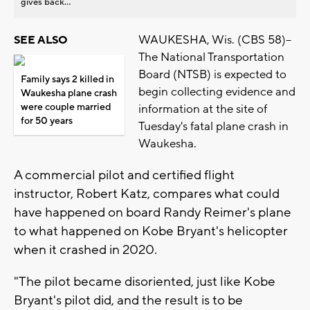
gives back...
WAUKESHA, Wis. (CBS 58)--
SEE ALSO
The National Transportation
Board (NTSB) is expected to
Family says 2 killed in
begin collecting evidence and
Waukesha plane crash
were couple married
information at the site of
for 50 years
Tuesday's fatal plane crash in
Waukesha.
A commercial pilot and certified flight
instructor, Robert Katz, compares what could
have happened on board Randy Reimer's plane
to what happened on Kobe Bryant's helicopter
when it crashed in 2020.
"The pilot became disoriented, just like Kobe
Bryant's pilot did, and the result is to be