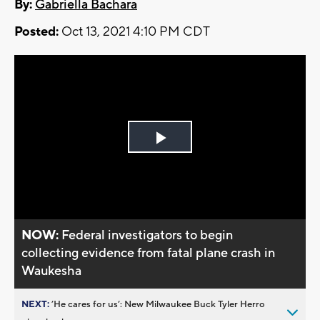
By:
Gabriella Bachara
Posted:
Oct 13, 2021 4:10 PM CDT
Play
Video
NOW:
Federal investigators to begin
collecting evidence from fatal plane crash in
Waukesha
NEXT:
’He cares for us’: New Milwaukee Buck Tyler Herro