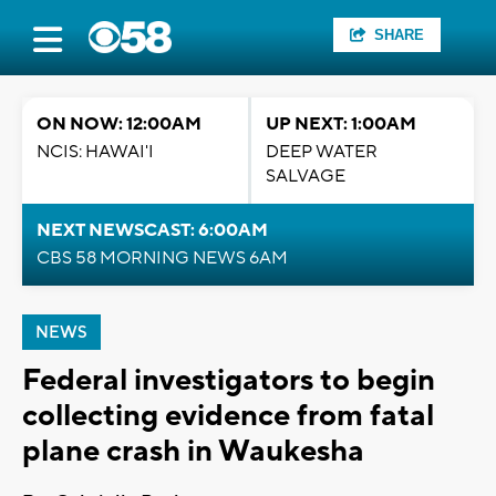
SHARE
ON NOW: 12:00AM
UP NEXT: 1:00AM
NCIS: HAWAI'I
DEEP WATER
SALVAGE
NEXT NEWSCAST: 6:00AM
CBS 58 MORNING NEWS 6AM
NEWS
Federal investigators to begin
collecting evidence from fatal
plane crash in Waukesha