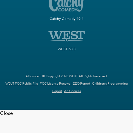
Catchy Comedy 49.4
WEST 63.3
All content © Copyright 2026 WDJT. All Rights Reserved.
WDJT FCC Public File
FCC License Renewal
EEO Report
Children's Programming
Report
Ad Choices
Close