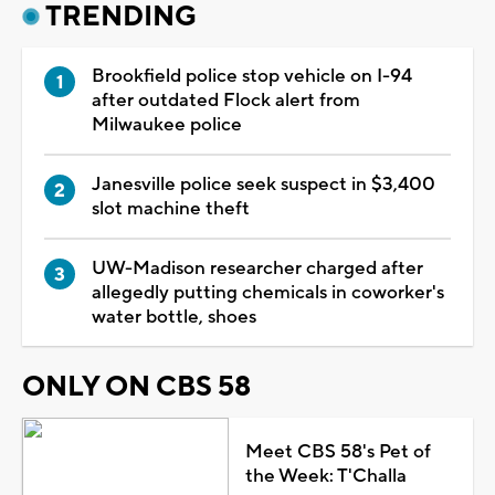
TRENDING
Brookfield police stop vehicle on I-94
after outdated Flock alert from
Milwaukee police
Janesville police seek suspect in $3,400
slot machine theft
UW-Madison researcher charged after
allegedly putting chemicals in coworker's
water bottle, shoes
ONLY ON CBS 58
Meet CBS 58's Pet of
the Week: T'Challa