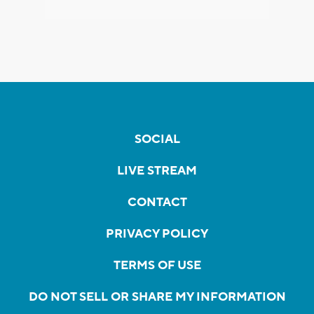
SOCIAL
LIVE STREAM
CONTACT
PRIVACY POLICY
TERMS OF USE
DO NOT SELL OR SHARE MY INFORMATION