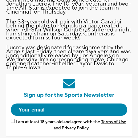
Jonathan Lucroy. The 10-year-veteran and two-
time All-Star is expected to join the team in
Cincinnati on Thursday.
The 33-year-old will pair with Victor Caratini
behind the plate to help plug a gap created
when All-Star Willson Contreras suffered a right
hamstring strain on Saturday. Contreras is
expected to miss four weeks.
Lucroy was designated for assignment by the
Angels last Friday, then cleared waivers and was
unconditionally released by Los Angeles on
Wednesday. In a corresponding move, Chicago
optioned catcher-infielder Taylor Davis to
Triple-A Iowa.
Sign up for the Sports Newsletter
I am at least 18 years old and agree with the
Terms of Use
and
Privacy Policy