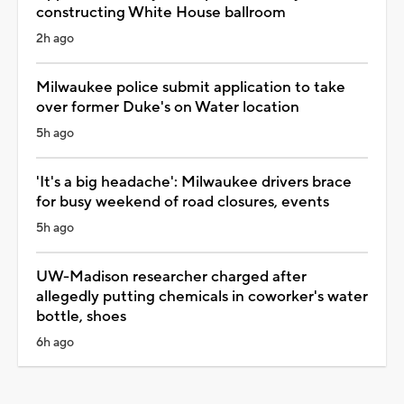
constructing White House ballroom
2h ago
Milwaukee police submit application to take
over former Duke's on Water location
5h ago
'It's a big headache': Milwaukee drivers brace
for busy weekend of road closures, events
5h ago
UW-Madison researcher charged after
allegedly putting chemicals in coworker's water
bottle, shoes
6h ago