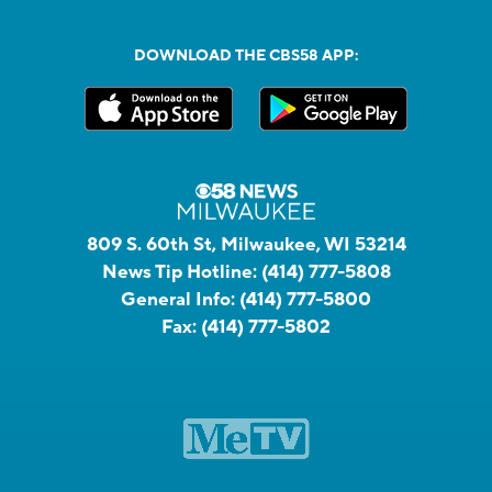
DOWNLOAD THE CBS58 APP:
809 S. 60th St, Milwaukee, WI 53214
News Tip Hotline:
(414) 777-5808
General Info:
(414) 777-5800
Fax:
(414) 777-5802