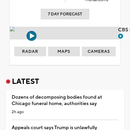
Thunderstorms
7 DAY FORECAST
CBS 
RADAR
MAPS
CAMERAS
LATEST
Dozens of decomposing bodies found at
Chicago funeral home, authorities say
2h ago
Appeals court says Trump is unlawfully