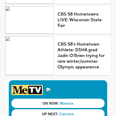
CBS 58 Hometowns
LIVE: Wisconsin State
Fair
CBS 58's Hometown
Athlete: DSHA grad
Jadin O'Brien trying for
rare winter/summer
Olympic appearance