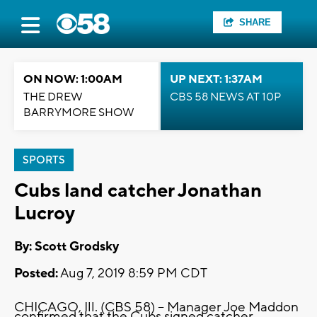
SHARE
ON NOW: 1:00AM
UP NEXT: 1:37AM
THE DREW
CBS 58 NEWS AT 10P
BARRYMORE SHOW
SPORTS
Cubs land catcher Jonathan
Lucroy
By: Scott Grodsky
Posted:
Aug 7, 2019 8:59 PM CDT
CHICAGO, Ill. (CBS 58) -- Manager Joe Maddon
confirmed that the Cubs signed catcher