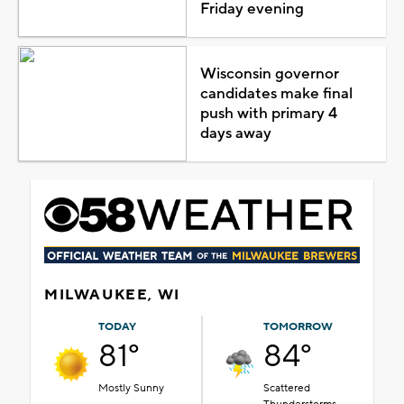
Friday evening
Wisconsin governor
candidates make final
push with primary 4
days away
MILWAUKEE, WI
TODAY
TOMORROW
81°
84°
Mostly Sunny
Scattered