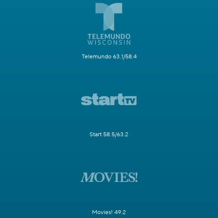
Telemundo 63.1/58.4
Start 58.5/63.2
Movies! 49.2