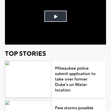
Play
Video
TOP STORIES
Milwaukee police
submit application to
take over former
Duke's on Water
location
Few storms possible