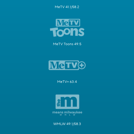
MeTV 41.1/58.2
MeTV Toons 49.5
MeTV+ 63.4
WMLW 49.1/58.3