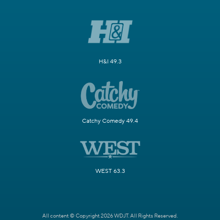
H&I 49.3
Catchy Comedy 49.4
WEST 63.3
All content © Copyright 2026 WDJT. All Rights Reserved.