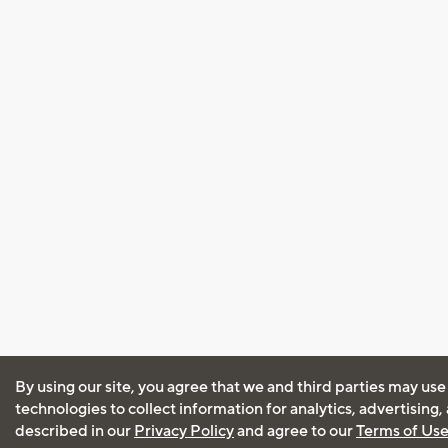
By using our site, you agree that we and third parties may use
technologies to collect information for analytics, advertising
described in our
Privacy Policy
and agree to our
Terms of Us