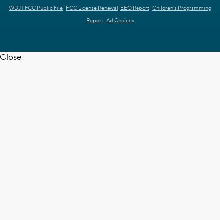
WDJT FCC Public File
FCC License Renewal
EEO Report
Children's Programming
Report
Ad Choices
Close