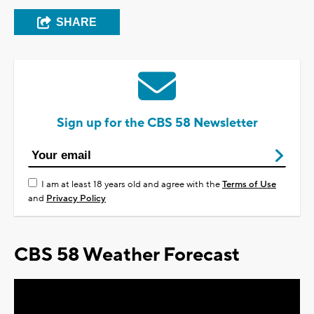
SHARE
Sign up for the CBS 58 Newsletter
I am at least 18 years old and agree with the
Terms of Use
and
Privacy Policy
CBS 58 Weather Forecast