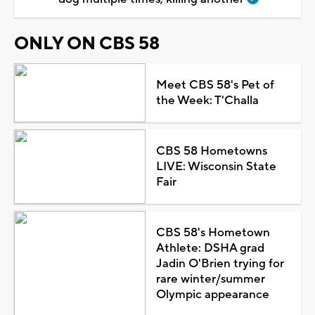
ONLY ON CBS 58
Meet CBS 58's Pet of
the Week: T'Challa
CBS 58 Hometowns
LIVE: Wisconsin State
Fair
CBS 58's Hometown
Athlete: DSHA grad
Jadin O'Brien trying for
rare winter/summer
Olympic appearance