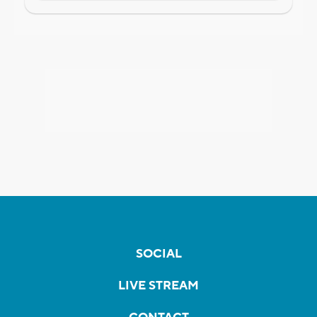
SOCIAL
LIVE STREAM