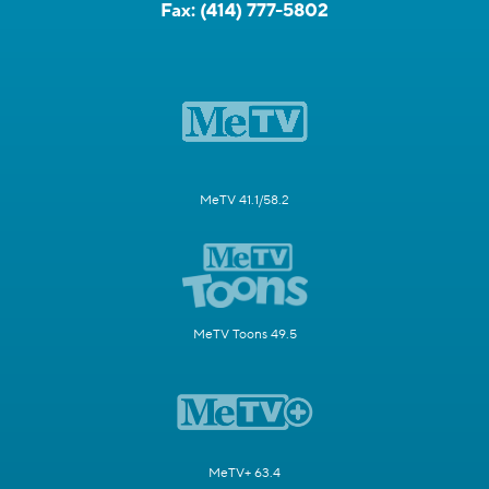
Fax:
(414) 777-5802
MeTV 41.1/58.2
MeTV Toons 49.5
MeTV+ 63.4