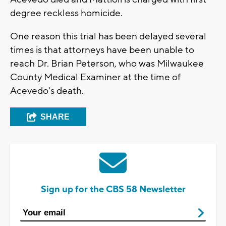
degree reckless homicide.
One reason this trial has been delayed several
times is that attorneys have been unable to
reach Dr. Brian Peterson, who was Milwaukee
County Medical Examiner at the time of
Acevedo's death.
SHARE
Sign up for the CBS 58 Newsletter