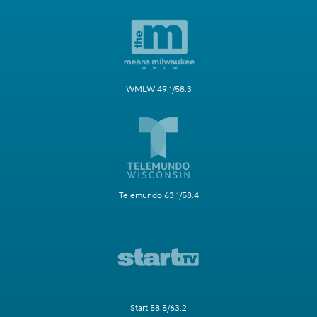
WMLW 49.1/58.3
Telemundo 63.1/58.4
Start 58.5/63.2