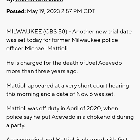
Posted:
May 19, 2023 2:57 PM CDT
MILWAUKEE (CBS 58) -- Another new trial date
was set today for former Milwaukee police
officer Michael Mattioli.
He is charged for the death of Joel Acevedo
more than three years ago.
Mattioli appeared at a very short court hearing
this morning and a date of Nov. 6 was set.
Mattioli was off duty in April of 2020, when
police say he put Acevedo in a chokehold during
a party.
Acevedo died and Mattioli is charged with first-