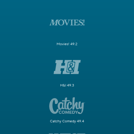
Movies! 49.2
H&I 49.3
Catchy Comedy 49.4