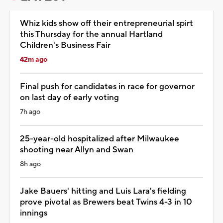
Whiz kids show off their entrepreneurial spirt
this Thursday for the annual Hartland
Children's Business Fair
42m ago
Final push for candidates in race for governor
on last day of early voting
7h ago
25-year-old hospitalized after Milwaukee
shooting near Allyn and Swan
8h ago
Jake Bauers' hitting and Luis Lara's fielding
prove pivotal as Brewers beat Twins 4-3 in 10
innings