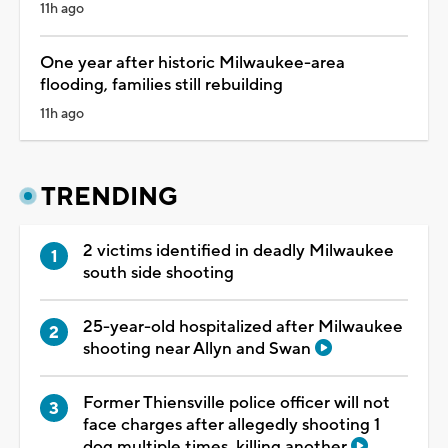
11h ago
One year after historic Milwaukee-area
flooding, families still rebuilding
11h ago
TRENDING
2 victims identified in deadly Milwaukee
south side shooting
25-year-old hospitalized after Milwaukee
shooting near Allyn and Swan
Former Thiensville police officer will not
face charges after allegedly shooting 1
dog multiple times, killing another