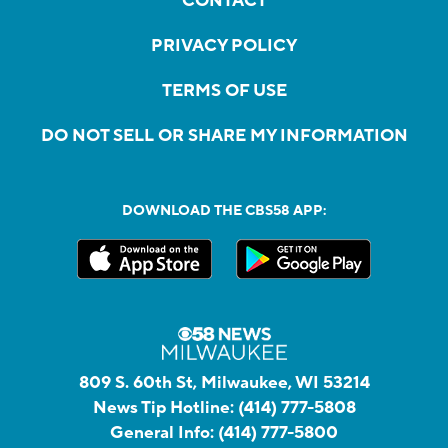
CONTACT
PRIVACY POLICY
TERMS OF USE
DO NOT SELL OR SHARE MY INFORMATION
DOWNLOAD THE CBS58 APP:
809 S. 60th St, Milwaukee, WI 53214
News Tip Hotline:
(414) 777-5808
General Info:
(414) 777-5800