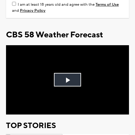
I am at least 18 years old and agree with the
Terms of Use
and
Privacy Policy
CBS 58 Weather Forecast
Play
Video
TOP STORIES