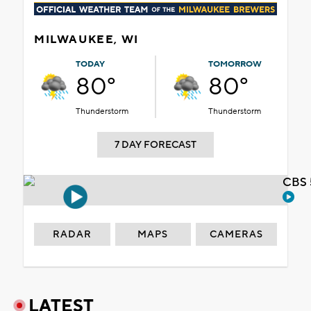
MILWAUKEE, WI
TODAY
TOMORROW
80°
80°
Thunderstorm
Thunderstorm
7 DAY FORECAST
CBS 
RADAR
MAPS
CAMERAS
LATEST