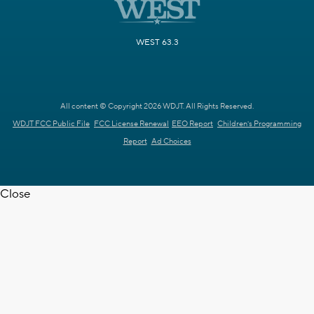
WEST 63.3
All content © Copyright 2026 WDJT. All Rights Reserved.
WDJT FCC Public File
FCC License Renewal
EEO Report
Children's Programming
Report
Ad Choices
Close