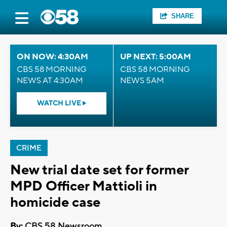
SHARE
ON NOW: 4:30AM
UP NEXT: 5:00AM
CBS 58 MORNING
CBS 58 MORNING
NEWS AT 4:30AM
NEWS 5AM
WATCH LIVE
CRIME
New trial date set for former
MPD Officer Mattioli in
homicide case
By:
CBS 58 Newsroom