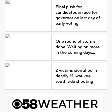
Final push for
candidates in race for
governor on last day of
early voting
One round of storms
done. Waiting on more
in the coming days...
2 victims identified in
deadly Milwaukee
south side shooting