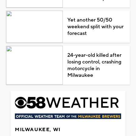
Yet another 50/50
weekend split with your
forecast
24-year-old killed after
losing control, crashing
motorcycle in
Milwaukee
MILWAUKEE, WI