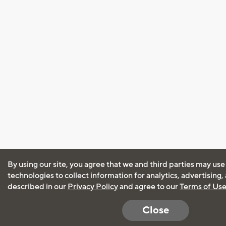
By using our site, you agree that we and third parties may use
technologies to collect information for analytics, advertising
described in our
Privacy Policy
and agree to our
Terms of Us
Close