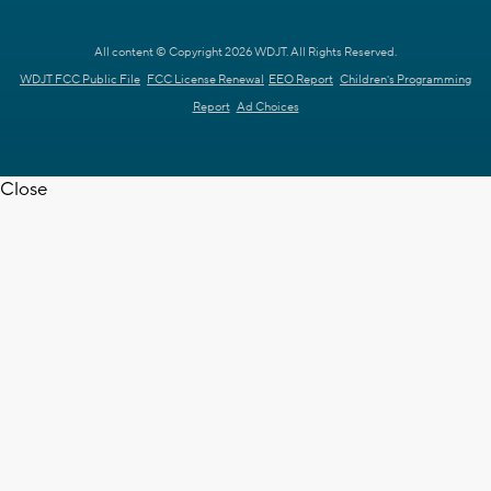
All content © Copyright 2026 WDJT. All Rights Reserved.
WDJT FCC Public File
FCC License Renewal
EEO Report
Children's Programming
Report
Ad Choices
Close