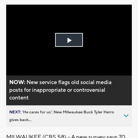
Play
Video
NOW:
New service flags old social media
posts for inappropriate or controversial
content
NEXT:
’He cares for us’: New Milwaukee Buck Tyler Herro
gives back...
MILWAUKEE (CBS 58) -- A new survey says 70