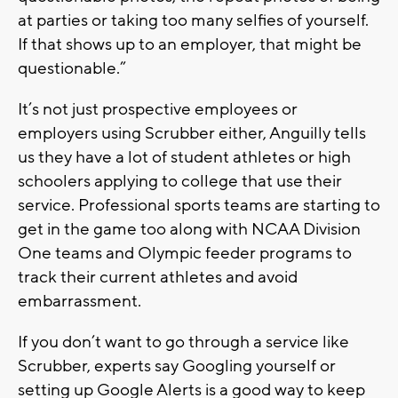
at parties or taking too many selfies of yourself.
If that shows up to an employer, that might be
questionable.”
It’s not just prospective employees or
employers using Scrubber either, Anguilly tells
us they have a lot of student athletes or high
schoolers applying to college that use their
service. Professional sports teams are starting to
get in the game too along with NCAA Division
One teams and Olympic feeder programs to
track their current athletes and avoid
embarrassment.
If you don’t want to go through a service like
Scrubber, experts say Googling yourself or
setting up Google Alerts is a good way to keep