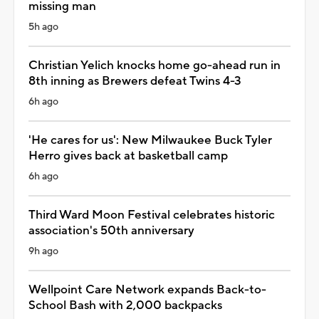
missing man
5h ago
Christian Yelich knocks home go-ahead run in
8th inning as Brewers defeat Twins 4-3
6h ago
'He cares for us': New Milwaukee Buck Tyler
Herro gives back at basketball camp
6h ago
Third Ward Moon Festival celebrates historic
association's 50th anniversary
9h ago
Wellpoint Care Network expands Back-to-
School Bash with 2,000 backpacks