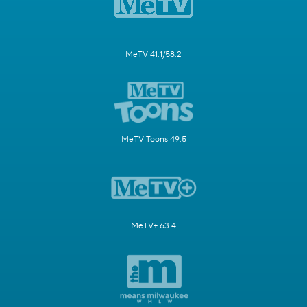
MeTV 41.1/58.2
MeTV Toons 49.5
MeTV+ 63.4