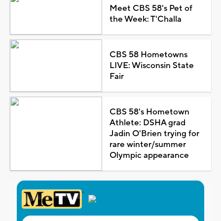
Meet CBS 58's Pet of
the Week: T'Challa
CBS 58 Hometowns
LIVE: Wisconsin State
Fair
CBS 58's Hometown
Athlete: DSHA grad
Jadin O'Brien trying for
rare winter/summer
Olympic appearance