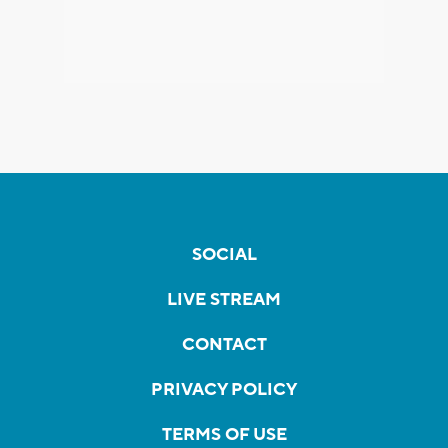
SOCIAL
LIVE STREAM
CONTACT
PRIVACY POLICY
TERMS OF USE