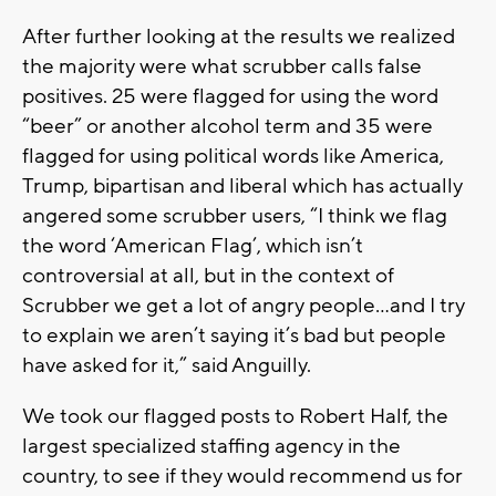
After further looking at the results we realized
the majority were what scrubber calls false
positives. 25 were flagged for using the word
“beer” or another alcohol term and 35 were
flagged for using political words like America,
Trump, bipartisan and liberal which has actually
angered some scrubber users, “I think we flag
the word ‘American Flag’, which isn’t
controversial at all, but in the context of
Scrubber we get a lot of angry people…and I try
to explain we aren’t saying it’s bad but people
have asked for it,” said Anguilly.
We took our flagged posts to Robert Half, the
largest specialized staffing agency in the
country, to see if they would recommend us for