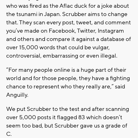
who was fired as the Aflac duck for a joke about
the tsunami in Japan. Scrubber aims to change
that. They scan every post, tweet, and comment
you’ve made on Facebook, Twitter, Instagram
and others and compare it against a database of
over 15,000 words that could be vulgar,
controversial, embarrassing or even illegal.
“For many people online is a huge part of their
world and for those people, they have a fighting
chance to represent who they really are,” said
Anguilly.
We put Scrubber to the test and after scanning
over 5,000 posts it flagged 83 which doesn’t
seem too bad, but Scrubber gave us a grade of
C.