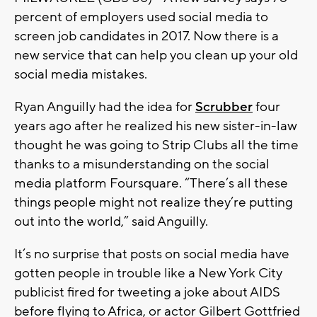
percent of employers used social media to
screen job candidates in 2017. Now there is a
new service that can help you clean up your old
social media mistakes.
Ryan Anguilly had the idea for
Scrubber
four
years ago after he realized his new sister-in-law
thought he was going to Strip Clubs all the time
thanks to a misunderstanding on the social
media platform Foursquare. “There’s all these
things people might not realize they’re putting
out into the world,” said Anguilly.
It’s no surprise that posts on social media have
gotten people in trouble like a New York City
publicist fired for tweeting a joke about AIDS
before flying to Africa, or actor Gilbert Gottfried