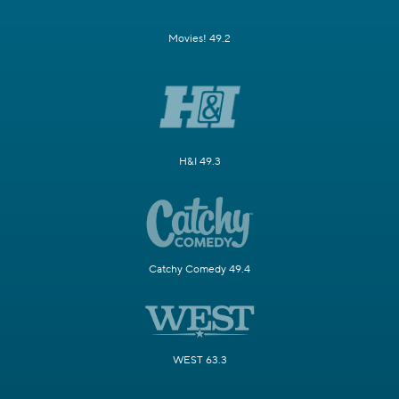
Movies! 49.2
H&I 49.3
Catchy Comedy 49.4
WEST 63.3