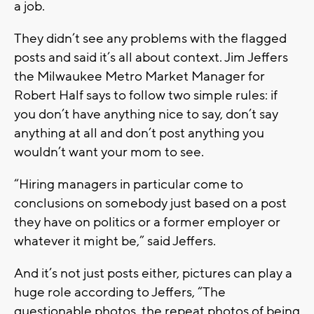
a job.
They didn’t see any problems with the flagged
posts and said it’s all about context. Jim Jeffers
the Milwaukee Metro Market Manager for
Robert Half says to follow two simple rules: if
you don’t have anything nice to say, don’t say
anything at all and don’t post anything you
wouldn’t want your mom to see.
“Hiring managers in particular come to
conclusions on somebody just based on a post
they have on politics or a former employer or
whatever it might be,” said Jeffers.
And it’s not just posts either, pictures can play a
huge role according to Jeffers, “The
questionable photos, the repeat photos of being