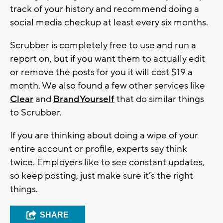
track of your history and recommend doing a
social media checkup at least every six months.
Scrubber is completely free to use and run a
report on, but if you want them to actually edit
or remove the posts for you it will cost $19 a
month. We also found a few other services like
Clear
and
BrandYourself
that do similar things
to Scrubber.
If you are thinking about doing a wipe of your
entire account or profile, experts say think
twice. Employers like to see constant updates,
so keep posting, just make sure it’s the right
things.
SHARE