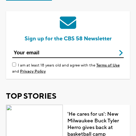
Sign up for the CBS 58 Newsletter
I am at least 18 years old and agree with the
Terms of Use
and
Privacy Policy
TOP STORIES
'He cares for us': New
Milwaukee Buck Tyler
Herro gives back at
basketball camp