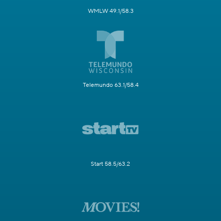
WMLW 49.1/58.3
Telemundo 63.1/58.4
Start 58.5/63.2