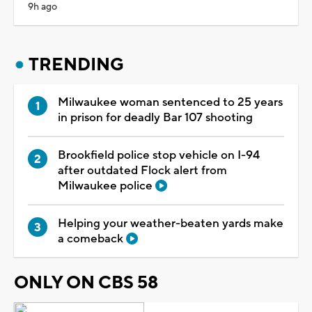
9h ago
TRENDING
Milwaukee woman sentenced to 25 years
in prison for deadly Bar 107 shooting
Brookfield police stop vehicle on I-94
after outdated Flock alert from
Milwaukee police
Helping your weather-beaten yards make
a comeback
ONLY ON CBS 58