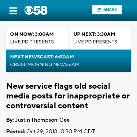
SHARE
ON NOW: 3:00AM
UP NEXT: 3:30AM
LIVE PD PRESENTS
LIVE PD PRESENTS
NEXT NEWSCAST: 6:00AM
CBS 58 MORNING NEWS 6AM
New service flags old social
media posts for inappropriate or
controversial content
By:
Justin Thompson-Gee
Posted:
Oct 29, 2018 10:30 PM CDT