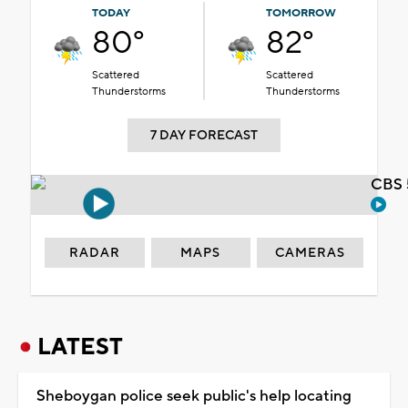
TODAY
TOMORROW
80°
82°
Scattered
Scattered
Thunderstorms
Thunderstorms
7 DAY FORECAST
CBS 
RADAR
MAPS
CAMERAS
LATEST
Sheboygan police seek public's help locating