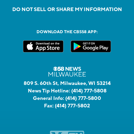
DO NOT SELL OR SHARE MY INFORMATION
DOWNLOAD THE CBS58 APP:
809 S. 60th St, Milwaukee, WI 53214
News Tip Hotline:
(414) 777-5808
General Info:
(414) 777-5800
Fax:
(414) 777-5802