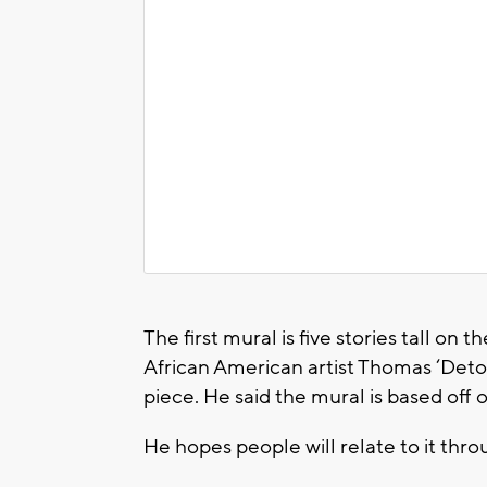
The first mural is five stories tall on
African American artist Thomas ‘Deto
piece. He said the mural is based off of
He hopes people will relate to it th