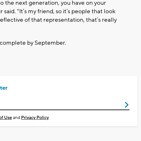
n to the next generation, you have on your
 said. "It’s my friend, so it’s people that look
reflective of that representation, that’s really
e complete by September.
ter
of Use
and
Privacy Policy