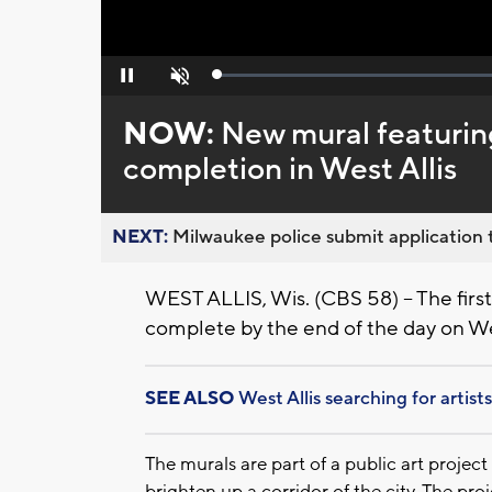
Loaded
:
Pause
Unmute
0%
NOW:
New mural featurin
completion in West Allis
NEXT:
Milwaukee police submit application t
WEST ALLIS, Wis. (CBS 58) – The first 
complete by the end of the day on We
SEE ALSO
West Allis searching for artis
The murals are part of a public art project
brighten up a corridor of the city. The pro