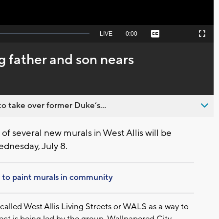
Seek
LIVE
Remaining
-
0:00
Captions
Picture-
Fullscreen
to
in-
live,
Picture
currently
Time
g father and son nears
behind
live
o take over former Duke’s...
of several new murals in West Allis will be
dnesday, July 8.
ts to paint murals in community
 called West Allis Living Streets or WALS as a way to
ject is being led by the group, Wallpapered City.