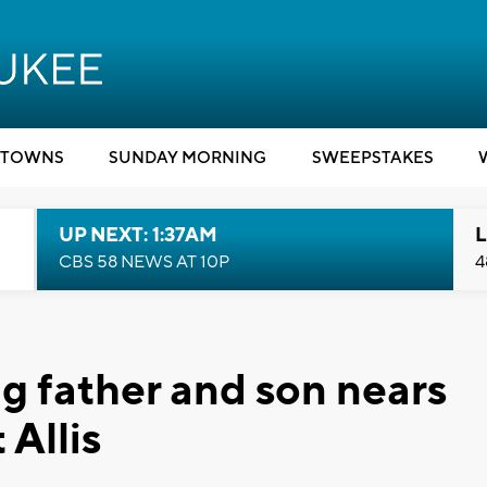
TOWNS
SUNDAY MORNING
SWEEPSTAKES
UP NEXT: 1:37AM
L
CBS 58 NEWS AT 10P
4
g father and son nears
Allis