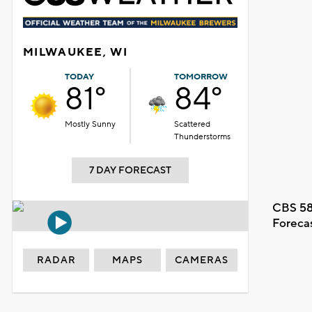
MILWAUKEE, WI
TODAY
TOMORROW
81°
84°
Mostly Sunny
Scattered
Thunderstorms
7 DAY FORECAST
CBS 58
Foreca
RADAR
MAPS
CAMERAS