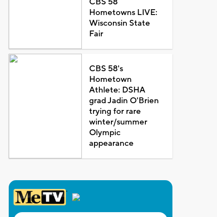
CBS 58
Hometowns LIVE:
Wisconsin State
Fair
CBS 58's
Hometown
Athlete: DSHA
grad Jadin O'Brien
trying for rare
winter/summer
Olympic
appearance