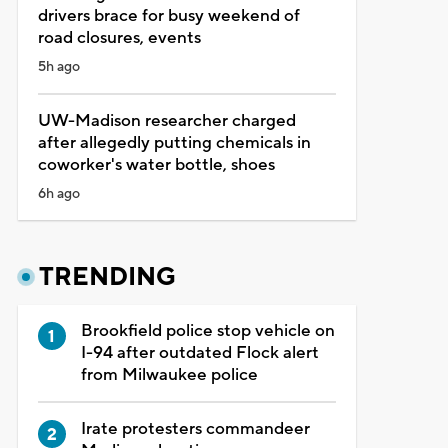
drivers brace for busy weekend of
road closures, events
5h ago
UW-Madison researcher charged
after allegedly putting chemicals in
coworker's water bottle, shoes
6h ago
TRENDING
Brookfield police stop vehicle on
I-94 after outdated Flock alert
from Milwaukee police
Irate protesters commandeer