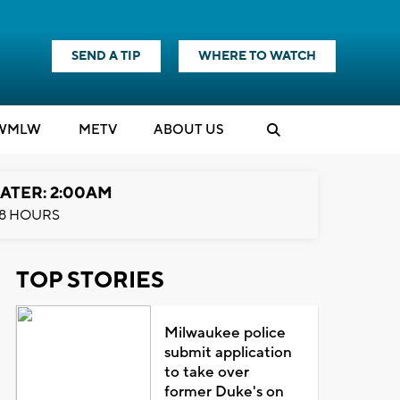
SEND A TIP
WHERE TO WATCH
WMLW
M
E
TV
ABOUT US
ATER: 2:00AM
8 HOURS
TOP STORIES
Milwaukee police
submit application
to take over
former Duke's on