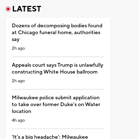
LATEST
Dozens of decomposing bodies found
at Chicago funeral home, authorities
say
2h ago
Appeals court says Trump is unlawfully
constructing White House ballroom
2h ago
Milwaukee police submit application
to take over former Duke's on Water
location
4h ago
'It's a big headache': Milwaukee