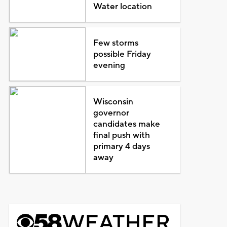
Water location
Few storms
possible Friday
evening
Wisconsin
governor
candidates make
final push with
primary 4 days
away