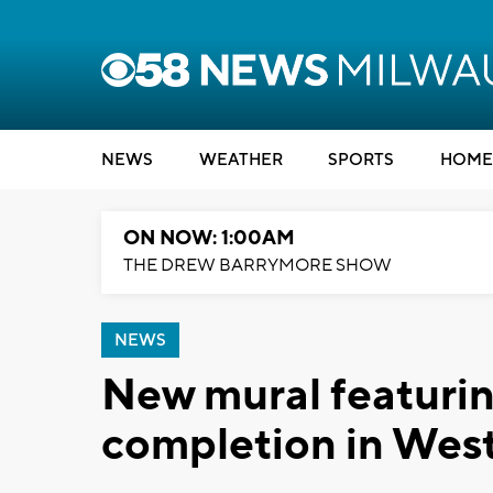
NEWS
WEATHER
SPORTS
HOME
ON NOW: 1:00AM
THE DREW BARRYMORE SHOW
NEWS
New mural featurin
completion in West 