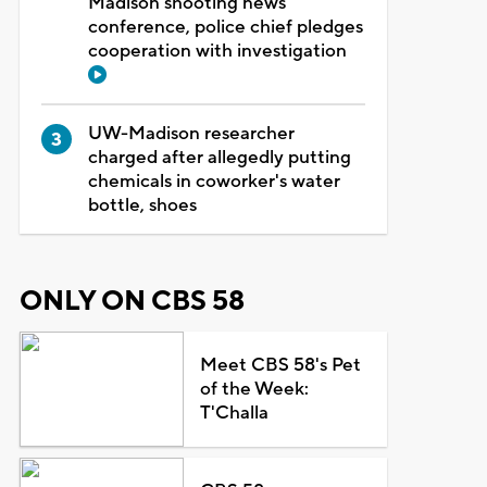
Madison shooting news
conference, police chief pledges
cooperation with investigation
UW-Madison researcher
charged after allegedly putting
chemicals in coworker's water
bottle, shoes
ONLY ON CBS 58
Meet CBS 58's Pet
of the Week:
T'Challa