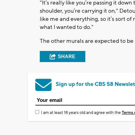
"It’s really like you’re passing it dow
shoulder, you’re carrying it on," Detour
like me and everything, so it’s sort of 
what I wanted to do."
The other murals are expected to b
SHARE
Sign up for the CBS 58 Newslet
I am at least 18 years old and agree with the
Terms 