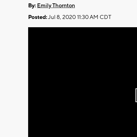
By:
Emily Thornton
Posted:
Jul 8, 2020 11:30 AM CDT