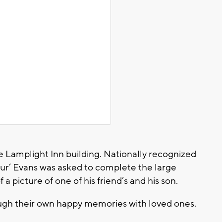
 the Lamplight Inn building. Nationally recognized
ur’ Evans was asked to complete the large
 a picture of one of his friend’s and his son.
rough their own happy memories with loved ones.