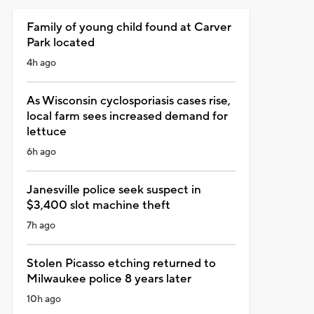
Family of young child found at Carver
Park located
4h ago
As Wisconsin cyclosporiasis cases rise,
local farm sees increased demand for
lettuce
6h ago
Janesville police seek suspect in
$3,400 slot machine theft
7h ago
Stolen Picasso etching returned to
Milwaukee police 8 years later
10h ago