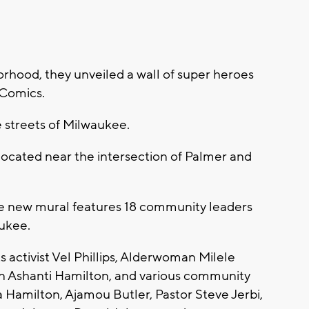
rhood, they unveiled a wall of super heroes
 Comics.
 streets of Milwaukee.
 located near the intersection of Palmer and
e new mural features 18 community leaders
ukee.
ts activist Vel Phillips, Alderwoman Milele
n Ashanti Hamilton, and various community
ia Hamilton, Ajamou Butler, Pastor Steve Jerbi,