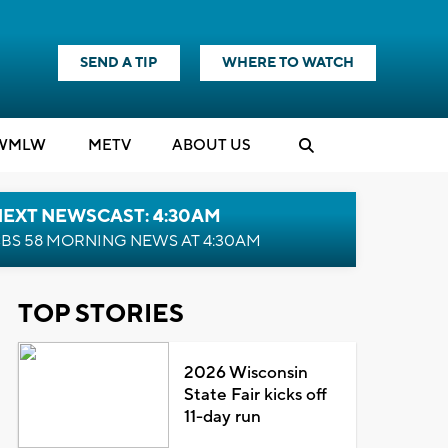
SEND A TIP
WHERE TO WATCH
WMLW
M
E
TV
ABOUT US
NEXT NEWSCAST: 4:30AM
BS 58 MORNING NEWS AT 4:30AM
TOP STORIES
2026 Wisconsin
State Fair kicks off
11-day run