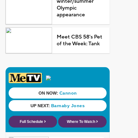
winter/summer
Olympic
appearance
Meet CBS 58's Pet
of the Week: Tank