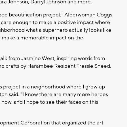
ara Johnson, Darryl Johnson and more.
hood beautification project," Alderwoman Coggs
ho care enough to make a positive impact where
eighborhood what a superhero actually looks like
an make a memorable impact on the
 talk from Jasmine West, inspiring words from
nd crafts by Harambee Resident Tressie Sneed,
his project in a neighborhood where I grew up
ton said. "I know there are many more heroes
now, and I hope to see their faces on this
opment Corporation that organized the art