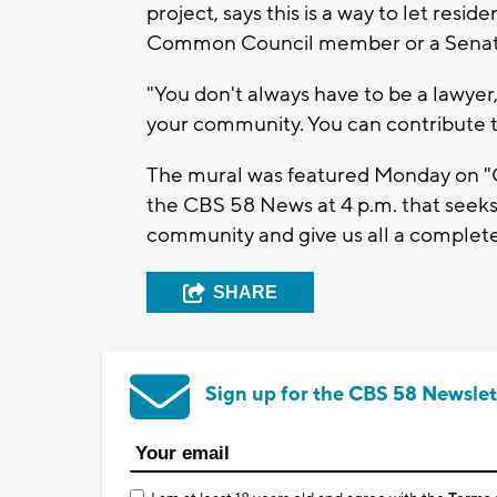
project, says this is a way to let resi
Common Council member or a Senat
"You don't always have to be a lawye
your community. You can contribute t
The mural was featured Monday on "Ou
the CBS 58 News at 4 p.m. that seeks 
community and give us all a complete
SHARE
Sign up for the CBS 58 Newslet