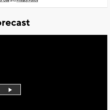
of Use
and
Privacy Policy
recast
Play
Video