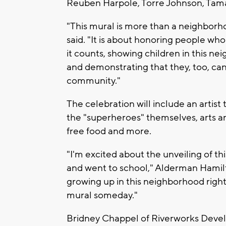
Reuben Harpole, Torre Johnson, Tam
"This mural is more than a neighbor
said. "It is about honoring people w
it counts, showing children in this n
and demonstrating that they, too, c
community."
The celebration will include an artist
the "superheroes" themselves, arts a
free food and more.
"I'm excited about the unveiling of t
and went to school," Alderman Hamil
growing up in this neighborhood right 
mural someday."
Bridney Chappel of Riverworks Devel