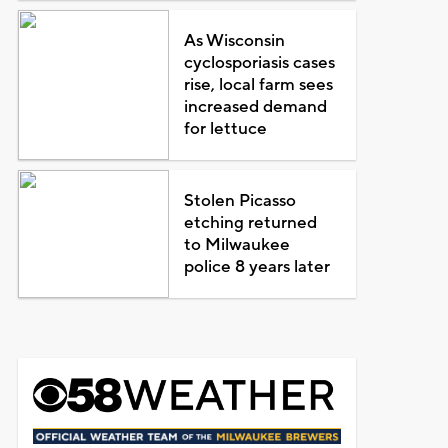
As Wisconsin
cyclosporiasis cases
rise, local farm sees
increased demand
for lettuce
Stolen Picasso
etching returned
to Milwaukee
police 8 years later