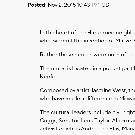
Posted:
Nov 2, 2015 10:43 PM CDT
In the heart of the Harambee neighbo
who weren't the invention of Marvel
Rather these heroes were born of the
The mural is located in a pocket part
Keefe.
Composed by artist Jasmine West, th
who have made a difference in Milwa
The cultural leaders include civil righ
Coggs, Senator Lena Taylor, Alderma
activists such as Andre Lee Ellis, Mar