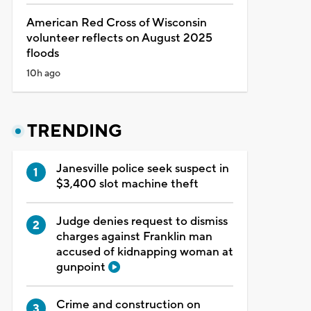
American Red Cross of Wisconsin
volunteer reflects on August 2025
floods
10h ago
TRENDING
Janesville police seek suspect in
$3,400 slot machine theft
Judge denies request to dismiss
charges against Franklin man
accused of kidnapping woman at
gunpoint
Crime and construction on