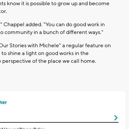
dents know it is possible to grow up and become
or.
r," Chappel added. "You can do good work in
o community in a bunch of different ways."
r Stories with Michele" a regular feature on
to shine a light on good works in the
 perspective of the place we call home.
ter