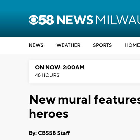
NEWS
WEATHER
SPORTS
HOME
ON NOW: 2:00AM
48 HOURS
New mural feature
heroes
By: CBS58 Staff