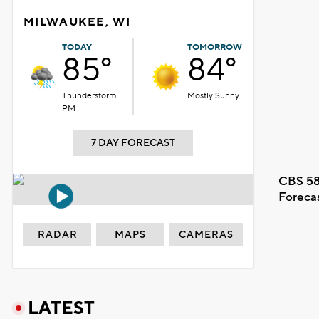
MILWAUKEE, WI
TODAY
TOMORROW
85°
84°
Thunderstorm
Mostly Sunny
PM
7 DAY FORECAST
CBS 58
Foreca
RADAR
MAPS
CAMERAS
LATEST