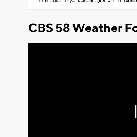
I am at least 18 years old and agree with the
Terms 
CBS 58 Weather Fo