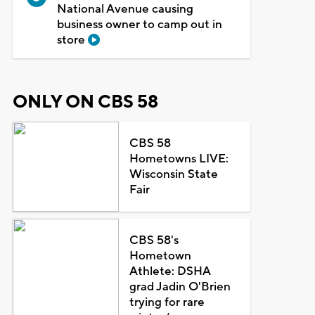
National Avenue causing
business owner to camp out in
store
ONLY ON CBS 58
CBS 58
Hometowns LIVE:
Wisconsin State
Fair
CBS 58's
Hometown
Athlete: DSHA
grad Jadin O'Brien
trying for rare