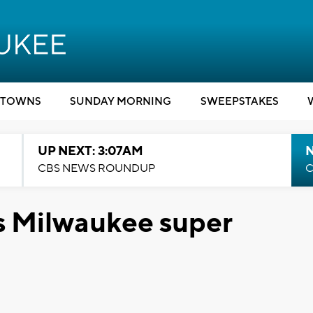
TOWNS
SUNDAY MORNING
SWEEPSTAKES
UP NEXT: 3:07AM
CBS NEWS ROUNDUP
C
s Milwaukee super