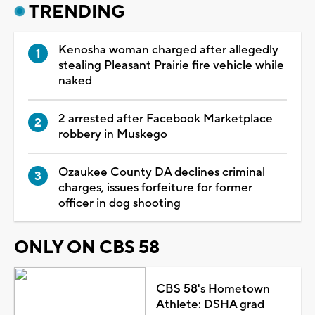
TRENDING
Kenosha woman charged after allegedly
stealing Pleasant Prairie fire vehicle while
naked
2 arrested after Facebook Marketplace
robbery in Muskego
Ozaukee County DA declines criminal
charges, issues forfeiture for former
officer in dog shooting
ONLY ON CBS 58
CBS 58's Hometown
Athlete: DSHA grad