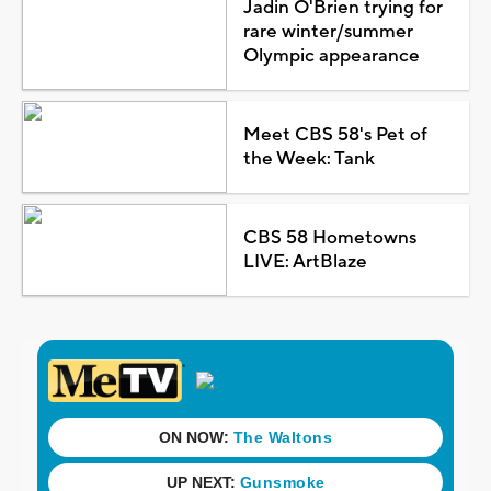
Jadin O'Brien trying for
rare winter/summer
Olympic appearance
Meet CBS 58's Pet of
the Week: Tank
CBS 58 Hometowns
LIVE: ArtBlaze