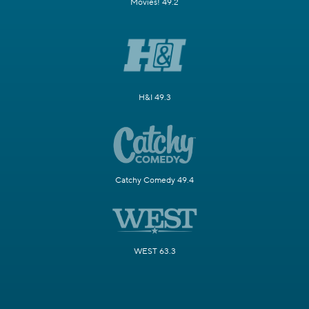
Movies! 49.2
H&I 49.3
Catchy Comedy 49.4
WEST 63.3