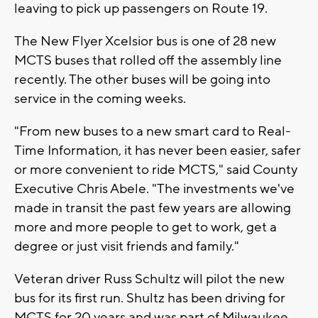
leaving to pick up passengers on Route 19.
The New Flyer Xcelsior bus is one of 28 new
MCTS buses that rolled off the assembly line
recently. The other buses will be going into
service in the coming weeks.
"From new buses to a new smart card to Real-
Time Information, it has never been easier, safer
or more convenient to ride MCTS," said County
Executive Chris Abele. "The investments we've
made in transit the past few years are allowing
more and more people to get to work, get a
degree or just visit friends and family."
Veteran driver Russ Schultz will pilot the new
bus for its first run. Shultz has been driving for
MCTS for 20 years and was part of Milwaukee