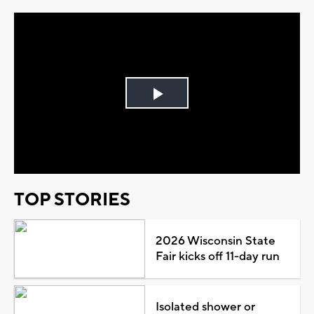
Play
Video
TOP STORIES
2026 Wisconsin State
Fair kicks off 11-day run
Isolated shower or