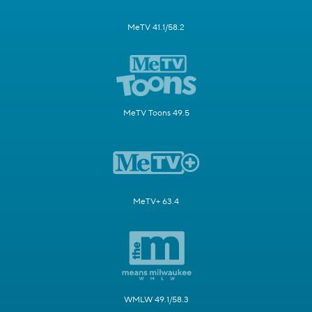
MeTV 41.1/58.2
MeTV Toons 49.5
MeTV+ 63.4
WMLW 49.1/58.3