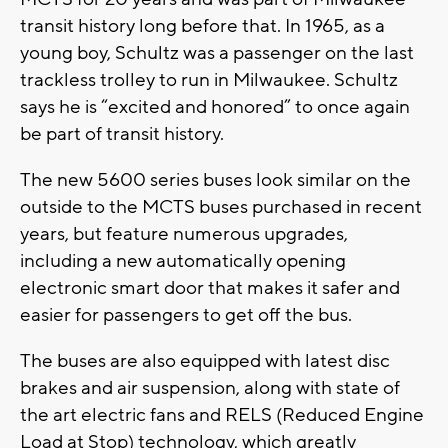
transit history long before that. In 1965, as a
young boy, Schultz was a passenger on the last
trackless trolley to run in Milwaukee. Schultz
says he is “excited and honored” to once again
be part of transit history.
The new 5600 series buses look similar on the
outside to the MCTS buses purchased in recent
years, but feature numerous upgrades,
including a new automatically opening
electronic smart door that makes it safer and
easier for passengers to get off the bus.
The buses are also equipped with latest disc
brakes and air suspension, along with state of
the art electric fans and RELS (Reduced Engine
Load at Stop) technology, which greatly