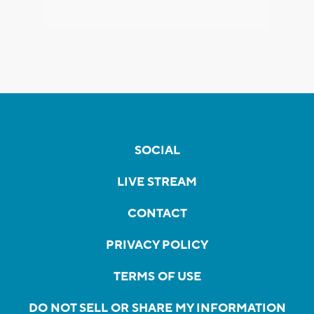
SOCIAL
LIVE STREAM
CONTACT
PRIVACY POLICY
TERMS OF USE
DO NOT SELL OR SHARE MY INFORMATION