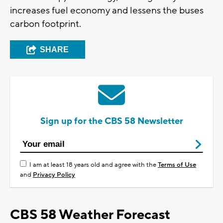
increases fuel economy and lessens the buses
carbon footprint.
SHARE
Sign up for the CBS 58 Newsletter
I am at least 18 years old and agree with the
Terms of Use
and
Privacy Policy
CBS 58 Weather Forecast