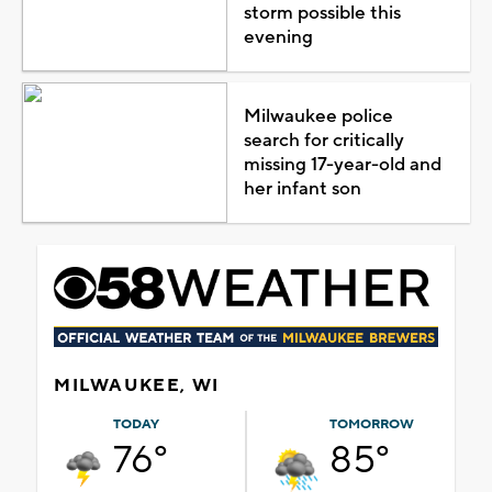
storm possible this
evening
Milwaukee police
search for critically
missing 17-year-old and
her infant son
MILWAUKEE, WI
TODAY
TOMORROW
76°
85°