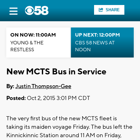
SHARE
ON NOW: 11:00AM
UP NEXT: 12:00PM
YOUNG & THE
CBS 58 NEWS AT
RESTLESS
NOON
New MCTS Bus in Service
By:
Justin Thompson-Gee
Posted:
Oct 2, 2015 3:01 PM CDT
The very first bus of the new MCTS fleet is
taking its maiden voyage Friday. The bus left the
Kinnickinnic Station around 11 AM on Friday,