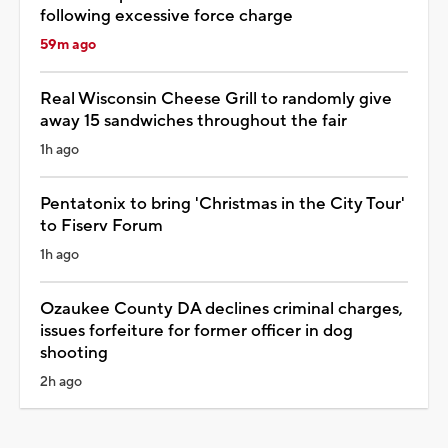
following excessive force charge
59m ago
Real Wisconsin Cheese Grill to randomly give
away 15 sandwiches throughout the fair
1h ago
Pentatonix to bring 'Christmas in the City Tour'
to Fiserv Forum
1h ago
Ozaukee County DA declines criminal charges,
issues forfeiture for former officer in dog
shooting
2h ago