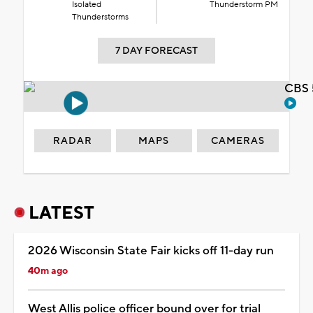
Isolated
Thunderstorm PM
Thunderstorms
7 DAY FORECAST
CBS 
RADAR
MAPS
CAMERAS
LATEST
2026 Wisconsin State Fair kicks off 11-day run
40m ago
West Allis police officer bound over for trial