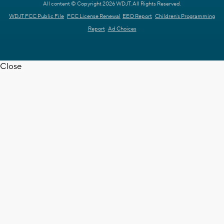
All content © Copyright 2026 WDJT. All Rights Reserved.
WDJT FCC Public File
FCC License Renewal
EEO Report
Children's Programming
Report
Ad Choices
Close