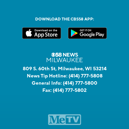
DOWNLOAD THE CBS58 APP:
809 S. 60th St, Milwaukee, WI 53214
News Tip Hotline:
(414) 777-5808
General Info:
(414) 777-5800
Fax:
(414) 777-5802