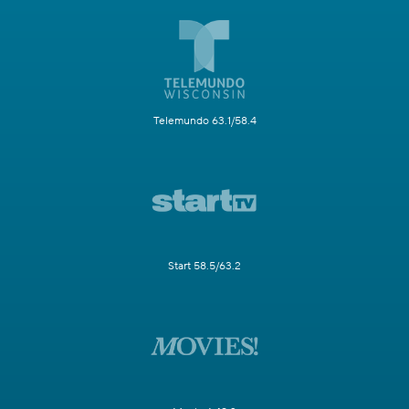
Telemundo 63.1/58.4
Start 58.5/63.2