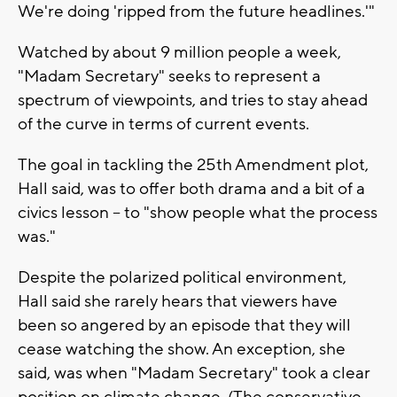
We're doing 'ripped from the future headlines.'"
Watched by about 9 million people a week,
"Madam Secretary" seeks to represent a
spectrum of viewpoints, and tries to stay ahead
of the curve in terms of current events.
The goal in tackling the 25th Amendment plot,
Hall said, was to offer both drama and a bit of a
civics lesson -- to "show people what the process
was."
Despite the polarized political environment,
Hall said she rarely hears that viewers have
been so angered by an episode that they will
cease watching the show. An exception, she
said, was when "Madam Secretary" took a clear