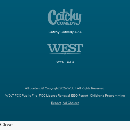
Catchy Comedy 49.4
WEST 63.3
All content © Copyright 2026 WDJT. All Rights Reserved.
WDJT FCC Public File
FCC License Renewal
EEO Report
Children's Programming
Report
Ad Choices
Close