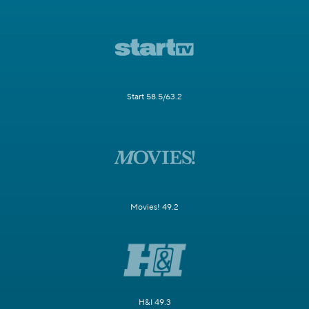
Start 58.5/63.2
Movies! 49.2
H&I 49.3