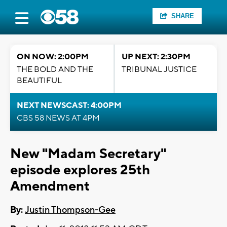
SHARE
ON NOW: 2:00PM
UP NEXT: 2:30PM
THE BOLD AND THE
TRIBUNAL JUSTICE
BEAUTIFUL
NEXT NEWSCAST: 4:00PM
CBS 58 NEWS AT 4PM
New "Madam Secretary"
episode explores 25th
Amendment
By:
Justin Thompson-Gee