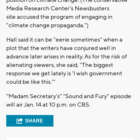
position on climate change. (The conservative
Media Research Center's Newsbusters
site accused the program of engaging in
"climate change propaganda.")
Hall said it can be "eerie sometimes" when a
plot that the writers have conjured well in
advance later arises in reality. As for the risk of
alienating viewers, she said, "The biggest
response we get lately is 'I wish government
could be like this.'"
"Madam Secretary's" "Sound and Fury" episode
will air Jan. 14 at 10 p.m. on CBS.
SHARE