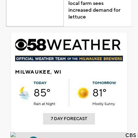
local farm sees
increased demand for
lettuce
MILWAUKEE, WI
TODAY
TOMORROW
85°
81°
Rain at Night
Mostly Sunny
7 DAY FORECAST
CBS 