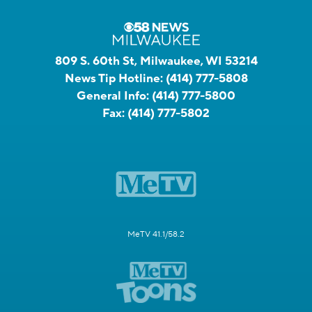
809 S. 60th St, Milwaukee, WI 53214
News Tip Hotline:
(414) 777-5808
General Info:
(414) 777-5800
Fax:
(414) 777-5802
MeTV 41.1/58.2