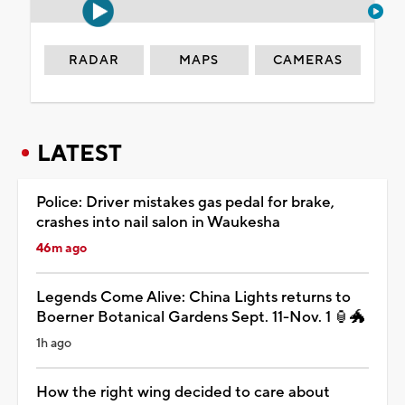
RADAR
MAPS
CAMERAS
LATEST
Police: Driver mistakes gas pedal for brake,
crashes into nail salon in Waukesha
46m ago
Legends Come Alive: China Lights returns to
Boerner Botanical Gardens Sept. 11-Nov. 1 🏮🐲
1h ago
How the right wing decided to care about