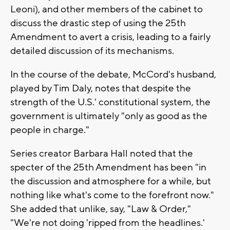
Leoni), and other members of the cabinet to
discuss the drastic step of using the 25th
Amendment to avert a crisis, leading to a fairly
detailed discussion of its mechanisms.
In the course of the debate, McCord's husband,
played by Tim Daly, notes that despite the
strength of the U.S.' constitutional system, the
government is ultimately "only as good as the
people in charge."
Series creator Barbara Hall noted that the
specter of the 25th Amendment has been "in
the discussion and atmosphere for a while, but
nothing like what's come to the forefront now."
She added that unlike, say, "Law & Order,"
"We're not doing 'ripped from the headlines.'