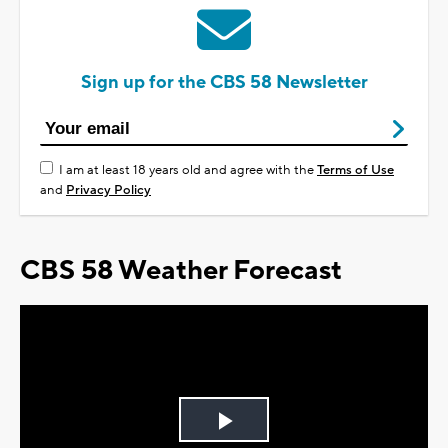
Sign up for the CBS 58 Newsletter
I am at least 18 years old and agree with the
Terms of Use
and
Privacy Policy
CBS 58 Weather Forecast
Play