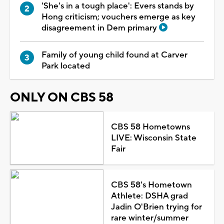
'She's in a tough place': Evers stands by
Hong criticism; vouchers emerge as key
disagreement in Dem primary
Family of young child found at Carver
Park located
ONLY ON CBS 58
CBS 58 Hometowns
LIVE: Wisconsin State
Fair
CBS 58's Hometown
Athlete: DSHA grad
Jadin O'Brien trying for
rare winter/summer