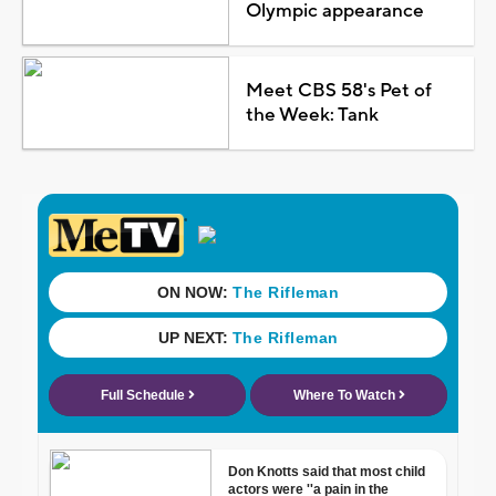
Olympic appearance
Meet CBS 58's Pet of
the Week: Tank