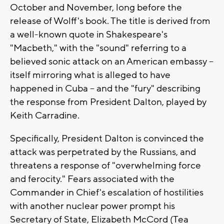
October and November, long before the
release of Wolff's book. The title is derived from
a well-known quote in Shakespeare's
"Macbeth," with the "sound" referring to a
believed sonic attack on an American embassy --
itself mirroring what is alleged to have
happened in Cuba -- and the "fury" describing
the response from President Dalton, played by
Keith Carradine.
Specifically, President Dalton is convinced the
attack was perpetrated by the Russians, and
threatens a response of "overwhelming force
and ferocity." Fears associated with the
Commander in Chief's escalation of hostilities
with another nuclear power prompt his
Secretary of State, Elizabeth McCord (Tea