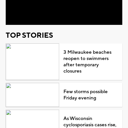
Video
TOP STORIES
3 Milwaukee beaches
reopen to swimmers
after temporary
closures
Few storms possible
Friday evening
As Wisconsin
cyclosporiasis cases rise,