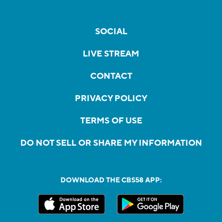
SOCIAL
LIVE STREAM
CONTACT
PRIVACY POLICY
TERMS OF USE
DO NOT SELL OR SHARE MY INFORMATION
DOWNLOAD THE CBS58 APP: