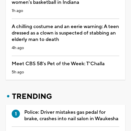
women’s basketball in Indiana
1h ago
A chilling costume and an eerie warning: A teen
dressed as a clown is suspected of stabbing an
elderly man to death
4h ago
Meet CBS 58's Pet of the Week: T'Challa
5h ago
TRENDING
Police: Driver mistakes gas pedal for
brake, crashes into nail salon in Waukesha