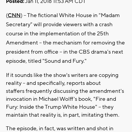
Posted:
Jan 11, 2018 11:53 AM CDT
(
CNN
) -- The fictional White House in "Madam
Secretary" will provide viewers with a crash
course in the implementation of the 25th
Amendment -- the mechanism for removing the
president from office -- in the CBS drama's next
episode, titled "Sound and Fury."
If it sounds like the show's writers are copying
reality -- and specifically, reports about
staffers frequently discussing the amendment's
invocation in Michael Wolff's book, "Fire and
Fury: Inside the Trump White House" -- they
maintain that reality is, in part, imitating them.
The episode, in fact, was written and shot in