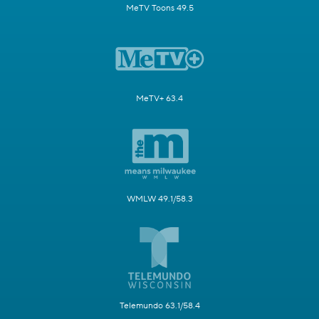
MeTV Toons 49.5
MeTV+ 63.4
WMLW 49.1/58.3
Telemundo 63.1/58.4