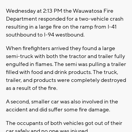
Wednesday at 2:13 PM the Wauwatosa Fire
Department responded for a two-vehicle crash
resulting in a large fire on the ramp from I-41
southbound to I-94 westbound.
When firefighters arrived they found a large
semi-truck with both the tractor and trailer fully
engulfed in flames. The semi was pulling a trailer
filled with food and drink products. The truck,
trailer, and products were completely destroyed
as a result of the fire.
A second, smaller car was also involved in the
accident and did suffer some fire damage.
The occupants of both vehicles got out of their
car safely and no one was injured.