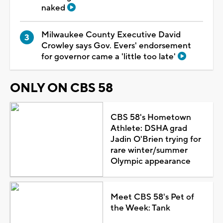
naked
Milwaukee County Executive David
Crowley says Gov. Evers' endorsement
for governor came a 'little too late'
ONLY ON CBS 58
CBS 58's Hometown
Athlete: DSHA grad
Jadin O'Brien trying for
rare winter/summer
Olympic appearance
Meet CBS 58's Pet of
the Week: Tank