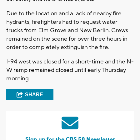
Due to the location and a lack of nearby fire
hydrants, firefighters had to request water
trucks from Elm Grove and New Berlin. Crews
remained on the scene for over three hours in
order to completely extinguish the fire.
I-94 west was closed for a short-time and the N-
W ramp remained closed until early Thursday
morning.
SHARE
Sign up for the CBS 58 Newsletter