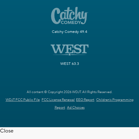
Catchy Comedy 49.4
WEST 63.3
All content © Copyright 2026 WDJT. All Rights Reserved.
WDJT FCC Public File
FCC License Renewal
EEO Report
Children's Programming
Report
Ad Choices
Close