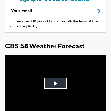
I am at least 18 years old and agree with the
Terms of Use
and
Privacy Policy
CBS 58 Weather Forecast
Play
Video