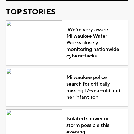
TOP STORIES
'We're very aware':
Milwaukee Water
Works closely
monitoring nationwide
cyberattacks
Milwaukee police
search for critically
missing 17-year-old and
her infant son
Isolated shower or
storm possible this
evening