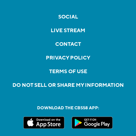
SOCIAL
LIVE STREAM
CONTACT
PRIVACY POLICY
TERMS OF USE
DO NOT SELL OR SHARE MY INFORMATION
DOWNLOAD THE CBS58 APP: