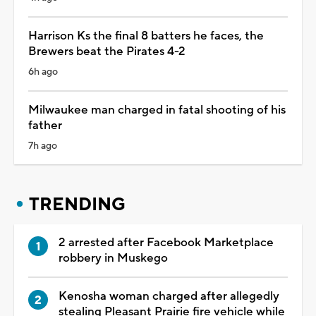
Harrison Ks the final 8 batters he faces, the
Brewers beat the Pirates 4-2
6h ago
Milwaukee man charged in fatal shooting of his
father
7h ago
TRENDING
2 arrested after Facebook Marketplace
robbery in Muskego
Kenosha woman charged after allegedly
stealing Pleasant Prairie fire vehicle while