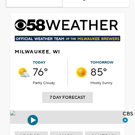
MILWAUKEE, WI
TODAY
TOMORROW
76°
85°
Partly Cloudy
Mostly Sunny
7 DAY FORECAST
CBS 