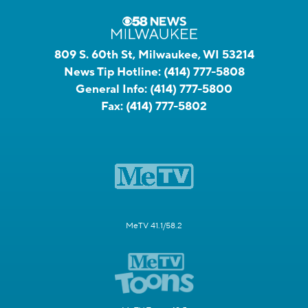
809 S. 60th St, Milwaukee, WI 53214
News Tip Hotline:
(414) 777-5808
General Info:
(414) 777-5800
Fax:
(414) 777-5802
MeTV 41.1/58.2