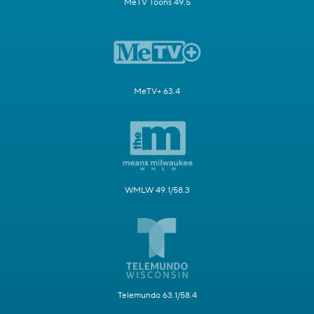
MeTV Toons 49.5
MeTV+ 63.4
WMLW 49.1/58.3
Telemundo 63.1/58.4