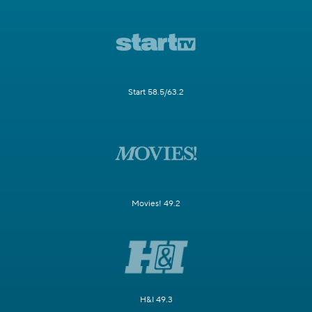
Start 58.5/63.2
Movies! 49.2
H&I 49.3