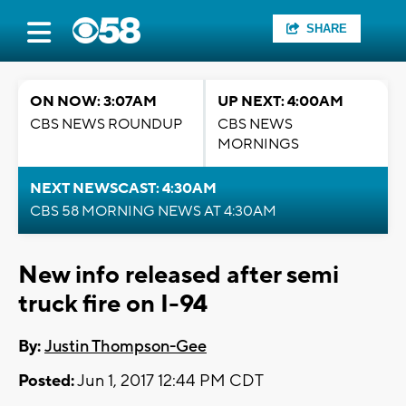
SHARE
ON NOW: 3:07AM
UP NEXT: 4:00AM
CBS NEWS ROUNDUP
CBS NEWS
MORNINGS
NEXT NEWSCAST: 4:30AM
CBS 58 MORNING NEWS AT 4:30AM
New info released after semi
truck fire on I-94
By:
Justin Thompson-Gee
Posted:
Jun 1, 2017 12:44 PM CDT