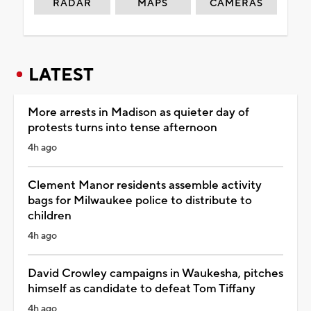
RADAR
MAPS
CAMERAS
LATEST
More arrests in Madison as quieter day of
protests turns into tense afternoon
4h ago
Clement Manor residents assemble activity
bags for Milwaukee police to distribute to
children
4h ago
David Crowley campaigns in Waukesha, pitches
himself as candidate to defeat Tom Tiffany
4h ago