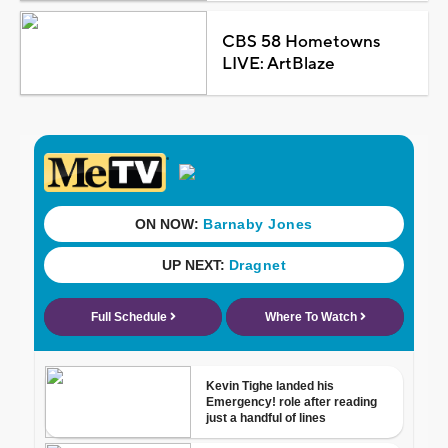
CBS 58 Hometowns
LIVE: ArtBlaze