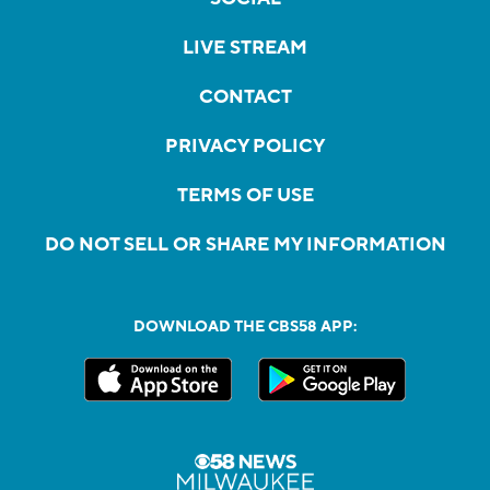
LIVE STREAM
CONTACT
PRIVACY POLICY
TERMS OF USE
DO NOT SELL OR SHARE MY INFORMATION
DOWNLOAD THE CBS58 APP: