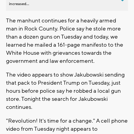
increased...
The manhunt continues for a heavily armed
man in Rock County. Police say he stole more
than a dozen guns on Tuesday and today, we
learned he mailed a 161-page manifesto to the
White House with grievances towards the
government and law enforcement.
The video appears to show Jakubowski sending
that pack to President Trump on Tuesday, just
hours before police say he robbed a local gun
store. Tonight the search for Jakubowski
continues.
"Revolution! It's time for a change." A cell phone
video from Tuesday night appears to