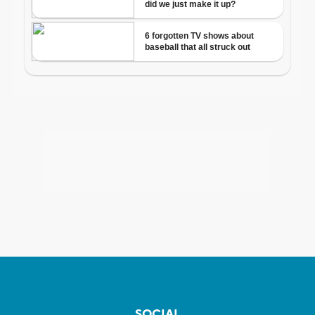
SOCIAL