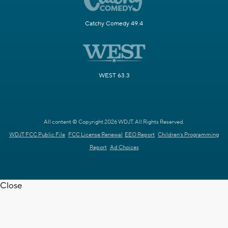
Catchy Comedy 49.4
WEST 63.3
All content © Copyright 2026 WDJT. All Rights Reserved.
WDJT FCC Public File
FCC License Renewal
EEO Report
Children's Programming
Report
Ad Choices
Close