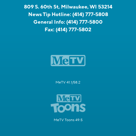
809 S. 60th St, Milwaukee, WI 53214
News Tip Hotline:
(414) 777-5808
General Info:
(414) 777-5800
Fax:
(414) 777-5802
MeTV 41.1/58.2
MeTV Toons 49.5