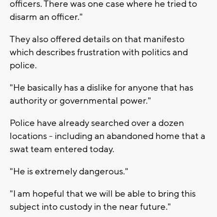
officers. There was one case where he tried to
disarm an officer."
They also offered details on that manifesto
which describes frustration with politics and
police.
"He basically has a dislike for anyone that has
authority or governmental power."
Police have already searched over a dozen
locations - including an abandoned home that a
swat team entered today.
"He is extremely dangerous."
"I am hopeful that we will be able to bring this
subject into custody in the near future."