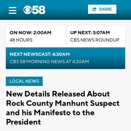
SHARE
ON NOW: 2:00AM
UP NEXT: 3:07AM
48 HOURS
CBS NEWS ROUNDUP
NEXT NEWSCAST: 4:30AM
CBS 58 MORNING NEWS AT 4:30AM
LOCAL NEWS
New Details Released About
Rock County Manhunt Suspect
and his Manifesto to the
President