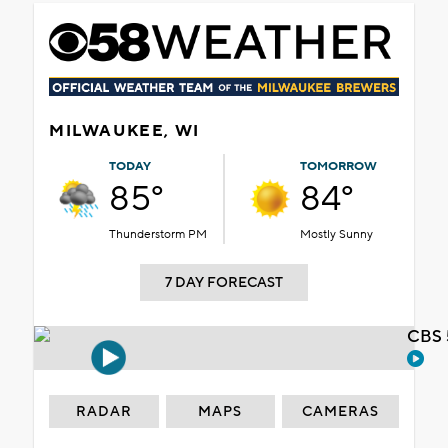
MILWAUKEE, WI
TODAY
TOMORROW
85°
84°
Thunderstorm PM
Mostly Sunny
7 DAY FORECAST
CBS 
RADAR
MAPS
CAMERAS