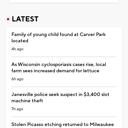
LATEST
Family of young child found at Carver Park
located
4h ago
As Wisconsin cyclosporiasis cases rise, local
farm sees increased demand for lettuce
6h ago
Janesville police seek suspect in $3,400 slot
machine theft
7h ago
Stolen Picasso etching returned to Milwaukee