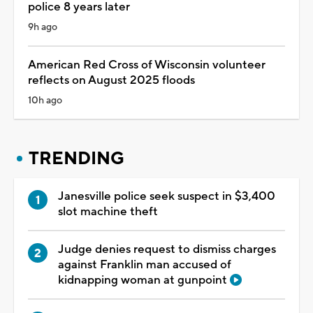
police 8 years later
9h ago
American Red Cross of Wisconsin volunteer
reflects on August 2025 floods
10h ago
TRENDING
Janesville police seek suspect in $3,400
slot machine theft
Judge denies request to dismiss charges
against Franklin man accused of
kidnapping woman at gunpoint