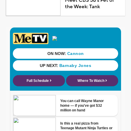
Meet CBS 58's Pet of
the Week: Tank