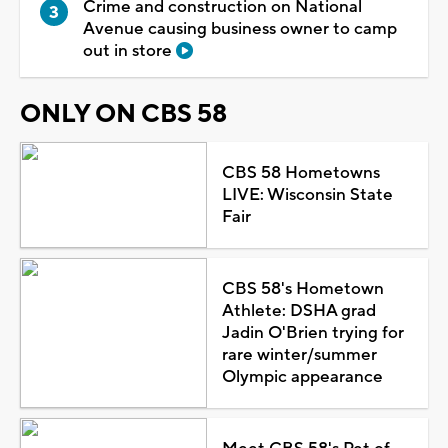
Crime and construction on National
Avenue causing business owner to camp
out in store
ONLY ON CBS 58
CBS 58 Hometowns
LIVE: Wisconsin State
Fair
CBS 58's Hometown
Athlete: DSHA grad
Jadin O'Brien trying for
rare winter/summer
Olympic appearance