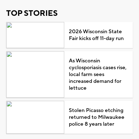
TOP STORIES
2026 Wisconsin State
Fair kicks off 11-day run
As Wisconsin
cyclosporiasis cases rise,
local farm sees
increased demand for
lettuce
Stolen Picasso etching
returned to Milwaukee
police 8 years later