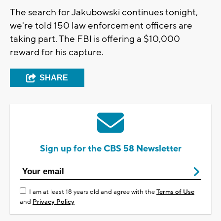
The search for Jakubowski continues tonight,
we're told 150 law enforcement officers are
taking part. The FBI is offering a $10,000
reward for his capture.
SHARE
Sign up for the CBS 58 Newsletter
I am at least 18 years old and agree with the
Terms of Use
and
Privacy Policy