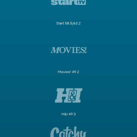
Start 58.5/63.2
Movies! 49.2
H&I 49.3