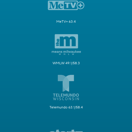
MeTV+ 63.4
WMLW 49.1/58.3
Telemundo 63.1/58.4