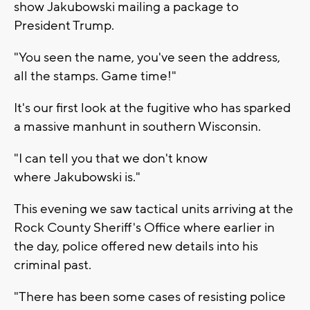
show Jakubowski mailing a package to
President Trump.
"You seen the name, you've seen the address,
all the stamps. Game time!"
It's our first look at the fugitive who has sparked
a massive manhunt in southern Wisconsin.
"I can tell you that we don't know
where Jakubowski is."
This evening we saw tactical units arriving at the
Rock County Sheriff's Office where earlier in
the day, police offered new details into his
criminal past.
"There has been some cases of resisting police