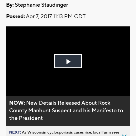
By:
Stephanie Staudinger
Posted:
Apr 7, 2017 11:13 PM CDT
Play
Video
NOW:
New Details Released About Rock
County Manhunt Suspect and his Manifesto to
the President
NEXT:
As Wisconsin cyclosporiasis cases rise, local farm sees