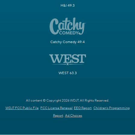
H&I 49.3
Catchy Comedy 49.4
WEST 63.3
All content © Copyright 2026 WDJT. All Rights Reserved.
WDJT FCC Public File
FCC License Renewal
EEO Report
Children's Programming
Report
Ad Choices