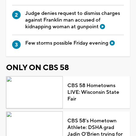
Judge denies request to dismiss charges
against Franklin man accused of
kidnapping woman at gunpoint
Few storms possible Friday evening
ONLY ON CBS 58
CBS 58 Hometowns
LIVE: Wisconsin State
Fair
CBS 58's Hometown
Athlete: DSHA grad
Jadin O'Brien trying for