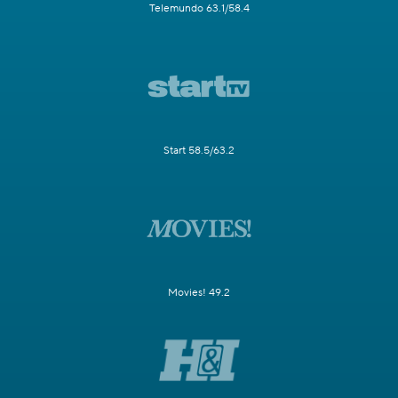
Telemundo 63.1/58.4
Start 58.5/63.2
Movies! 49.2