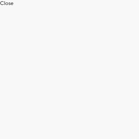
Close