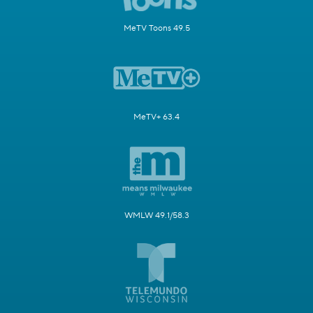
MeTV Toons 49.5
MeTV+ 63.4
WMLW 49.1/58.3