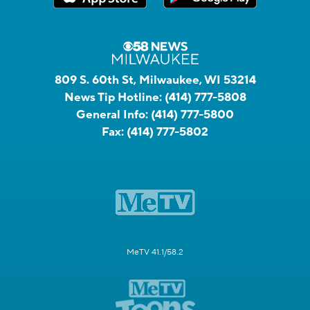
809 S. 60th St, Milwaukee, WI 53214
News Tip Hotline:
(414) 777-5808
General Info:
(414) 777-5800
Fax:
(414) 777-5802
MeTV 41.1/58.2