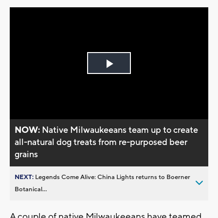
Play
Video
NOW:
Native Milwaukeeans team up to create
all-natural dog treats from re-purposed beer
grains
NEXT:
Legends Come Alive: China Lights returns to Boerner
Botanical...
A couple of native Milwaukeeans have teamed