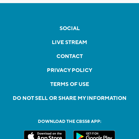
SOCIAL
LIVE STREAM
CONTACT
PRIVACY POLICY
TERMS OF USE
DO NOT SELL OR SHARE MY INFORMATION
DOWNLOAD THE CBS58 APP: