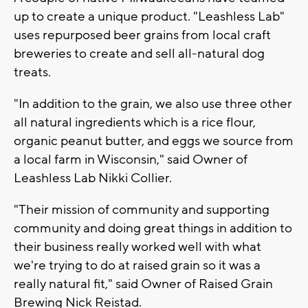
up to create a unique product. "Leashless Lab"
uses repurposed beer grains from local craft
breweries to create and sell all-natural dog
treats.
"In addition to the grain, we also use three other
all natural ingredients which is a rice flour,
organic peanut butter, and eggs we source from
a local farm in Wisconsin," said Owner of
Leashless Lab Nikki Collier.
"Their mission of community and supporting
community and doing great things in addition to
their business really worked well with what
we're trying to do at raised grain so it was a
really natural fit," said Owner of Raised Grain
Brewing Nick Reistad.