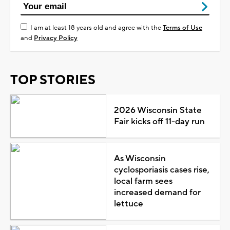
I am at least 18 years old and agree with the
Terms of Use
and
Privacy Policy
TOP STORIES
2026 Wisconsin State
Fair kicks off 11-day run
As Wisconsin
cyclosporiasis cases rise,
local farm sees
increased demand for
lettuce