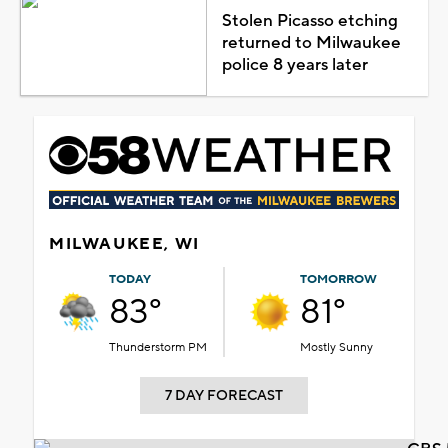
Stolen Picasso etching
returned to Milwaukee
police 8 years later
MILWAUKEE, WI
TODAY
TOMORROW
83°
81°
Thunderstorm PM
Mostly Sunny
7 DAY FORECAST