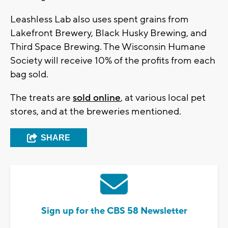
Leashless Lab also uses spent grains from
Lakefront Brewery, Black Husky Brewing, and
Third Space Brewing. The Wisconsin Humane
Society will receive 10% of the profits from each
bag sold.
The treats are
sold online
, at various local pet
stores, and at the breweries mentioned.
SHARE
Sign up for the CBS 58 Newsletter