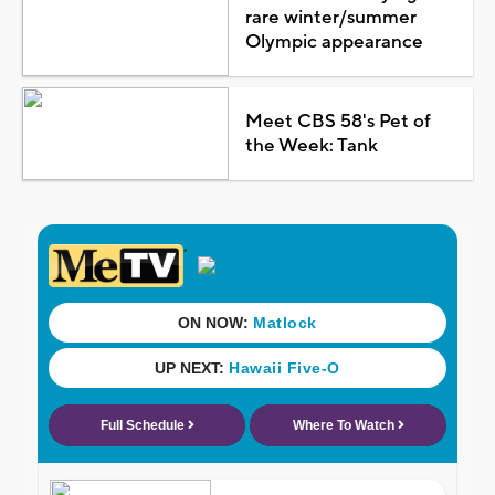
rare winter/summer
Olympic appearance
Meet CBS 58's Pet of
the Week: Tank