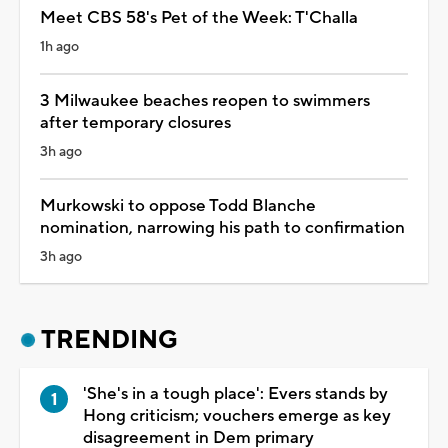
Meet CBS 58's Pet of the Week: T'Challa
1h ago
3 Milwaukee beaches reopen to swimmers
after temporary closures
3h ago
Murkowski to oppose Todd Blanche
nomination, narrowing his path to confirmation
3h ago
TRENDING
'She's in a tough place': Evers stands by
Hong criticism; vouchers emerge as key
disagreement in Dem primary