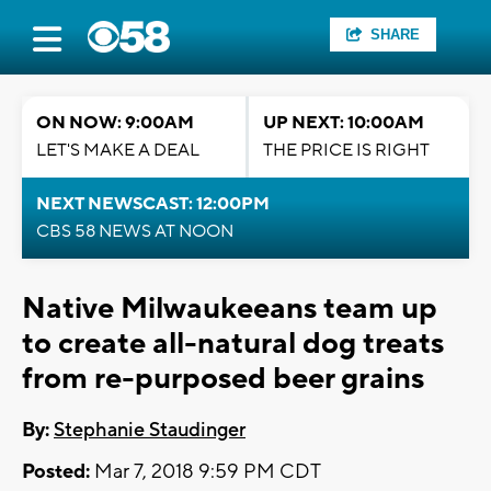
SHARE
ON NOW: 9:00AM
UP NEXT: 10:00AM
LET'S MAKE A DEAL
THE PRICE IS RIGHT
NEXT NEWSCAST: 12:00PM
CBS 58 NEWS AT NOON
Native Milwaukeeans team up
to create all-natural dog treats
from re-purposed beer grains
By:
Stephanie Staudinger
Posted:
Mar 7, 2018 9:59 PM CDT