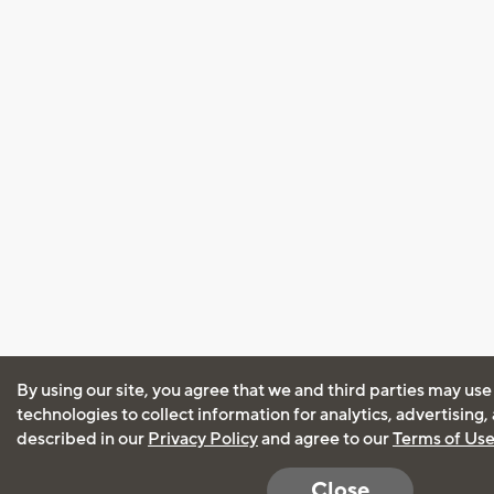
By using our site, you agree that we and third parties may use
technologies to collect information for analytics, advertising
described in our
Privacy Policy
and agree to our
Terms of Us
Close