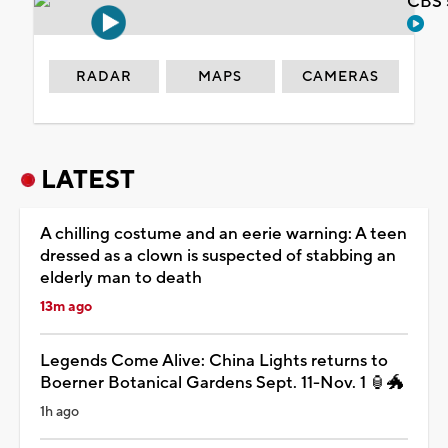
CBS 
RADAR
MAPS
CAMERAS
LATEST
A chilling costume and an eerie warning: A teen
dressed as a clown is suspected of stabbing an
elderly man to death
13m ago
Legends Come Alive: China Lights returns to
Boerner Botanical Gardens Sept. 11-Nov. 1 🏮🐲
1h ago