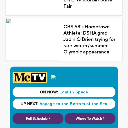
Fair
CBS 58's Hometown
Athlete: DSHA grad
Jadin O'Brien trying for
rare winter/summer
Olympic appearance