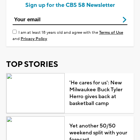
Sign up for the CBS 58 Newsletter
I am at least 18 years old and agree with the
Terms of Use
and
Privacy Policy
TOP STORIES
'He cares for us': New
Milwaukee Buck Tyler
Herro gives back at
basketball camp
Yet another 50/50
weekend split with your
forecast