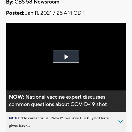
By:
CBS 58 Newsroom
Posted:
Jan 11, 2021 7:25 AM CDT
Play
Video
NOW:
National vaccine expert discusses
common questions about COVID-19 shot
NEXT:
’He cares for us’: New Milwaukee Buck Tyler Herro
gives back...