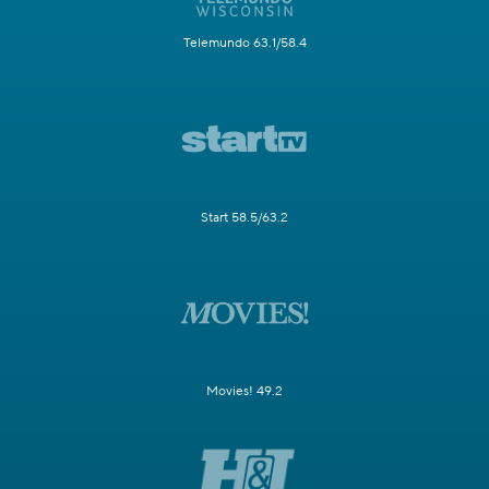
Telemundo 63.1/58.4
Start 58.5/63.2
Movies! 49.2