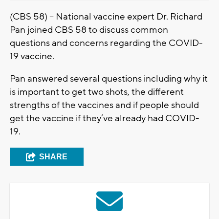
(CBS 58) – National vaccine expert Dr. Richard
Pan joined CBS 58 to discuss common
questions and concerns regarding the COVID-
19 vaccine.
Pan answered several questions including why it
is important to get two shots, the different
strengths of the vaccines and if people should
get the vaccine if they’ve already had COVID-
19.
SHARE