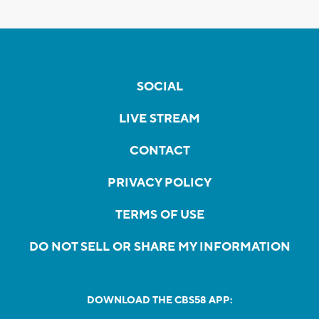
SOCIAL
LIVE STREAM
CONTACT
PRIVACY POLICY
TERMS OF USE
DO NOT SELL OR SHARE MY INFORMATION
DOWNLOAD THE CBS58 APP: