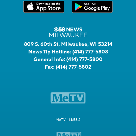
809 S. 60th St, Milwaukee, WI 53214
News Tip Hotline:
(414) 777-5808
General Info:
(414) 777-5800
Fax:
(414) 777-5802
MeTV 41.1/58.2