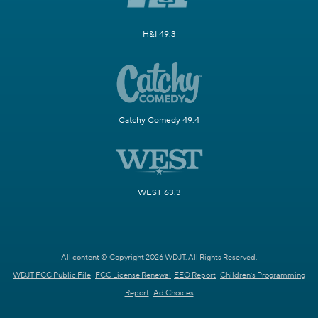
H&I 49.3
Catchy Comedy 49.4
WEST 63.3
All content © Copyright 2026 WDJT. All Rights Reserved.
WDJT FCC Public File
FCC License Renewal
EEO Report
Children's Programming
Report
Ad Choices