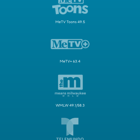
MeTV Toons 49.5
MeTV+ 63.4
WMLW 49.1/58.3