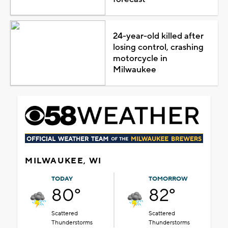
24-year-old killed after
losing control, crashing
motorcycle in
Milwaukee
MILWAUKEE, WI
TODAY
TOMORROW
80°
82°
Scattered
Scattered
Thunderstorms
Thunderstorms