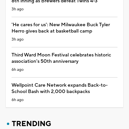
8th inning as Brewers defeat Twins 4-3
3h ago
'He cares for us': New Milwaukee Buck Tyler
Herro gives back at basketball camp
3h ago
Third Ward Moon Festival celebrates historic
association's 50th anniversary
6h ago
Wellpoint Care Network expands Back-to-
School Bash with 2,000 backpacks
6h ago
TRENDING