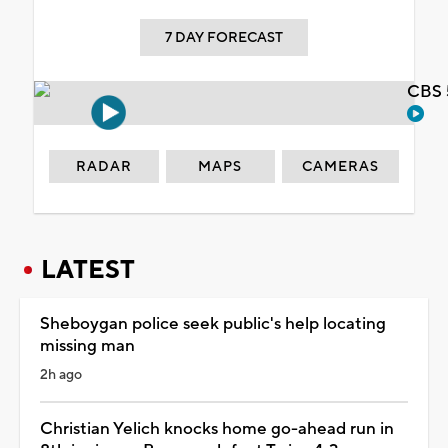
7 DAY FORECAST
CBS 
RADAR
MAPS
CAMERAS
LATEST
Sheboygan police seek public's help locating
missing man
2h ago
Christian Yelich knocks home go-ahead run in