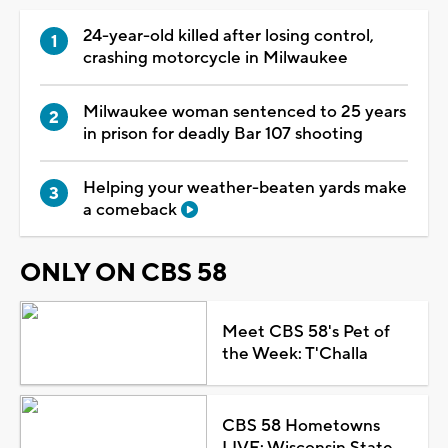
24-year-old killed after losing control,
crashing motorcycle in Milwaukee
Milwaukee woman sentenced to 25 years
in prison for deadly Bar 107 shooting
Helping your weather-beaten yards make
a comeback
ONLY ON CBS 58
Meet CBS 58's Pet of
the Week: T'Challa
CBS 58 Hometowns
LIVE: Wisconsin State