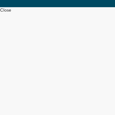
Close