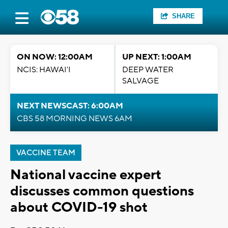
SHARE
ON NOW: 12:00AM
UP NEXT: 1:00AM
NCIS: HAWAI'I
DEEP WATER
SALVAGE
NEXT NEWSCAST: 6:00AM
CBS 58 MORNING NEWS 6AM
VACCINE TEAM
National vaccine expert
discusses common questions
about COVID-19 shot