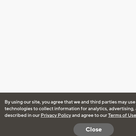
By using our site, you agree that we and third parties may use
technologies to collect information for analytics, advertising
described in our
Privacy Policy
and agree to our
Terms of Us
Close