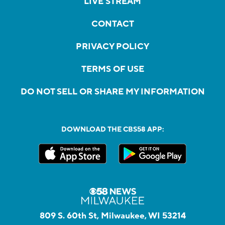
LIVE STREAM
CONTACT
PRIVACY POLICY
TERMS OF USE
DO NOT SELL OR SHARE MY INFORMATION
DOWNLOAD THE CBS58 APP:
809 S. 60th St, Milwaukee, WI 53214