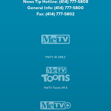
News Tip Hotline:
(414) 777-5808
General Info:
(414) 777-5800
Fax:
(414) 777-5802
MeTV 41.1/58.2
MeTV Toons 49.5