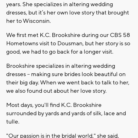
years. She specializes in altering wedding
dresses, but it’s her own love story that brought
her to Wisconsin.
We first met K.C. Brookshire during our CBS 58
Hometowns visit to Dousman, but her story is so
good, we had to go back for a longer visit.
Brookshire specializes in altering wedding
dresses -- making sure brides look beautiful on
their big day. When we went back to talk to her,
we also found out about her love story.
Most days, you'll find K.C. Brookshire
surrounded by yards and yards of silk, lace and
tulle.
"Our passion is in the bridal world," she said,