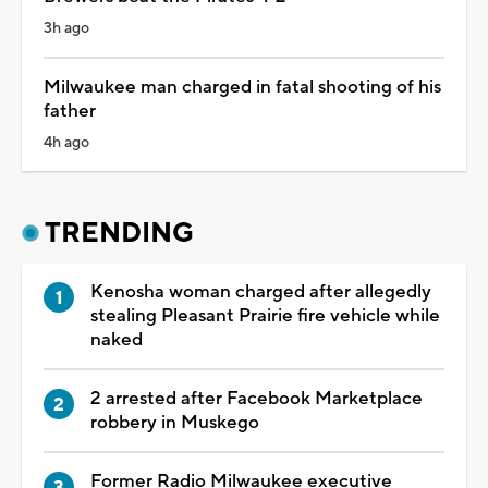
3h ago
Milwaukee man charged in fatal shooting of his
father
4h ago
TRENDING
Kenosha woman charged after allegedly
stealing Pleasant Prairie fire vehicle while
naked
2 arrested after Facebook Marketplace
robbery in Muskego
Former Radio Milwaukee executive