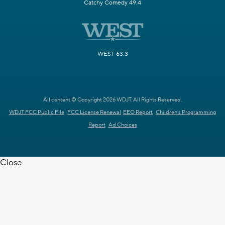
Catchy Comedy 49.4
WEST 63.3
All content © Copyright 2026 WDJT. All Rights Reserved.
WDJT FCC Public File
FCC License Renewal
EEO Report
Children's Programming
Report
Ad Choices
Close