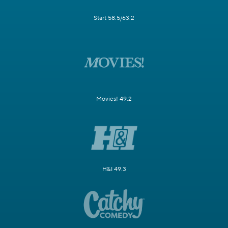
Start 58.5/63.2
Movies! 49.2
H&I 49.3