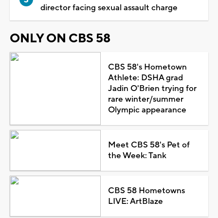
director facing sexual assault charge
ONLY ON CBS 58
CBS 58's Hometown
Athlete: DSHA grad
Jadin O'Brien trying for
rare winter/summer
Olympic appearance
Meet CBS 58's Pet of
the Week: Tank
CBS 58 Hometowns
LIVE: ArtBlaze