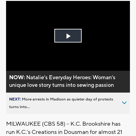
Play
Video
NOW:
Natalie’s Everyday Heroes: Woman’s
unique love story turns into sewing passion
NEXT:
More arrests in Madison as quieter day of protests
turns into...
MILWAUKEE (CBS 58) -- K.C. Brookshire has
run K.C.'s Creations in Dousman for almost 21