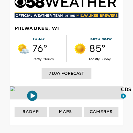
MILWAUKEE, WI
TODAY
TOMORROW
76°
85°
Partly Cloudy
Mostly Sunny
7 DAY FORECAST
CBS 
RADAR
MAPS
CAMERAS