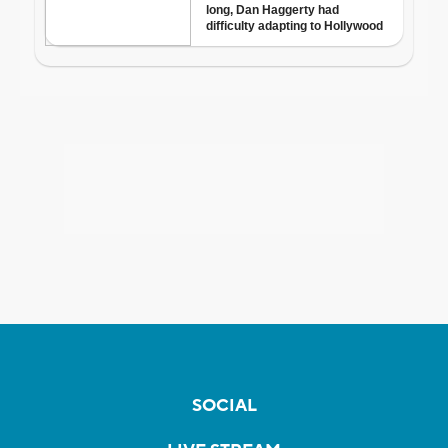
SOCIAL