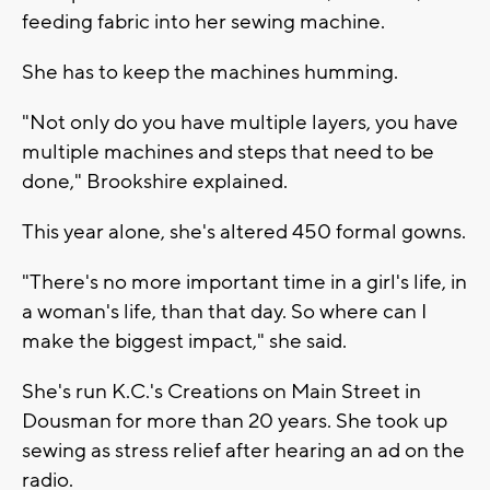
feeding fabric into her sewing machine.
She has to keep the machines humming.
"Not only do you have multiple layers, you have
multiple machines and steps that need to be
done," Brookshire explained.
This year alone, she's altered 450 formal gowns.
"There's no more important time in a girl's life, in
a woman's life, than that day. So where can I
make the biggest impact," she said.
She's run K.C.'s Creations on Main Street in
Dousman for more than 20 years. She took up
sewing as stress relief after hearing an ad on the
radio.