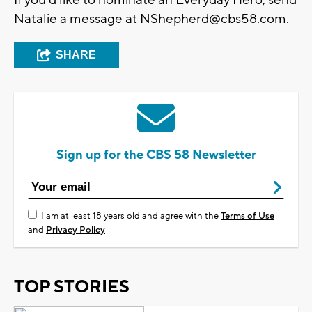
Natalie a message at
NShepherd@cbs58.com
.
SHARE
Sign up for the CBS 58 Newsletter
I am at least 18 years old and agree with the
Terms of Use
and
Privacy Policy
TOP STORIES