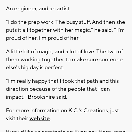
An engineer, and an artist.
"I do the prep work. The busy stuff. And then she
puts it all together with her magic," he said. " I'm
proud of her. I'm proud of her."
A little bit of magic, and a lot of love. The two of
them working together to make sure someone
else's big day is perfect.
"I'm really happy that I took that path and this
direction because of the people that I can
impact," Brookshire said.
For more information on K.C.'s Creations, just
visit their
website
.
If you'd like to nominate an Everyday Hero, send