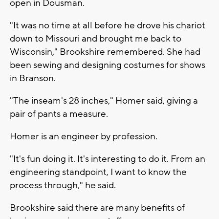
open in Dousman.
"It was no time at all before he drove his chariot
down to Missouri and brought me back to
Wisconsin," Brookshire remembered. She had
been sewing and designing costumes for shows
in Branson.
"The inseam's 28 inches," Homer said, giving a
pair of pants a measure.
Homer is an engineer by profession.
"It's fun doing it. It's interesting to do it. From an
engineering standpoint, I want to know the
process through," he said.
Brookshire said there are many benefits of