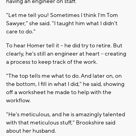
having an engineer on staff.
"Let me tell you! Sometimes I think I'm Tom
Sawyer," she said. "I taught him what I didn't
care to do."
To hear Homer tell it -- he did try to retire. But
clearly, he's still an engineer at heart -- creating
a process to keep track of the work.
"The top tells me what to do. And later on, on
the bottom, I fill in what I did," he said, showing
off a worksheet he made to help with the
workflow.
"He's meticulous, and he is amazingly talented
with that meticulous stuff," Brookshire said
about her husband.