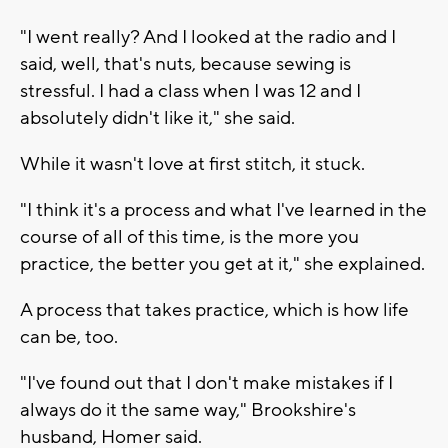
"I went really? And I looked at the radio and I
said, well, that's nuts, because sewing is
stressful. I had a class when I was 12 and I
absolutely didn't like it," she said.
While it wasn't love at first stitch, it stuck.
"I think it's a process and what I've learned in the
course of all of this time, is the more you
practice, the better you get at it," she explained.
A process that takes practice, which is how life
can be, too.
"I've found out that I don't make mistakes if I
always do it the same way," Brookshire's
husband, Homer said.