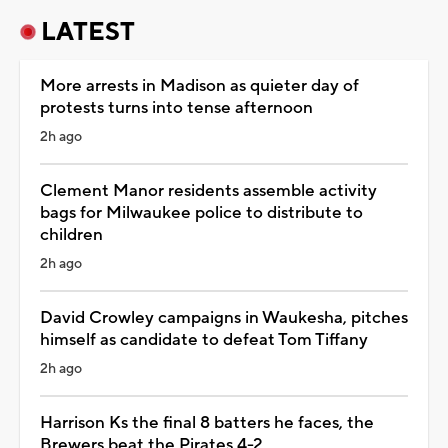
LATEST
More arrests in Madison as quieter day of
protests turns into tense afternoon
2h ago
Clement Manor residents assemble activity
bags for Milwaukee police to distribute to
children
2h ago
David Crowley campaigns in Waukesha, pitches
himself as candidate to defeat Tom Tiffany
2h ago
Harrison Ks the final 8 batters he faces, the
Brewers beat the Pirates 4-2