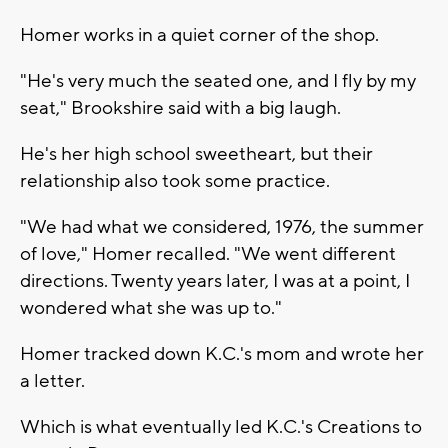
Homer works in a quiet corner of the shop.
"He's very much the seated one, and I fly by my
seat," Brookshire said with a big laugh.
He's her high school sweetheart, but their
relationship also took some practice.
"We had what we considered, 1976, the summer
of love," Homer recalled. "We went different
directions. Twenty years later, I was at a point, I
wondered what she was up to."
Homer tracked down K.C.'s mom and wrote her
a letter.
Which is what eventually led K.C.'s Creations to