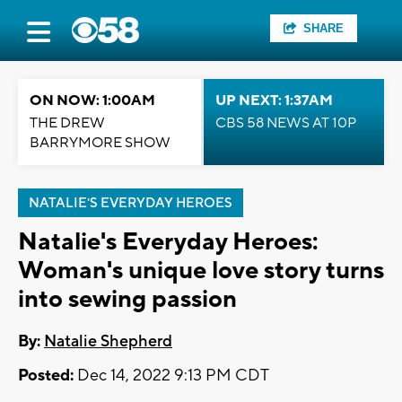
SHARE
ON NOW: 1:00AM
UP NEXT: 1:37AM
THE DREW
CBS 58 NEWS AT 10P
BARRYMORE SHOW
NATALIE'S EVERYDAY HEROES
Natalie's Everyday Heroes:
Woman's unique love story turns
into sewing passion
By:
Natalie Shepherd
Posted:
Dec 14, 2022 9:13 PM CDT