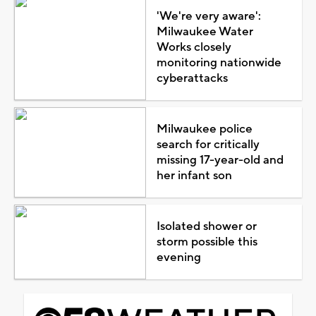
'We're very aware':
Milwaukee Water
Works closely
monitoring nationwide
cyberattacks
Milwaukee police
search for critically
missing 17-year-old and
her infant son
Isolated shower or
storm possible this
evening