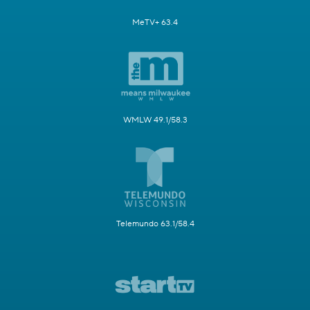
MeTV+ 63.4
WMLW 49.1/58.3
Telemundo 63.1/58.4