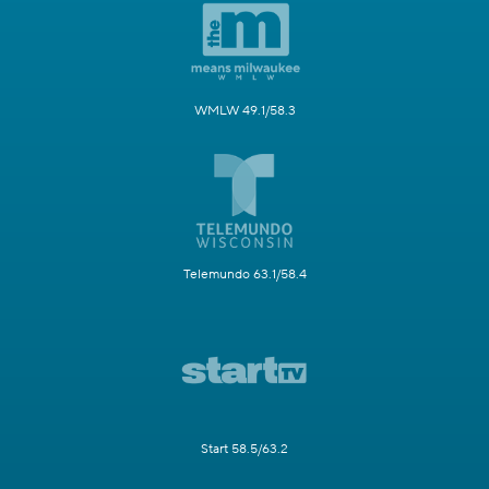
WMLW 49.1/58.3
Telemundo 63.1/58.4
Start 58.5/63.2