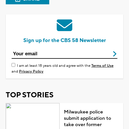
Sign up for the CBS 58 Newsletter
I am at least 18 years old and agree with the
Terms of Use
and
Privacy Policy
TOP STORIES
Milwaukee police
submit application to
take over former