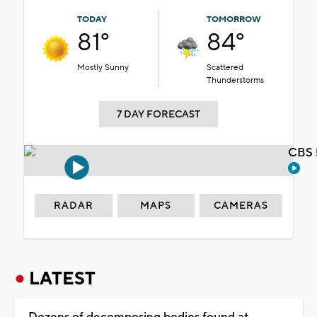
TODAY
TOMORROW
81°
84°
Mostly Sunny
Scattered
Thunderstorms
7 DAY FORECAST
CBS 
RADAR
MAPS
CAMERAS
LATEST
Dozens of decomposing bodies found at