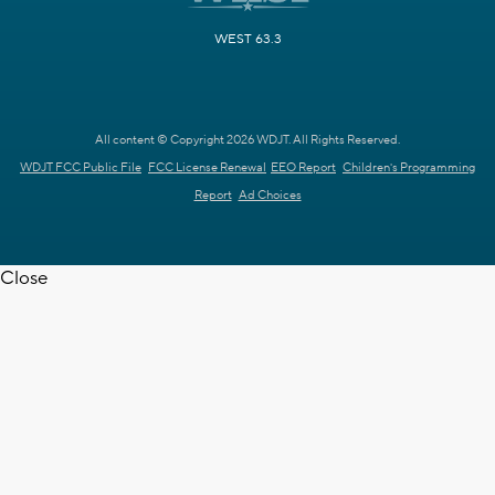
WEST 63.3
All content © Copyright 2026 WDJT. All Rights Reserved.
WDJT FCC Public File
FCC License Renewal
EEO Report
Children's Programming
Report
Ad Choices
Close