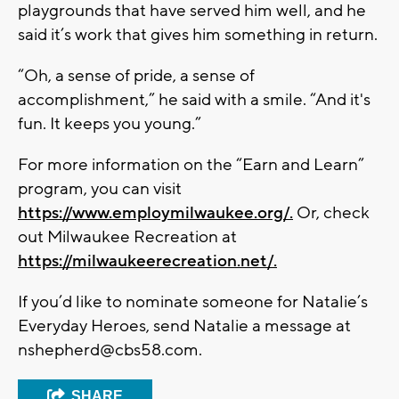
playgrounds that have served him well, and he
said it’s work that gives him something in return.
“Oh, a sense of pride, a sense of
accomplishment,” he said with a smile. “And it's
fun. It keeps you young.”
For more information on the “Earn and Learn”
program, you can visit
https://www.employmilwaukee.org/.
Or, check
out Milwaukee Recreation at
https://milwaukeerecreation.net/.
If you’d like to nominate someone for Natalie’s
Everyday Heroes, send Natalie a message at
nshepherd@cbs58.com
.
SHARE