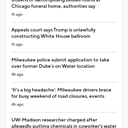
Chicago funeral home, authorities say
1h ago
Appeals court says Trump is unlawfully
constructing White House ballroom
1h ago
Milwaukee police submit application to take
over former Duke's on Water location
4h ago
'It's a big headache': Milwaukee drivers brace
for busy weekend of road closures, events
4h ago
UW-Madison researcher charged after
allegedly putting chemicals in coworker's water