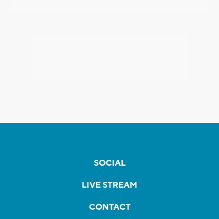
SOCIAL
LIVE STREAM
CONTACT