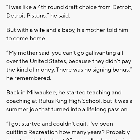
“I was like a 4th round draft choice from Detroit,
Detroit Pistons,” he said.
But with a wife and a baby, his mother told him
to come home.
“My mother said, you can't go gallivanting all
over the United States, because they didn't pay
the kind of money. There was no signing bonus,”
he remembered.
Back in Milwaukee, he started teaching and
coaching at Rufus King High School, but it was a
summer job that turned into a lifelong passion.
“I got started and couldn't quit. I've been
quitting Recreation how many years? Probably