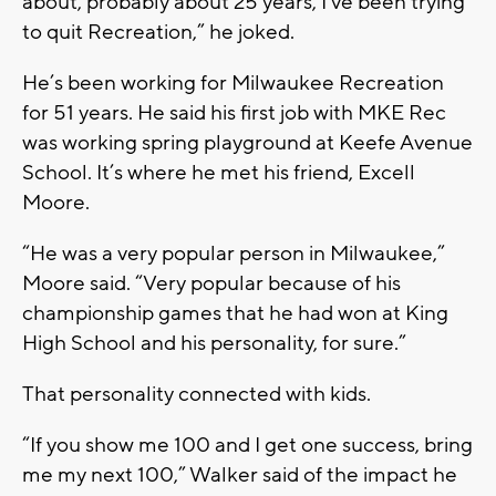
about, probably about 25 years, I've been trying
to quit Recreation,” he joked.
He’s been working for Milwaukee Recreation
for 51 years. He said his first job with MKE Rec
was working spring playground at Keefe Avenue
School. It’s where he met his friend, Excell
Moore.
“He was a very popular person in Milwaukee,”
Moore said. “Very popular because of his
championship games that he had won at King
High School and his personality, for sure.”
That personality connected with kids.
“If you show me 100 and I get one success, bring
me my next 100,” Walker said of the impact he