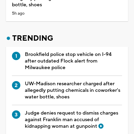
bottle, shoes
5h ago
TRENDING
Brookfield police stop vehicle on I-94
after outdated Flock alert from
Milwaukee police
UW-Madison researcher charged after
allegedly putting chemicals in coworker's
water bottle, shoes
Judge denies request to dismiss charges
against Franklin man accused of
kidnapping woman at gunpoint