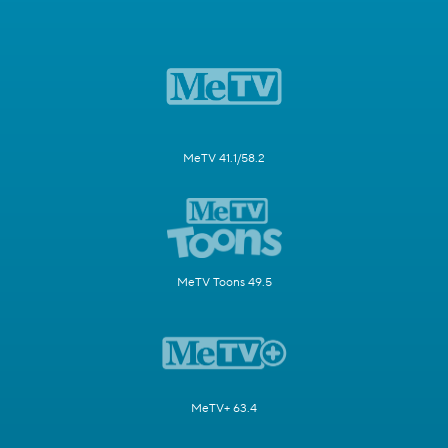
MeTV 41.1/58.2
MeTV Toons 49.5
MeTV+ 63.4