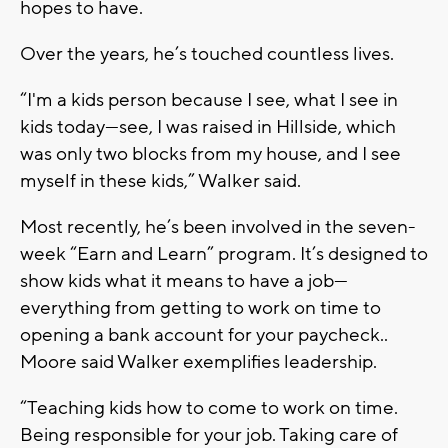
hopes to have.
Over the years, he’s touched countless lives.
“I'm a kids person because I see, what I see in
kids today—see, I was raised in Hillside, which
was only two blocks from my house, and I see
myself in these kids,” Walker said.
Most recently, he’s been involved in the seven-
week “Earn and Learn” program. It’s designed to
show kids what it means to have a job—
everything from getting to work on time to
opening a bank account for your paycheck..
Moore said Walker exemplifies leadership.
“Teaching kids how to come to work on time.
Being responsible for your job. Taking care of