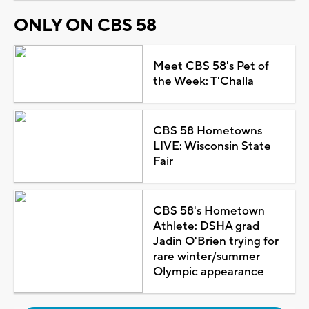
ONLY ON CBS 58
Meet CBS 58's Pet of
the Week: T'Challa
CBS 58 Hometowns
LIVE: Wisconsin State
Fair
CBS 58's Hometown
Athlete: DSHA grad
Jadin O'Brien trying for
rare winter/summer
Olympic appearance