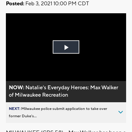
Posted:
Feb 3, 2021 10:00 PM CDT
Play
Video
NOW:
Natalie’s Everyday Heroes: Max Walker
of Milwaukee Recreation
NEXT:
Milwaukee police submit application to take over
former Duke’s...