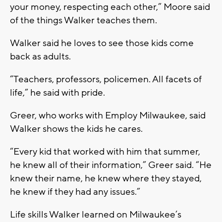
your money, respecting each other,” Moore said
of the things Walker teaches them.
Walker said he loves to see those kids come
back as adults.
“Teachers, professors, policemen. All facets of
life,” he said with pride.
Greer, who works with Employ Milwaukee, said
Walker shows the kids he cares.
“Every kid that worked with him that summer,
he knew all of their information,” Greer said. “He
knew their name, he knew where they stayed,
he knew if they had any issues.”
Life skills Walker learned on Milwaukee’s