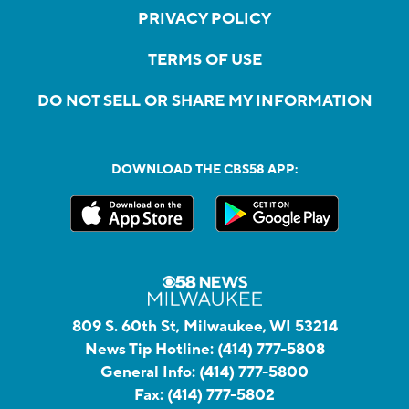
PRIVACY POLICY
TERMS OF USE
DO NOT SELL OR SHARE MY INFORMATION
DOWNLOAD THE CBS58 APP:
809 S. 60th St, Milwaukee, WI 53214
News Tip Hotline:
(414) 777-5808
General Info:
(414) 777-5800
Fax:
(414) 777-5802