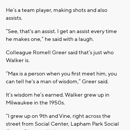
He’s a team player, making shots and also
assists.
“See, that's an assist. I get an assist every time
he makes one,” he said with a laugh.
Colleague Romell Greer said that’s just who
Walker is.
“Max is a person when you first meet him, you
can tell he's a man of wisdom,” Greer said.
It’s wisdom he’s earned. Walker grew up in
Milwaukee in the 1950s.
“I grew up on 9th and Vine, right across the
street from Social Center, Lapham Park Social