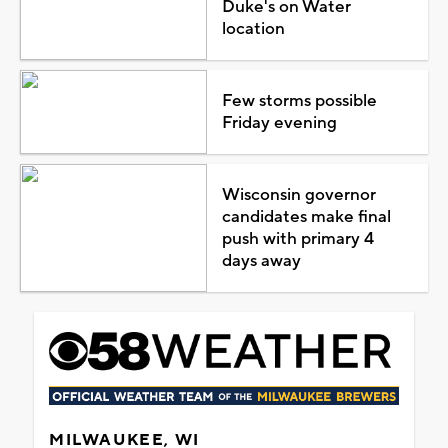
Duke's on Water
location
Few storms possible
Friday evening
Wisconsin governor
candidates make final
push with primary 4
days away
MILWAUKEE, WI