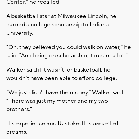
Center,” he recalled.
A basketball star at Milwaukee Lincoln, he
earned a college scholarship to Indiana
University.
“Oh, they believed you could walk on water,” he
said. “And being on scholarship, it meant a lot.”
Walker said if it wasn’t for basketball, he
wouldn’t have been able to afford college.
“We just didn't have the money,” Walker said.
“There was just my mother and my two
brothers.”
His experience and IU stoked his basketball
dreams.