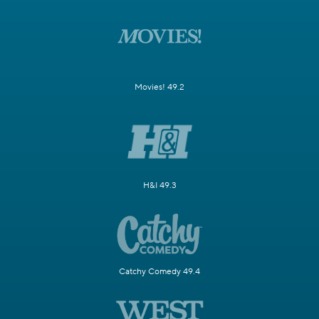
Movies! 49.2
H&I 49.3
Catchy Comedy 49.4