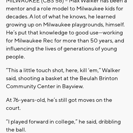
MILWAUKEE (CBS 58) -- Max Walker has been a
mentor and a role model to Milwaukee kids for
decades. A lot of what he knows, he learned
growing up on Milwaukee playgrounds, himself.
He’s put that knowledge to good use—working
for Milwaukee Rec for more than 50 years, and
influencing the lives of generations of young
people.
“This a little touch shot, here, kill 'em,” Walker
said, shooting a basket at the Beulah Brinton
Community Center in Bayview.
At 76-years-old, he’s still got moves on the
court.
“I played forward in college,” he said, dribbling
the ball.