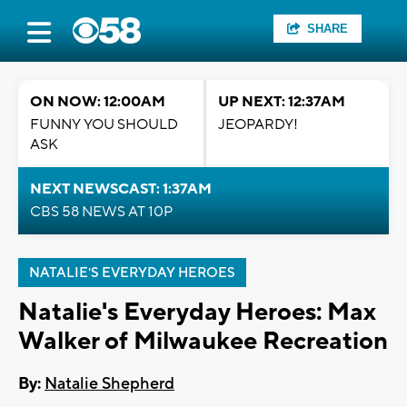
SHARE
ON NOW: 12:00AM
UP NEXT: 12:37AM
FUNNY YOU SHOULD
JEOPARDY!
ASK
NEXT NEWSCAST: 1:37AM
CBS 58 NEWS AT 10P
NATALIE'S EVERYDAY HEROES
Natalie's Everyday Heroes: Max
Walker of Milwaukee Recreation
By:
Natalie Shepherd