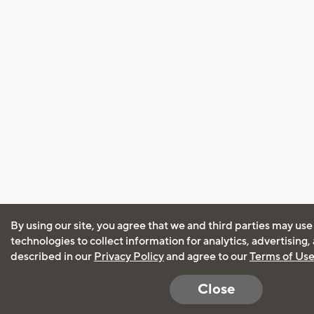
By using our site, you agree that we and third parties may use
technologies to collect information for analytics, advertising
described in our
Privacy Policy
and agree to our
Terms of Us
Close