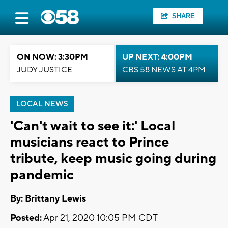
SHARE
ON NOW: 3:30PM
UP NEXT: 4:00PM
JUDY JUSTICE
CBS 58 NEWS AT 4PM
LOCAL NEWS
'Can't wait to see it:' Local
musicians react to Prince
tribute, keep music going during
pandemic
By: Brittany Lewis
Posted:
Apr 21, 2020 10:05 PM CDT