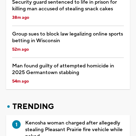
Security guard sentenced to life in prison for
killing man accused of stealing snack cakes
38m ago
Group sues to block law legalizing online sports
betting in Wisconsin
52m ago
Man found guilty of attempted homicide in
2025 Germantown stabbing
54m ago
TRENDING
Kenosha woman charged after allegedly
stealing Pleasant Prairie fire vehicle while