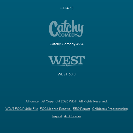
H&I 49.3
Catchy Comedy 49.4
WEST 63.3
All content © Copyright 2026 WDJT. All Rights Reserved.
WDJT FCC Public File
FCC License Renewal
EEO Report
Children's Programming
Report
Ad Choices