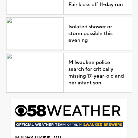
Fair kicks off 11-day run
Isolated shower or
storm possible this
evening
Milwaukee police
search for critically
missing 17-year-old and
her infant son
MILWAUKEE, WI