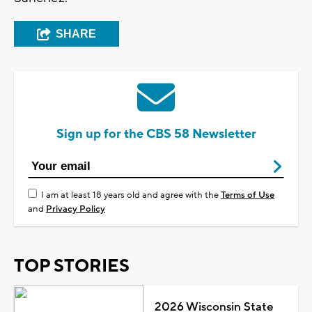
SHARE
Sign up for the CBS 58 Newsletter
I am at least 18 years old and agree with the
Terms of Use
and
Privacy Policy
TOP STORIES
2026 Wisconsin State