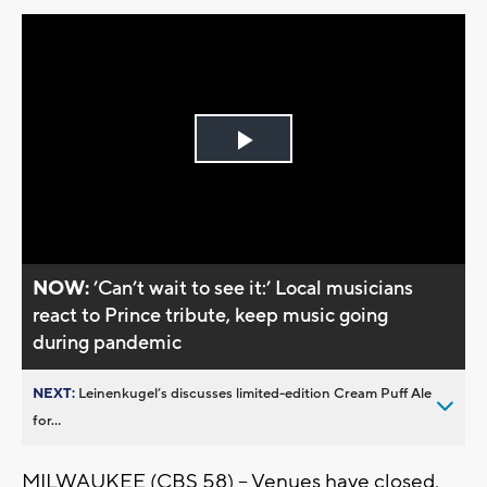
Play
Video
NOW:
’Can’t wait to see it:’ Local musicians
react to Prince tribute, keep music going
during pandemic
NEXT:
Leinenkugel’s discusses limited-edition Cream Puff Ale
for...
MILWAUKEE (CBS 58) -- Venues have closed,