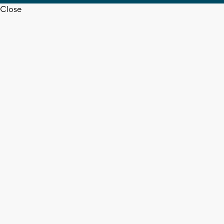
Close