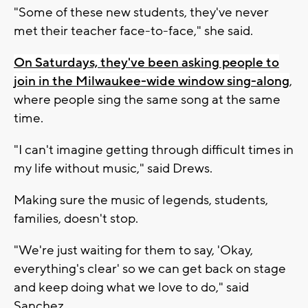
"Some of these new students, they've never
met their teacher face-to-face," she said.
On Saturdays, they've been asking people to
join in the Milwaukee-wide window sing-along
,
where people sing the same song at the same
time.
"I can't imagine getting through difficult times in
my life without music," said Drews.
Making sure the music of legends, students,
families, doesn't stop.
"We're just waiting for them to say, 'Okay,
everything's clear' so we can get back on stage
and keep doing what we love to do," said
Sanchez.