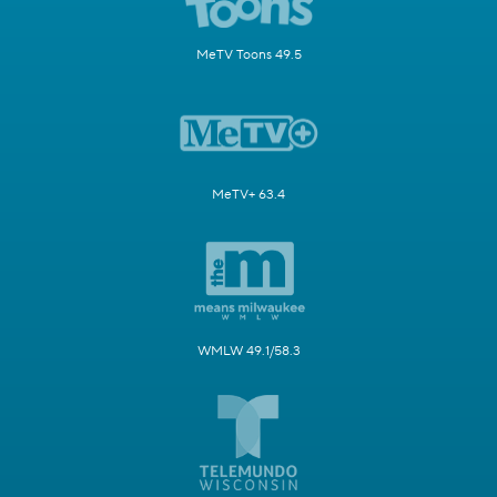
MeTV Toons 49.5
MeTV+ 63.4
WMLW 49.1/58.3