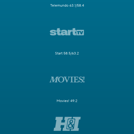
Telemundo 63.1/58.4
Start 58.5/63.2
Movies! 49.2