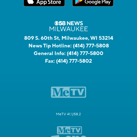
809 S. 60th St, Milwaukee, WI 53214
News Tip Hotline:
(414) 777-5808
General Info:
(414) 777-5800
Fax:
(414) 777-5802
MeTV 41.1/58.2