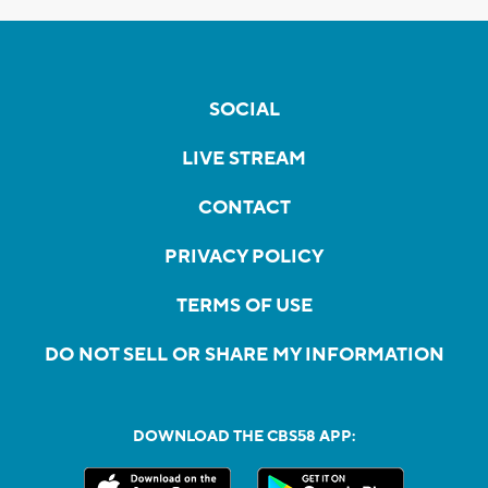
SOCIAL
LIVE STREAM
CONTACT
PRIVACY POLICY
TERMS OF USE
DO NOT SELL OR SHARE MY INFORMATION
DOWNLOAD THE CBS58 APP: