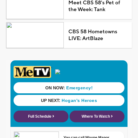
Meet CBS 58's Pet of
the Week: Tank
CBS 58 Hometowns
LIVE: ArtBlaze