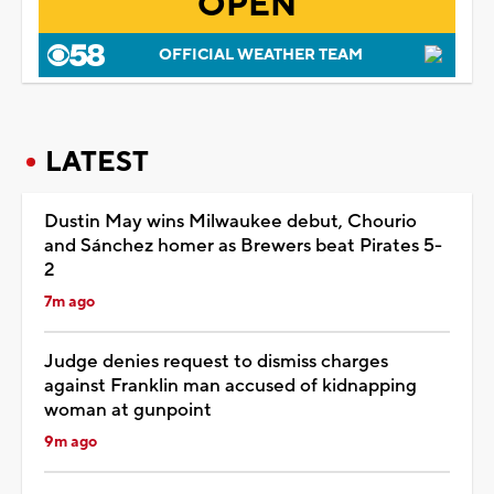
OPEN
OFFICIAL WEATHER TEAM
LATEST
Dustin May wins Milwaukee debut, Chourio
and Sánchez homer as Brewers beat Pirates 5-
2
7m ago
Judge denies request to dismiss charges
against Franklin man accused of kidnapping
woman at gunpoint
9m ago