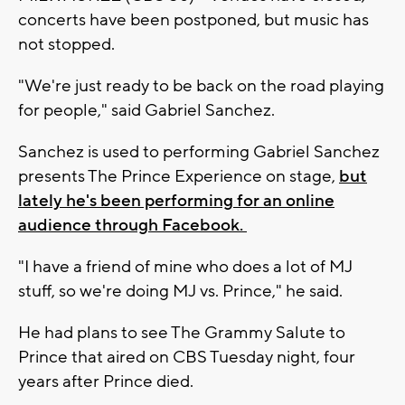
concerts have been postponed, but music has
not stopped.
"We're just ready to be back on the road playing
for people," said Gabriel Sanchez.
Sanchez is used to performing Gabriel Sanchez
presents The Prince Experience on stage,
but
lately he's been performing for an online
audience through Facebook.
"I have a friend of mine who does a lot of MJ
stuff, so we're doing MJ vs. Prince," he said.
He had plans to see The Grammy Salute to
Prince that aired on CBS Tuesday night, four
years after Prince died.