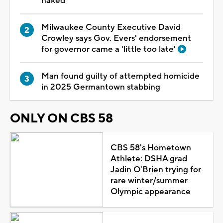
naked
Milwaukee County Executive David
Crowley says Gov. Evers' endorsement
for governor came a 'little too late'
Man found guilty of attempted homicide
in 2025 Germantown stabbing
ONLY ON CBS 58
CBS 58's Hometown
Athlete: DSHA grad
Jadin O'Brien trying for
rare winter/summer
Olympic appearance