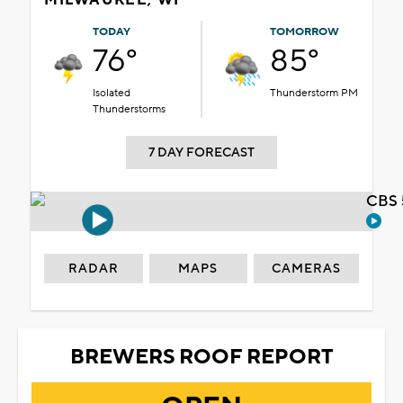
TODAY
TOMORROW
76°
85°
Isolated
Thunderstorm PM
Thunderstorms
7 DAY FORECAST
CBS 
RADAR
MAPS
CAMERAS
BREWERS ROOF REPORT