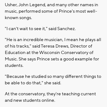
Usher, John Legend, and many other names in
music, performed some of Prince's most well-
known songs.
"I can't wait to see it," said Sanchez.
"He is an incredible musician, I mean he plays all
of his tracks," said Teresa Drews, Director of
Education at the Wisconsin Conservatory of
Music. She says Prince sets a good example for
students.
"Because he studied so many different things to
be able to do that," she said.
At the conservatory, they're teaching current
and new students online.