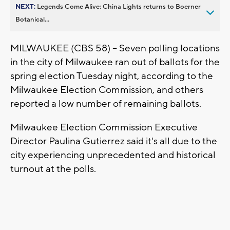
NEXT:
Legends Come Alive: China Lights returns to Boerner
Botanical...
MILWAUKEE (CBS 58) -- Seven polling locations
in the city of Milwaukee ran out of ballots for the
spring election Tuesday night, according to the
Milwaukee Election Commission, and others
reported a low number of remaining ballots.
Milwaukee Election Commission Executive
Director Paulina Gutierrez said it's all due to the
city experiencing unprecedented and historical
turnout at the polls.