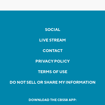
SOCIAL
LIVE STREAM
CONTACT
PRIVACY POLICY
TERMS OF USE
DO NOT SELL OR SHARE MY INFORMATION
DOWNLOAD THE CBS58 APP: