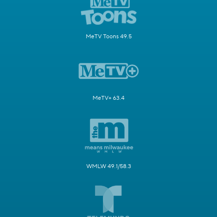
MeTV Toons 49.5
MeTV+ 63.4
WMLW 49.1/58.3