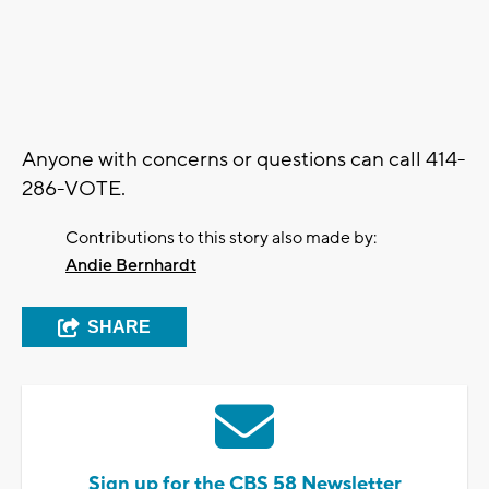
Anyone with concerns or questions can call 414-
286-VOTE.
Contributions to this story also made by:
Andie Bernhardt
SHARE
Sign up for the CBS 58 Newsletter