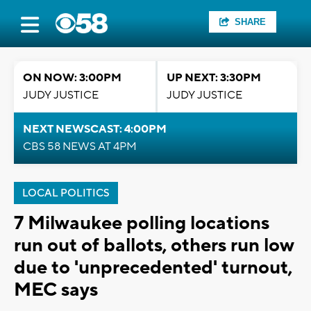
SHARE
ON NOW: 3:00PM
UP NEXT: 3:30PM
JUDY JUSTICE
JUDY JUSTICE
NEXT NEWSCAST: 4:00PM
CBS 58 NEWS AT 4PM
LOCAL POLITICS
7 Milwaukee polling locations
run out of ballots, others run low
due to 'unprecedented' turnout,
MEC says