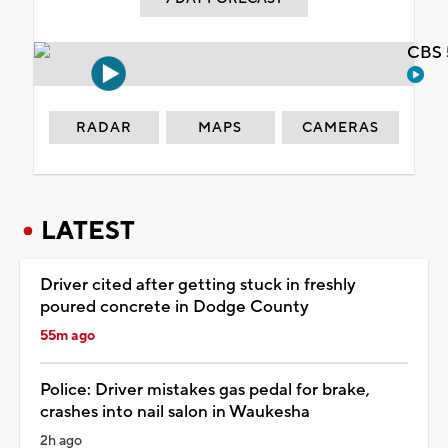
CBS 
RADAR
MAPS
CAMERAS
LATEST
Driver cited after getting stuck in freshly
poured concrete in Dodge County
55m ago
Police: Driver mistakes gas pedal for brake,
crashes into nail salon in Waukesha
2h ago