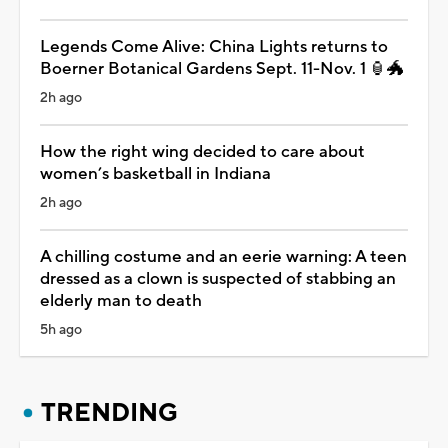
Legends Come Alive: China Lights returns to
Boerner Botanical Gardens Sept. 11-Nov. 1 🏮🐲
2h ago
How the right wing decided to care about
women’s basketball in Indiana
2h ago
A chilling costume and an eerie warning: A teen
dressed as a clown is suspected of stabbing an
elderly man to death
5h ago
TRENDING