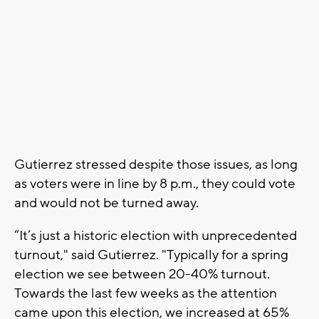
Gutierrez stressed despite those issues, as long
as voters were in line by 8 p.m., they could vote
and would not be turned away.
“It’s just a historic election with unprecedented
turnout," said Gutierrez. "Typically for a spring
election we see between 20-40% turnout.
Towards the last few weeks as the attention
came upon this election, we increased at 65%