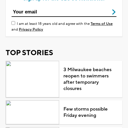
I am at least 18 years old and agree with the
Terms of Use
and
Privacy Policy
TOP STORIES
3 Milwaukee beaches
reopen to swimmers
after temporary
closures
Few storms possible
Friday evening