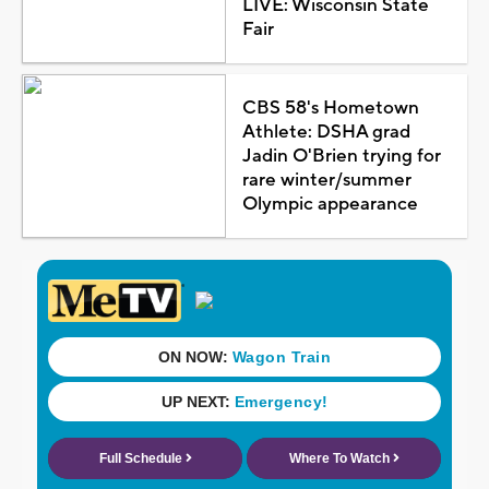
LIVE: Wisconsin State
Fair
CBS 58's Hometown
Athlete: DSHA grad
Jadin O'Brien trying for
rare winter/summer
Olympic appearance