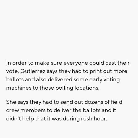
In order to make sure everyone could cast their
vote, Gutierrez says they had to print out more
ballots and also delivered some early voting
machines to those polling locations.
She says they had to send out dozens of field
crew members to deliver the ballots and it
didn't help that it was during rush hour.