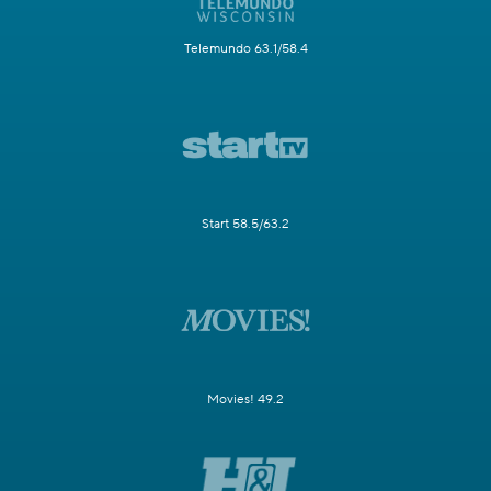
Telemundo 63.1/58.4
Start 58.5/63.2
Movies! 49.2