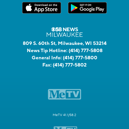
809 S. 60th St, Milwaukee, WI 53214
News Tip Hotline:
(414) 777-5808
General Info:
(414) 777-5800
Fax:
(414) 777-5802
MeTV 41.1/58.2