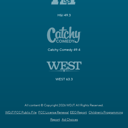
H&I 49.3
Catchy Comedy 49.4
WEST 63.3
All content © Copyright 2026 WDJT. All Rights Reserved.
WDJT FCC Public File
FCC License Renewal
EEO Report
Children's Programming
Report
Ad Choices