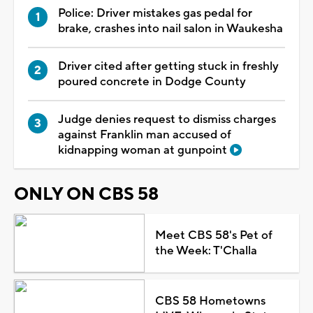
Police: Driver mistakes gas pedal for
brake, crashes into nail salon in Waukesha
Driver cited after getting stuck in freshly
poured concrete in Dodge County
Judge denies request to dismiss charges
against Franklin man accused of
kidnapping woman at gunpoint
ONLY ON CBS 58
Meet CBS 58's Pet of
the Week: T'Challa
CBS 58 Hometowns