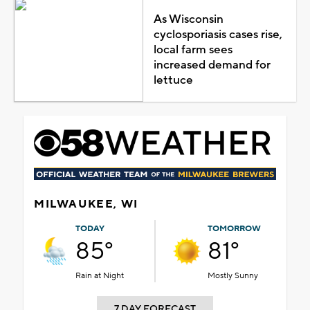
As Wisconsin
cyclosporiasis cases rise,
local farm sees
increased demand for
lettuce
MILWAUKEE, WI
TODAY
TOMORROW
85°
81°
Rain at Night
Mostly Sunny
7 DAY FORECAST