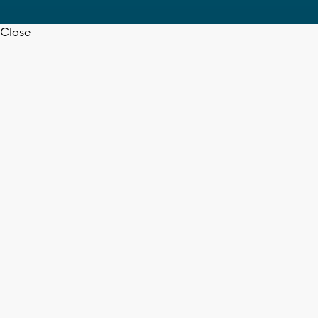
Close