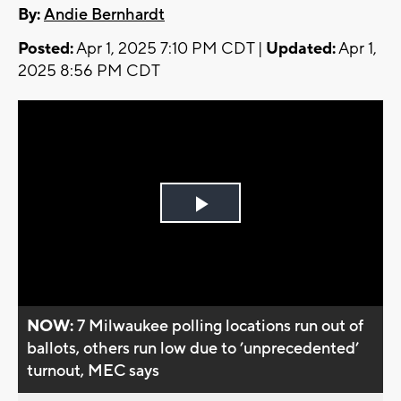
By:
Andie Bernhardt
Posted:
Apr 1, 2025 7:10 PM CDT |
Updated:
Apr 1,
2025 8:56 PM CDT
Play
Video
NOW:
7 Milwaukee polling locations run out of
ballots, others run low due to ’unprecedented’
turnout, MEC says