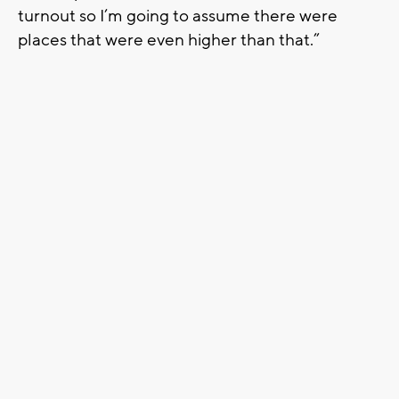
turnout so I’m going to assume there were
places that were even higher than that.”