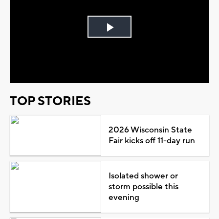
Play
Video
TOP STORIES
2026 Wisconsin State
Fair kicks off 11-day run
Isolated shower or
storm possible this
evening