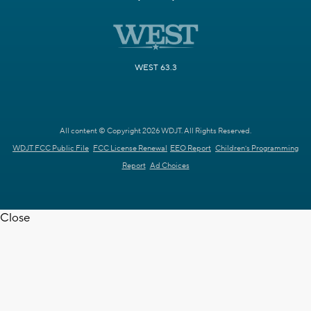
WEST 63.3
All content © Copyright 2026 WDJT. All Rights Reserved.
WDJT FCC Public File
FCC License Renewal
EEO Report
Children's Programming
Report
Ad Choices
Close