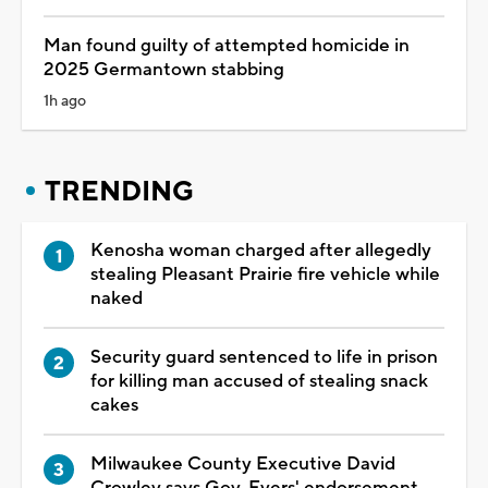
Man found guilty of attempted homicide in
2025 Germantown stabbing
1h ago
TRENDING
Kenosha woman charged after allegedly
stealing Pleasant Prairie fire vehicle while
naked
Security guard sentenced to life in prison
for killing man accused of stealing snack
cakes
Milwaukee County Executive David
Crowley says Gov. Evers' endorsement