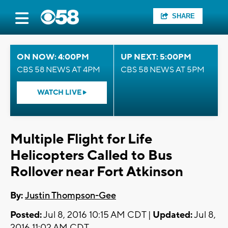
SHARE
ON NOW: 4:00PM
UP NEXT: 5:00PM
CBS 58 NEWS AT 4PM
CBS 58 NEWS AT 5PM
WATCH LIVE
Multiple Flight for Life
Helicopters Called to Bus
Rollover near Fort Atkinson
By:
Justin Thompson-Gee
Posted:
Jul 8, 2016 10:15 AM CDT |
Updated:
Jul 8,
2016 11:02 AM CDT