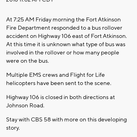
At 7:25 AM Friday morning the Fort Atkinson
Fire Department responded to a bus rollover
accident on Highway 106 east of Fort Atkinson.
At this time it is unknown what type of bus was
involved in the rollover or how many people
were on the bus.
Multiple EMS crews and Flight for Life
helicopters have been sent to the scene.
Highway 106 is closed in both directions at
Johnson Road.
Stay with CBS 58 with more on this developing
story.