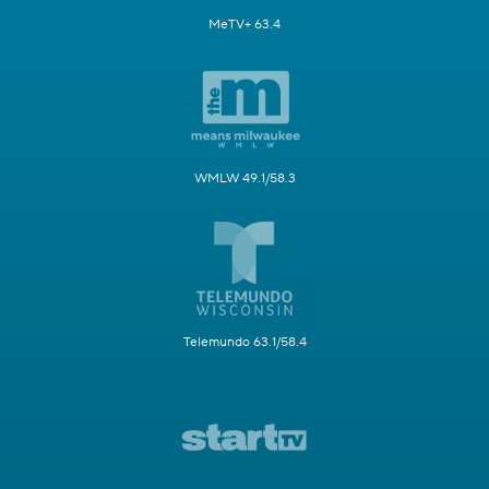
MeTV+ 63.4
WMLW 49.1/58.3
Telemundo 63.1/58.4