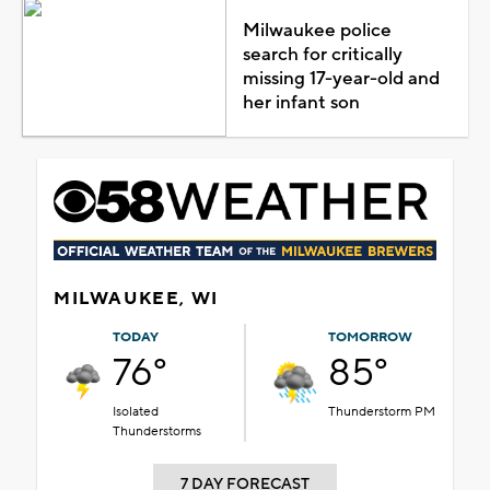
Milwaukee police
search for critically
missing 17-year-old and
her infant son
MILWAUKEE, WI
TODAY
TOMORROW
76°
85°
Isolated
Thunderstorm PM
Thunderstorms
7 DAY FORECAST