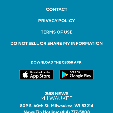
CONTACT
PRIVACY POLICY
TERMS OF USE
DO NOT SELL OR SHARE MY INFORMATION
DOWNLOAD THE CBS58 APP:
809 S. 60th St, Milwaukee, WI 53214
News Tip Hotline:
(414) 777-5808