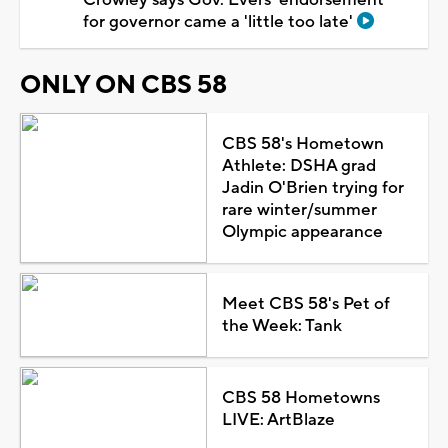
for governor came a 'little too late'
ONLY ON CBS 58
CBS 58's Hometown
Athlete: DSHA grad
Jadin O'Brien trying for
rare winter/summer
Olympic appearance
Meet CBS 58's Pet of
the Week: Tank
CBS 58 Hometowns
LIVE: ArtBlaze