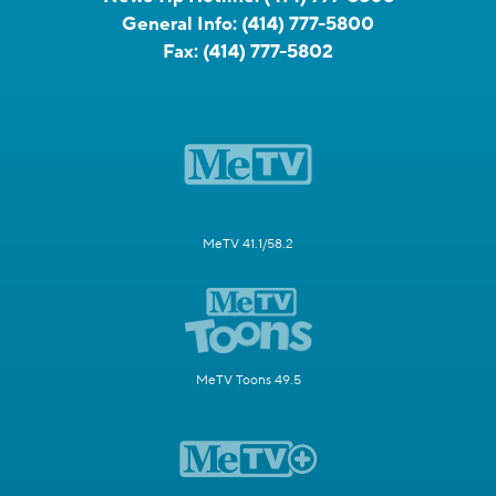
General Info:
(414) 777-5800
Fax:
(414) 777-5802
MeTV 41.1/58.2
MeTV Toons 49.5