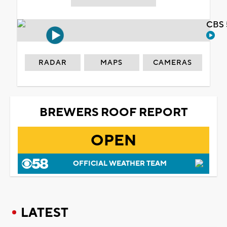
CBS 
RADAR
MAPS
CAMERAS
BREWERS ROOF REPORT
OPEN
OFFICIAL WEATHER TEAM
LATEST