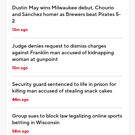
Dustin May wins Milwaukee debut, Chourio
and Sánchez homer as Brewers beat Pirates 5-
2
13m ago
Judge denies request to dismiss charges
against Franklin man accused of kidnapping
woman at gunpoint
15m ago
Security guard sentenced to life in prison for
killing man accused of stealing snack cakes
44m ago
Group sues to block law legalizing online sports
betting in Wisconsin
58m ago