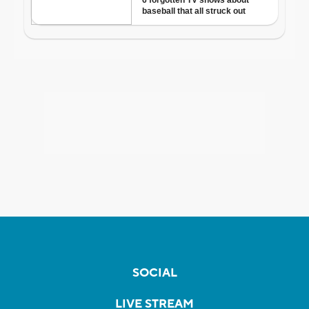
SOCIAL
LIVE STREAM