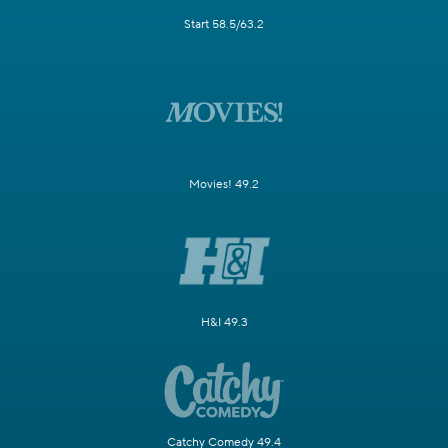
Start 58.5/63.2
Movies! 49.2
H&I 49.3
Catchy Comedy 49.4