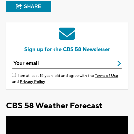
SHARE
Sign up for the CBS 58 Newsletter
I am at least 18 years old and agree with the
Terms of Use
and
Privacy Policy
CBS 58 Weather Forecast