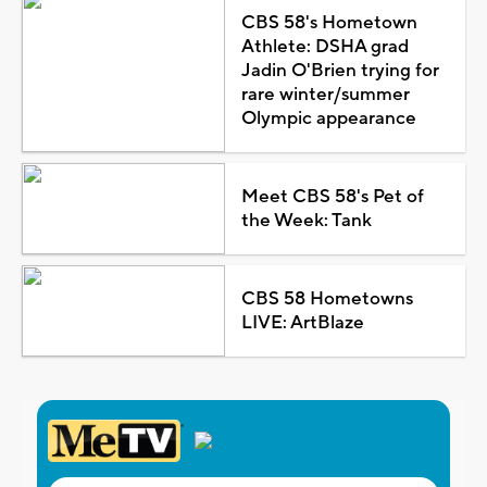
CBS 58's Hometown
Athlete: DSHA grad
Jadin O'Brien trying for
rare winter/summer
Olympic appearance
Meet CBS 58's Pet of
the Week: Tank
CBS 58 Hometowns
LIVE: ArtBlaze