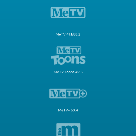
MeTV 41.1/58.2
MeTV Toons 49.5
MeTV+ 63.4