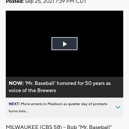
Posted:
Sep 25, 2021 7:39 PM CDT
Play
Video
NOW:
’Mr. Baseball’ honored for 50 years as
voice of the Brewers
NEXT:
More arrests in Madison as quieter day of protests
turns into...
MILWAUKEE (CBS 58) -- Bob "Mr. Baseball"