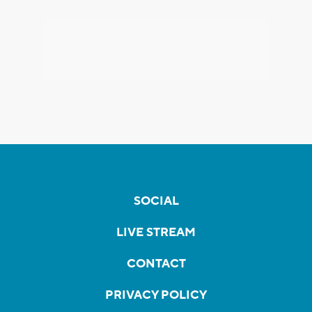
SOCIAL
LIVE STREAM
CONTACT
PRIVACY POLICY