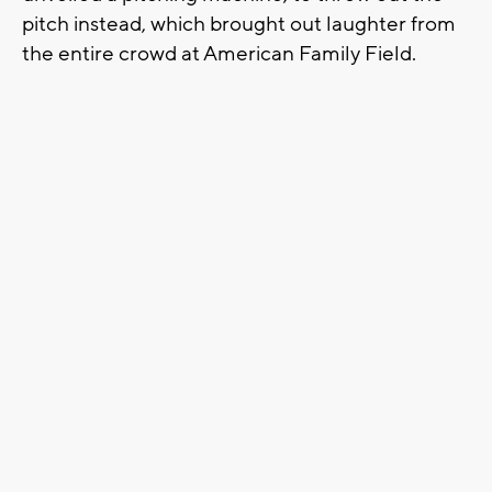
pitch instead, which brought out laughter from
the entire crowd at American Family Field.