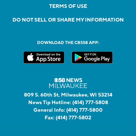
TERMS OF USE
DO NOT SELL OR SHARE MY INFORMATION
DOWNLOAD THE CBS58 APP:
809 S. 60th St, Milwaukee, WI 53214
News Tip Hotline:
(414) 777-5808
General Info:
(414) 777-5800
Fax:
(414) 777-5802