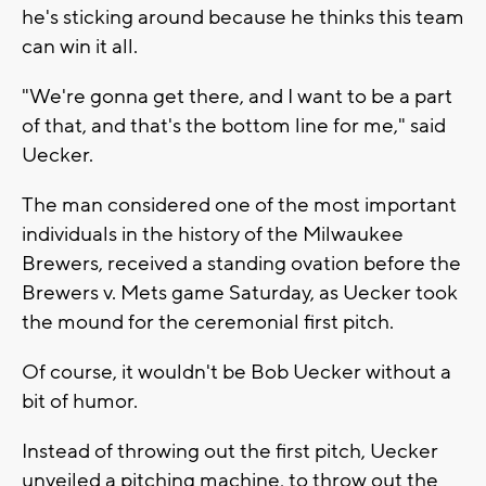
he's sticking around because he thinks this team
can win it all.
"We're gonna get there, and I want to be a part
of that, and that's the bottom line for me," said
Uecker.
The man considered one of the most important
individuals in the history of the Milwaukee
Brewers, received a standing ovation before the
Brewers v. Mets game Saturday, as Uecker took
the mound for the ceremonial first pitch.
Of course, it wouldn't be Bob Uecker without a
bit of humor.
Instead of throwing out the first pitch, Uecker
unveiled a pitching machine, to throw out the