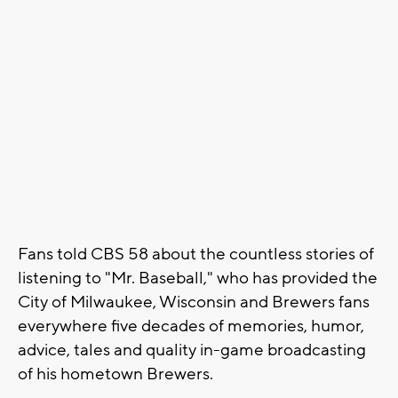
Fans told CBS 58 about the countless stories of
listening to "Mr. Baseball," who has provided the
City of Milwaukee, Wisconsin and Brewers fans
everywhere five decades of memories, humor,
advice, tales and quality in-game broadcasting
of his hometown Brewers.