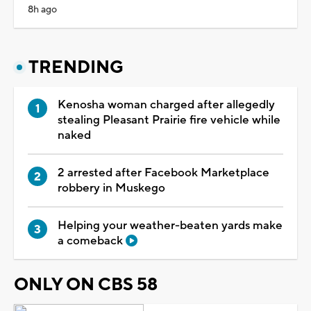
8h ago
TRENDING
Kenosha woman charged after allegedly
stealing Pleasant Prairie fire vehicle while
naked
2 arrested after Facebook Marketplace
robbery in Muskego
Helping your weather-beaten yards make
a comeback
ONLY ON CBS 58