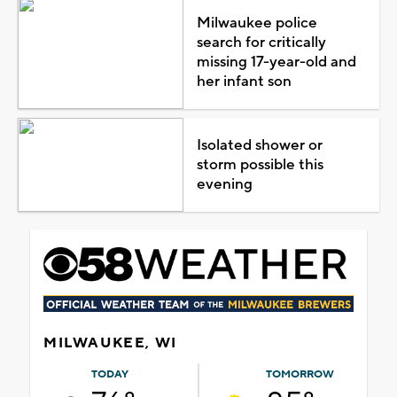
Milwaukee police
search for critically
missing 17-year-old and
her infant son
Isolated shower or
storm possible this
evening
MILWAUKEE, WI
TODAY
TOMORROW