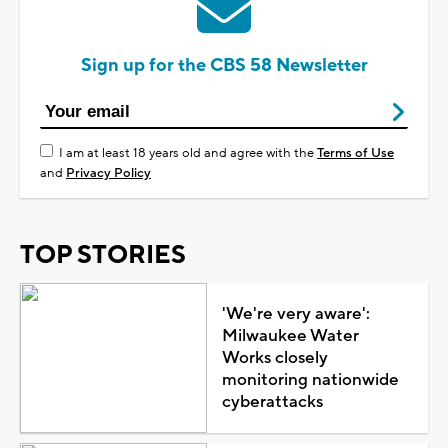
Sign up for the CBS 58 Newsletter
I am at least 18 years old and agree with the
Terms of Use
and
Privacy Policy
TOP STORIES
'We're very aware':
Milwaukee Water
Works closely
monitoring nationwide
cyberattacks