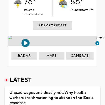
76°
85°
Isolated
Thunderstorm PM
Thunderstorms
7 DAY FORECAST
CBS 
RADAR
MAPS
CAMERAS
LATEST
Unpaid wages and deadly risk: Why health
workers are threatening to abandon the Ebola
response