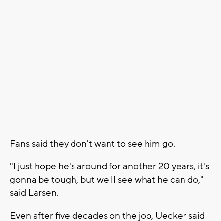
Fans said they don't want to see him go.
"I just hope he's around for another 20 years, it's
gonna be tough, but we'll see what he can do,"
said Larsen.
Even after five decades on the job, Uecker said