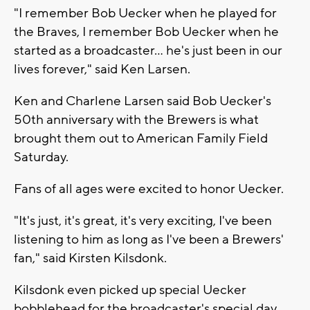
"I remember Bob Uecker when he played for
the Braves, I remember Bob Uecker when he
started as a broadcaster... he's just been in our
lives forever," said Ken Larsen.
Ken and Charlene Larsen said Bob Uecker's
50th anniversary with the Brewers is what
brought them out to American Family Field
Saturday.
Fans of all ages were excited to honor Uecker.
"It's just, it's great, it's very exciting, I've been
listening to him as long as I've been a Brewers'
fan," said Kirsten Kilsdonk.
Kilsdonk even picked up special Uecker
bobblehead for the broadcaster's special day.