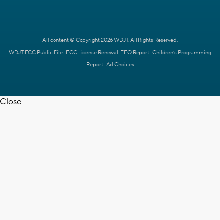
All content © Copyright 2026 WDJT. All Rights Reserved.
WDJT FCC Public File
FCC License Renewal
EEO Report
Children's Programming
Report
Ad Choices
Close