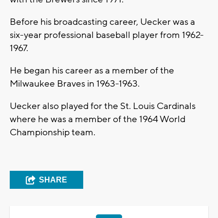
Before his broadcasting career, Uecker was a
six-year professional baseball player from 1962-
1967.
He began his career as a member of the
Milwaukee Braves in 1963-1963.
Uecker also played for the St. Louis Cardinals
where he was a member of the 1964 World
Championship team.
SHARE