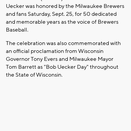
Uecker was honored by the Milwaukee Brewers
and fans Saturday, Sept. 25, for 50 dedicated
and memorable years as the voice of Brewers
Baseball.
The celebration was also commemorated with
an official proclamation from Wisconsin
Governor Tony Evers and Milwaukee Mayor
Tom Barrett as "Bob Uecker Day" throughout
the State of Wisconsin.