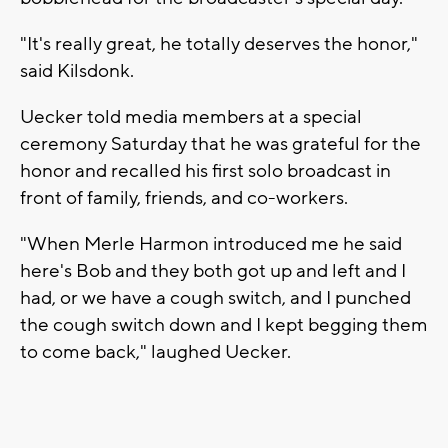
"It's really great, he totally deserves the honor,"
said Kilsdonk.
Uecker told media members at a special
ceremony Saturday that he was grateful for the
honor and recalled his first solo broadcast in
front of family, friends, and co-workers.
"When Merle Harmon introduced me he said
here's Bob and they both got up and left and I
had, or we have a cough switch, and I punched
the cough switch down and I kept begging them
to come back," laughed Uecker.