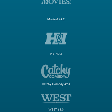
Movies! 49.2
H&I 49.3
Catchy Comedy 49.4
WEST 63.3