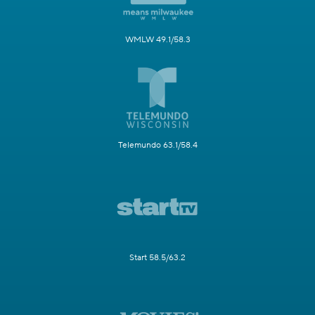
WMLW 49.1/58.3
Telemundo 63.1/58.4
Start 58.5/63.2