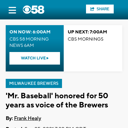
SHARE
ON NOW: 6:00AM
UP NEXT: 7:00AM
CBS 58 MORNING
CBS MORNINGS
NEWS 6AM
WATCH LIVE
MILWAUKEE BREWERS
'Mr. Baseball' honored for 50
years as voice of the Brewers
By:
Frank Healy