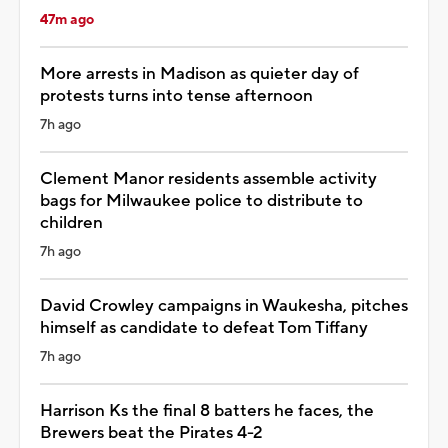
47m ago
More arrests in Madison as quieter day of
protests turns into tense afternoon
7h ago
Clement Manor residents assemble activity
bags for Milwaukee police to distribute to
children
7h ago
David Crowley campaigns in Waukesha, pitches
himself as candidate to defeat Tom Tiffany
7h ago
Harrison Ks the final 8 batters he faces, the
Brewers beat the Pirates 4-2