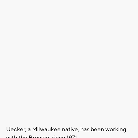
Uecker, a Milwaukee native, has been working
with the Brewers since 1971.