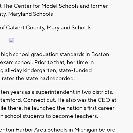
at The Center for Model Schools and former
ty, Maryland Schools
 of Calvert County, Maryland Schools
e high school graduation standards in Boston
exam school. Prior to that, her time in
g all-day kindergarten, state-funded
 rates the state had recorded.
en years as a superintendent in two districts,
amford, Connecticut. He also was the CEO at
le there, he launched the nation's first career
gh school students to become teachers.
enton Harbor Area Schools in Michigan before