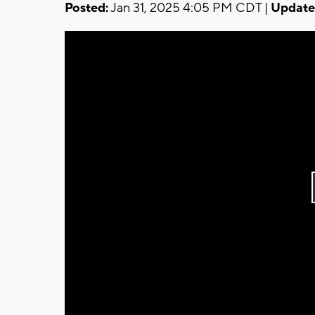
Posted:
Jan 31, 2025 4:05 PM CDT |
Update