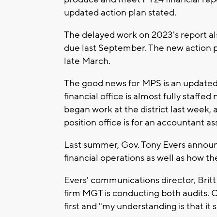
updated action plan stated.
The delayed work on 2023's report al
due last September. The new action pl
late March.
The good news for MPS is an updated 
financial office is almost fully sta
began work at the district last week, a
position office is for an accountant as
Last summer, Gov. Tony Evers announc
financial operations as well as how the
Evers' communications director, Brit
firm MGT is conducting both audits. C
first and "my understanding is that it 