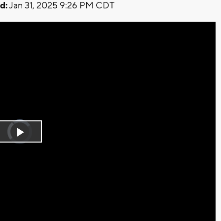
d:
Jan 31, 2025 9:26 PM CDT
Video
Player
is
Play
loading.
Video