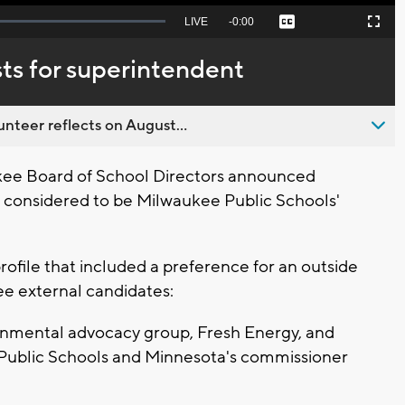
Seek
LIVE
Remaining
-
0:00
Captions
Picture-
Fullscreen
to
in-
live,
Picture
currently
Time
ts for superintendent
behind
live
nteer reflects on August...
ee Board of School Directors announced
 is considered to be Milwaukee Public Schools'
rofile that included a preference for an outside
ee external candidates:
ronmental advocacy group, Fresh Energy, and
 Public Schools and Minnesota's commissioner