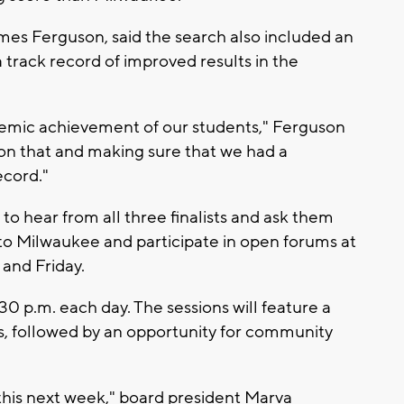
es Ferguson, said the search also included an
 track record of improved results in the
mic achievement of our students," Ferguson
 on that and making sure that we had a
ecord."
to hear from all three finalists and ask them
 to Milwaukee and participate in open forums at
 and Friday.
:30 p.m. each day. The sessions will feature a
ts, followed by an opportunity for community
this next week," board president Marva