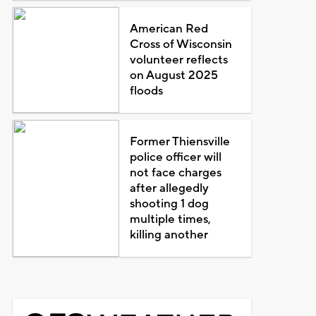
American Red
Cross of Wisconsin
volunteer reflects
on August 2025
floods
Former Thiensville
police officer will
not face charges
after allegedly
shooting 1 dog
multiple times,
killing another