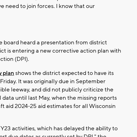
 need to join forces. I know that our
 board heard a presentation from district
ict is entering a new corrective action plan with
ction (DPI).
 plan
shows the district expected to have its
Friday. It was originally due in September
ble leeway, and did not publicly criticize the
ial data until last May, when the missing reports
aft aid 2024-25 aid estimates for all Wisconsin
FY23 activities, which has delayed the ability to
t due dates as currently set by DPI," the