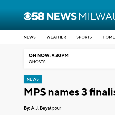
NEWS
WEATHER
SPORTS
HOME
ON NOW: 9:30PM
GHOSTS
NEWS
MPS names 3 finali
By:
A.J. Bayatpour