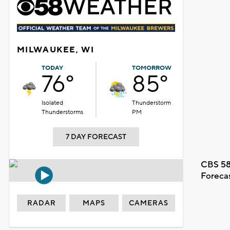
MILWAUKEE, WI
TODAY
TOMORROW
76°
85°
Isolated
Thunderstorm
Thunderstorms
PM
7 DAY FORECAST
CBS 58
Foreca
RADAR
MAPS
CAMERAS