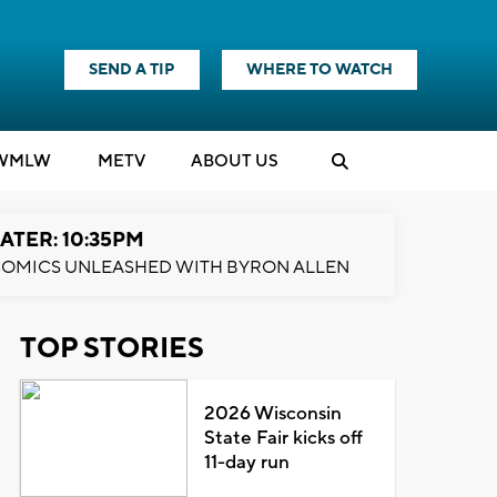
SEND A TIP
WHERE TO WATCH
WMLW
M
E
TV
ABOUT US
ATER: 10:35PM
OMICS UNLEASHED WITH BYRON ALLEN
TOP STORIES
2026 Wisconsin
State Fair kicks off
11-day run