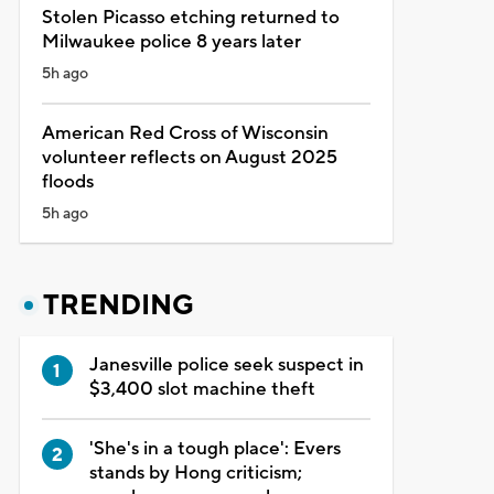
Stolen Picasso etching returned to
Milwaukee police 8 years later
5h ago
American Red Cross of Wisconsin
volunteer reflects on August 2025
floods
5h ago
TRENDING
Janesville police seek suspect in
$3,400 slot machine theft
'She's in a tough place': Evers
stands by Hong criticism;