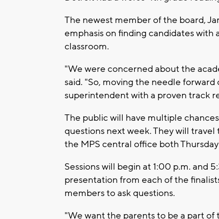
The newest member of the board, Jam
emphasis on finding candidates with a
classroom.
"We were concerned about the acade
said. "So, moving the needle forward
superintendent with a proven track r
The public will have multiple chances 
questions next week. They will travel
the MPS central office both Thursday
Sessions will begin at 1:00 p.m. and 5
presentation from each of the finalis
members to ask questions.
"We want the parents to be a part of 