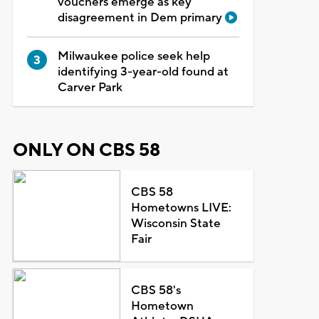
vouchers emerge as key
disagreement in Dem primary
Milwaukee police seek help
identifying 3-year-old found at
Carver Park
ONLY ON CBS 58
CBS 58
Hometowns LIVE:
Wisconsin State
Fair
CBS 58's
Hometown