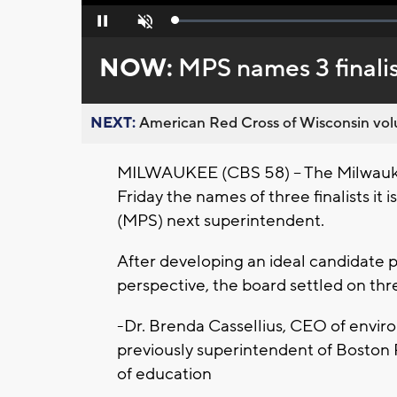
Loaded
:
Pause
Unmute
0%
NOW:
MPS names 3 finalis
NEXT:
American Red Cross of Wisconsin volu
MILWAUKEE (CBS 58) -- The Milwauk
Friday the names of three finalists it
(MPS) next superintendent.
After developing an ideal candidate p
perspective, the board settled on thr
-Dr. Brenda Cassellius, CEO of envi
previously superintendent of Boston
of education