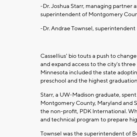
-Dr. Joshua Starr, managing partner 
superintendent of Montgomery Coun
-Dr. Andrae Townsel, superintendent
Cassellius' bio touts a push to chang
and expand access to the city's three 
Minnesota included the state adoptin
preschool and the highest graduation
Starr, a UW-Madison graduate, spent t
Montgomery County, Maryland and St
the non-profit, PDK International. Whi
and technical program to prepare hi
Townsel was the superintendent of B