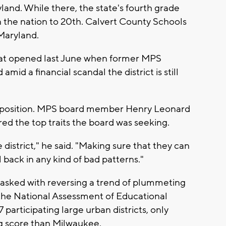
land. While there, the state's fourth grade
 the nation to 20th. Calvert County Schools
 Maryland.
that opened last June when former MPS
id a financial scandal the district is still
e position. MPS board member Henry Leonard
ured the top traits the board was seeking.
e district," he said. "Making sure that they can
 back in any kind of bad patterns."
tasked with reversing a trend of plummeting
the National Assessment of Educational
articipating large urban districts, only
g score than Milwaukee.