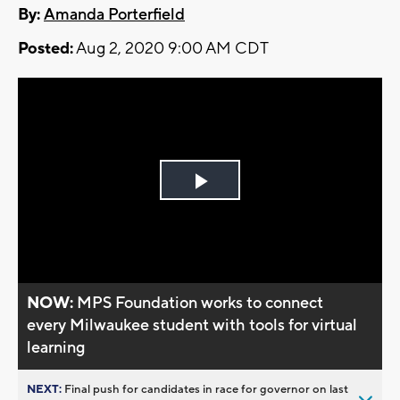
By:
Amanda Porterfield
Posted:
Aug 2, 2020 9:00 AM CDT
Play
Video
NOW:
MPS Foundation works to connect
every Milwaukee student with tools for virtual
learning
NEXT:
Final push for candidates in race for governor on last