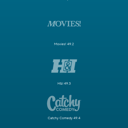
Movies! 49.2
H&I 49.3
Catchy Comedy 49.4