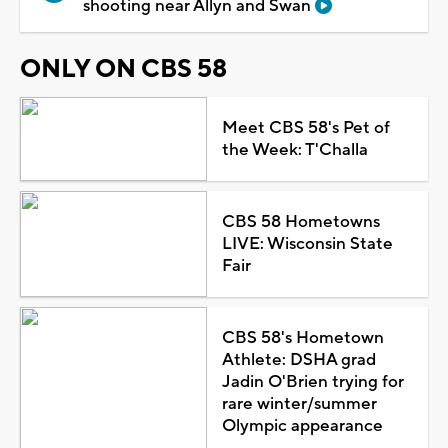
shooting near Allyn and Swan
ONLY ON CBS 58
Meet CBS 58's Pet of
the Week: T'Challa
CBS 58 Hometowns
LIVE: Wisconsin State
Fair
CBS 58's Hometown
Athlete: DSHA grad
Jadin O'Brien trying for
rare winter/summer
Olympic appearance