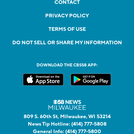
CONTACT
PRIVACY POLICY
TERMS OF USE
DO NOT SELL OR SHARE MY INFORMATION
DOWNLOAD THE CBS58 APP:
809 S. 60th St, Milwaukee, WI 53214
News Tip Hotline:
(414) 777-5808
General Info:
(414) 777-5800