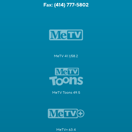
Fax:
(414) 777-5802
MeTV 41.1/58.2
MeTV Toons 49.5
MeTV+ 63.4