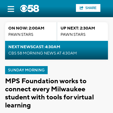
SHARE
ON NOW: 2:00AM
UP NEXT: 2:30AM
PAWN STARS
PAWN STARS
NEXT NEWSCAST: 4:30AM
CBS 58 MORNING NEWS AT 4:30AM
SUNDAY MORNING
MPS Foundation works to
connect every Milwaukee
student with tools for virtual
learning