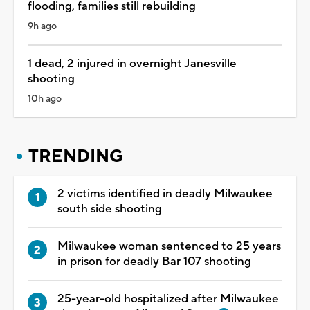
flooding, families still rebuilding
9h ago
1 dead, 2 injured in overnight Janesville
shooting
10h ago
TRENDING
2 victims identified in deadly Milwaukee
south side shooting
Milwaukee woman sentenced to 25 years
in prison for deadly Bar 107 shooting
25-year-old hospitalized after Milwaukee