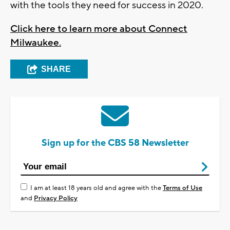
with the tools they need for success in 2020.
Click here to learn more about Connect
Milwaukee.
SHARE
Sign up for the CBS 58 Newsletter
I am at least 18 years old and agree with the
Terms of Use
and
Privacy Policy