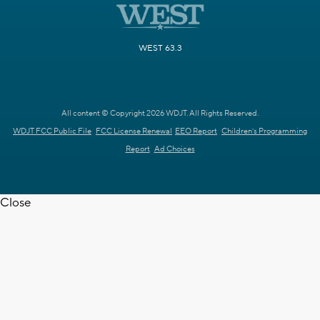
WEST 63.3
All content © Copyright 2026 WDJT. All Rights Reserved.
WDJT FCC Public File
FCC License Renewal
EEO Report
Children's Programming
Report
Ad Choices
Close