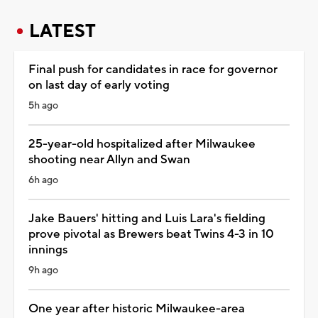
LATEST
Final push for candidates in race for governor
on last day of early voting
5h ago
25-year-old hospitalized after Milwaukee
shooting near Allyn and Swan
6h ago
Jake Bauers' hitting and Luis Lara's fielding
prove pivotal as Brewers beat Twins 4-3 in 10
innings
9h ago
One year after historic Milwaukee-area