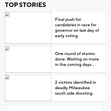
TOP STORIES
Final push for
candidates in race for
governor on last day of
early voting
One round of storms
done. Waiting on more
in the coming days...
2 victims identified in
deadly Milwaukee
south side shooting