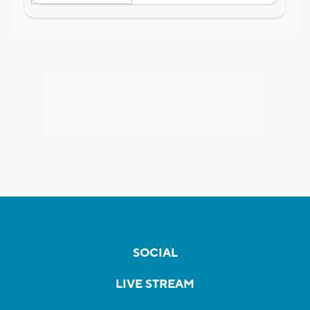
SOCIAL
LIVE STREAM