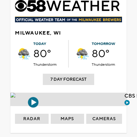
MILWAUKEE, WI
TODAY
TOMORROW
80°
80°
Thunderstorm
Thunderstorm
7 DAY FORECAST
CBS 
RADAR
MAPS
CAMERAS