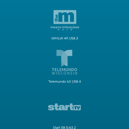
WMLW 49.1/58.3
Telemundo 63.1/58.4
Start 58.5/63.2