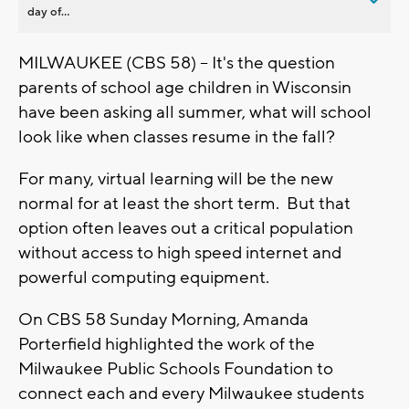
day of...
MILWAUKEE (CBS 58) -- It's the question
parents of school age children in Wisconsin
have been asking all summer, what will school
look like when classes resume in the fall?
For many, virtual learning will be the new
normal for at least the short term. But that
option often leaves out a critical population
without access to high speed internet and
powerful computing equipment.
On CBS 58 Sunday Morning, Amanda
Porterfield highlighted the work of the
Milwaukee Public Schools Foundation to
connect each and every Milwaukee students