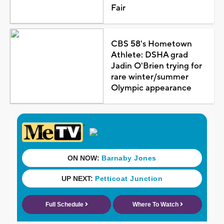
Fair
CBS 58's Hometown
Athlete: DSHA grad
Jadin O'Brien trying for
rare winter/summer
Olympic appearance