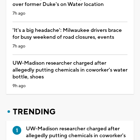
over former Duke's on Water location
7h ago
'It's a big headache': Milwaukee drivers brace
for busy weekend of road closures, events
7h ago
UW-Madison researcher charged after
allegedly putting chemicals in coworker's water
bottle, shoes
9h ago
TRENDING
UW-Madison researcher charged after
allegedly putting chemicals in coworker's