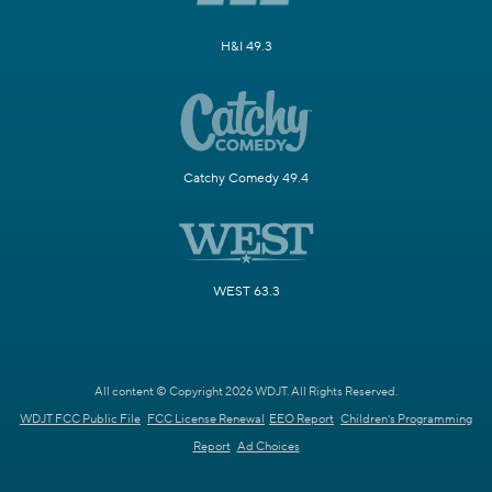
H&I 49.3
Catchy Comedy 49.4
WEST 63.3
All content © Copyright 2026 WDJT. All Rights Reserved.
WDJT FCC Public File
FCC License Renewal
EEO Report
Children's Programming
Report
Ad Choices