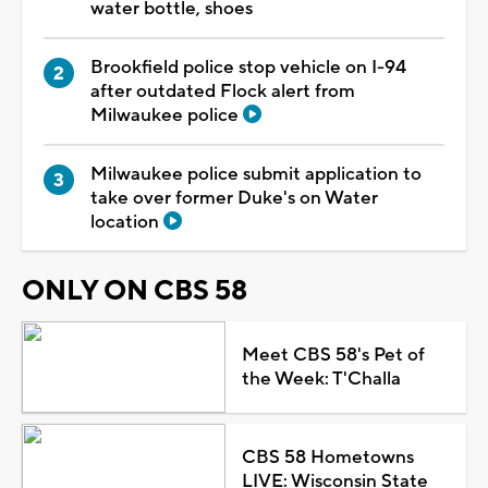
water bottle, shoes
Brookfield police stop vehicle on I-94
after outdated Flock alert from
Milwaukee police
Milwaukee police submit application to
take over former Duke's on Water
location
ONLY ON CBS 58
Meet CBS 58's Pet of
the Week: T'Challa
CBS 58 Hometowns
LIVE: Wisconsin State