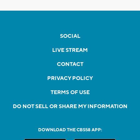
SOCIAL
LIVE STREAM
CONTACT
PRIVACY POLICY
TERMS OF USE
DO NOT SELL OR SHARE MY INFORMATION
DOWNLOAD THE CBS58 APP: