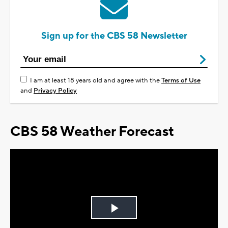
Sign up for the CBS 58 Newsletter
I am at least 18 years old and agree with the
Terms of Use
and
Privacy Policy
CBS 58 Weather Forecast
Play