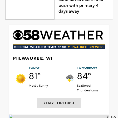
push with primary 4
days away
MILWAUKEE, WI
TODAY
TOMORROW
81°
84°
Mostly Sunny
Scattered
Thunderstorms
7 DAY FORECAST
CBS 