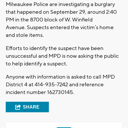
Milwaukee Police are investigating a burglary
that happened on September 29, around 2:40
PM in the 8700 block of W. Winfield
Avenue. Suspects entered the victim’s home
and stole items.
Efforts to identify the suspect have been
unsuccessful and MPD is now asking the public
to help identify a suspect.
Anyone with information is asked to call MPD
District 4 at 414-935-7242 and reference
incident number 162730145.
SHARE