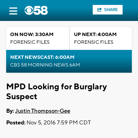
SHARE
ON NOW: 3:30AM
UP NEXT: 4:00AM
FORENSIC FILES
FORENSIC FILES
NEXT NEWSCAST: 6:00AM
CBS 58 MORNING NEWS 6AM
MPD Looking for Burglary
Suspect
By:
Justin Thompson-Gee
Posted:
Nov 5, 2016 7:59 PM CDT