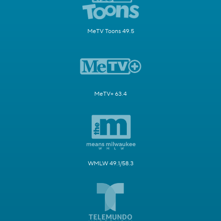
MeTV Toons 49.5
MeTV+ 63.4
WMLW 49.1/58.3