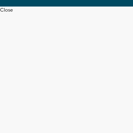
Close