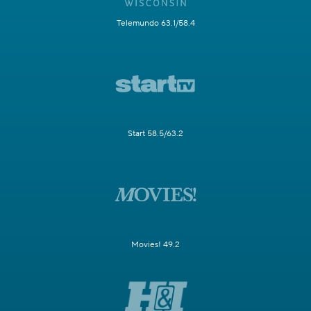
Telemundo 63.1/58.4
Start 58.5/63.2
Movies! 49.2