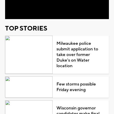
Video
TOP STORIES
Milwaukee police
submit application to
take over former
Duke's on Water
location
Few storms possible
Friday evening
Wisconsin governor
candidates make final