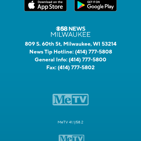
809 S. 60th St, Milwaukee, WI 53214
News Tip Hotline:
(414) 777-5808
General Info:
(414) 777-5800
Fax:
(414) 777-5802
MeTV 41.1/58.2