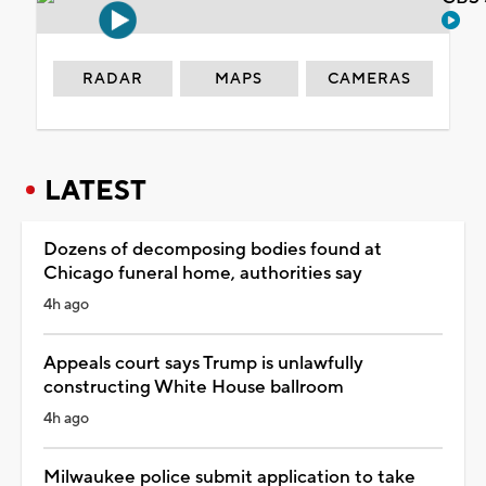
RADAR
MAPS
CAMERAS
LATEST
Dozens of decomposing bodies found at
Chicago funeral home, authorities say
4h ago
Appeals court says Trump is unlawfully
constructing White House ballroom
4h ago
Milwaukee police submit application to take