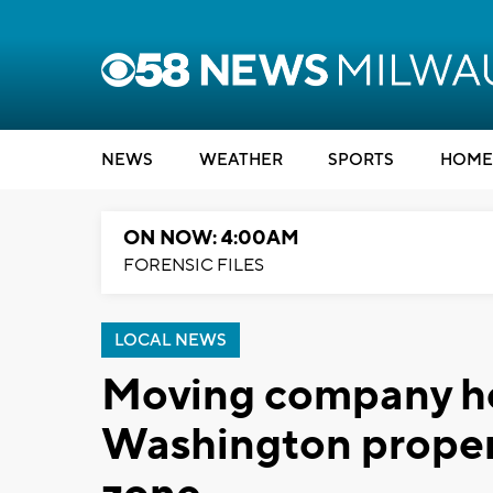
NEWS
WEATHER
SPORTS
HOME
ON NOW: 4:00AM
FORENSIC FILES
LOCAL NEWS
Moving company he
Washington propert