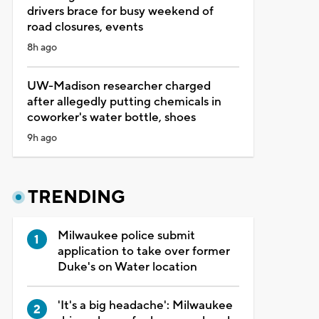
drivers brace for busy weekend of
road closures, events
8h ago
UW-Madison researcher charged
after allegedly putting chemicals in
coworker's water bottle, shoes
9h ago
TRENDING
Milwaukee police submit
application to take over former
Duke's on Water location
'It's a big headache': Milwaukee