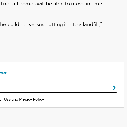
d not all homes will be able to move in time
e building, versus putting it into a landfill,”
ter
of Use
and
Privacy Policy