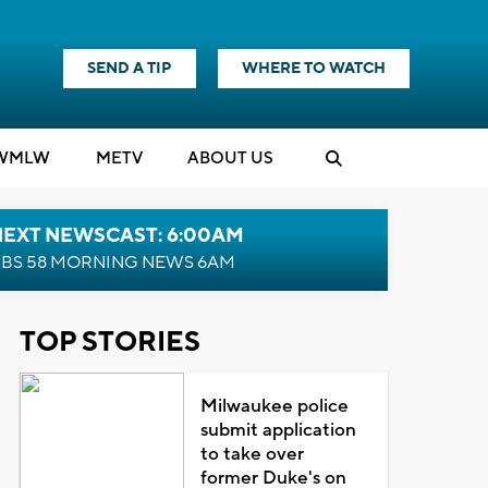
SEND A TIP
WHERE TO WATCH
WMLW
M
E
TV
ABOUT US
NEXT NEWSCAST: 6:00AM
BS 58 MORNING NEWS 6AM
TOP STORIES
Milwaukee police
submit application
to take over
former Duke's on