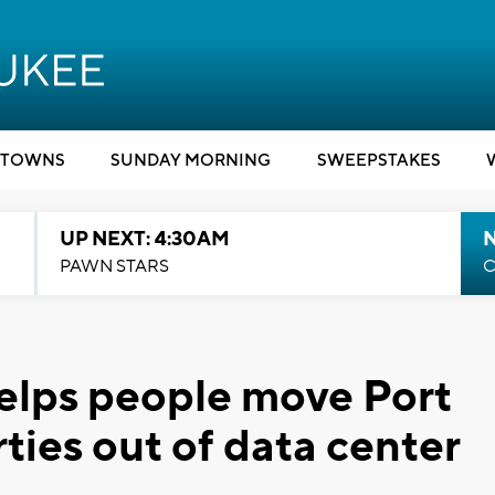
TOWNS
SUNDAY MORNING
SWEEPSTAKES
UP NEXT: 4:30AM
PAWN STARS
C
lps people move Port
ies out of data center