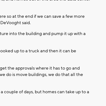
here so at the end if we can save a few more
” DeVooght said.
ture into the building and pump it up with a
hooked up to a truck and then it can be
 get the approvals where it has to go and
 we do is move buildings, we do that all the
 a couple of days, but homes can take up to a