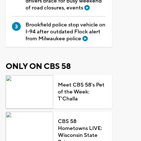
drivers brace for busy weekend
of road closures, events
Brookfield police stop vehicle on
I-94 after outdated Flock alert
from Milwaukee police
ONLY ON CBS 58
Meet CBS 58's Pet
of the Week:
T'Challa
CBS 58
Hometowns LIVE:
Wisconsin State