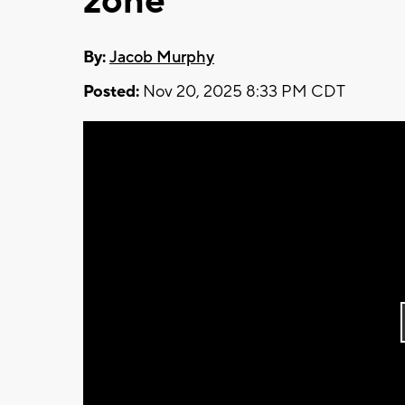
zone
By:
Jacob Murphy
Posted:
Nov 20, 2025 8:33 PM CDT