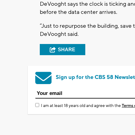
DeVooght says the clock is ticking an
before the data center arrives.
“Just to repurpose the building, save th
DeVooght said.
SHARE
Sign up for the CBS 58 Newslet
I am at least 18 years old and agree with the
Terms 