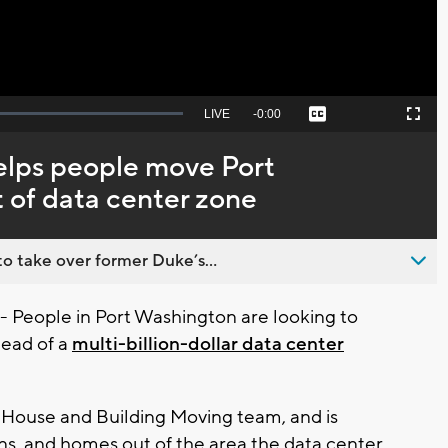
Seek
LIVE
Remaining
-
0:00
Captions
Picture-
Fullscreen
to
in-
live,
Picture
currently
Time
lps people move Port
behind
live
 of data center zone
o take over former Duke’s...
eople in Port Washington are looking to
head of a
multi-billion-dollar data center
ouse and Building Moving team, and is
ns, and homes out of the area the data center