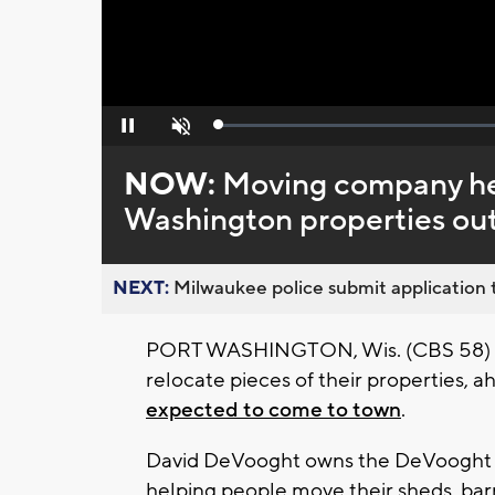
Loaded
:
Pause
Unmute
0%
NOW:
Moving company he
Washington properties out
NEXT:
Milwaukee police submit application t
PORT WASHINGTON, Wis. (CBS 58) - P
relocate pieces of their properties, a
expected to come to town
.
David DeVooght owns the DeVooght H
helping people move their sheds, bar