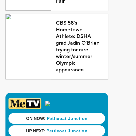
Fair
CBS 58's
Hometown
Athlete: DSHA
grad Jadin O'Brien
trying for rare
winter/summer
Olympic
appearance