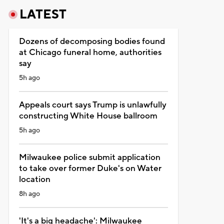
LATEST
Dozens of decomposing bodies found
at Chicago funeral home, authorities
say
5h ago
Appeals court says Trump is unlawfully
constructing White House ballroom
5h ago
Milwaukee police submit application
to take over former Duke's on Water
location
8h ago
'It's a big headache': Milwaukee