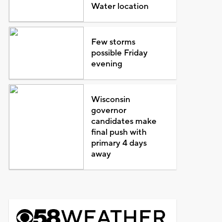
Water location
Few storms
possible Friday
evening
Wisconsin
governor
candidates make
final push with
primary 4 days
away