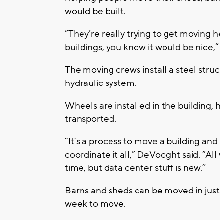
would be built.
“They’re really trying to get moving 
buildings, you know it would be nice,
The moving crews install a steel struc
hydraulic system.
Wheels are installed in the building, 
transported.
“It’s a process to move a building and
coordinate it all,” DeVooght said. “All
time, but data center stuff is new.”
Barns and sheds can be moved in just
week to move.