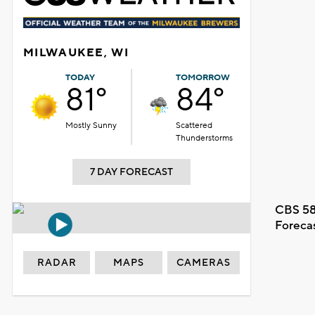
MILWAUKEE, WI
TODAY
TOMORROW
81°
84°
Mostly Sunny
Scattered
Thunderstorms
7 DAY FORECAST
CBS 58
Foreca
RADAR
MAPS
CAMERAS