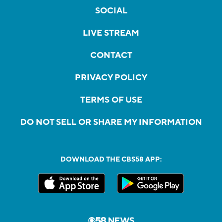
SOCIAL
LIVE STREAM
CONTACT
PRIVACY POLICY
TERMS OF USE
DO NOT SELL OR SHARE MY INFORMATION
DOWNLOAD THE CBS58 APP: