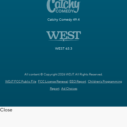
Catchy Comedy 49.4
WEST 63.3
All content © Copyright 2026 WDJT. All Rights Reserved.
WDJT FCC Public File
FCC License Renewal
EEO Report
Children's Programming
Report
Ad Choices
Close