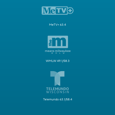
MeTV+ 63.4
WMLW 49.1/58.3
Telemundo 63.1/58.4