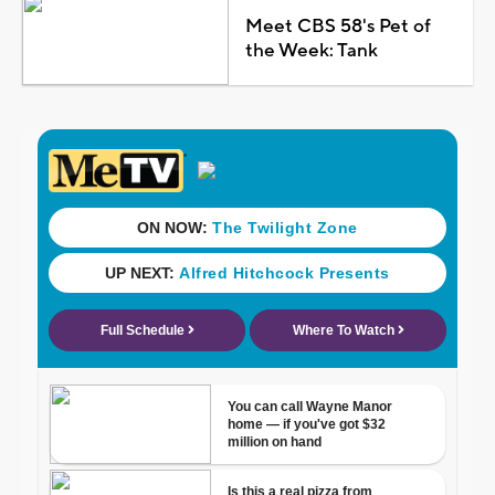
Meet CBS 58's Pet of
the Week: Tank