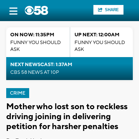
SHARE
ON NOW: 11:35PM
UP NEXT: 12:00AM
FUNNY YOU SHOULD
FUNNY YOU SHOULD
ASK
ASK
NEXT NEWSCAST: 1:37AM
CBS 58 NEWS AT 10P
CRIME
Mother who lost son to reckless
driving joining in delivering
petition for harsher penalties