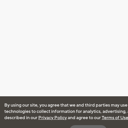
By using our site, you agree that we and third parties may use
technologies to collect information for analytics, advertising
described in our
Privacy Policy
and agree to our
Terms of Us