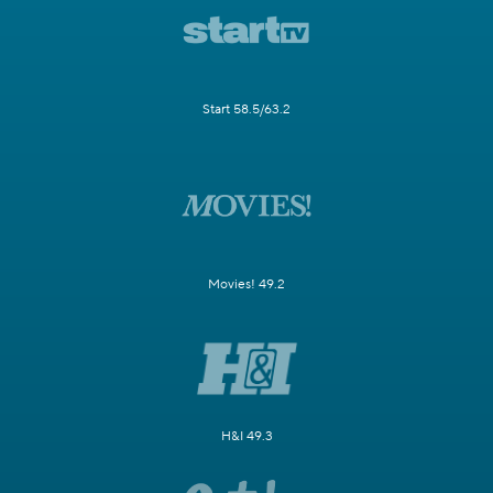
Start 58.5/63.2
Movies! 49.2
H&I 49.3