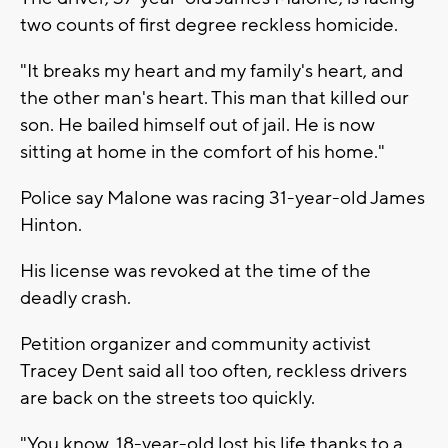
two counts of first degree reckless homicide.
"It breaks my heart and my family's heart, and
the other man's heart. This man that killed our
son. He bailed himself out of jail. He is now
sitting at home in the comfort of his home."
Police say Malone was racing 31-year-old James
Hinton.
His license was revoked at the time of the
deadly crash.
Petition organizer and community activist
Tracey Dent said all too often, reckless drivers
are back on the streets too quickly.
"You know, 18-year-old lost his life thanks to a