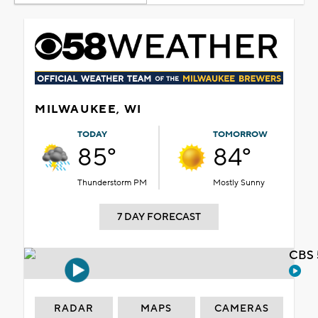
MILWAUKEE, WI
TODAY
TOMORROW
85°
84°
Thunderstorm PM
Mostly Sunny
7 DAY FORECAST
CBS 
RADAR
MAPS
CAMERAS