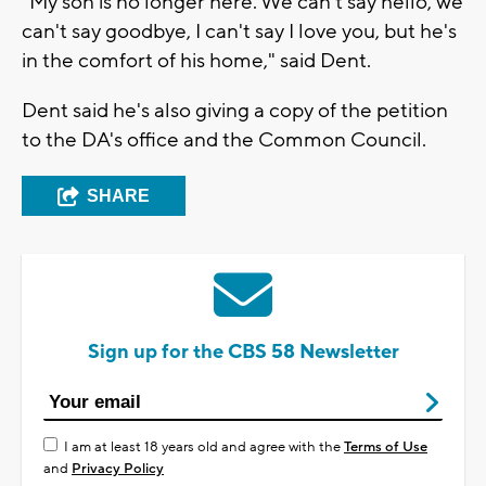
"My son is no longer here. We can't say hello, we
can't say goodbye, I can't say I love you, but he's
in the comfort of his home," said Dent.
Dent said he's also giving a copy of the petition
to the DA's office and the Common Council.
SHARE
Sign up for the CBS 58 Newsletter
I am at least 18 years old and agree with the
Terms of Use
and
Privacy Policy