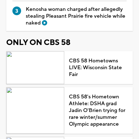
Kenosha woman charged after allegedly
stealing Pleasant Prairie fire vehicle while
naked
ONLY ON CBS 58
CBS 58 Hometowns
LIVE: Wisconsin State
Fair
CBS 58's Hometown
Athlete: DSHA grad
Jadin O'Brien trying for
rare winter/summer
Olympic appearance