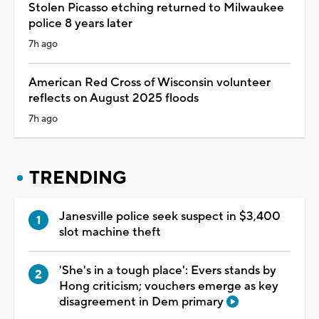
Stolen Picasso etching returned to Milwaukee
police 8 years later
7h ago
American Red Cross of Wisconsin volunteer
reflects on August 2025 floods
7h ago
TRENDING
Janesville police seek suspect in $3,400
slot machine theft
'She's in a tough place': Evers stands by
Hong criticism; vouchers emerge as key
disagreement in Dem primary