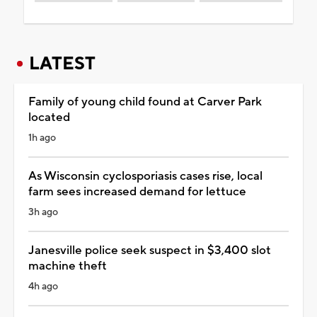
LATEST
Family of young child found at Carver Park
located
1h ago
As Wisconsin cyclosporiasis cases rise, local
farm sees increased demand for lettuce
3h ago
Janesville police seek suspect in $3,400 slot
machine theft
4h ago