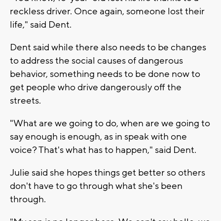
reckless driver. Once again, someone lost their
life," said Dent.
Dent said while there also needs to be changes
to address the social causes of dangerous
behavior, something needs to be done now to
get people who drive dangerously off the
streets.
"What are we going to do, when are we going to
say enough is enough, as in speak with one
voice? That's what has to happen," said Dent.
Julie said she hopes things get better so others
don't have to go through what she's been
through.