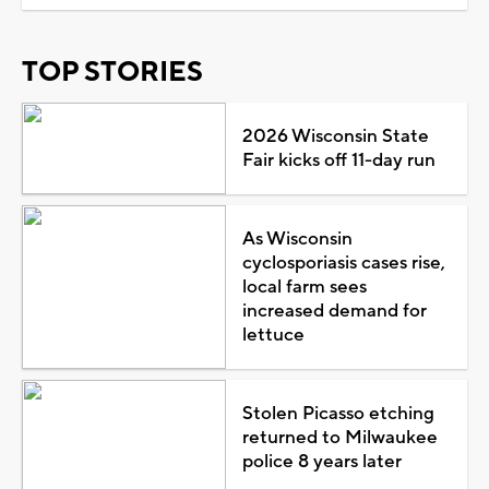
TOP STORIES
2026 Wisconsin State
Fair kicks off 11-day run
As Wisconsin
cyclosporiasis cases rise,
local farm sees
increased demand for
lettuce
Stolen Picasso etching
returned to Milwaukee
police 8 years later