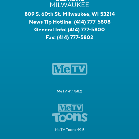
809 S. 60th St, Milwaukee, WI 53214
News Tip Hotline:
(414) 777-5808
General Info:
(414) 777-5800
Fax:
(414) 777-5802
MeTV 41.1/58.2
MeTV Toons 49.5