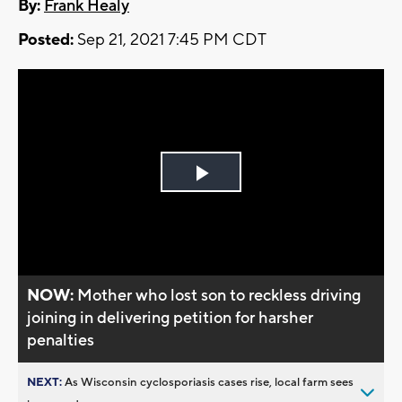
By:
Frank Healy
Posted:
Sep 21, 2021 7:45 PM CDT
Play
Video
NOW:
Mother who lost son to reckless driving
joining in delivering petition for harsher
penalties
NEXT:
As Wisconsin cyclosporiasis cases rise, local farm sees