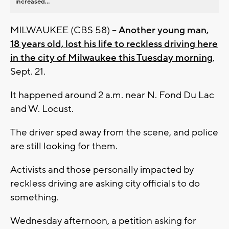
increased...
MILWAUKEE (CBS 58) --
Another young man,
18 years old, lost his life to reckless driving here
in the city of Milwaukee this Tuesday morning
,
Sept. 21.
It happened around 2 a.m. near N. Fond Du Lac
and W. Locust.
The driver sped away from the scene, and police
are still looking for them.
Activists and those personally impacted by
reckless driving are asking city officials to do
something.
Wednesday afternoon, a petition asking for