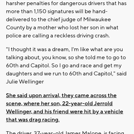
harsher penalties for dangerous drivers that has
more than 1,150 signatures will be hand-
delivered to the chief judge of Milwaukee
County by a mother who lost her son in what
police are calling a reckless driving crash.
"I thought it was a dream, I'm like what are you
talking about, you know, so she told me to go to
60th and Capitol. So I go and race and get my
daughters and we run to 60th and Capitol," said
Julie Wellinger
She said upon arrival, they came across the
scene, where her son, 22-year-old Jerrold
Wellinger, and his friend were hit by a vehicle
that was drag racing.
The driver, 37-year-old James Malone, is facing