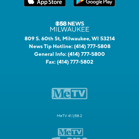
809 S. 60th St, Milwaukee, WI 53214
News Tip Hotline:
(414) 777-5808
General Info:
(414) 777-5800
Fax:
(414) 777-5802
MeTV 41.1/58.2