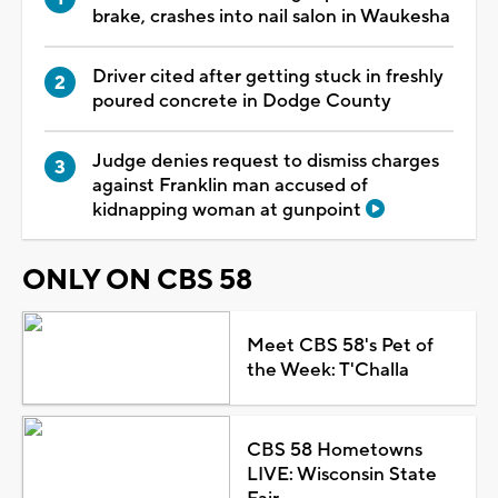
brake, crashes into nail salon in Waukesha
Driver cited after getting stuck in freshly
poured concrete in Dodge County
Judge denies request to dismiss charges
against Franklin man accused of
kidnapping woman at gunpoint
ONLY ON CBS 58
Meet CBS 58's Pet of
the Week: T'Challa
CBS 58 Hometowns
LIVE: Wisconsin State