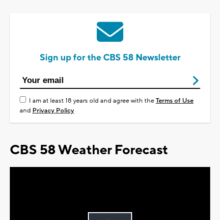
Sign up for the CBS 58 Newsletter
I am at least 18 years old and agree with the
Terms of Use
and
Privacy Policy
CBS 58 Weather Forecast