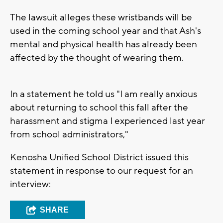
The lawsuit alleges these wristbands will be
used in the coming school year and that Ash's
mental and physical health has already been
affected by the thought of wearing them.
In a statement he told us "I am really anxious
about returning to school this fall after the
harassment and stigma I experienced last year
from school administrators,"
Kenosha Unified School District issued this
statement in response to our request for an
interview:
SHARE