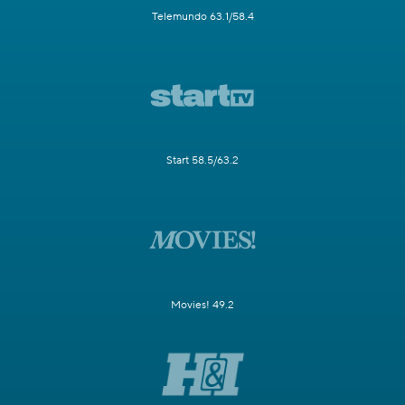
Telemundo 63.1/58.4
Start 58.5/63.2
Movies! 49.2