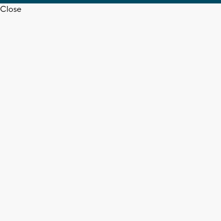
Close