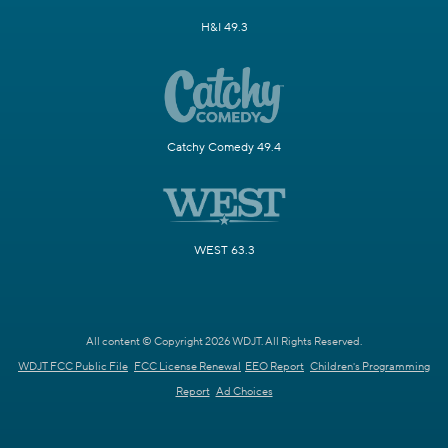
H&I 49.3
Catchy Comedy 49.4
WEST 63.3
All content © Copyright 2026 WDJT. All Rights Reserved.
WDJT FCC Public File
FCC License Renewal
EEO Report
Children's Programming
Report
Ad Choices