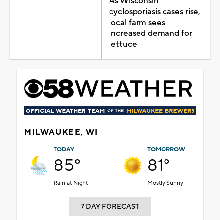
As Wisconsin
cyclosporiasis cases rise,
local farm sees
increased demand for
lettuce
MILWAUKEE, WI
TODAY
TOMORROW
85°
81°
Rain at Night
Mostly Sunny
7 DAY FORECAST