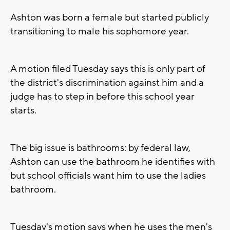
Ashton was born a female but started publicly
transitioning to male his sophomore year.
A motion filed Tuesday says this is only part of
the district's discrimination against him and a
judge has to step in before this school year
starts.
The big issue is bathrooms: by federal law,
Ashton can use the bathroom he identifies with
but school officials want him to use the ladies
bathroom.
Tuesday's motion says when he uses the men's