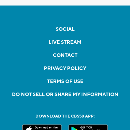
SOCIAL
LIVE STREAM
CONTACT
PRIVACY POLICY
TERMS OF USE
DO NOT SELL OR SHARE MY INFORMATION
DOWNLOAD THE CBS58 APP: