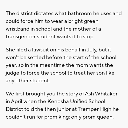
The district dictates what bathroom he uses and
could force him to wear a bright green
wristband in school and the mother of a
transgender student wants it to stop.
She filed a lawsuit on his behalf in July, but it
won't be settled before the start of the school
year, so in the meantime the mom wants the
judge to force the school to treat her son like
any other student.
We first brought you the story of Ash Whitaker
in April when the Kenosha Unified School
District told the then junior at Tremper High he
couldn't run for prom king; only prom queen.