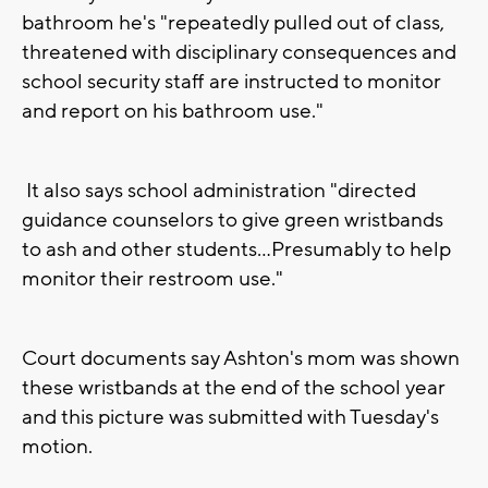
bathroom he's "repeatedly pulled out of class,
threatened with disciplinary consequences and
school security staff are instructed to monitor
and report on his bathroom use."
It also says school administration "directed
guidance counselors to give green wristbands
to ash and other students...Presumably to help
monitor their restroom use."
Court documents say Ashton's mom was shown
these wristbands at the end of the school year
and this picture was submitted with Tuesday's
motion.