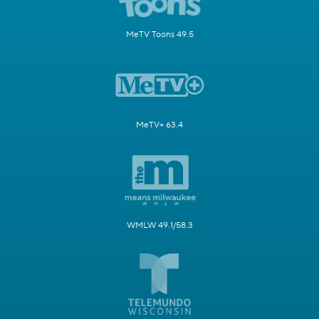
MeTV Toons 49.5
MeTV+ 63.4
WMLW 49.1/58.3