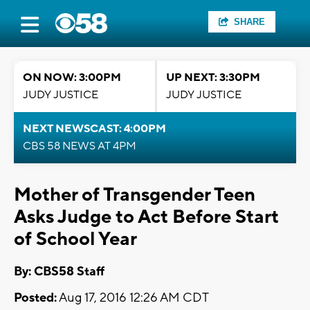
SHARE
ON NOW: 3:00PM
UP NEXT: 3:30PM
JUDY JUSTICE
JUDY JUSTICE
NEXT NEWSCAST: 4:00PM
CBS 58 NEWS AT 4PM
Mother of Transgender Teen
Asks Judge to Act Before Start
of School Year
By: CBS58 Staff
Posted:
Aug 17, 2016 12:26 AM CDT