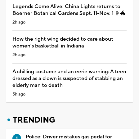
Legends Come Alive: China Lights returns to
Boerner Botanical Gardens Sept. 11-Nov. 1 🏮🐲
2h ago
How the right wing decided to care about
women’s basketball in Indiana
2h ago
A chilling costume and an eerie warning: A teen
dressed as a clown is suspected of stabbing an
elderly man to death
5h ago
TRENDING
Police: Driver mistakes gas pedal for