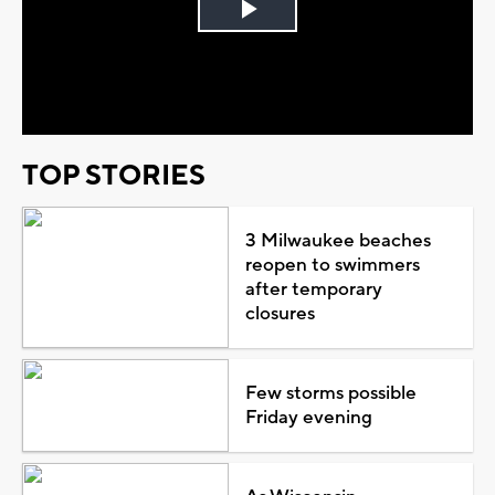
Play
Video
TOP STORIES
3 Milwaukee beaches
reopen to swimmers
after temporary
closures
Few storms possible
Friday evening