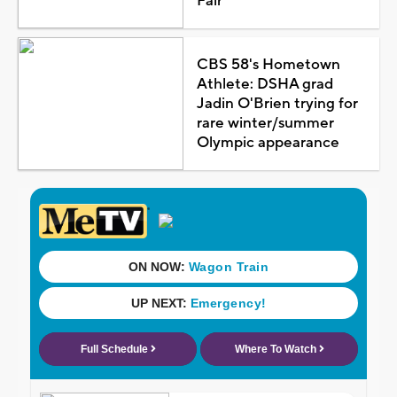
Fair
CBS 58's Hometown
Athlete: DSHA grad
Jadin O'Brien trying for
rare winter/summer
Olympic appearance