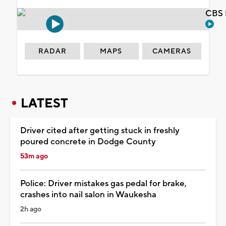
CBS 
RADAR
MAPS
CAMERAS
LATEST
Driver cited after getting stuck in freshly
poured concrete in Dodge County
53m ago
Police: Driver mistakes gas pedal for brake,
crashes into nail salon in Waukesha
2h ago