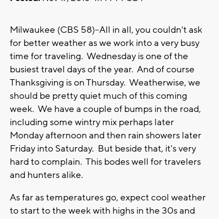
Milwaukee (CBS 58)--All in all, you couldn't ask
for better weather as we work into a very busy
time for traveling. Wednesday is one of the
busiest travel days of the year. And of course
Thanksgiving is on Thursday. Weatherwise, we
should be pretty quiet much of this coming
week. We have a couple of bumps in the road,
including some wintry mix perhaps later
Monday afternoon and then rain showers later
Friday into Saturday. But beside that, it's very
hard to complain. This bodes well for travelers
and hunters alike.
As far as temperatures go, expect cool weather
to start to the week with highs in the 30s and