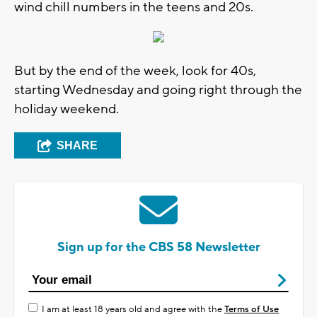
wind chill numbers in the teens and 20s.
But by the end of the week, look for 40s,
starting Wednesday and going right through the
holiday weekend.
SHARE
Sign up for the CBS 58 Newsletter
I am at least 18 years old and agree with the
Terms of Use