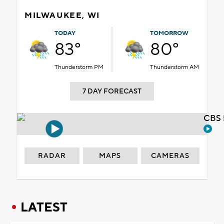
MILWAUKEE, WI
TODAY
TOMORROW
83°
80°
Thunderstorm PM
Thunderstorm AM
7 DAY FORECAST
CBS 
RADAR
MAPS
CAMERAS
LATEST