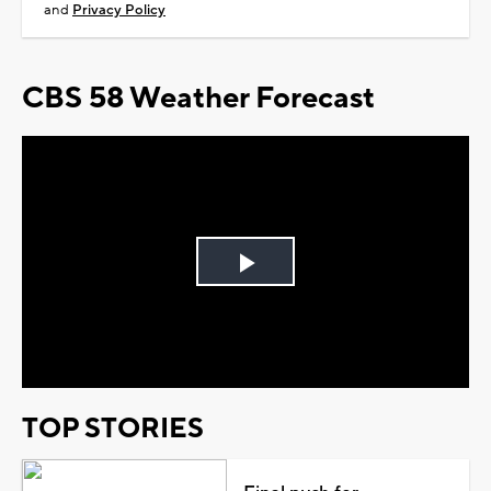
and
Privacy Policy
CBS 58 Weather Forecast
Play
Video
TOP STORIES