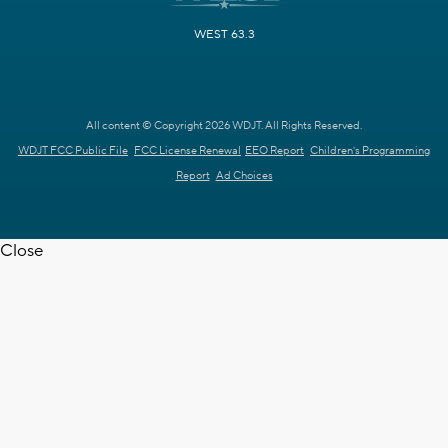
WEST 63.3
All content © Copyright 2026 WDJT. All Rights Reserved.
WDJT FCC Public File
FCC License Renewal
EEO Report
Children's Programming
Report
Ad Choices
Close