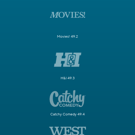
Movies! 49.2
H&I 49.3
Catchy Comedy 49.4