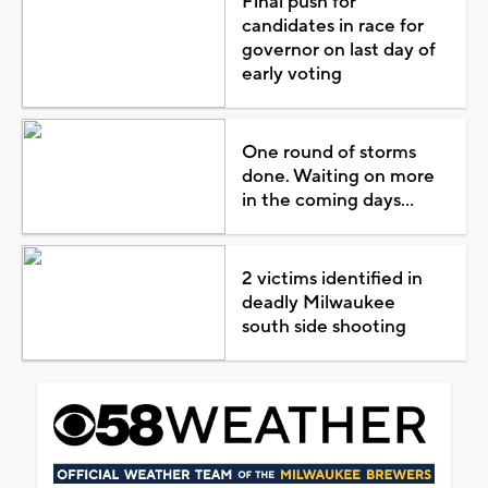
Final push for
candidates in race for
governor on last day of
early voting
One round of storms
done. Waiting on more
in the coming days...
2 victims identified in
deadly Milwaukee
south side shooting