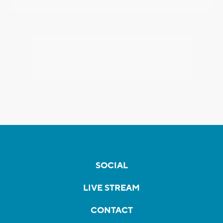
SOCIAL
LIVE STREAM
CONTACT