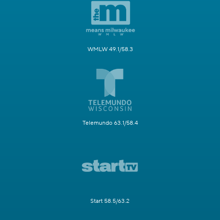
WMLW 49.1/58.3
Telemundo 63.1/58.4
Start 58.5/63.2