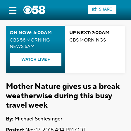
SHARE
ON NOW: 6:00AM
UP NEXT: 7:00AM
CBS 58 MORNING
CBS MORNINGS
NEWS 6AM
WATCH LIVE
Mother Nature gives us a break
weatherwise during this busy
travel week
By:
Michael Schlesinger
Posted:
Nov 17, 2018 4:14 PM CDT