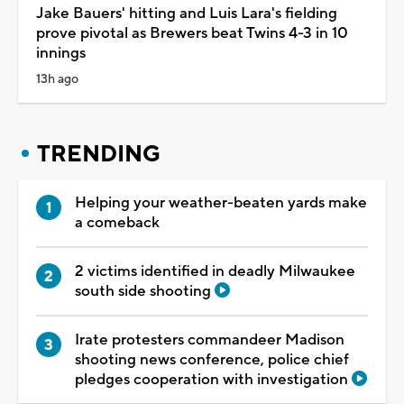
Jake Bauers' hitting and Luis Lara's fielding
prove pivotal as Brewers beat Twins 4-3 in 10
innings
13h ago
TRENDING
Helping your weather-beaten yards make
a comeback
2 victims identified in deadly Milwaukee
south side shooting
Irate protesters commandeer Madison
shooting news conference, police chief
pledges cooperation with investigation