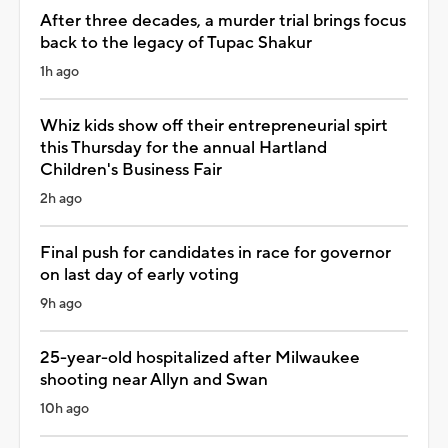
After three decades, a murder trial brings focus
back to the legacy of Tupac Shakur
1h ago
Whiz kids show off their entrepreneurial spirt
this Thursday for the annual Hartland
Children's Business Fair
2h ago
Final push for candidates in race for governor
on last day of early voting
9h ago
25-year-old hospitalized after Milwaukee
shooting near Allyn and Swan
10h ago