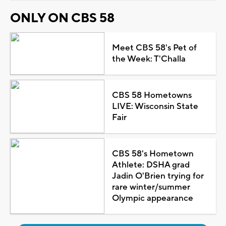
ONLY ON CBS 58
Meet CBS 58's Pet of
the Week: T'Challa
CBS 58 Hometowns
LIVE: Wisconsin State
Fair
CBS 58's Hometown
Athlete: DSHA grad
Jadin O'Brien trying for
rare winter/summer
Olympic appearance