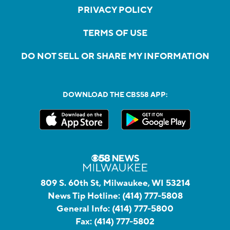
PRIVACY POLICY
TERMS OF USE
DO NOT SELL OR SHARE MY INFORMATION
DOWNLOAD THE CBS58 APP:
809 S. 60th St, Milwaukee, WI 53214
News Tip Hotline:
(414) 777-5808
General Info:
(414) 777-5800
Fax:
(414) 777-5802