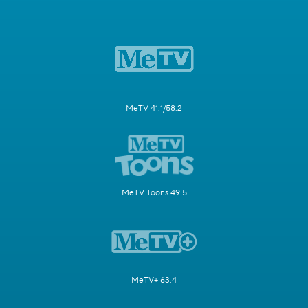
MeTV 41.1/58.2
MeTV Toons 49.5
MeTV+ 63.4