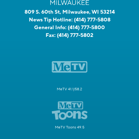
809 S. 60th St, Milwaukee, WI 53214
News Tip Hotline:
(414) 777-5808
General Info:
(414) 777-5800
Fax:
(414) 777-5802
MeTV 41.1/58.2
MeTV Toons 49.5