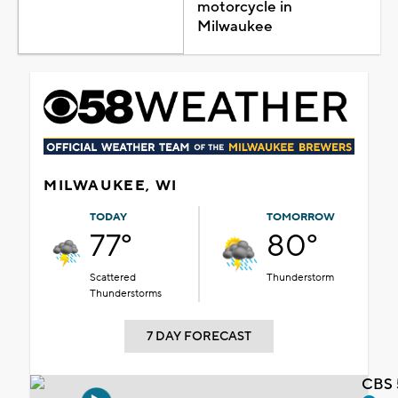
motorcycle in
Milwaukee
MILWAUKEE, WI
TODAY
TOMORROW
77°
80°
Scattered
Thunderstorm
Thunderstorms
7 DAY FORECAST
CBS 