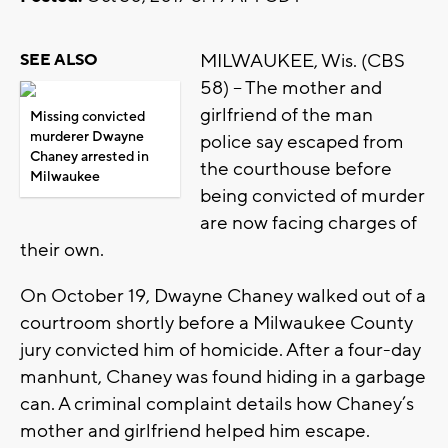
MILWAUKEE, Wis. (CBS
SEE ALSO
58) – The mother and
girlfriend of the man
Missing convicted
murderer Dwayne
police say escaped from
Chaney arrested in
the courthouse before
Milwaukee
being convicted of murder
are now facing charges of
their own.
On October 19, Dwayne Chaney walked out of a
courtroom shortly before a Milwaukee County
jury convicted him of homicide. After a four-day
manhunt, Chaney was found hiding in a garbage
can. A criminal complaint details how Chaney’s
mother and girlfriend helped him escape.