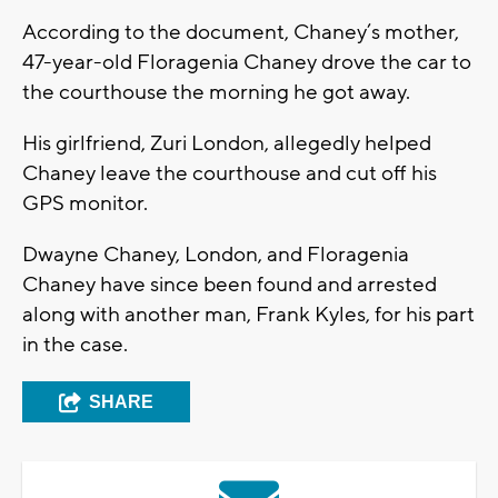
According to the document, Chaney’s mother,
47-year-old Floragenia Chaney drove the car to
the courthouse the morning he got away.
His girlfriend, Zuri London, allegedly helped
Chaney leave the courthouse and cut off his
GPS monitor.
Dwayne Chaney, London, and Floragenia
Chaney have since been found and arrested
along with another man, Frank Kyles, for his part
in the case.
SHARE