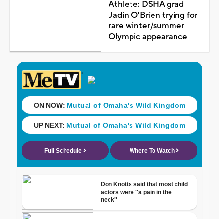
Athlete: DSHA grad
Jadin O'Brien trying for
rare winter/summer
Olympic appearance