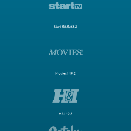
Start 58.5/63.2
Movies! 49.2
H&I 49.3