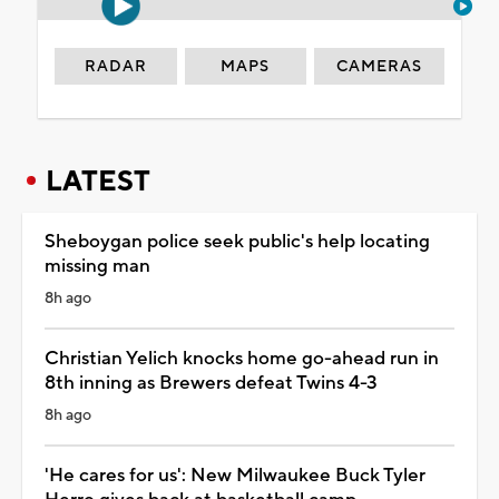
RADAR
MAPS
CAMERAS
LATEST
Sheboygan police seek public's help locating
missing man
8h ago
Christian Yelich knocks home go-ahead run in
8th inning as Brewers defeat Twins 4-3
8h ago
'He cares for us': New Milwaukee Buck Tyler