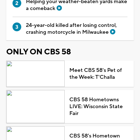
Helping your weather-beaten yards make
a comeback
24-year-old killed after losing control,
crashing motorcycle in Milwaukee
ONLY ON CBS 58
Meet CBS 58's Pet of
the Week: T'Challa
CBS 58 Hometowns
LIVE: Wisconsin State
Fair
CBS 58's Hometown