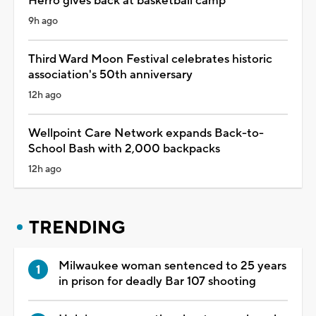
Herro gives back at basketball camp
9h ago
Third Ward Moon Festival celebrates historic
association's 50th anniversary
12h ago
Wellpoint Care Network expands Back-to-
School Bash with 2,000 backpacks
12h ago
TRENDING
Milwaukee woman sentenced to 25 years
in prison for deadly Bar 107 shooting