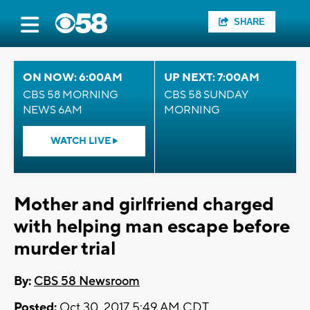
SHARE
ON NOW: 6:00AM
UP NEXT: 7:00AM
CBS 58 MORNING
CBS 58 SUNDAY
NEWS 6AM
MORNING
WATCH LIVE
Mother and girlfriend charged
with helping man escape before
murder trial
By:
CBS 58 Newsroom
Posted:
Oct 30, 2017 5:49 AM CDT