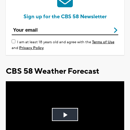
Sign up for the CBS 58 Newsletter
I am at least 18 years old and agree with the
Terms of Use
and
Privacy Policy
CBS 58 Weather Forecast
Play