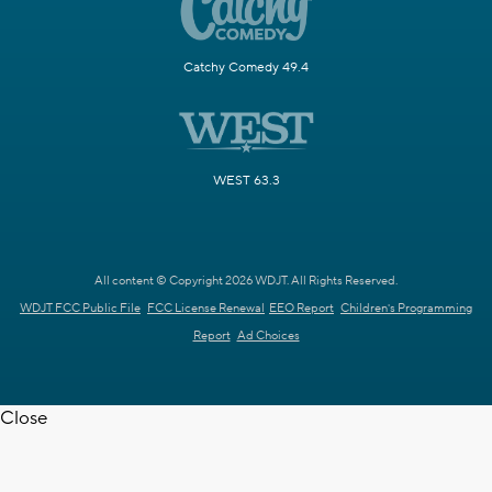
Catchy Comedy 49.4
WEST 63.3
All content © Copyright 2026 WDJT. All Rights Reserved.
WDJT FCC Public File
FCC License Renewal
EEO Report
Children's Programming
Report
Ad Choices
Close