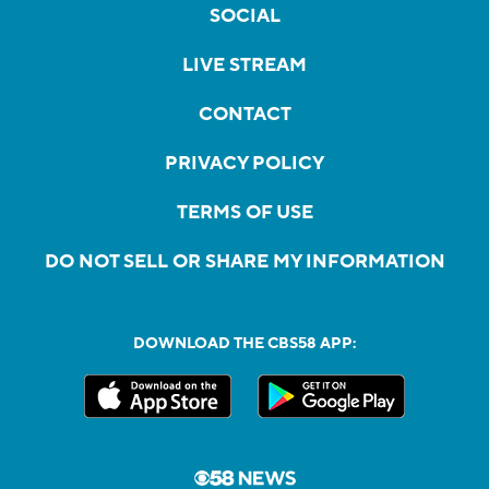
SOCIAL
LIVE STREAM
CONTACT
PRIVACY POLICY
TERMS OF USE
DO NOT SELL OR SHARE MY INFORMATION
DOWNLOAD THE CBS58 APP: