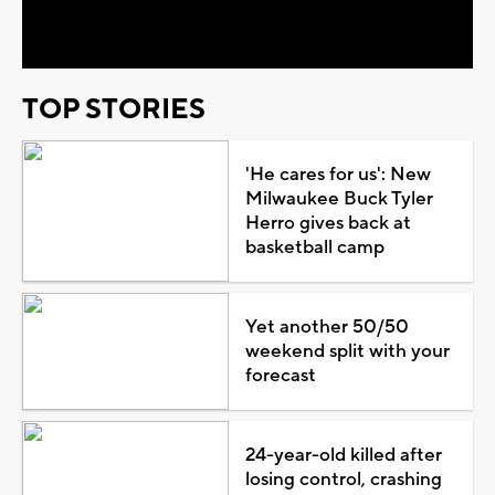
Video
TOP STORIES
'He cares for us': New
Milwaukee Buck Tyler
Herro gives back at
basketball camp
Yet another 50/50
weekend split with your
forecast
24-year-old killed after
losing control, crashing