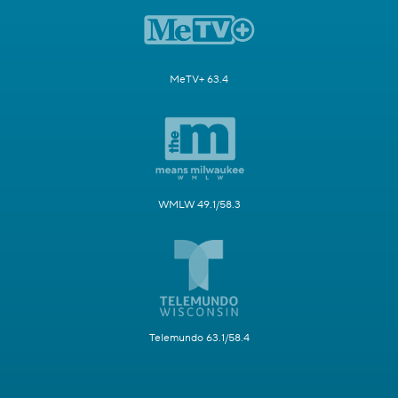
MeTV+ 63.4
WMLW 49.1/58.3
Telemundo 63.1/58.4