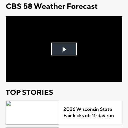
CBS 58 Weather Forecast
Play
Video
TOP STORIES
2026 Wisconsin State
Fair kicks off 11-day run