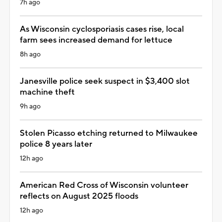
7h ago
As Wisconsin cyclosporiasis cases rise, local
farm sees increased demand for lettuce
8h ago
Janesville police seek suspect in $3,400 slot
machine theft
9h ago
Stolen Picasso etching returned to Milwaukee
police 8 years later
12h ago
American Red Cross of Wisconsin volunteer
reflects on August 2025 floods
12h ago