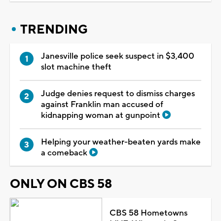
TRENDING
Janesville police seek suspect in $3,400
slot machine theft
Judge denies request to dismiss charges
against Franklin man accused of
kidnapping woman at gunpoint
Helping your weather-beaten yards make
a comeback
ONLY ON CBS 58
CBS 58 Hometowns