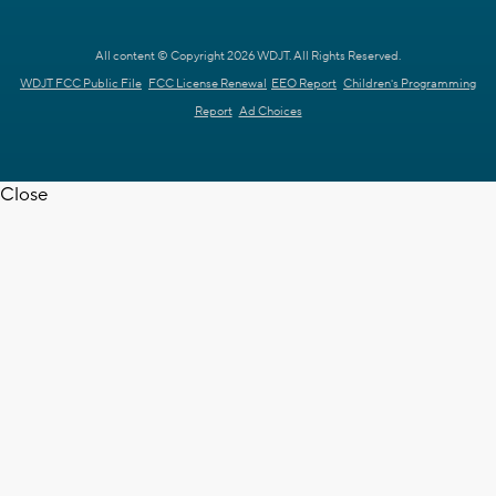
All content © Copyright 2026 WDJT. All Rights Reserved.
WDJT FCC Public File
FCC License Renewal
EEO Report
Children's Programming
Report
Ad Choices
Close