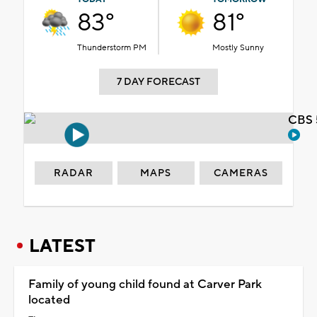
83°
81°
Thunderstorm PM
Mostly Sunny
7 DAY FORECAST
CBS 
RADAR
MAPS
CAMERAS
LATEST
Family of young child found at Carver Park
located