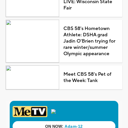
LIVE: Wisconsin State
Fair
CBS 58's Hometown
Athlete: DSHA grad
Jadin O'Brien trying for
rare winter/summer
Olympic appearance
Meet CBS 58's Pet of
the Week: Tank