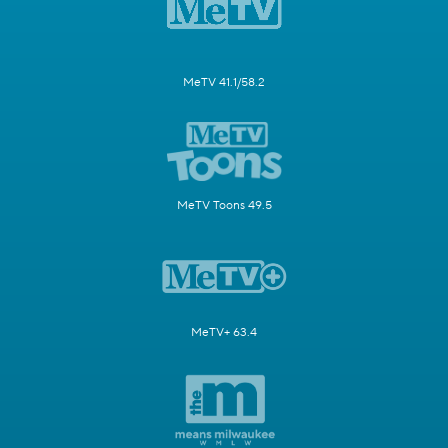
MeTV 41.1/58.2
MeTV Toons 49.5
MeTV+ 63.4