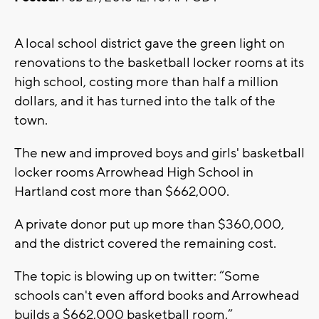
A local school district gave the green light on
renovations to the basketball locker rooms at its
high school, costing more than half a million
dollars, and it has turned into the talk of the
town.
The new and improved boys and girls' basketball
locker rooms Arrowhead High School in
Hartland cost more than $662,000.
A private donor put up more than $360,000,
and the district covered the remaining cost.
The topic is blowing up on twitter: “Some
schools can't even afford books and Arrowhead
builds a $662,000 basketball room.”