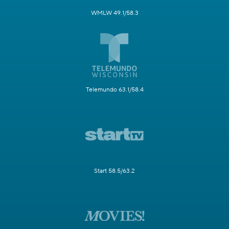
WMLW 49.1/58.3
Telemundo 63.1/58.4
Start 58.5/63.2