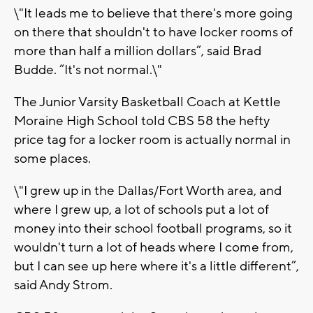
\"It leads me to believe that there's more going
on there that shouldn't to have locker rooms of
more than half a million dollars”, said Brad
Budde. “It's not normal.\"
The Junior Varsity Basketball Coach at Kettle
Moraine High School told CBS 58 the hefty
price tag for a locker room is actually normal in
some places.
\"I grew up in the Dallas/Fort Worth area, and
where I grew up, a lot of schools put a lot of
money into their school football programs, so it
wouldn't turn a lot of heads where I come from,
but I can see up here where it's a little different”,
said Andy Strom.