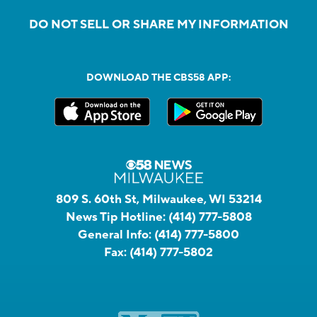
DO NOT SELL OR SHARE MY INFORMATION
DOWNLOAD THE CBS58 APP:
809 S. 60th St, Milwaukee, WI 53214
News Tip Hotline:
(414) 777-5808
General Info:
(414) 777-5800
Fax:
(414) 777-5802