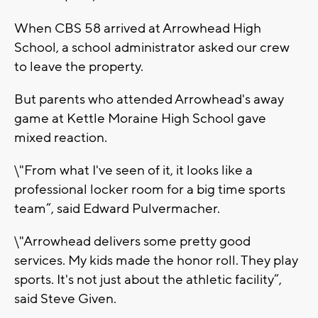
When CBS 58 arrived at Arrowhead High
School, a school administrator asked our crew
to leave the property.
But parents who attended Arrowhead's away
game at Kettle Moraine High School gave
mixed reaction.
\"From what I've seen of it, it looks like a
professional locker room for a big time sports
team”, said Edward Pulvermacher.
\"Arrowhead delivers some pretty good
services. My kids made the honor roll. They play
sports. It's not just about the athletic facility”,
said Steve Given.