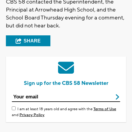
CBS 58 contacted the Superintendent, the
Principal at Arrowhead High School, and the
School Board Thursday evening for a comment,
but did not hear back.
SHARE
Sign up for the CBS 58 Newsletter
I am at least 18 years old and agree with the
Terms of Use
and
Privacy Policy