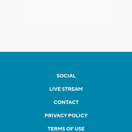
SOCIAL
LIVE STREAM
CONTACT
PRIVACY POLICY
TERMS OF USE