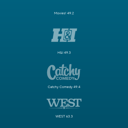
Movies! 49.2
H&I 49.3
Catchy Comedy 49.4
WEST 63.3