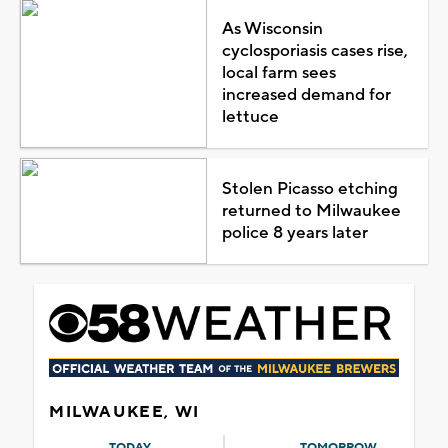
As Wisconsin
cyclosporiasis cases rise,
local farm sees
increased demand for
lettuce
Stolen Picasso etching
returned to Milwaukee
police 8 years later
MILWAUKEE, WI
TODAY
TOMORROW