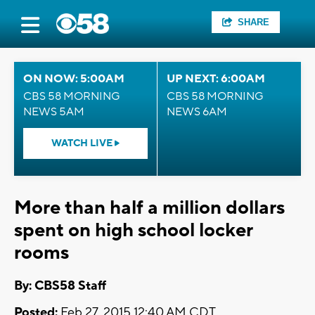
SHARE
ON NOW: 5:00AM
UP NEXT: 6:00AM
CBS 58 MORNING
CBS 58 MORNING
NEWS 5AM
NEWS 6AM
WATCH LIVE
More than half a million dollars
spent on high school locker
rooms
By: CBS58 Staff
Posted:
Feb 27, 2015 12:40 AM CDT