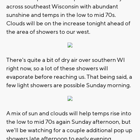
across southeast Wisconsin with abundant
sunshine and temps in the low to mid 70s.
Clouds will be on the increase tonight ahead of
the area of showers to our west.
There's quite a bit of dry air over southern WI
right now, so a lot of these showers will
evaporate before reaching us. That being said, a
few light showers are possible Sunday morning.
A mix of sun and clouds will help temps rise into
the low to mid 70s again Sunday afternoon, but
we'll be watching for a couple additional pop up
showers late afternoon to early evening.