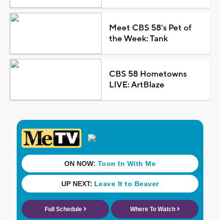
Meet CBS 58's Pet of
the Week: Tank
CBS 58 Hometowns
LIVE: ArtBlaze