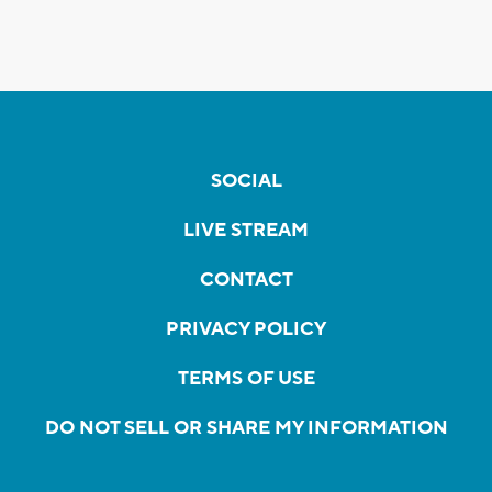
SOCIAL
LIVE STREAM
CONTACT
PRIVACY POLICY
TERMS OF USE
DO NOT SELL OR SHARE MY INFORMATION