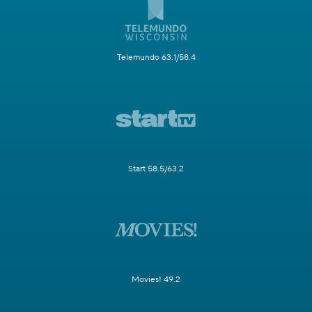
Telemundo 63.1/58.4
Start 58.5/63.2
Movies! 49.2