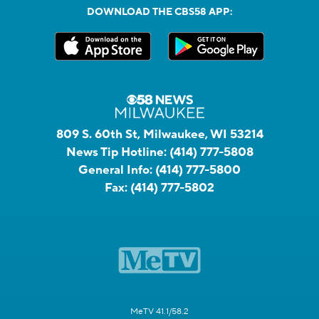
DOWNLOAD THE CBS58 APP:
809 S. 60th St, Milwaukee, WI 53214
News Tip Hotline:
(414) 777-5808
General Info:
(414) 777-5800
Fax:
(414) 777-5802
MeTV 41.1/58.2