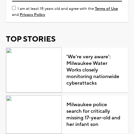
I am at least 18 years old and agree with the
Terms of Use
and
Privacy Policy
TOP STORIES
'We're very aware':
Milwaukee Water
Works closely
monitoring nationwide
cyberattacks
Milwaukee police
search for critically
missing 17-year-old and
her infant son