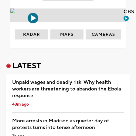
CBS 
RADAR
MAPS
CAMERAS
LATEST
Unpaid wages and deadly risk: Why health
workers are threatening to abandon the Ebola
response
43m ago
More arrests in Madison as quieter day of
protests turns into tense afternoon