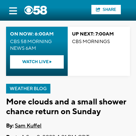
SHARE
ON NOW: 6:00AM
UP NEXT: 7:00AM
CBS 58 MORNING
CBS MORNINGS
NEWS 6AM
WATCH LIVE
WEATHER BLOG
More clouds and a small shower
chance return on Sunday
By:
Sam Kuffel