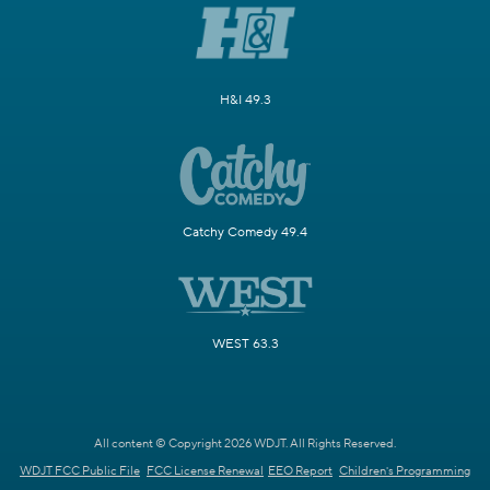
H&I 49.3
Catchy Comedy 49.4
WEST 63.3
All content © Copyright 2026 WDJT. All Rights Reserved.
WDJT FCC Public File
FCC License Renewal
EEO Report
Children's Programming