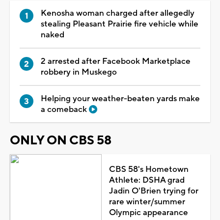
Kenosha woman charged after allegedly
stealing Pleasant Prairie fire vehicle while
naked
2 arrested after Facebook Marketplace
robbery in Muskego
Helping your weather-beaten yards make
a comeback
ONLY ON CBS 58
CBS 58's Hometown
Athlete: DSHA grad
Jadin O'Brien trying for
rare winter/summer
Olympic appearance