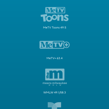
MeTV Toons 49.5
MeTV+ 63.4
WMLW 49.1/58.3