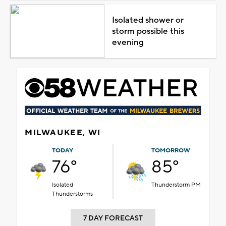
Isolated shower or
storm possible this
evening
MILWAUKEE, WI
TODAY
TOMORROW
76°
85°
Isolated
Thunderstorm PM
Thunderstorms
7 DAY FORECAST