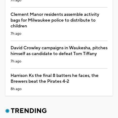
7h ago
Clement Manor residents assemble activity
bags for Milwaukee police to distribute to
children
7h ago
David Crowley campaigns in Waukesha, pitches
himself as candidate to defeat Tom Tiffany
7h ago
Harrison Ks the final 8 batters he faces, the
Brewers beat the Pirates 4-2
8h ago
TRENDING