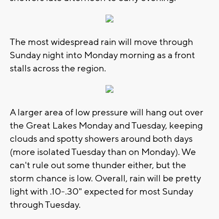
The most widespread rain will move through
Sunday night into Monday morning as a front
stalls across the region.
A larger area of low pressure will hang out over
the Great Lakes Monday and Tuesday, keeping
clouds and spotty showers around both days
(more isolated Tuesday than on Monday). We
can't rule out some thunder either, but the
storm chance is low. Overall, rain will be pretty
light with .10-.30" expected for most Sunday
through Tuesday.