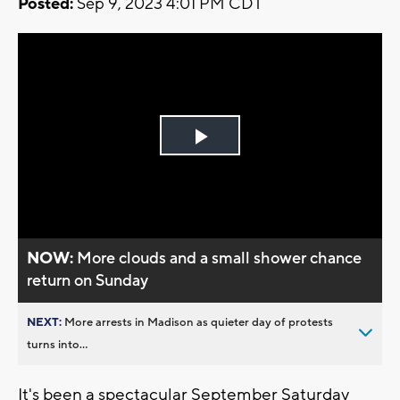
Posted:
Sep 9, 2023 4:01 PM CDT
Play
Video
NOW:
More clouds and a small shower chance
return on Sunday
NEXT:
More arrests in Madison as quieter day of protests
turns into...
It's been a spectacular September Saturday