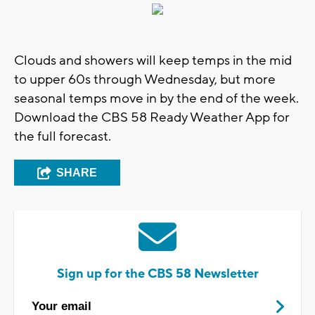
Clouds and showers will keep temps in the mid
to upper 60s through Wednesday, but more
seasonal temps move in by the end of the week.
Download the CBS 58 Ready Weather App for
the full forecast.
SHARE
Sign up for the CBS 58 Newsletter