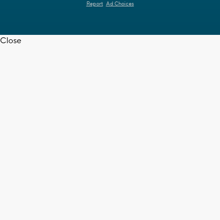
Report
Ad Choices
Close