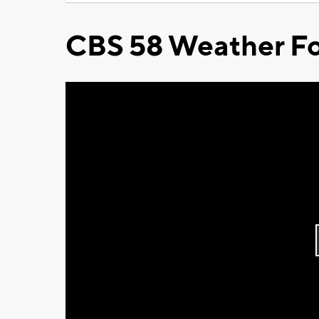
CBS 58 Weather Fo