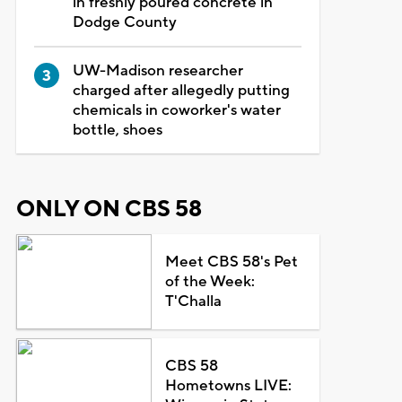
in freshly poured concrete in
Dodge County
UW-Madison researcher
charged after allegedly putting
chemicals in coworker's water
bottle, shoes
ONLY ON CBS 58
Meet CBS 58's Pet
of the Week:
T'Challa
CBS 58
Hometowns LIVE: