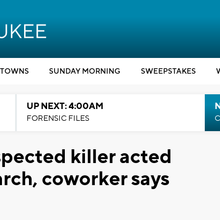
TOWNS
SUNDAY MORNING
SWEEPSTAKES
UP NEXT: 4:00AM
FORENSIC FILES
C
spected killer acted
arch, coworker says