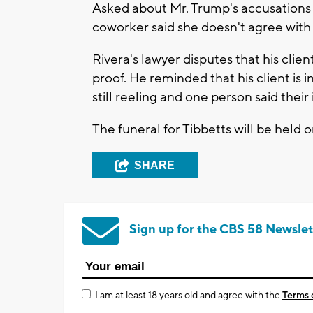
Asked about Mr. Trump's accusations
coworker said she doesn't agree with 
Rivera's lawyer disputes that his cli
proof. He reminded that his client is 
still reeling and one person said thei
The funeral for Tibbetts will be held 
SHARE
Sign up for the CBS 58 Newslet
I am at least 18 years old and agree with the
Terms 