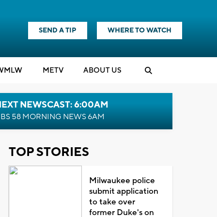
SEND A TIP
WHERE TO WATCH
WMLW
M
E
TV
ABOUT US
NEXT NEWSCAST: 6:00AM
BS 58 MORNING NEWS 6AM
TOP STORIES
Milwaukee police
submit application
to take over
former Duke's on