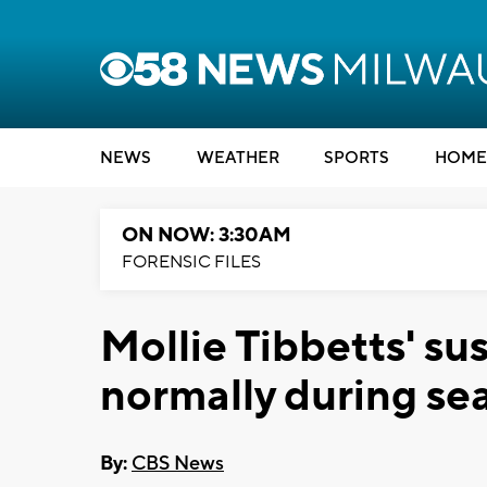
NEWS
WEATHER
SPORTS
HOME
ON NOW: 3:30AM
FORENSIC FILES
Mollie Tibbetts' su
normally during se
By:
CBS News