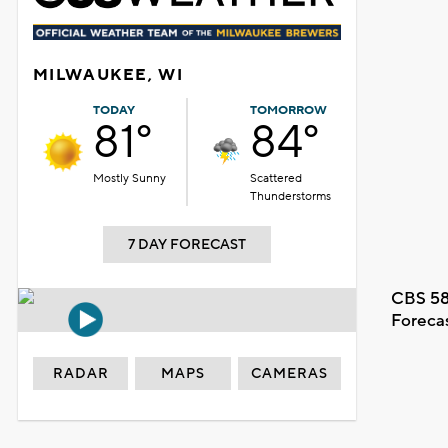
MILWAUKEE, WI
TODAY
TOMORROW
81°
84°
Mostly Sunny
Scattered
Thunderstorms
7 DAY FORECAST
CBS 58
Foreca
RADAR
MAPS
CAMERAS