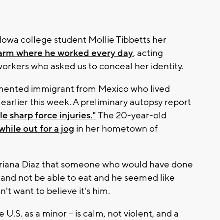
 Iowa college student Mollie Tibbetts her
farm where he worked every day
, acting
workers who asked us to conceal her identity.
mented immigrant from Mexico who lived
arlier this week. A preliminary autopsy report
le sharp force injuries."
The 20-year-old
while out for a jog
in her hometown of
driana Diaz that someone who would have done
 and not be able to eat and he seemed like
t want to believe it's him.
U.S. as a minor – is calm, not violent, and a