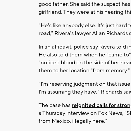
good father. She said the suspect has
girlfriend. They were at his hearing th
"He's like anybody else. It's just ha
road," Rivera's lawyer Allan Richards s
In an affidavit, police say Rivera told 
He also told them when he "came to" 
"noticed blood on the side of her head
them to her location "from memory."
"I'm reserving judgment on that issue 
I'm assuming they have," Richards sai
The case has
reignited calls for str
a Thursday interview on Fox News, "Sh
from Mexico, illegally here."