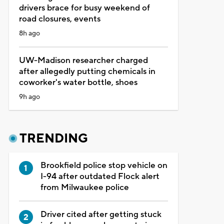
drivers brace for busy weekend of
road closures, events
8h ago
UW-Madison researcher charged
after allegedly putting chemicals in
coworker's water bottle, shoes
9h ago
TRENDING
Brookfield police stop vehicle on
I-94 after outdated Flock alert
from Milwaukee police
Driver cited after getting stuck