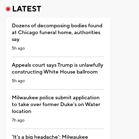
LATEST
Dozens of decomposing bodies found
at Chicago funeral home, authorities
say
5h ago
Appeals court says Trump is unlawfully
constructing White House ballroom
5h ago
Milwaukee police submit application
to take over former Duke's on Water
location
7h ago
'It's a big headache': Milwaukee