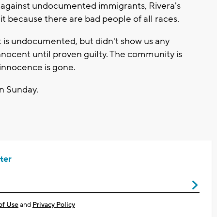
 against undocumented immigrants, Rivera's
it because there are bad people of all races.
ent is undocumented, but didn't show us any
innocent until proven guilty. The community is
r innocence is gone.
on Sunday.
ter
of Use
and
Privacy Policy