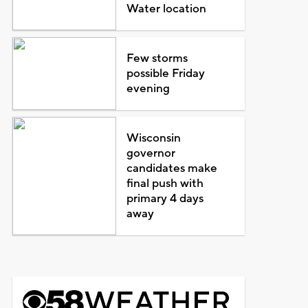
Water location
Few storms
possible Friday
evening
Wisconsin
governor
candidates make
final push with
primary 4 days
away