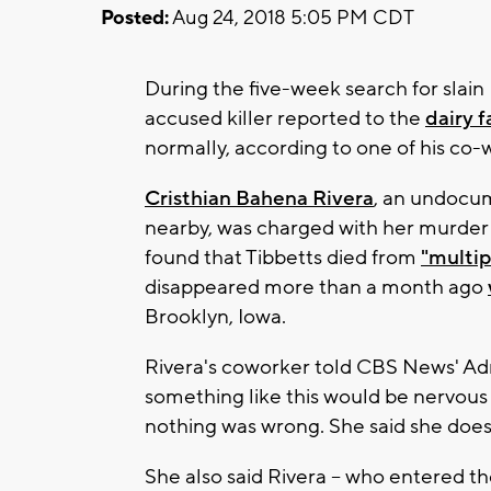
Posted:
Aug 24, 2018 5:05 PM CDT
During the five-week search for slain
accused killer reported to the
dairy 
normally, according to one of his co-
Cristhian Bahena Rivera
, an undocu
nearby, was charged with her murder e
found that Tibbetts died from
"multip
disappeared more than a month ago
Brooklyn, Iowa.
Rivera's coworker told CBS News' A
something like this would be nervous
nothing was wrong. She said she doesn'
She also said Rivera – who entered the 