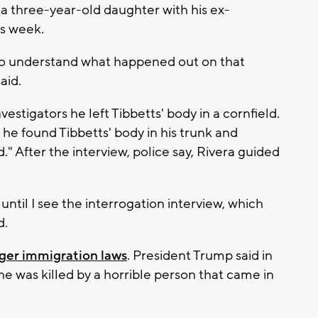
 a three-year-old daughter with his ex-
is week.
rd to understand what happened out on that
aid.
investigators he left Tibbetts' body in a cornfield.
he found Tibbetts' body in his trunk and
." After the interview, police say, Rivera guided
until I see the interrogation interview, which
d.
onger immigration laws
. President Trump said in
e was killed by a horrible person that came in