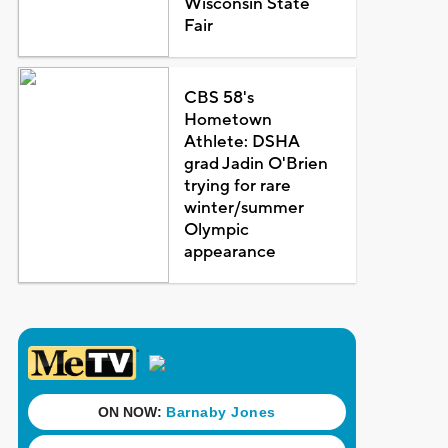
Wisconsin State
Fair
CBS 58's
Hometown
Athlete: DSHA
grad Jadin O'Brien
trying for rare
winter/summer
Olympic
appearance