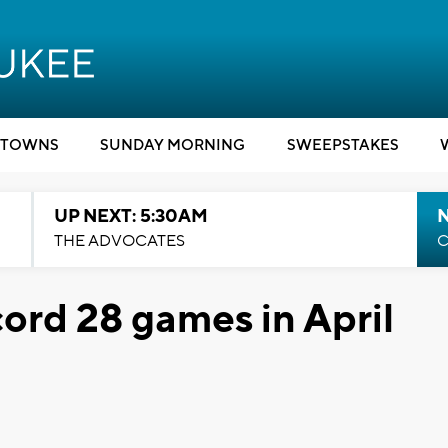
TOWNS
SUNDAY MORNING
SWEEPSTAKES
UP NEXT: 5:30AM
THE ADVOCATES
C
rd 28 games in April