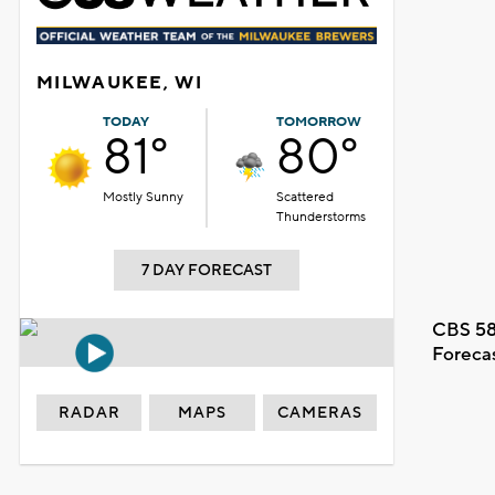
MILWAUKEE, WI
TODAY
TOMORROW
81°
80°
Mostly Sunny
Scattered
Thunderstorms
7 DAY FORECAST
CBS 58
Foreca
RADAR
MAPS
CAMERAS