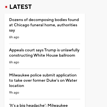
LATEST
Dozens of decomposing bodies found
at Chicago funeral home, authorities
say
6h ago
Appeals court says Trump is unlawfully
constructing White House ballroom
6h ago
Milwaukee police submit application
to take over former Duke's on Water
location
9h ago
'It's a big headache': Milwaukee