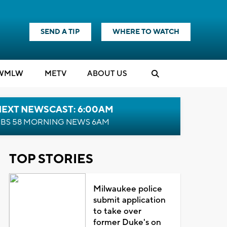
SEND A TIP
WHERE TO WATCH
WMLW
M
E
TV
ABOUT US
NEXT NEWSCAST: 6:00AM
BS 58 MORNING NEWS 6AM
TOP STORIES
Milwaukee police
submit application
to take over
former Duke's on