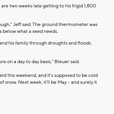
f, are two weeks late getting to his frigid 1,800
ough," Jeff said. The ground thermometer was
es below what a seed needs.
and his family through droughts and floods.
e on a day to day basis," Bleuer said.
ield this weekend, and it's supposed to be cold
of snow. Next week, it'll be May – and surely it