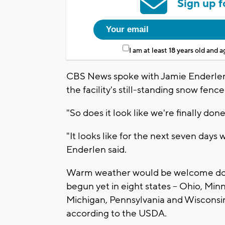
Sign up f
I am at least 18 years old and 
CBS News spoke with Jamie Enderlen 
the facility's still-standing snow fence
"So does it look like we're finally do
"It looks like for the next seven days
Enderlen said.
Warm weather would be welcome down
begun yet in eight states – Ohio, Mi
Michigan, Pennsylvania and Wisconsin
according to the USDA.