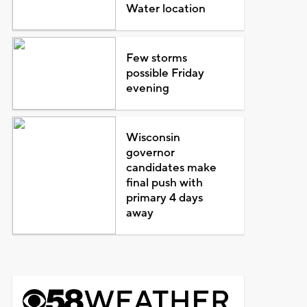
Water location
Few storms
possible Friday
evening
Wisconsin
governor
candidates make
final push with
primary 4 days
away