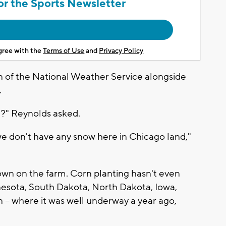
or the Sports Newsletter
agree with the
Terms of Use
and
Privacy Policy
of the National Weather Service alongside
.
ne?" Reynolds asked.
 we don't have any snow here in Chicago land,"
 on the farm. Corn planting hasn't even
nnesota, South Dakota, North Dakota, Iowa,
 – where it was well underway a year ago,