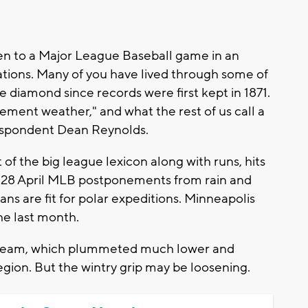
been to a Major League Baseball game in an
ations. Many of you have lived through some of
 diamond since records were first kept in 1871.
clement weather," and what the rest of us call a
respondent Dean Reynolds.
 of the big league lexicon along with runs, hits
d 28 April MLB postponements from rain and
fans are fit for polar expeditions. Minneapolis
he last month.
t stream, which plummeted much lower and
egion. But the wintry grip may be loosening.