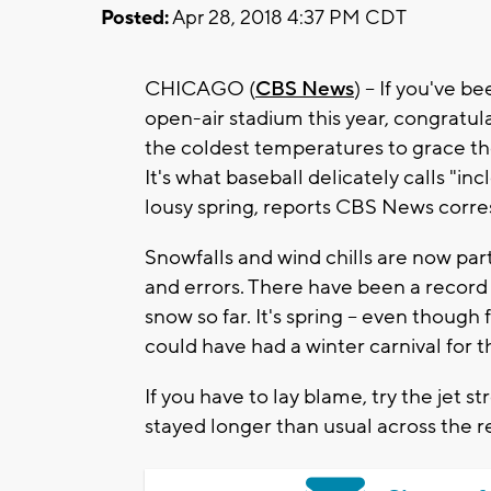
Posted:
Apr 28, 2018 4:37 PM CDT
CHICAGO (
CBS News
) -- If you've 
open-air stadium this year, congratul
the coldest temperatures to grace the
It's what baseball delicately calls "in
lousy spring, reports CBS News cor
Snowfalls and wind chills are now part
and errors. There have been a recor
snow so far. It's spring – even though 
could have had a winter carnival for t
If you have to lay blame, try the je
stayed longer than usual across the r