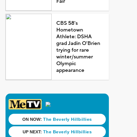
Fair
CBS 58's
Hometown
Athlete: DSHA
grad Jadin O'Brien
trying for rare
winter/summer
Olympic
appearance