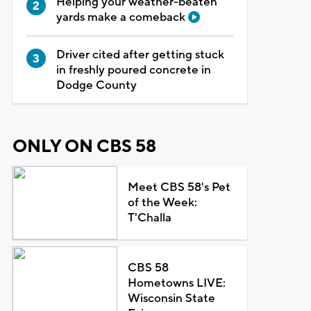
Helping your weather-beaten
yards make a comeback
Driver cited after getting stuck
in freshly poured concrete in
Dodge County
ONLY ON CBS 58
Meet CBS 58's Pet
of the Week:
T'Challa
CBS 58
Hometowns LIVE:
Wisconsin State