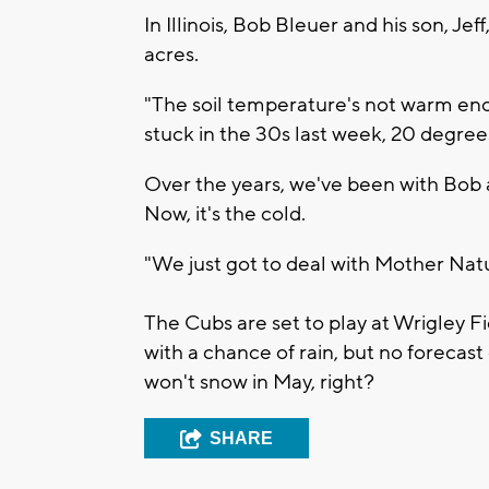
In Illinois, Bob Bleuer and his son, Jef
acres.
"The soil temperature's not warm en
stuck in the 30s last week, 20 degre
Over the years, we've been with Bob 
Now, it's the cold.
"We just got to deal with Mother Natur
The Cubs are set to play at Wrigley F
with a chance of rain, but no forecast 
won't snow in May, right?
SHARE