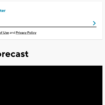
ter
of Use
and
Privacy Policy
recast