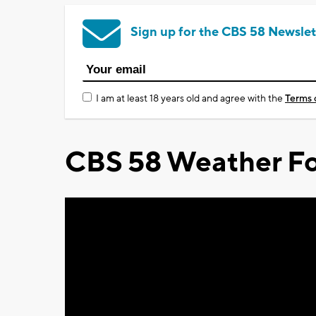
Sign up for the CBS 58 Newslet
I am at least 18 years old and agree with the
Terms 
CBS 58 Weather Fo