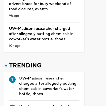
drivers brace for busy weekend of
road closures, events
9h ago
UW-Madison researcher charged
after allegedly putting chemicals in
coworker's water bottle, shoes
10h ago
TRENDING
UW-Madison researcher
charged after allegedly putting
chemicals in coworker's water
bottle, shoes