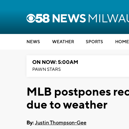
NEWS
WEATHER
SPORTS
HOME
ON NOW: 5:00AM
PAWN STARS
MLB postpones reco
due to weather
By:
Justin Thompson-Gee