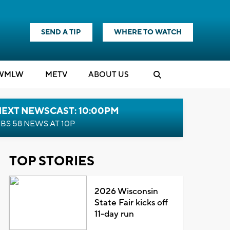
SEND A TIP
WHERE TO WATCH
WMLW
M
E
TV
ABOUT US
NEXT NEWSCAST: 10:00PM
BS 58 NEWS AT 10P
TOP STORIES
2026 Wisconsin
State Fair kicks off
11-day run