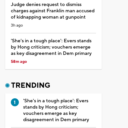
Judge denies request to dismiss
charges against Franklin man accused
of kidnapping woman at gunpoint
3h ago
'She's in a tough place': Evers stands
by Hong criticism; vouchers emerge
as key disagreement in Dem primary
58m ago
TRENDING
'She's in a tough place': Evers
stands by Hong criticism;
vouchers emerge as key
disagreement in Dem primary