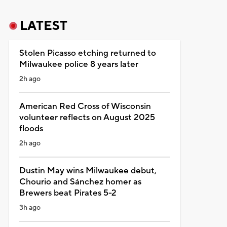
LATEST
Stolen Picasso etching returned to
Milwaukee police 8 years later
2h ago
American Red Cross of Wisconsin
volunteer reflects on August 2025
floods
2h ago
Dustin May wins Milwaukee debut,
Chourio and Sánchez homer as
Brewers beat Pirates 5-2
3h ago