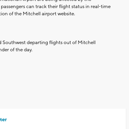
ssengers can track their flight status in real-time
ion of the Mitchell airport website.
d Southwest departing flights out of Mitchell
nder of the day.
ter