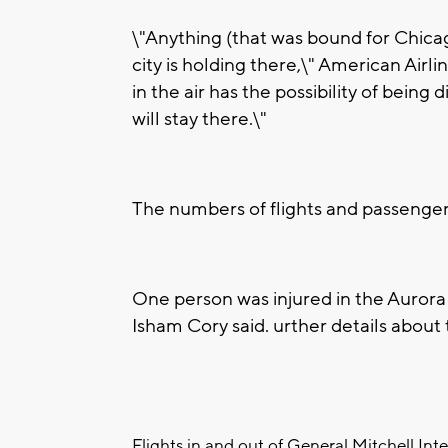
\"Anything (that was bound for Chicago)
city is holding there,\" American Air
in the air has the possibility of bein
will stay there.\"
The numbers of flights and passenger
One person was injured in the Aurora
Isham Cory said. urther details about t
Flights in and out of General Mitchell Int