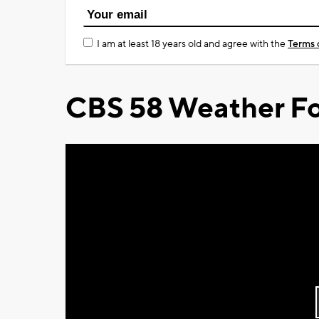
I am at least 18 years old and agree with the
Terms 
CBS 58 Weather Fo