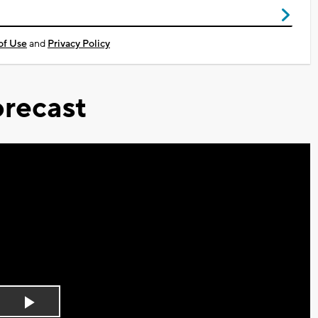
of Use
and
Privacy Policy
recast
Play