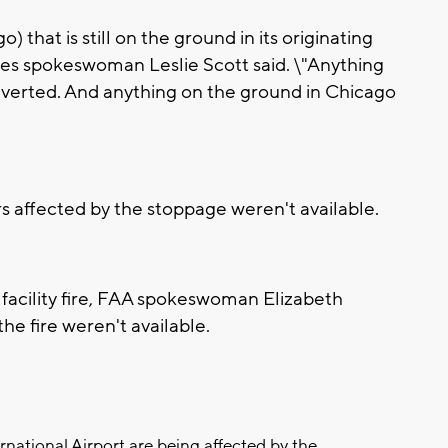
 that is still on the ground in its originating
lines spokeswoman Leslie Scott said. \"Anything
g diverted. And anything on the ground in Chicago
s affected by the stoppage weren't available.
 facility fire, FAA spokeswoman Elizabeth
he fire weren't available.
ernational Airport are being affected by the