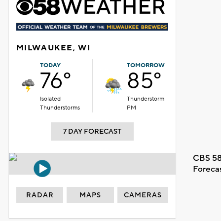
MILWAUKEE, WI
TODAY
TOMORROW
76°
85°
Isolated
Thunderstorm
Thunderstorms
PM
7 DAY FORECAST
CBS 58
Foreca
RADAR
MAPS
CAMERAS