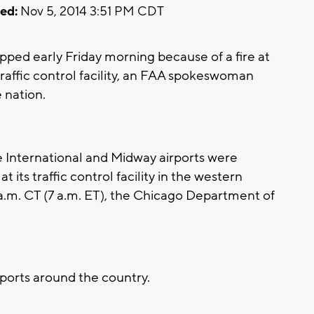
ed:
Nov 5, 2014 3:51 PM CDT
topped early Friday morning because of a fire at
traffic control facility, an FAA spokeswoman
e nation.
e International and Midway airports were
 its traffic control facility in the western
a.m. CT (7 a.m. ET), the Chicago Department of
rports around the country.