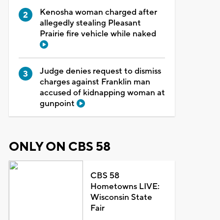
Kenosha woman charged after
allegedly stealing Pleasant
Prairie fire vehicle while naked
Judge denies request to dismiss
charges against Franklin man
accused of kidnapping woman at
gunpoint
ONLY ON CBS 58
CBS 58
Hometowns LIVE:
Wisconsin State
Fair