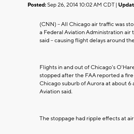
Posted:
Sep 26, 2014 10:02 AM CDT |
Updat
(CNN) -- All Chicago air traffic was s
a Federal Aviation Administration air 
said -- causing flight delays around th
Flights in and out of Chicago's O'Har
stopped after the FAA reported a fire at
Chicago suburb of Aurora at about 6 
Aviation said.
The stoppage had ripple effects at ai