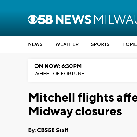
NEWS
WEATHER
SPORTS
HOME
ON NOW: 6:30PM
WHEEL OF FORTUNE
Mitchell flights af
Midway closures
By: CBS58 Staff