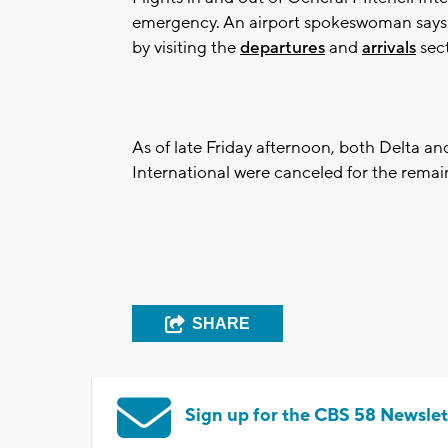
emergency. An airport spokeswoman says pa
by visiting the
departures
and
arrivals
sect
As of late Friday afternoon, both Delta an
International were canceled for the remai
SHARE
Sign up for the CBS 58 Newslet