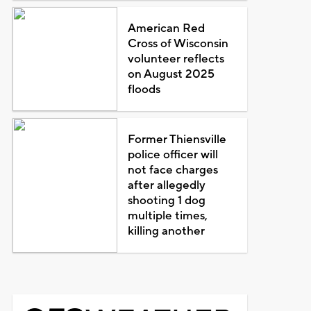
American Red
Cross of Wisconsin
volunteer reflects
on August 2025
floods
Former Thiensville
police officer will
not face charges
after allegedly
shooting 1 dog
multiple times,
killing another