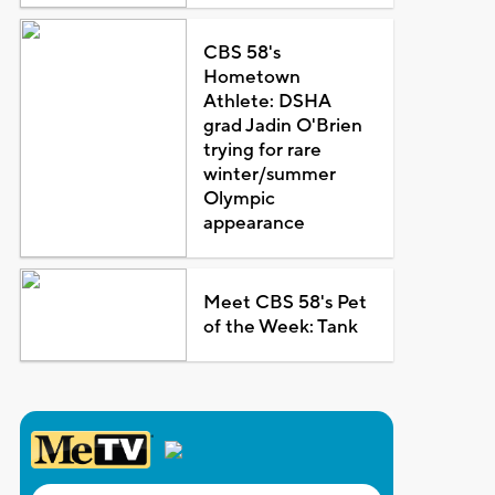
CBS 58's
Hometown
Athlete: DSHA
grad Jadin O'Brien
trying for rare
winter/summer
Olympic
appearance
Meet CBS 58's Pet
of the Week: Tank