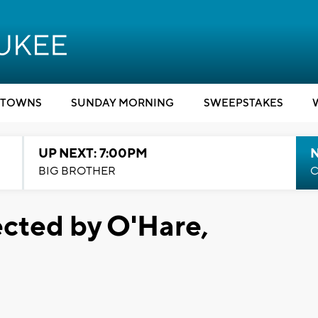
TOWNS
SUNDAY MORNING
SWEEPSTAKES
UP NEXT: 7:00PM
BIG BROTHER
C
fected by O'Hare,