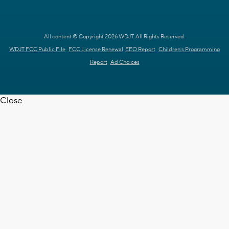
All content © Copyright 2026 WDJT. All Rights Reserved.
WDJT FCC Public File
FCC License Renewal
EEO Report
Children's Programming
Report
Ad Choices
Close