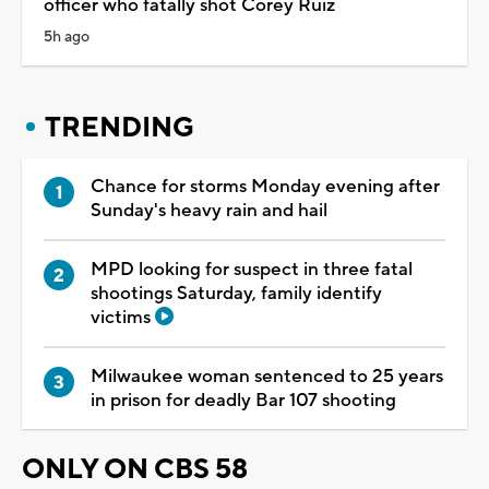
officer who fatally shot Corey Ruiz
5h ago
TRENDING
Chance for storms Monday evening after
Sunday's heavy rain and hail
MPD looking for suspect in three fatal
shootings Saturday, family identify
victims
Milwaukee woman sentenced to 25 years
in prison for deadly Bar 107 shooting
ONLY ON CBS 58