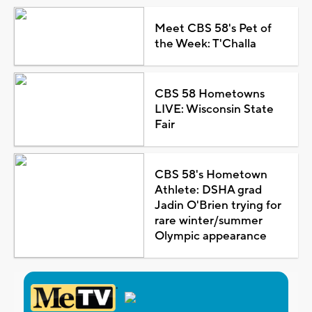
Meet CBS 58's Pet of
the Week: T'Challa
CBS 58 Hometowns
LIVE: Wisconsin State
Fair
CBS 58's Hometown
Athlete: DSHA grad
Jadin O'Brien trying for
rare winter/summer
Olympic appearance