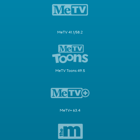
MeTV 41.1/58.2
MeTV Toons 49.5
MeTV+ 63.4