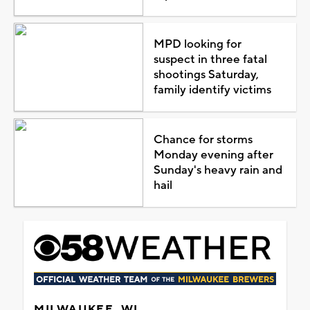
MPD looking for
suspect in three fatal
shootings Saturday,
family identify victims
Chance for storms
Monday evening after
Sunday's heavy rain and
hail
MILWAUKEE, WI