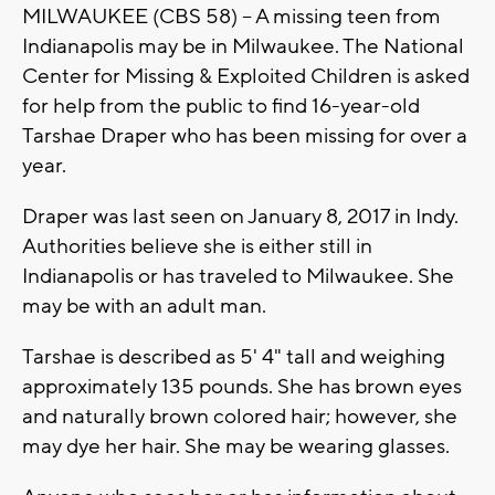
MILWAUKEE (CBS 58) -- A missing teen from
Indianapolis may be in Milwaukee. The National
Center for Missing & Exploited Children is asked
for help from the public to find 16-year-old
Tarshae Draper who has been missing for over a
year.
Draper was last seen on January 8, 2017 in Indy.
Authorities believe she is either still in
Indianapolis or has traveled to Milwaukee. She
may be with an adult man.
Tarshae is described as 5' 4" tall and weighing
approximately 135 pounds. She has brown eyes
and naturally brown colored hair; however, she
may dye her hair. She may be wearing glasses.