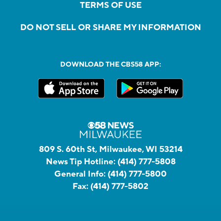
TERMS OF USE
DO NOT SELL OR SHARE MY INFORMATION
DOWNLOAD THE CBS58 APP:
809 S. 60th St, Milwaukee, WI 53214
News Tip Hotline:
(414) 777-5808
General Info:
(414) 777-5800
Fax:
(414) 777-5802