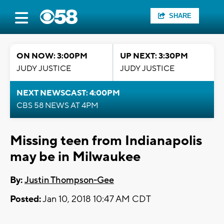
SHARE
ON NOW: 3:00PM
UP NEXT: 3:30PM
JUDY JUSTICE
JUDY JUSTICE
NEXT NEWSCAST: 4:00PM
CBS 58 NEWS AT 4PM
Missing teen from Indianapolis
may be in Milwaukee
By:
Justin Thompson-Gee
Posted:
Jan 10, 2018 10:47 AM CDT