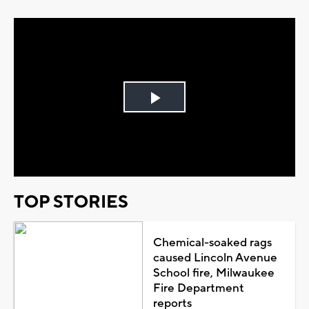
Play
Video
TOP STORIES
Chemical-soaked rags
caused Lincoln Avenue
School fire, Milwaukee
Fire Department
reports