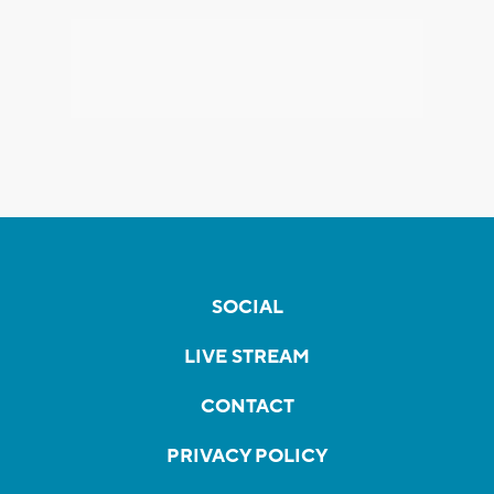
SOCIAL
LIVE STREAM
CONTACT
PRIVACY POLICY