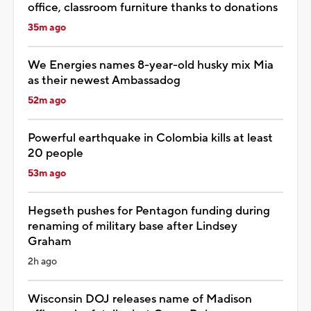
office, classroom furniture thanks to donations
35m ago
We Energies names 8-year-old husky mix Mia
as their newest Ambassadog
52m ago
Powerful earthquake in Colombia kills at least
20 people
53m ago
Hegseth pushes for Pentagon funding during
renaming of military base after Lindsey
Graham
2h ago
Wisconsin DOJ releases name of Madison