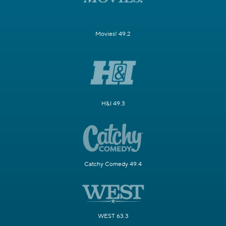
Movies! 49.2
H&I 49.3
Catchy Comedy 49.4
WEST 63.3