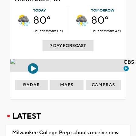
TODAY
TOMORROW
80°
80°
Thunderstorm PM
Thunderstorm AM
7 DAY FORECAST
CBS 
RADAR
MAPS
CAMERAS
LATEST
Milwaukee College Prep schools receive new