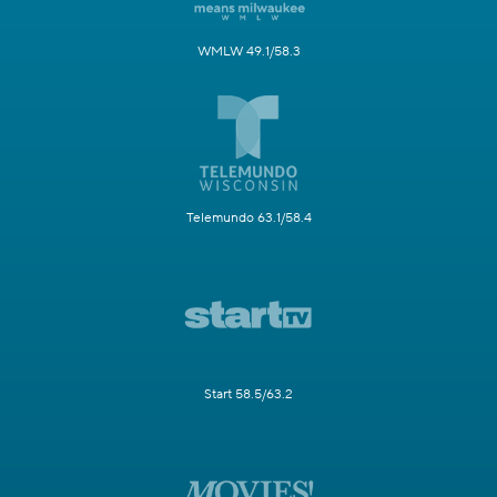
WMLW 49.1/58.3
Telemundo 63.1/58.4
Start 58.5/63.2