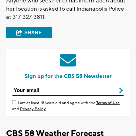
Anyone who sees her or has information about
her location is asked to call Indianapolis Police
at 317-327-3811.
SHARE
Sign up for the CBS 58 Newsletter
I am at least 18 years old and agree with the
Terms of Use
and
Privacy Policy
CBS 58 Weather Forecast