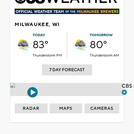
MILWAUKEE, WI
TODAY
TOMORROW
83°
80°
Thunderstorm PM
Thunderstorm AM
7 DAY FORECAST
CBS 
RADAR
MAPS
CAMERAS