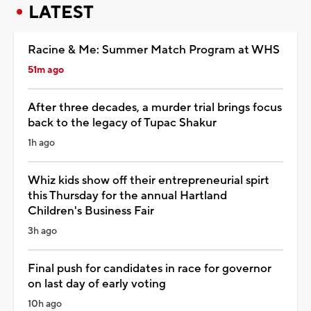
LATEST
Racine & Me: Summer Match Program at WHS
51m ago
After three decades, a murder trial brings focus
back to the legacy of Tupac Shakur
1h ago
Whiz kids show off their entrepreneurial spirt
this Thursday for the annual Hartland
Children's Business Fair
3h ago
Final push for candidates in race for governor
on last day of early voting
10h ago