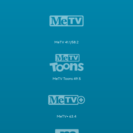
MeTV 41.1/58.2
MeTV Toons 49.5
MeTV+ 63.4