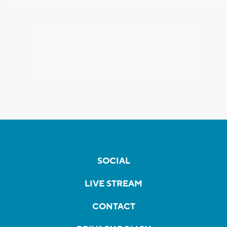
SOCIAL
LIVE STREAM
CONTACT