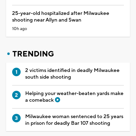
25-year-old hospitalized after Milwaukee
shooting near Allyn and Swan
10h ago
TRENDING
2 victims identified in deadly Milwaukee
south side shooting
Helping your weather-beaten yards make
a comeback
Milwaukee woman sentenced to 25 years
in prison for deadly Bar 107 shooting