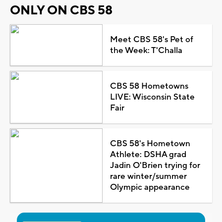
ONLY ON CBS 58
Meet CBS 58's Pet of
the Week: T'Challa
CBS 58 Hometowns
LIVE: Wisconsin State
Fair
CBS 58's Hometown
Athlete: DSHA grad
Jadin O'Brien trying for
rare winter/summer
Olympic appearance