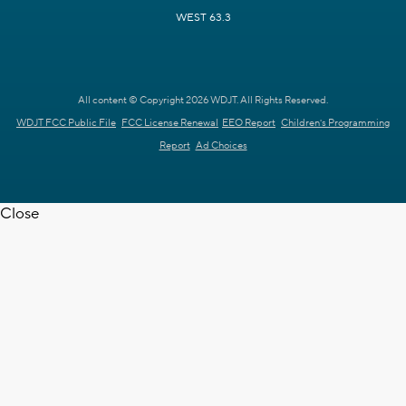
WEST 63.3
All content © Copyright 2026 WDJT. All Rights Reserved.
WDJT FCC Public File
FCC License Renewal
EEO Report
Children's Programming
Report
Ad Choices
Close