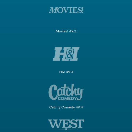
Movies! 49.2
H&I 49.3
Catchy Comedy 49.4