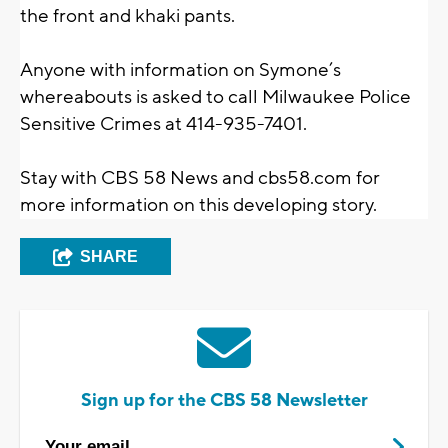
the front and khaki pants.
Anyone with information on Symone’s
whereabouts is asked to call Milwaukee Police
Sensitive Crimes at 414-935-7401.
Stay with CBS 58 News and cbs58.com for
more information on this developing story.
SHARE
Sign up for the CBS 58 Newsletter