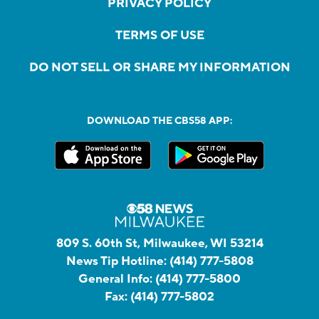
PRIVACY POLICY
TERMS OF USE
DO NOT SELL OR SHARE MY INFORMATION
DOWNLOAD THE CBS58 APP:
809 S. 60th St, Milwaukee, WI 53214
News Tip Hotline:
(414) 777-5808
General Info:
(414) 777-5800
Fax:
(414) 777-5802