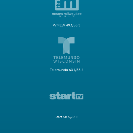
WMLW 49.1/58.3
Telemundo 63.1/58.4
Start 58.5/63.2