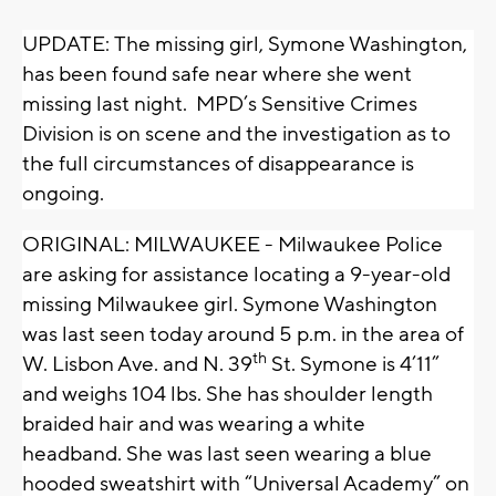
UPDATE: The missing girl, Symone Washington,
has been found safe near where she went
missing last night. MPD’s Sensitive Crimes
Division is on scene and the investigation as to
the full circumstances of disappearance is
ongoing.
ORIGINAL: MILWAUKEE - Milwaukee Police
are asking for assistance locating a 9-year-old
missing Milwaukee girl. Symone Washington
was last seen today around 5 p.m. in the area of
th
W. Lisbon Ave. and N. 39
St. Symone is 4’11”
and weighs 104 lbs. She has shoulder length
braided hair and was wearing a white
headband. She was last seen wearing a blue
hooded sweatshirt with “Universal Academy” on