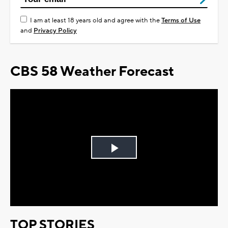
I am at least 18 years old and agree with the
Terms of Use
and
Privacy Policy
CBS 58 Weather Forecast
Play
Video
TOP STORIES