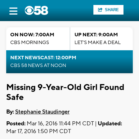
SHARE
ON NOW: 7:00AM
UP NEXT: 9:00AM
CBS MORNINGS
LET'S MAKE A DEAL
NEXT NEWSCAST: 12:00PM
CBS 58 NEWS AT NOON
Missing 9-Year-Old Girl Found
Safe
By:
Stephanie Staudinger
Posted:
Mar 16, 2016 11:44 PM CDT |
Updated:
Mar 17, 2016 1:50 PM CDT