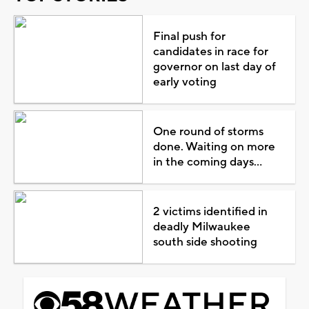
Final push for
candidates in race for
governor on last day of
early voting
One round of storms
done. Waiting on more
in the coming days...
2 victims identified in
deadly Milwaukee
south side shooting