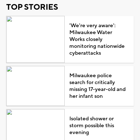
TOP STORIES
'We're very aware':
Milwaukee Water
Works closely
monitoring nationwide
cyberattacks
Milwaukee police
search for critically
missing 17-year-old and
her infant son
Isolated shower or
storm possible this
evening