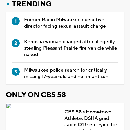
TRENDING
Former Radio Milwaukee executive
director facing sexual assault charge
Kenosha woman charged after allegedly
stealing Pleasant Prairie fire vehicle while
naked
Milwaukee police search for critically
missing 17-year-old and her infant son
ONLY ON CBS 58
CBS 58's Hometown
Athlete: DSHA grad
Jadin O'Brien trying for