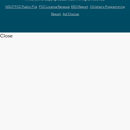
WDJT FCC Public File
FCC License Renewal
EEO Report
Children's Programming
Report
Ad Choices
Close