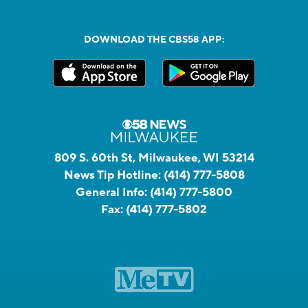
DOWNLOAD THE CBS58 APP:
809 S. 60th St, Milwaukee, WI 53214
News Tip Hotline:
(414) 777-5808
General Info:
(414) 777-5800
Fax:
(414) 777-5802