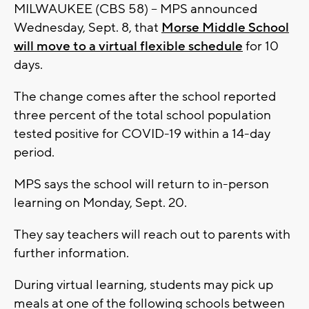
MILWAUKEE (CBS 58) -- MPS announced
Wednesday, Sept. 8, that
Morse Middle School
will move to a virtual flexible schedule
for 10
days.
The change comes after the school reported
three percent of the total school population
tested positive for COVID-19 within a 14-day
period.
MPS says the school will return to in-person
learning on Monday, Sept. 20.
They say teachers will reach out to parents with
further information.
During virtual learning, students may pick up
meals at one of the following schools between