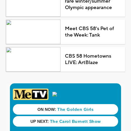
rare winter/summer
Olympic appearance
Meet CBS 58's Pet of
the Week: Tank
CBS 58 Hometowns
LIVE: ArtBlaze