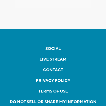
SOCIAL
LIVE STREAM
CONTACT
PRIVACY POLICY
TERMS OF USE
DO NOT SELL OR SHARE MY INFORMATION