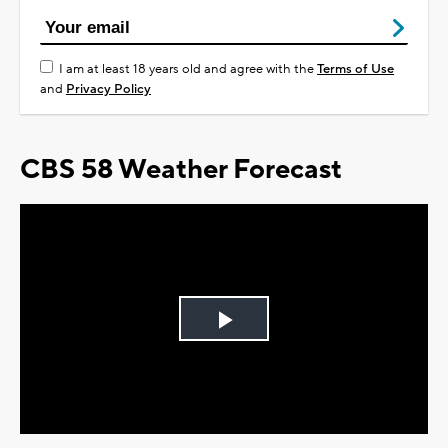
I am at least 18 years old and agree with the
Terms of Use
and
Privacy Policy
CBS 58 Weather Forecast
Play
Video