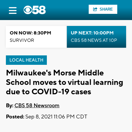
SHARE
ON NOW: 8:30PM
UP NEXT: 10:00PM
SURVIVOR
CBS 58 NEWS AT 10P
LOCAL HEALTH
Milwaukee's Morse Middle
School moves to virtual learning
due to COVID-19 cases
By:
CBS 58 Newsroom
Posted:
Sep 8, 2021 11:06 PM CDT