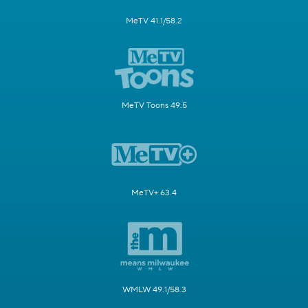
MeTV 41.1/58.2
MeTV Toons 49.5
MeTV+ 63.4
WMLW 49.1/58.3