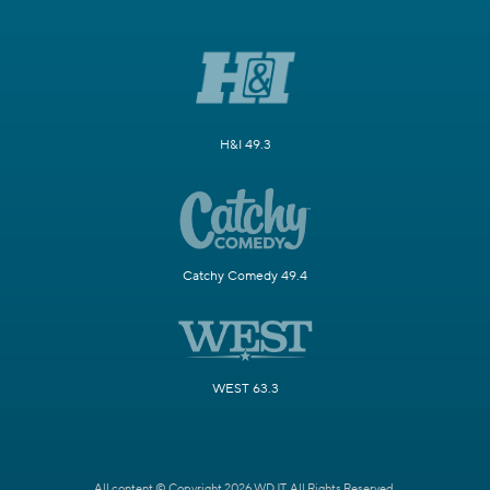
H&I 49.3
Catchy Comedy 49.4
WEST 63.3
All content © Copyright 2026 WDJT. All Rights Reserved.