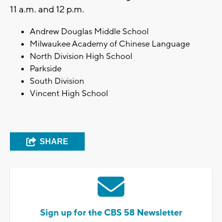
11 a.m. and 12 p.m.
Andrew Douglas Middle School
Milwaukee Academy of Chinese Language
North Division High School
Parkside
South Division
Vincent High School
SHARE
Sign up for the CBS 58 Newsletter