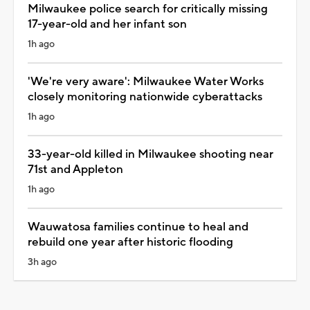
Milwaukee police search for critically missing
17-year-old and her infant son
1h ago
'We're very aware': Milwaukee Water Works
closely monitoring nationwide cyberattacks
1h ago
33-year-old killed in Milwaukee shooting near
71st and Appleton
1h ago
Wauwatosa families continue to heal and
rebuild one year after historic flooding
3h ago