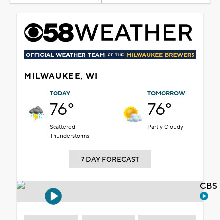
MILWAUKEE, WI
TODAY
TOMORROW
76°
76°
Scattered
Partly Cloudy
Thunderstorms
7 DAY FORECAST
CBS 