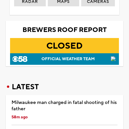
RADAR
MAPS
CAMERAS
BREWERS ROOF REPORT
CLOSED
OFFICIAL WEATHER TEAM
LATEST
Milwaukee man charged in fatal shooting of his
father
58m ago