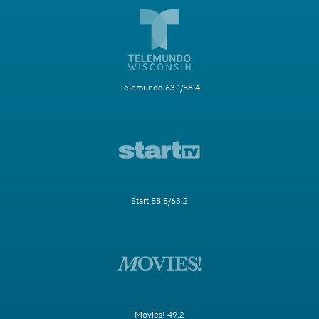
Telemundo 63.1/58.4
Start 58.5/63.2
Movies! 49.2