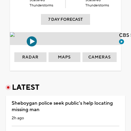
Scattered
Scattered
Thunderstorms
Thunderstorms
7 DAY FORECAST
CBS 
RADAR
MAPS
CAMERAS
LATEST
Sheboygan police seek public's help locating
missing man
2h ago