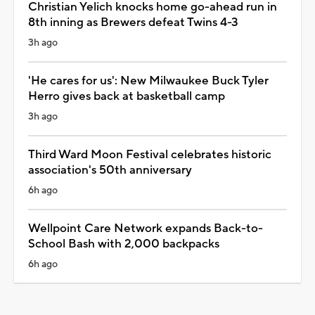
Christian Yelich knocks home go-ahead run in
8th inning as Brewers defeat Twins 4-3
3h ago
'He cares for us': New Milwaukee Buck Tyler
Herro gives back at basketball camp
3h ago
Third Ward Moon Festival celebrates historic
association's 50th anniversary
6h ago
Wellpoint Care Network expands Back-to-
School Bash with 2,000 backpacks
6h ago