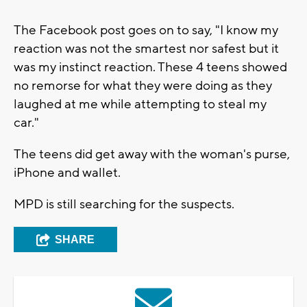
The Facebook post goes on to say, "I know my
reaction was not the smartest nor safest but it
was my instinct reaction. These 4 teens showed
no remorse for what they were doing as they
laughed at me while attempting to steal my
car."
The teens did get away with the woman's purse,
iPhone and wallet.
MPD is still searching for the suspects.
SHARE