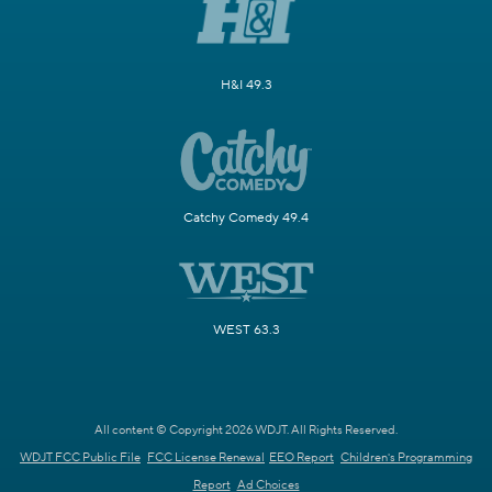
H&I 49.3
Catchy Comedy 49.4
WEST 63.3
All content © Copyright 2026 WDJT. All Rights Reserved.
WDJT FCC Public File
FCC License Renewal
EEO Report
Children's Programming
Report
Ad Choices