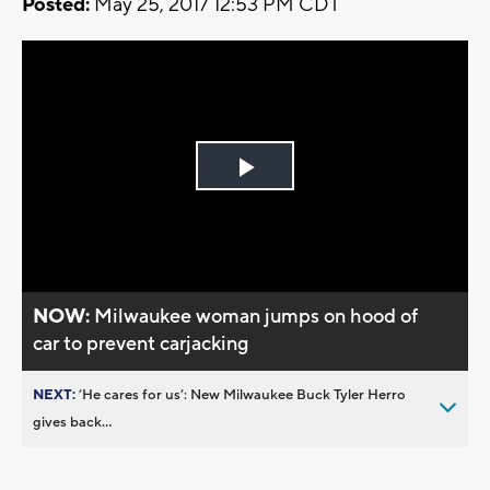
Posted:
May 25, 2017 12:53 PM CDT
Play
Video
NOW:
Milwaukee woman jumps on hood of
car to prevent carjacking
NEXT:
’He cares for us’: New Milwaukee Buck Tyler Herro
gives back...