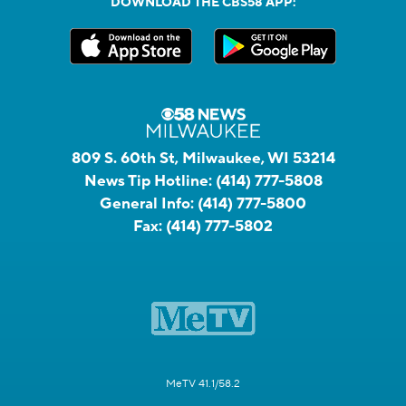
DOWNLOAD THE CBS58 APP:
809 S. 60th St, Milwaukee, WI 53214
News Tip Hotline:
(414) 777-5808
General Info:
(414) 777-5800
Fax:
(414) 777-5802
MeTV 41.1/58.2