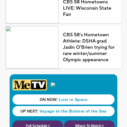
CBS 58 Hometowns
LIVE: Wisconsin State
Fair
CBS 58's Hometown
Athlete: DSHA grad
Jadin O'Brien trying for
rare winter/summer
Olympic appearance