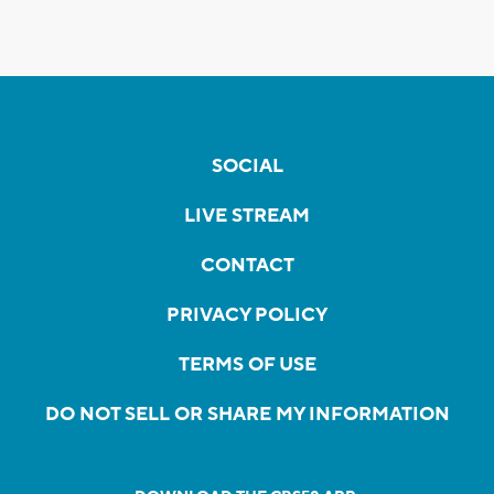
SOCIAL
LIVE STREAM
CONTACT
PRIVACY POLICY
TERMS OF USE
DO NOT SELL OR SHARE MY INFORMATION