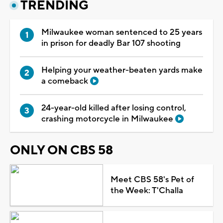
TRENDING
Milwaukee woman sentenced to 25 years
in prison for deadly Bar 107 shooting
Helping your weather-beaten yards make
a comeback
24-year-old killed after losing control,
crashing motorcycle in Milwaukee
ONLY ON CBS 58
Meet CBS 58's Pet of
the Week: T'Challa