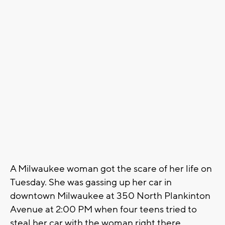
A Milwaukee woman got the scare of her life on
Tuesday. She was gassing up her car in
downtown Milwaukee at 350 North Plankinton
Avenue at 2:00 PM when four teens tried to
steal her car with the woman right there.