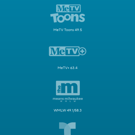
MeTV Toons 49.5
MeTV+ 63.4
WMLW 49.1/58.3