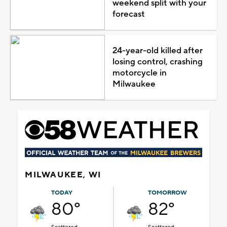
weekend split with your
forecast
24-year-old killed after
losing control, crashing
motorcycle in
Milwaukee
MILWAUKEE, WI
TODAY
TOMORROW
80°
82°