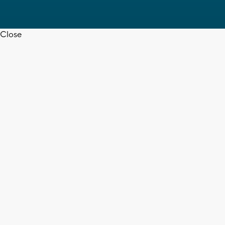
Close