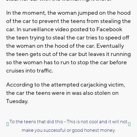
In the moment, the woman jumped on the hood
of the car to prevent the teens from stealing the
car. In surveillance video posted to Facebook
the teen trying to steal the car tries to speed off
the woman on the hood of the car. Eventually
the teen gets out of the car but leaves it running
so the woman has to run to stop the car before
cruises into traffic.
According to the attempted carjacking victim,
the car the teens were in was also stolen on
Tuesday.
To the teens that did this - This is not cool and it will not
make you successful or good honest money.