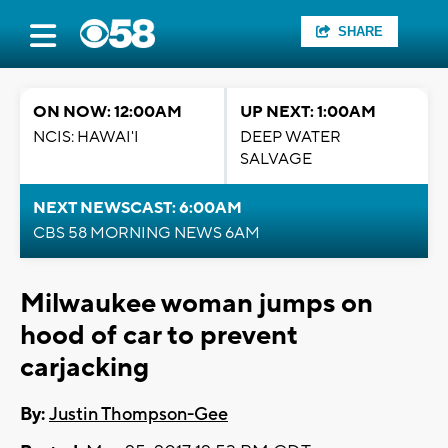
SHARE
ON NOW: 12:00AM
UP NEXT: 1:00AM
NCIS: HAWAI'I
DEEP WATER
SALVAGE
NEXT NEWSCAST: 6:00AM
CBS 58 MORNING NEWS 6AM
Milwaukee woman jumps on
hood of car to prevent
carjacking
By:
Justin Thompson-Gee