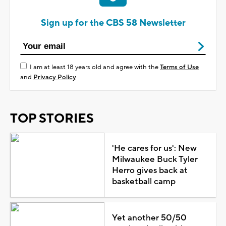
Sign up for the CBS 58 Newsletter
I am at least 18 years old and agree with the
Terms of Use
and
Privacy Policy
TOP STORIES
'He cares for us': New
Milwaukee Buck Tyler
Herro gives back at
basketball camp
Yet another 50/50