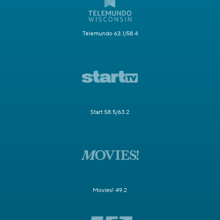
Telemundo 63.1/58.4
Start 58.5/63.2
Movies! 49.2