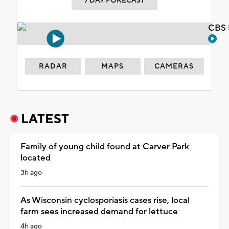
7 DAY FORECAST
CBS 
RADAR
MAPS
CAMERAS
LATEST
Family of young child found at Carver Park
located
3h ago
As Wisconsin cyclosporiasis cases rise, local
farm sees increased demand for lettuce
4h ago