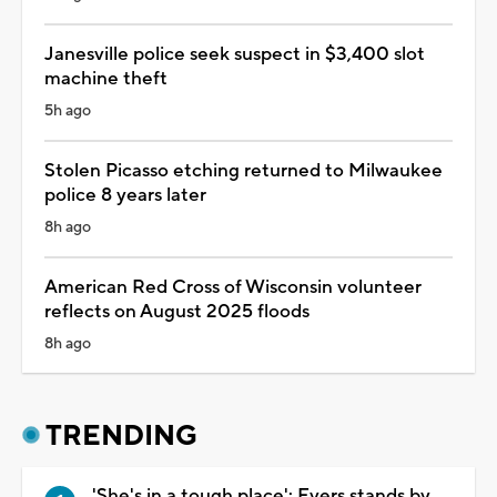
Janesville police seek suspect in $3,400 slot
machine theft
5h ago
Stolen Picasso etching returned to Milwaukee
police 8 years later
8h ago
American Red Cross of Wisconsin volunteer
reflects on August 2025 floods
8h ago
TRENDING
'She's in a tough place': Evers stands by