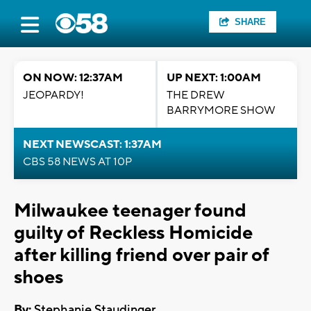
SHARE
ON NOW: 12:37AM
UP NEXT: 1:00AM
JEOPARDY!
THE DREW
BARRYMORE SHOW
NEXT NEWSCAST: 1:37AM
CBS 58 NEWS AT 10P
Milwaukee teenager found
guilty of Reckless Homicide
after killing friend over pair of
shoes
By:
Stephanie Staudinger