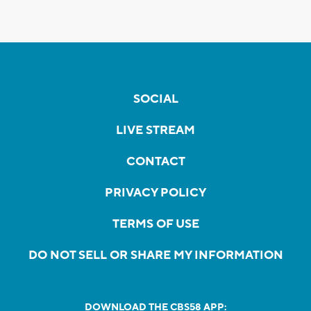
SOCIAL
LIVE STREAM
CONTACT
PRIVACY POLICY
TERMS OF USE
DO NOT SELL OR SHARE MY INFORMATION
DOWNLOAD THE CBS58 APP: