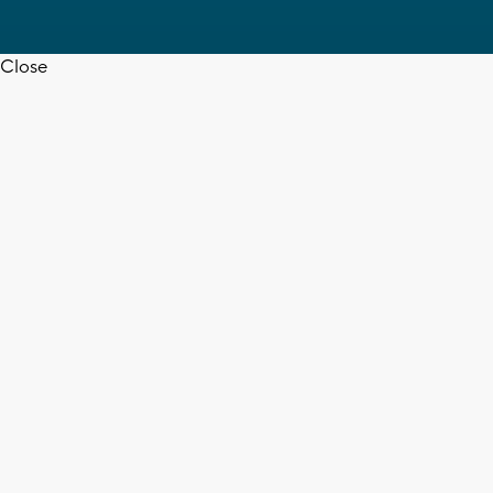
Close