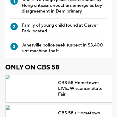
Hong criticism; vouchers emerge as key
disagreement in Dem primary
Family of young child found at Carver
Park located
Janesville police seek suspect in $3,400
slot machine theft
ONLY ON CBS 58
CBS 58 Hometowns
LIVE: Wisconsin State
Fair
CBS 58's Hometown