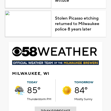
lettuce
Stolen Picasso etching
returned to Milwaukee
police 8 years later
MILWAUKEE, WI
TODAY
TOMORROW
85°
84°
Thunderstorm PM
Mostly Sunny