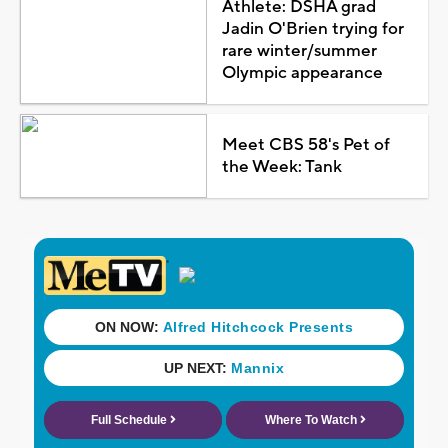
Athlete: DSHA grad
Jadin O'Brien trying for
rare winter/summer
Olympic appearance
Meet CBS 58's Pet of
the Week: Tank