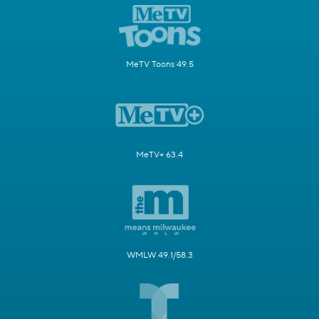
MeTV Toons 49.5
MeTV+ 63.4
WMLW 49.1/58.3