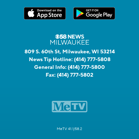
809 S. 60th St, Milwaukee, WI 53214
News Tip Hotline:
(414) 777-5808
General Info:
(414) 777-5800
Fax:
(414) 777-5802
MeTV 41.1/58.2