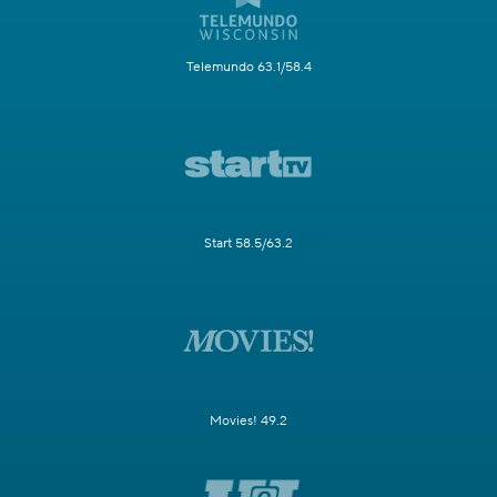
Telemundo 63.1/58.4
Start 58.5/63.2
Movies! 49.2