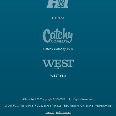
H&I 49.3
Catchy Comedy 49.4
WEST 63.3
All content © Copyright 2026 WDJT. All Rights Reserved.
WDJT FCC Public File
FCC License Renewal
EEO Report
Children's Programming
Report
Ad Choices