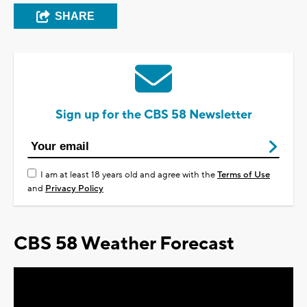
SHARE
Sign up for the CBS 58 Newsletter
I am at least 18 years old and agree with the
Terms of Use
and
Privacy Policy
CBS 58 Weather Forecast