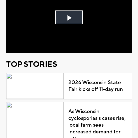
Play
Video
TOP STORIES
2026 Wisconsin State
Fair kicks off 11-day run
As Wisconsin
cyclosporiasis cases rise,
local farm sees
increased demand for