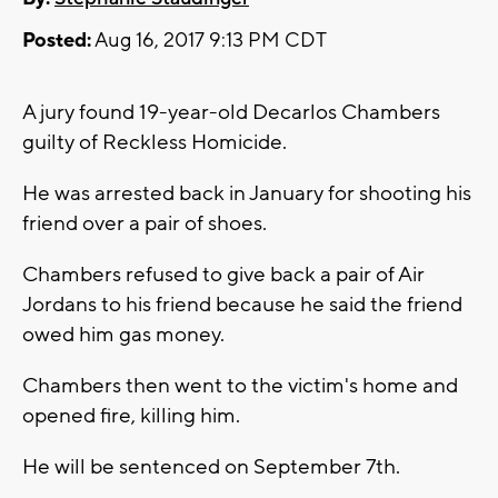
Posted:
Aug 16, 2017 9:13 PM CDT
A jury found 19-year-old Decarlos Chambers
guilty of Reckless Homicide.
He was arrested back in January for shooting his
friend over a pair of shoes.
Chambers refused to give back a pair of Air
Jordans to his friend because he said the friend
owed him gas money.
Chambers then went to the victim's home and
opened fire, killing him.
He will be sentenced on September 7th.