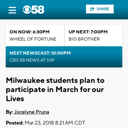
SHARE
ON NOW: 6:30PM
UP NEXT: 7:00PM
WHEEL OF FORTUNE
BIG BROTHER
NEXT NEWSCAST: 10:00PM
CBS 58 NEWS AT 10P
Milwaukee students plan to
participate in March for our
Lives
By:
Jocelyne Pruna
Posted:
Mar 23, 2018 8:21 AM CDT