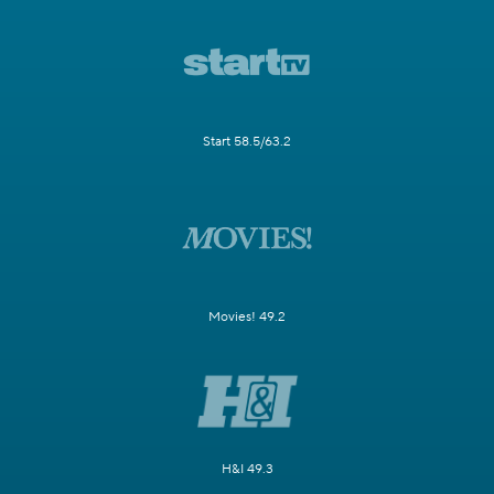
Start 58.5/63.2
Movies! 49.2
H&I 49.3