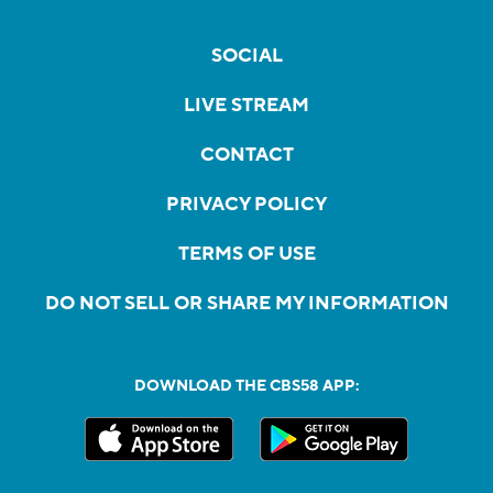
SOCIAL
LIVE STREAM
CONTACT
PRIVACY POLICY
TERMS OF USE
DO NOT SELL OR SHARE MY INFORMATION
DOWNLOAD THE CBS58 APP: