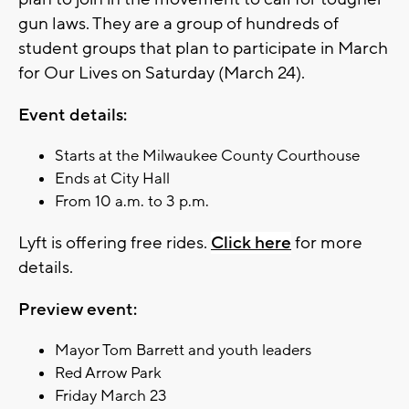
gun laws. They are a group of hundreds of
student groups that plan to participate in March
for Our Lives on Saturday (March 24).
Event details:
Starts at the Milwaukee County Courthouse
Ends at City Hall
From 10 a.m. to 3 p.m.
Lyft is offering free rides.
Click here
for more
details.
Preview event:
Mayor Tom Barrett and youth leaders
Red Arrow Park
Friday March 23