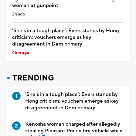
woman at gunpoint
2h ago
'She's in a tough place': Evers stands by Hong
criticism; vouchers emerge as key
disagreement in Dem primary
46m ago
TRENDING
'She's in a tough place': Evers stands by
Hong criticism; vouchers emerge as key
disagreement in Dem primary
Kenosha woman charged after allegedly
stealing Pleasant Prairie fire vehicle while