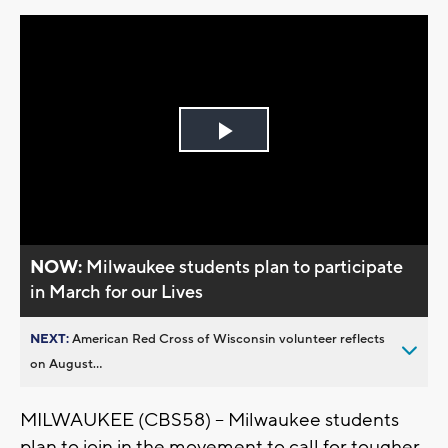
Play
Video
NOW:
Milwaukee students plan to participate
in March for our Lives
NEXT:
American Red Cross of Wisconsin volunteer reflects
on August...
MILWAUKEE (CBS58) -- Milwaukee students
plan to join in the movement to call for tougher