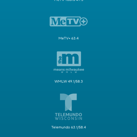
MeTV+ 63.4
WMLW 49.1/58.3
Telemundo 63.1/58.4