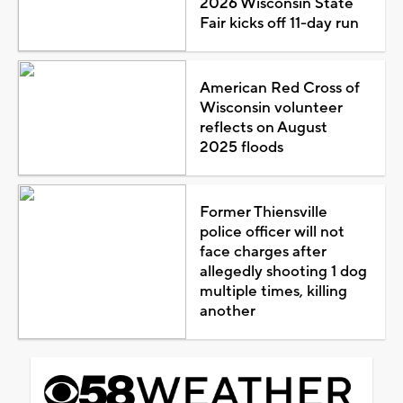
2026 Wisconsin State
Fair kicks off 11-day run
American Red Cross of
Wisconsin volunteer
reflects on August
2025 floods
Former Thiensville
police officer will not
face charges after
allegedly shooting 1 dog
multiple times, killing
another