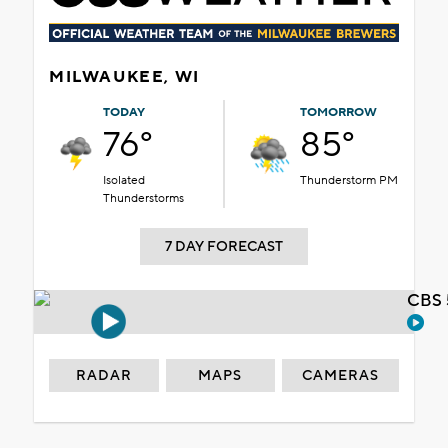
MILWAUKEE, WI
TODAY
TOMORROW
76°
85°
Isolated
Thunderstorm PM
Thunderstorms
7 DAY FORECAST
CBS 
RADAR
MAPS
CAMERAS