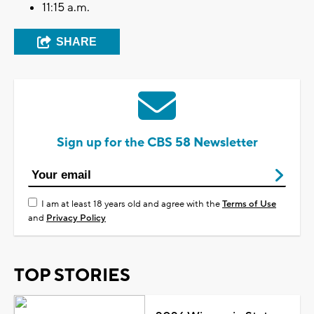
11:15 a.m.
SHARE
Sign up for the CBS 58 Newsletter
I am at least 18 years old and agree with the
Terms of Use
and
Privacy Policy
TOP STORIES