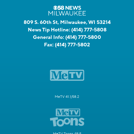
809 S. 60th St, Milwaukee, WI 53214
News Tip Hotline:
(414) 777-5808
General Info:
(414) 777-5800
Fax:
(414) 777-5802
MeTV 41.1/58.2
MeTV Toons 49.5