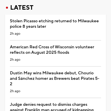
LATEST
Stolen Picasso etching returned to Milwaukee
police 8 years later
2h ago
American Red Cross of Wisconsin volunteer
reflects on August 2025 floods
2h ago
Dustin May wins Milwaukee debut, Chourio
and Sánchez homer as Brewers beat Pirates 5-
2
2h ago
Judge denies request to dismiss charges
against Franklin man accused of kidnapping