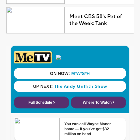
Meet CBS 58's Pet of
the Week: Tank