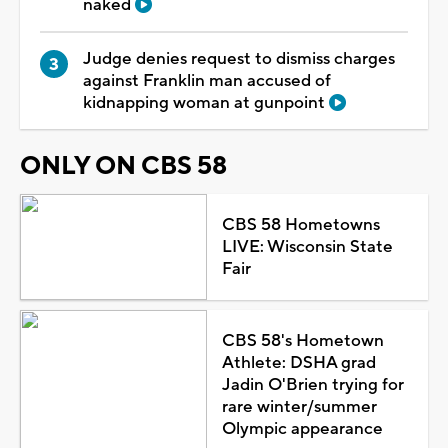
naked
Judge denies request to dismiss charges
against Franklin man accused of
kidnapping woman at gunpoint
ONLY ON CBS 58
CBS 58 Hometowns
LIVE: Wisconsin State
Fair
CBS 58's Hometown
Athlete: DSHA grad
Jadin O'Brien trying for
rare winter/summer
Olympic appearance