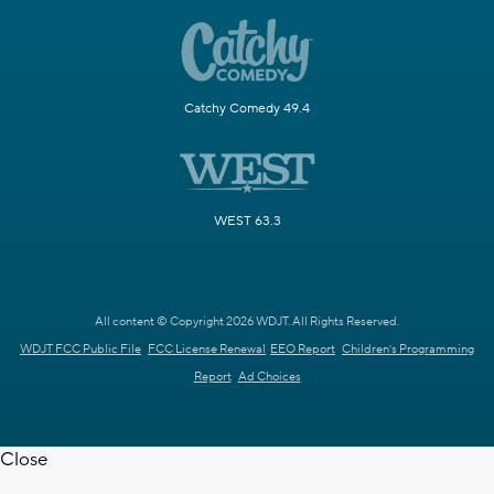
Catchy Comedy 49.4
WEST 63.3
All content © Copyright 2026 WDJT. All Rights Reserved.
WDJT FCC Public File
FCC License Renewal
EEO Report
Children's Programming
Report
Ad Choices
Close