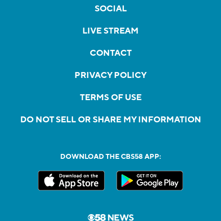
SOCIAL
LIVE STREAM
CONTACT
PRIVACY POLICY
TERMS OF USE
DO NOT SELL OR SHARE MY INFORMATION
DOWNLOAD THE CBS58 APP: