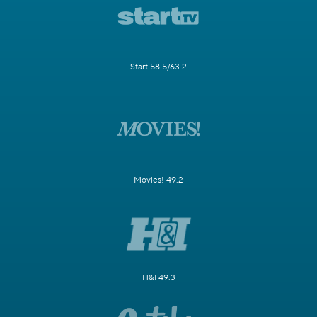
Start 58.5/63.2
Movies! 49.2
H&I 49.3