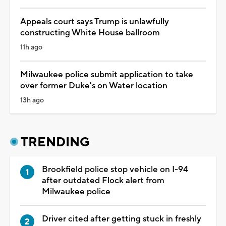
Appeals court says Trump is unlawfully
constructing White House ballroom
11h ago
Milwaukee police submit application to take
over former Duke's on Water location
13h ago
TRENDING
Brookfield police stop vehicle on I-94
after outdated Flock alert from
Milwaukee police
Driver cited after getting stuck in freshly