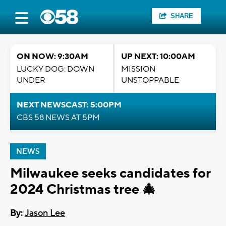
SHARE
ON NOW: 9:30AM
UP NEXT: 10:00AM
LUCKY DOG: DOWN
MISSION
UNDER
UNSTOPPABLE
NEXT NEWSCAST: 5:00PM
CBS 58 NEWS AT 5PM
NEWS
Milwaukee seeks candidates for
2024 Christmas tree 🎄
By:
Jason Lee