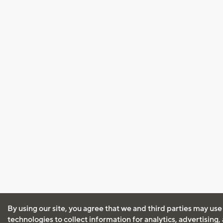
By using our site, you agree that we and third parties may use
technologies to collect information for analytics, advertising