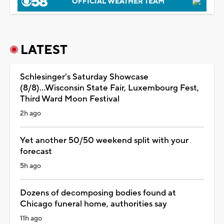
OFFICIAL WEATHER TEAM
LATEST
Schlesinger's Saturday Showcase
(8/8)...Wisconsin State Fair, Luxembourg Fest,
Third Ward Moon Festival
2h ago
Yet another 50/50 weekend split with your
forecast
5h ago
Dozens of decomposing bodies found at
Chicago funeral home, authorities say
11h ago