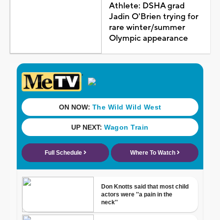
Athlete: DSHA grad
Jadin O'Brien trying for
rare winter/summer
Olympic appearance