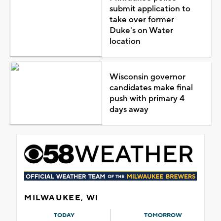
submit application to
take over former
Duke's on Water
location
Wisconsin governor
candidates make final
push with primary 4
days away
MILWAUKEE, WI
TODAY
TOMORROW