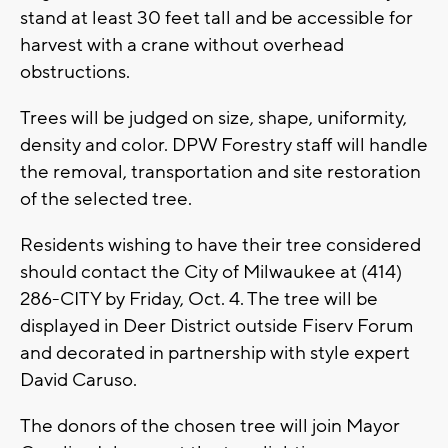
stand at least 30 feet tall and be accessible for
harvest with a crane without overhead
obstructions.
Trees will be judged on size, shape, uniformity,
density and color. DPW Forestry staff will handle
the removal, transportation and site restoration
of the selected tree.
Residents wishing to have their tree considered
should contact the City of Milwaukee at (414)
286-CITY by Friday, Oct. 4. The tree will be
displayed in Deer District outside Fiserv Forum
and decorated in partnership with style expert
David Caruso.
The donors of the chosen tree will join Mayor