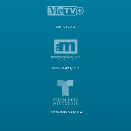
MeTV+ 63.4
WMLW 49.1/58.3
Telemundo 63.1/58.4