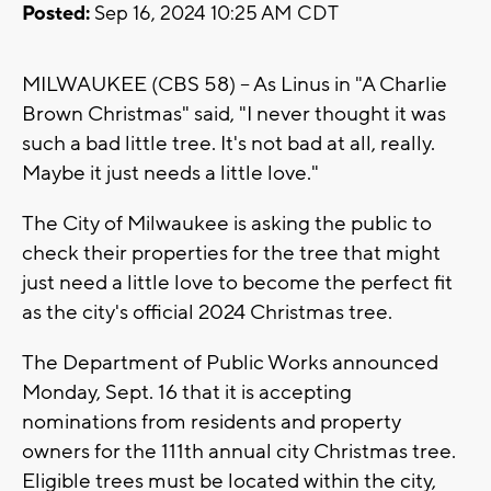
Posted:
Sep 16, 2024 10:25 AM CDT
MILWAUKEE (CBS 58) -- As Linus in "A Charlie
Brown Christmas" said, "I never thought it was
such a bad little tree. It's not bad at all, really.
Maybe it just needs a little love."
The City of Milwaukee is asking the public to
check their properties for the tree that might
just need a little love to become the perfect fit
as the city's official 2024 Christmas tree.
The Department of Public Works announced
Monday, Sept. 16 that it is accepting
nominations from residents and property
owners for the 111th annual city Christmas tree.
Eligible trees must be located within the city,