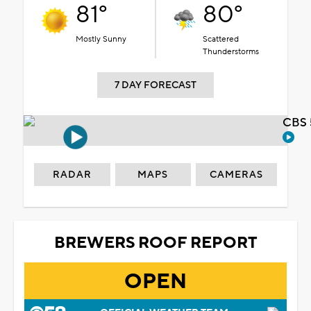
81°
80°
Mostly Sunny
Scattered
Thunderstorms
7 DAY FORECAST
CBS 
RADAR
MAPS
CAMERAS
BREWERS ROOF REPORT
OPEN