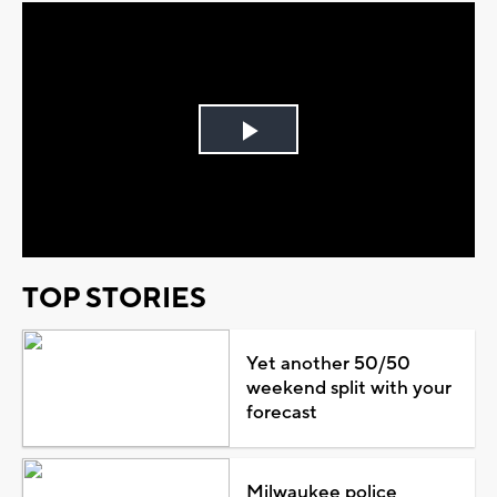
Play
Video
TOP STORIES
Yet another 50/50
weekend split with your
forecast
Milwaukee police