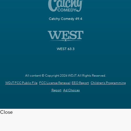
Catchy Comedy 49.4
WEST 63.3
All content © Copyright 2026 WDJT. All Rights Reserved.
WDJT FCC Public File
FCC License Renewal
EEO Report
Children's Programming
Report
Ad Choices
Close