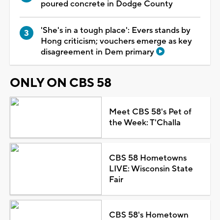
poured concrete in Dodge County
'She's in a tough place': Evers stands by
Hong criticism; vouchers emerge as key
disagreement in Dem primary
ONLY ON CBS 58
Meet CBS 58's Pet of
the Week: T'Challa
CBS 58 Hometowns
LIVE: Wisconsin State
Fair
CBS 58's Hometown