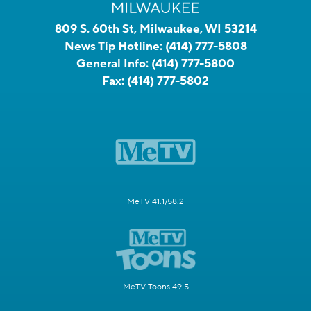
809 S. 60th St, Milwaukee, WI 53214
News Tip Hotline:
(414) 777-5808
General Info:
(414) 777-5800
Fax:
(414) 777-5802
MeTV 41.1/58.2
MeTV Toons 49.5