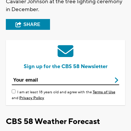
Cavalier Johnson at the tree lighting ceremony
in December.
SHARE
Sign up for the CBS 58 Newsletter
I am at least 18 years old and agree with the
Terms of Use
and
Privacy Policy
CBS 58 Weather Forecast