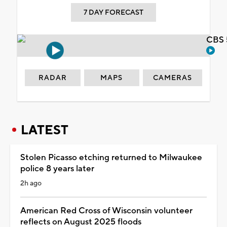
7 DAY FORECAST
CBS 
RADAR
MAPS
CAMERAS
LATEST
Stolen Picasso etching returned to Milwaukee
police 8 years later
2h ago
American Red Cross of Wisconsin volunteer
reflects on August 2025 floods