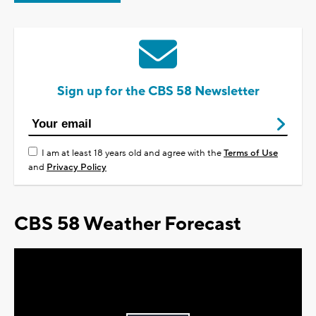
Sign up for the CBS 58 Newsletter
I am at least 18 years old and agree with the
Terms of Use
and
Privacy Policy
CBS 58 Weather Forecast