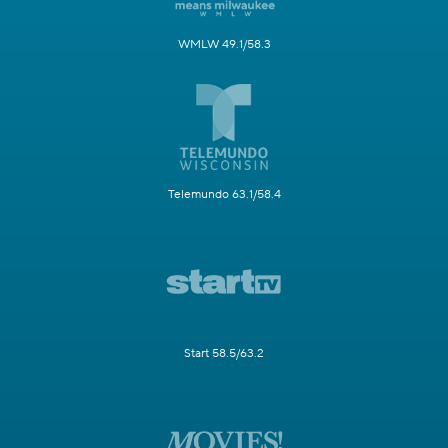
WMLW 49.1/58.3
Telemundo 63.1/58.4
Start 58.5/63.2