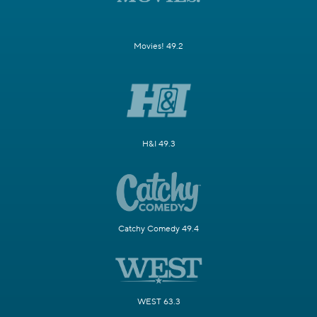
Movies! 49.2
H&I 49.3
Catchy Comedy 49.4
WEST 63.3