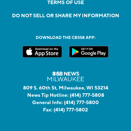
TERMS OF USE
DO NOT SELL OR SHARE MY INFORMATION
DOWNLOAD THE CBS58 APP:
809 S. 60th St, Milwaukee, WI 53214
News Tip Hotline:
(414) 777-5808
General Info:
(414) 777-5800
Fax:
(414) 777-5802