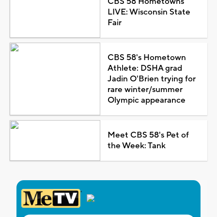
CBS 58 Hometowns
LIVE: Wisconsin State
Fair
CBS 58's Hometown
Athlete: DSHA grad
Jadin O'Brien trying for
rare winter/summer
Olympic appearance
Meet CBS 58's Pet of
the Week: Tank