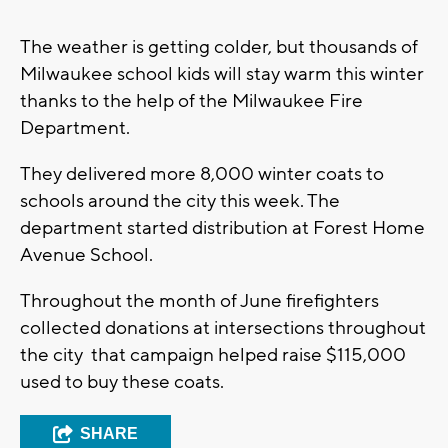
The weather is getting colder, but thousands of
Milwaukee school kids will stay warm this winter
thanks to the help of the Milwaukee Fire
Department.
They delivered more 8,000 winter coats to
schools around the city this week. The
department started distribution at Forest Home
Avenue School.
Throughout the month of June firefighters
collected donations at intersections throughout
the city that campaign helped raise $115,000
used to buy these coats.
SHARE