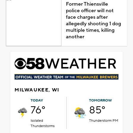
Former Thiensville
police officer will not
face charges after
allegedly shooting 1 dog
multiple times, killing
another
MILWAUKEE, WI
TODAY
TOMORROW
76°
85°
Isolated
Thunderstorm PM
Thunderstorms