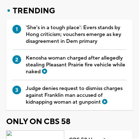
TRENDING
'She's in a tough place': Evers stands by
Hong criticism; vouchers emerge as key
disagreement in Dem primary
Kenosha woman charged after allegedly
stealing Pleasant Prairie fire vehicle while
naked
Judge denies request to dismiss charges
against Franklin man accused of
kidnapping woman at gunpoint
ONLY ON CBS 58