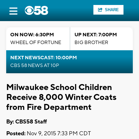
SHARE
ON NOW: 6:30PM
UP NEXT: 7:00PM
WHEEL OF FORTUNE
BIG BROTHER
NEXT NEWSCAST: 10:00PM
CBS 58 NEWS AT 10P
Milwaukee School Children
Receive 8,000 Winter Coats
from Fire Department
By: CBS58 Staff
Posted:
Nov 9, 2015 7:33 PM CDT