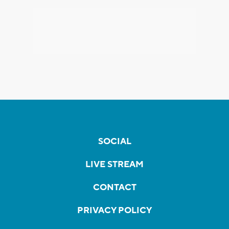
SOCIAL
LIVE STREAM
CONTACT
PRIVACY POLICY