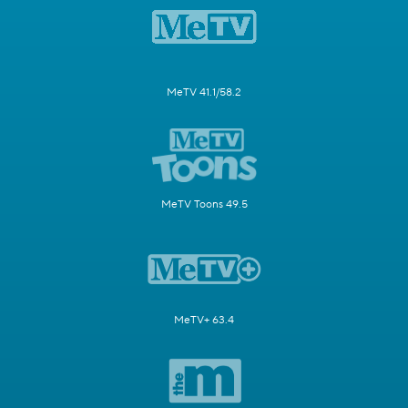
MeTV 41.1/58.2
MeTV Toons 49.5
MeTV+ 63.4