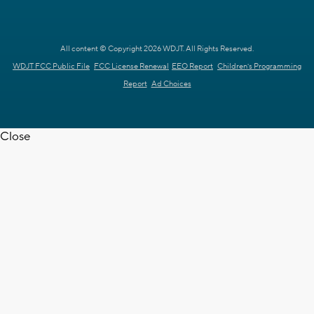
All content © Copyright 2026 WDJT. All Rights Reserved.
WDJT FCC Public File
FCC License Renewal
EEO Report
Children's Programming
Report
Ad Choices
Close