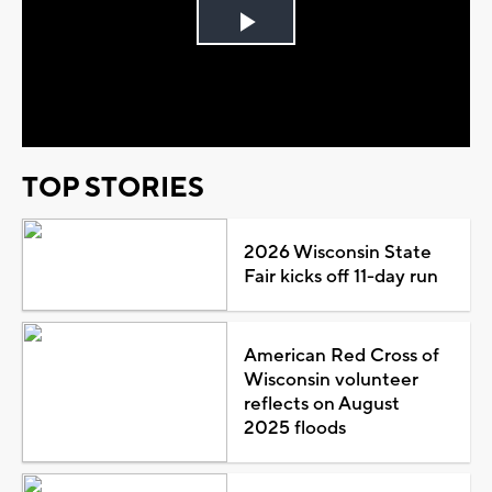
Play
Video
TOP STORIES
2026 Wisconsin State
Fair kicks off 11-day run
American Red Cross of
Wisconsin volunteer
reflects on August
2025 floods