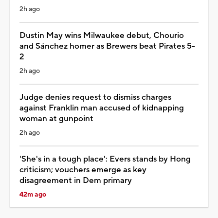
2h ago
Dustin May wins Milwaukee debut, Chourio
and Sánchez homer as Brewers beat Pirates 5-
2
2h ago
Judge denies request to dismiss charges
against Franklin man accused of kidnapping
woman at gunpoint
2h ago
'She's in a tough place': Evers stands by Hong
criticism; vouchers emerge as key
disagreement in Dem primary
42m ago