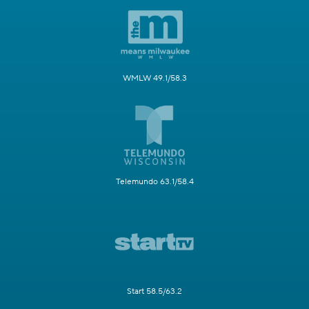
WMLW 49.1/58.3
Telemundo 63.1/58.4
Start 58.5/63.2