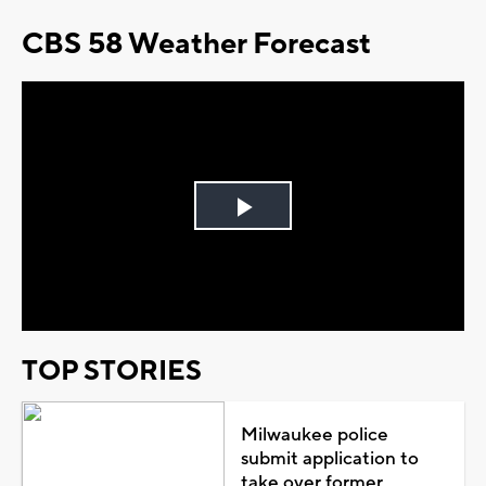
CBS 58 Weather Forecast
Play
Video
TOP STORIES
Milwaukee police
submit application to
take over former