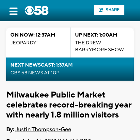
SHARE
ON NOW: 12:37AM
UP NEXT: 1:00AM
JEOPARDY!
THE DREW
BARRYMORE SHOW
NEXT NEWSCAST: 1:37AM
CBS 58 NEWS AT 10P
Milwaukee Public Market
celebrates record-breaking year
with nearly 1.8 million visitors
By:
Justin Thompson-Gee