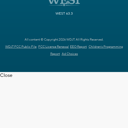
WEST 63.3
All content © Copyright 2026 WDJT. All Rights Reserved.
WDJT FCC Public File
FCC License Renewal
EEO Report
Children's Programming
Report
Ad Choices
Close