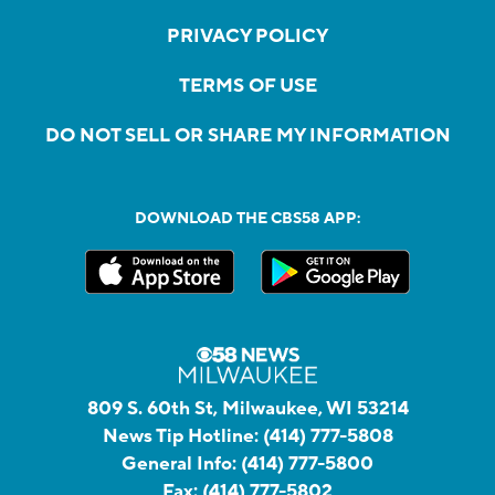
PRIVACY POLICY
TERMS OF USE
DO NOT SELL OR SHARE MY INFORMATION
DOWNLOAD THE CBS58 APP:
809 S. 60th St, Milwaukee, WI 53214
News Tip Hotline:
(414) 777-5808
General Info:
(414) 777-5800
Fax:
(414) 777-5802