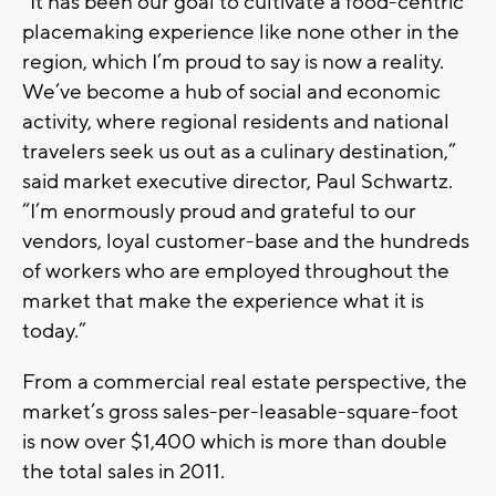
“It has been our goal to cultivate a food-centric
placemaking experience like none other in the
region, which I’m proud to say is now a reality.
We’ve become a hub of social and economic
activity, where regional residents and national
travelers seek us out as a culinary destination,”
said market executive director, Paul Schwartz.
“I’m enormously proud and grateful to our
vendors, loyal customer-base and the hundreds
of workers who are employed throughout the
market that make the experience what it is
today.”
From a commercial real estate perspective, the
market’s gross sales-per-leasable-square-foot
is now over $1,400 which is more than double
the total sales in 2011.