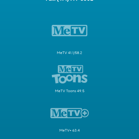
MeTV 41.1/58.2
MeTV Toons 49.5
MeTV+ 63.4