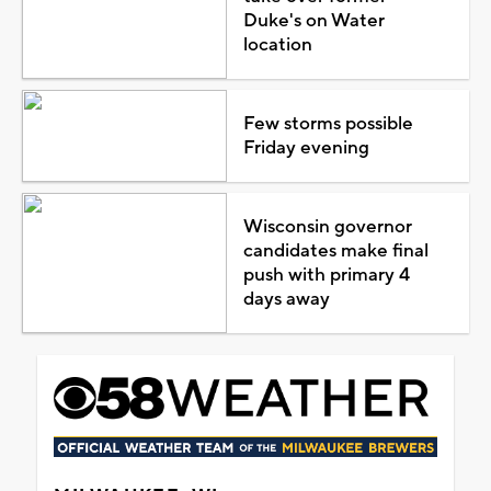
Duke's on Water
location
Few storms possible
Friday evening
Wisconsin governor
candidates make final
push with primary 4
days away