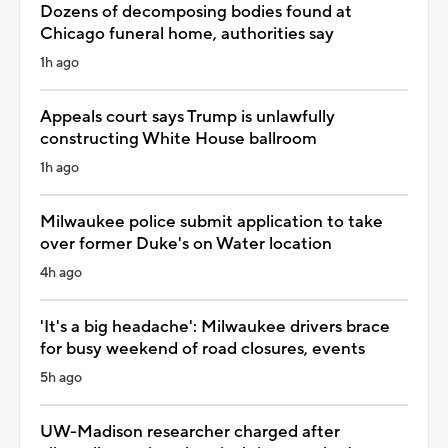
Dozens of decomposing bodies found at
Chicago funeral home, authorities say
1h ago
Appeals court says Trump is unlawfully
constructing White House ballroom
1h ago
Milwaukee police submit application to take
over former Duke's on Water location
4h ago
'It's a big headache': Milwaukee drivers brace
for busy weekend of road closures, events
5h ago
UW-Madison researcher charged after