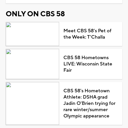
ONLY ON CBS 58
Meet CBS 58's Pet of
the Week: T'Challa
CBS 58 Hometowns
LIVE: Wisconsin State
Fair
CBS 58's Hometown
Athlete: DSHA grad
Jadin O'Brien trying for
rare winter/summer
Olympic appearance