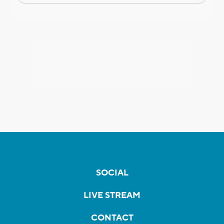
SOCIAL
LIVE STREAM
CONTACT