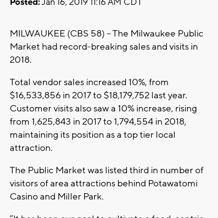
Posted:
Jan 16, 2019 11:16 AM CDT
MILWAUKEE (CBS 58) -- The Milwaukee Public
Market had record-breaking sales and visits in
2018.
Total vendor sales increased 10%, from
$16,533,856 in 2017 to $18,179,752 last year.
Customer visits also saw a 10% increase, rising
from 1,625,843 in 2017 to 1,794,554 in 2018,
maintaining its position as a top tier local
attraction.
The Public Market was listed third in number of
visitors of area attractions behind Potawatomi
Casino and Miller Park.