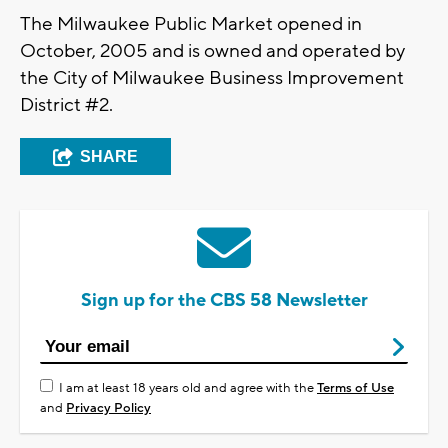
The Milwaukee Public Market opened in
October, 2005 and is owned and operated by
the City of Milwaukee Business Improvement
District #2.
SHARE
Sign up for the CBS 58 Newsletter
I am at least 18 years old and agree with the
Terms of Use
and
Privacy Policy