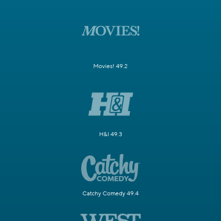
Movies! 49.2
H&I 49.3
Catchy Comedy 49.4