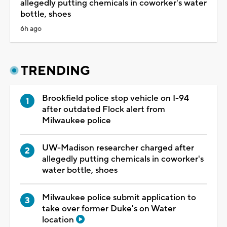
allegedly putting chemicals in coworker's water
bottle, shoes
6h ago
TRENDING
Brookfield police stop vehicle on I-94
after outdated Flock alert from
Milwaukee police
UW-Madison researcher charged after
allegedly putting chemicals in coworker's
water bottle, shoes
Milwaukee police submit application to
take over former Duke's on Water
location