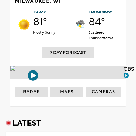
MILWAUKEE, WI
TODAY
TOMORROW
81°
84°
Mostly Sunny
Scattered
Thunderstorms
7 DAY FORECAST
CBS 
RADAR
MAPS
CAMERAS
LATEST