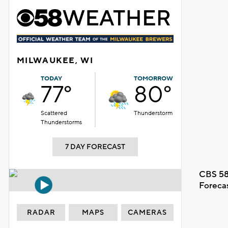
MILWAUKEE, WI
TODAY
TOMORROW
77°
80°
Scattered
Thunderstorm
Thunderstorms
7 DAY FORECAST
CBS 58
Foreca
RADAR
MAPS
CAMERAS