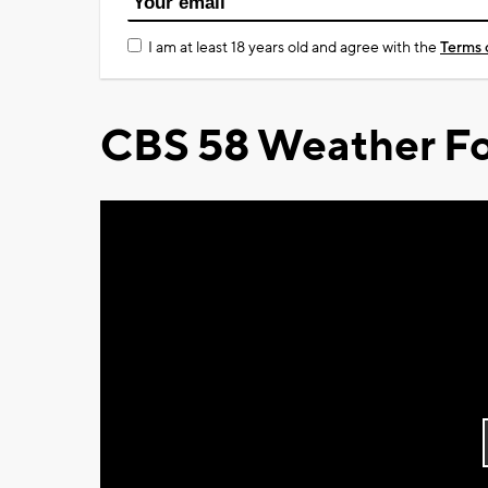
I am at least 18 years old and agree with the
Terms 
CBS 58 Weather Fo