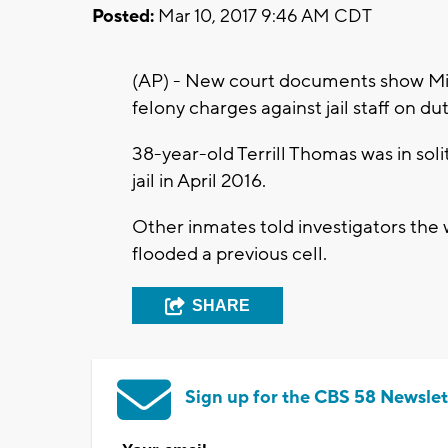
Posted:
Mar 10, 2017 9:46 AM CDT
(AP) - New court documents show Mi
felony charges against jail staff on d
38-year-old Terrill Thomas was in s
jail in April 2016.
Other inmates told investigators the 
flooded a previous cell.
SHARE
Sign up for the CBS 58 Newslet