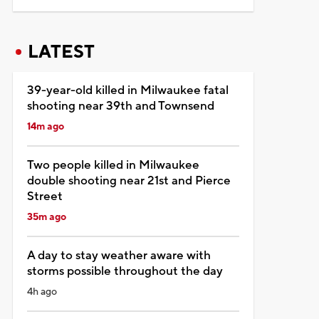
LATEST
39-year-old killed in Milwaukee fatal
shooting near 39th and Townsend
14m ago
Two people killed in Milwaukee
double shooting near 21st and Pierce
Street
35m ago
A day to stay weather aware with
storms possible throughout the day
4h ago