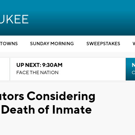
TOWNS
SUNDAY MORNING
SWEEPSTAKES
UP NEXT: 9:30AM
FACE THE NATION
C
tors Considering
 Death of Inmate