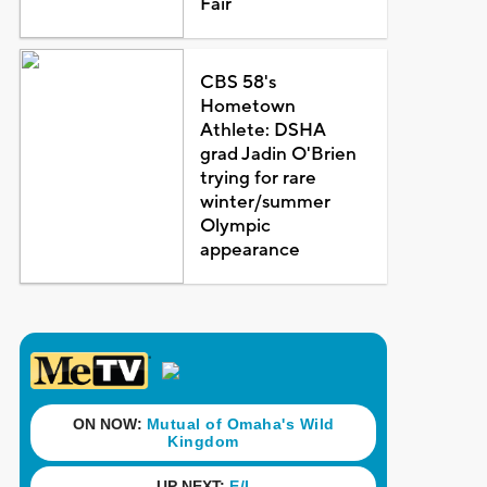
Fair
CBS 58's
Hometown
Athlete: DSHA
grad Jadin O'Brien
trying for rare
winter/summer
Olympic
appearance