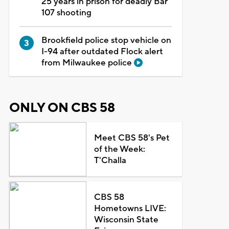
25 years in prison for deadly Bar
107 shooting
Brookfield police stop vehicle on
I-94 after outdated Flock alert
from Milwaukee police
ONLY ON CBS 58
Meet CBS 58's Pet
of the Week:
T'Challa
CBS 58
Hometowns LIVE:
Wisconsin State