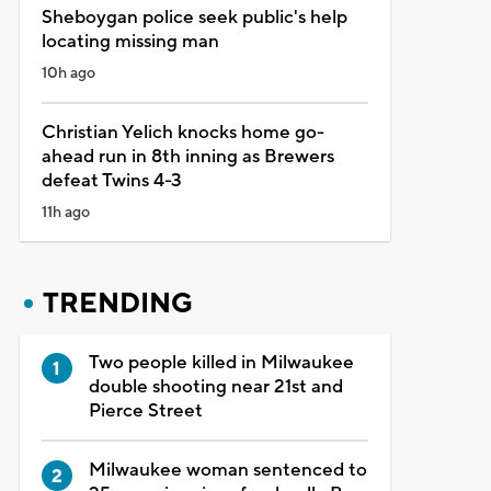
Sheboygan police seek public's help
locating missing man
10h ago
Christian Yelich knocks home go-
ahead run in 8th inning as Brewers
defeat Twins 4-3
11h ago
TRENDING
Two people killed in Milwaukee
double shooting near 21st and
Pierce Street
Milwaukee woman sentenced to