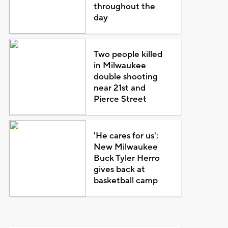
throughout the
day
Two people killed
in Milwaukee
double shooting
near 21st and
Pierce Street
'He cares for us':
New Milwaukee
Buck Tyler Herro
gives back at
basketball camp