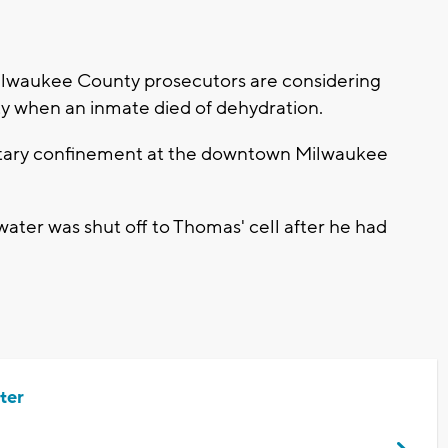
lwaukee County prosecutors are considering
uty when an inmate died of dehydration.
olitary confinement at the downtown Milwaukee
water was shut off to Thomas' cell after he had
ter