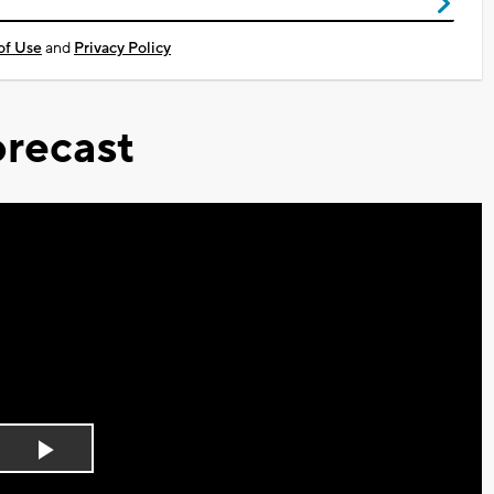
of Use
and
Privacy Policy
recast
Play