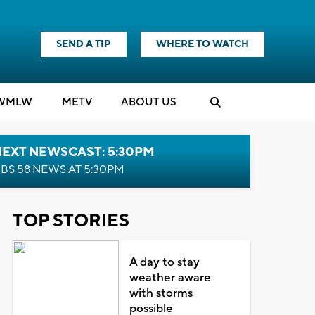
SEND A TIP
WHERE TO WATCH
WMLW
M
E
TV
ABOUT US
NEXT NEWSCAST: 5:30PM
BS 58 NEWS AT 5:30PM
TOP STORIES
A day to stay
weather aware
with storms
possible