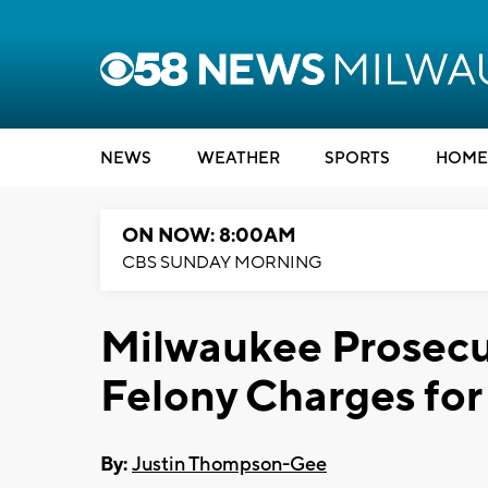
NEWS
WEATHER
SPORTS
HOME
ON NOW: 8:00AM
CBS SUNDAY MORNING
Milwaukee Prosecu
Felony Charges for
By:
Justin Thompson-Gee